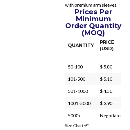
with premium arm sleeves.
Prices Per
Minimum
Order Quantity
(MOQ)
PRICE
QUANTITY
(USD)
50-100
$ 5.80
101-500
$ 5.10
501-1000
$ 4.50
1001-5000
$ 3.90
5000+
Negotiated
Size Chart