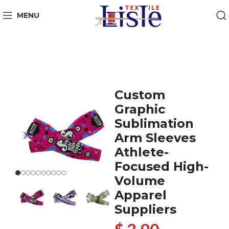
MENU
Custom
Graphic
Sublimation
Arm Sleeves
Athlete-
Focused High-
Volume
Apparel
Suppliers