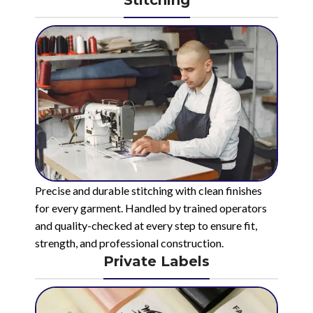
Stitching
Precise and durable stitching with clean finishes
for every garment. Handled by trained operators
and quality-checked at every step to ensure fit,
strength, and professional construction.
Private Labels