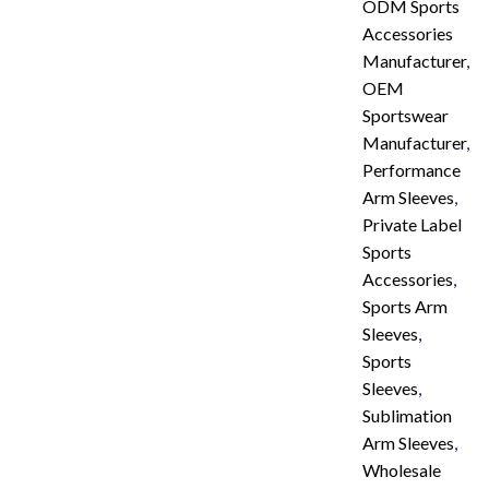
ODM Sports
Accessories
Manufacturer
,
OEM
Sportswear
Manufacturer
,
Performance
Arm Sleeves
,
Private Label
Sports
Accessories
,
Sports Arm
Sleeves
,
Sports
Sleeves
,
Sublimation
Arm Sleeves
,
Wholesale