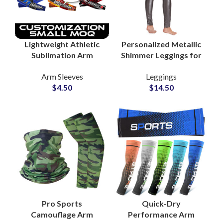
Lightweight Athletic
Personalized Metallic
Sublimation Arm
Shimmer Leggings for
Sleeves Private Label
Women Trendy Gym
Arm Sleeves
Leggings
OEM Sportswear
and Yoga Wear
$
4.50
$
14.50
Supplier
Pro Sports
Quick-Dry
Camouflage Arm
Performance Arm