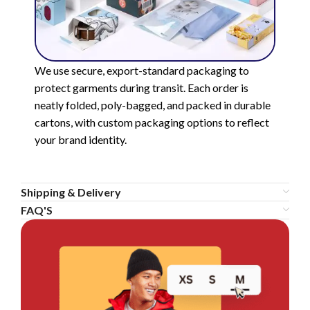
We use secure, export-standard packaging to
protect garments during transit. Each order is
neatly folded, poly-bagged, and packed in durable
cartons, with custom packaging options to reflect
your brand identity.
Shipping & Delivery
FAQ'S