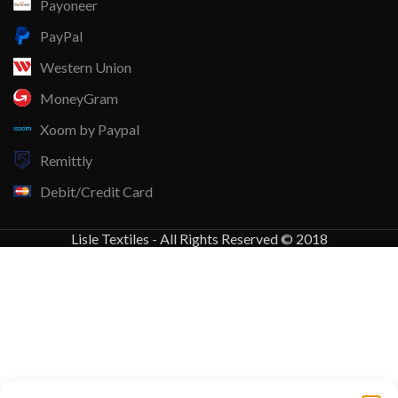
Payoneer
PayPal
Western Union
MoneyGram
Xoom by Paypal
Remittly
Debit/Credit Card
Lisle Textiles - All Rights Reserved © 2018