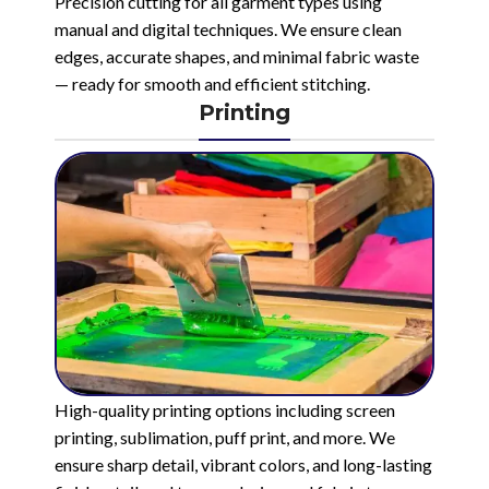
Precision cutting for all garment types using
manual and digital techniques. We ensure clean
edges, accurate shapes, and minimal fabric waste
— ready for smooth and efficient stitching.
Printing
High-quality printing options including screen
printing, sublimation, puff print, and more. We
ensure sharp detail, vibrant colors, and long-lasting