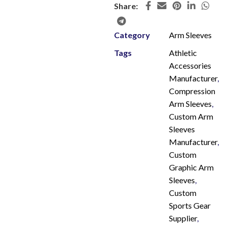
Share:
Category
Arm Sleeves
Tags
Athletic
Accessories
Manufacturer
,
Compression
Arm Sleeves
,
Custom Arm
Sleeves
Manufacturer
,
Custom
Graphic Arm
Sleeves
,
Custom
Sports Gear
Supplier
,