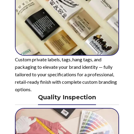
Custom private labels, tags, hang tags, and
packaging to elevate your brand identity — fully
tailored to your specifications for a professional,
retail-ready finish with complete custom branding
options.
Quality Inspection