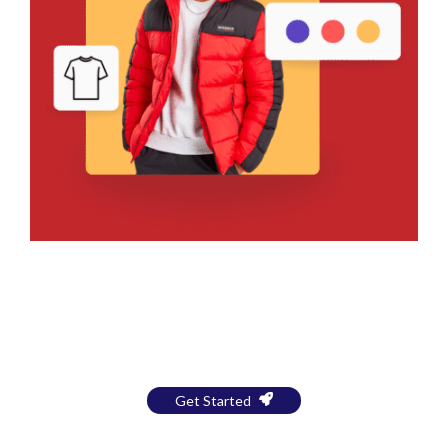
Bring Your Design to Life With
a Free Mockup
Get Started