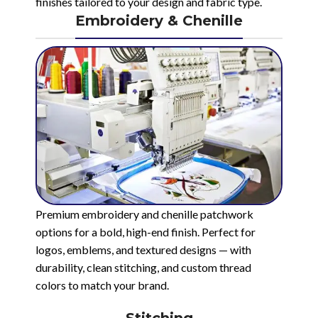
finishes tailored to your design and fabric type.
Embroidery & Chenille
Premium embroidery and chenille patchwork
options for a bold, high-end finish. Perfect for
logos, emblems, and textured designs — with
durability, clean stitching, and custom thread
colors to match your brand.