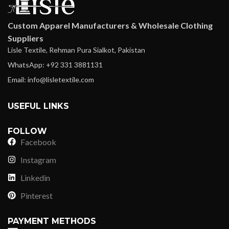
Custom Apparel Manufacturers & Wholesale Clothing
Suppliers
Lisle Textile, Rehman Pura Sialkot, Pakistan
WhatsApp: +92 331 3881131
Email: info@lisletextile.com
USEFUL LINKS
FOLLOW
Facebook
Instagram
Linkedin
Pinterest
PAYMENT METHODS