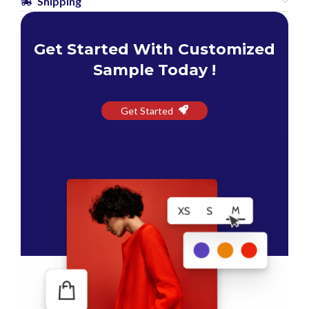
Shipping
Get Started With Customized
Sample Today !
Get Started