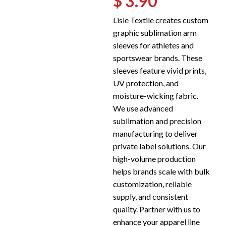
$ 3.90
Lisle Textile creates custom
graphic sublimation arm
sleeves for athletes and
sportswear brands. These
sleeves feature vivid prints,
UV protection, and
moisture-wicking fabric.
We use advanced
sublimation and precision
manufacturing to deliver
private label solutions. Our
high-volume production
helps brands scale with bulk
customization, reliable
supply, and consistent
quality. Partner with us to
enhance your apparel line