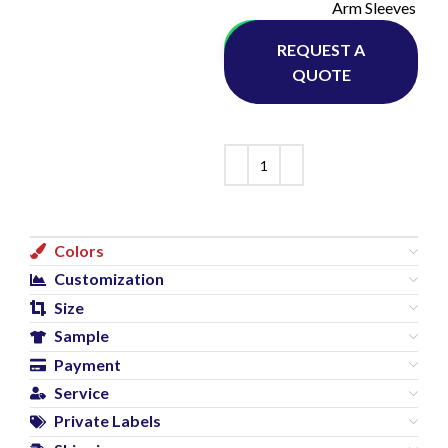
Arm Sleeves
Whatsapp
REQUEST A
QUOTE
Colors
Customization
Size
Sample
Payment
Service
Private Labels