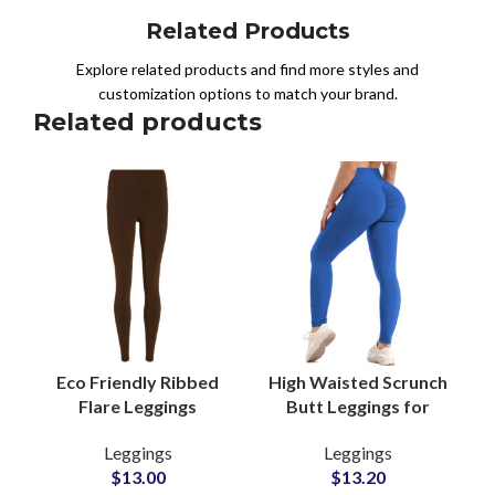
Related Products
Explore related products and find more styles and
customization options to match your brand.
Related products
Eco Friendly Ribbed
High Waisted Scrunch
Flare Leggings
Butt Leggings for
Manufacturers for
Women Seamless
Leggings
Leggings
Women Yoga Gym and
Booty Lift Yoga and
$
13.00
$
13.20
Casual Wear
Gym Wear Suppliers