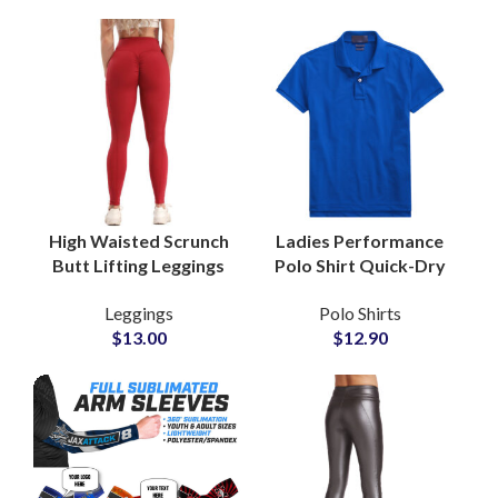
High Waisted Scrunch
Ladies Performance
Butt Lifting Leggings
Polo Shirt Quick-Dry
for Women Gym and
Stretch Fabric for
Leggings
Polo Shirts
Yoga Wear Private
Sports and Training
$
13.00
$
12.90
Labels Factory
with Custom Logo
Embroidery