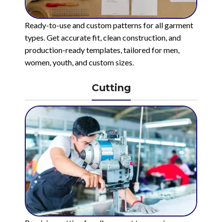
Ready-to-use and custom patterns for all garment
types. Get accurate fit, clean construction, and
production-ready templates, tailored for men,
women, youth, and custom sizes.
Cutting