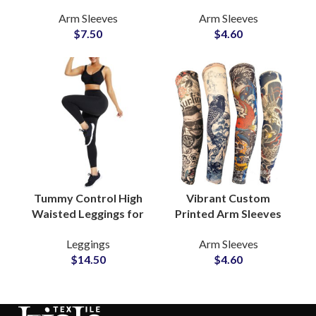
Sleeves & Camo Face
Sleeves Active
Arm Sleeves
Arm Sleeves
Mask Tailored Fit
Lifestyle Private Label
$
7.50
$
4.60
OEM Manufacturer
Manufacturers
Tummy Control High
Vibrant Custom
Waisted Leggings for
Printed Arm Sleeves
Women Seamless
Artistic Apparel
Leggings
Arm Sleeves
Compression Yoga
Finishing Exporters &
$
14.50
$
4.60
and Workout Pants
Supplier