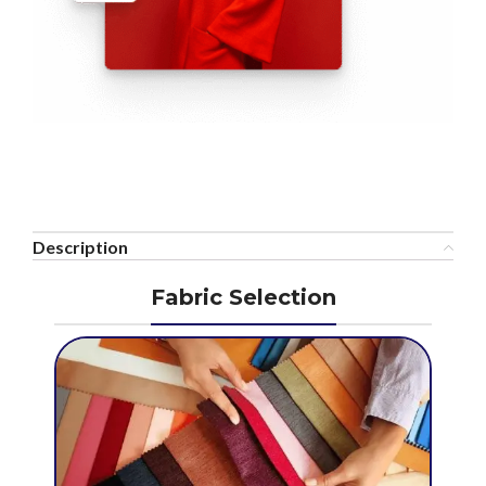
Description
Fabric Selection