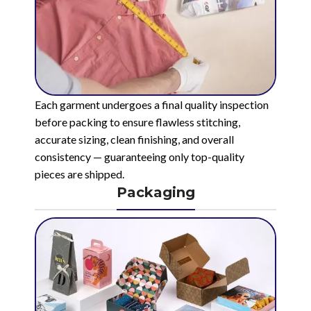
Each garment undergoes a final quality inspection
before packing to ensure flawless stitching,
accurate sizing, clean finishing, and overall
consistency — guaranteeing only top-quality
pieces are shipped.
Packaging