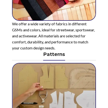
We offer a wide variety of fabrics in different
GSMs and colors, ideal for streetwear, sportswear,
and activewear. All materials are selected for
comfort, durability, and performance to match
your custom design needs.
Patterns