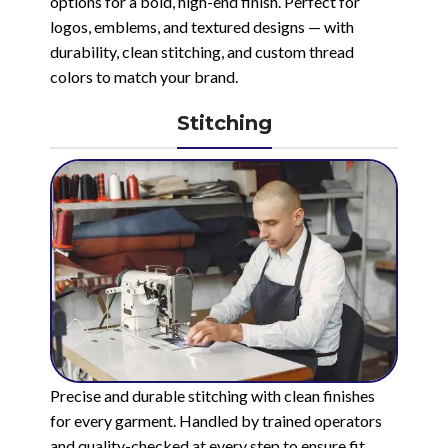
options for a bold, high-end finish. Perfect for
logos, emblems, and textured designs — with
durability, clean stitching, and custom thread
colors to match your brand.
Stitching
Precise and durable stitching with clean finishes
for every garment. Handled by trained operators
and quality-checked at every step to ensure fit,