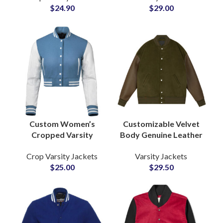
$
24.90
$
29.00
Jacket, Womens
Sleeved at Wholesale
Varsity Jacket, Wool
Price
Varsity Jacket,
Leather Sleeve Varsity
Jacket, School
Letterman Jacket,
Girls Varsity Jacket,
Custom Varsity
Jacket, Embroidered
Varsity Jacket, Private
Label Jacket, Varsity
Custom Women’s
Customizable Velvet
Jacket Manufacturer
Cropped Varsity
Body Genuine Leather
Jackets Wool Body
Sleeve Letterman
Crop Varsity Jackets
Varsity Jackets
with Leather Sleeves
Bomber Varsity
$
25.00
$
29.50
& Personalized
Jackets at Wholesale
Patchwork
Price
Embroidery