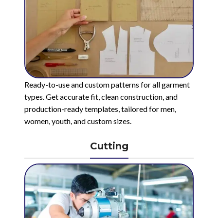
Ready-to-use and custom patterns for all garment
types. Get accurate fit, clean construction, and
production-ready templates, tailored for men,
women, youth, and custom sizes.
Cutting