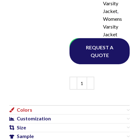
Varsity
Jacket
,
Womens
Varsity
Jacket
Whatsapp
REQUEST A
QUOTE
Colors
Customization
Size
Sample