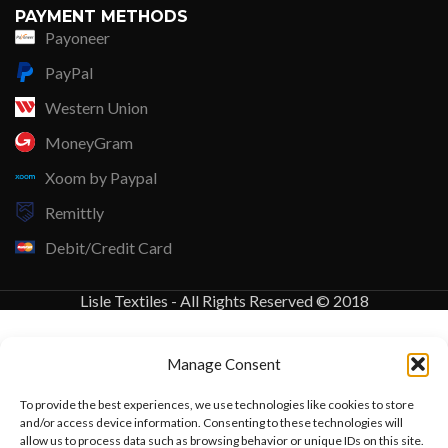
PAYMENT METHODS
Payoneer
PayPal
Western Union
MoneyGram
Xoom by Paypal
Remittly
Debit/Credit Card
Lisle Textiles - All Rights Reserved © 2018
Manage Consent
To provide the best experiences, we use technologies like cookies to store
and/or access device information. Consenting to these technologies will
allow us to process data such as browsing behavior or unique IDs on this site.