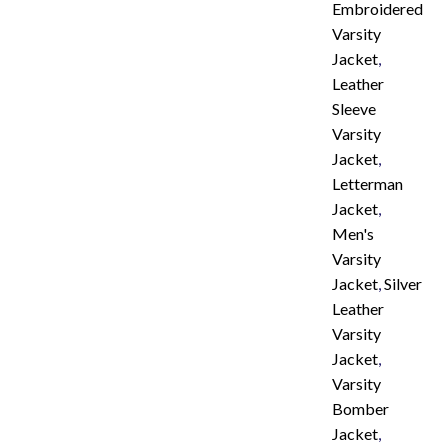
Embroidered
Varsity
Jacket
,
Leather
Sleeve
Varsity
Jacket
,
Letterman
Jacket
,
Men's
Varsity
Jacket
,
Silver
Leather
Varsity
Jacket
,
Varsity
Bomber
Jacket
,