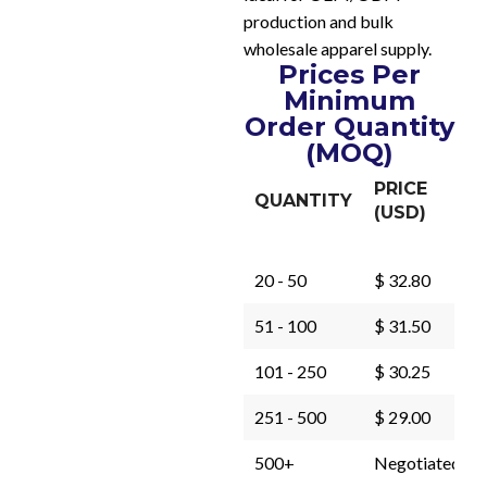
production and bulk
wholesale apparel supply.
Prices Per
Minimum
Order Quantity
(MOQ)
PRICE
QUANTITY
(USD)
20 - 50
$ 32.80
51 - 100
$ 31.50
101 - 250
$ 30.25
251 - 500
$ 29.00
500+
Negotiated