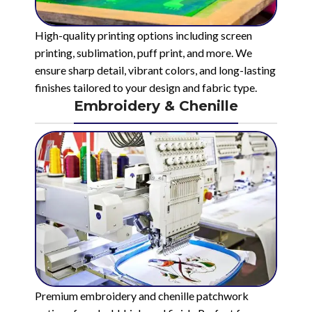
High-quality printing options including screen
printing, sublimation, puff print, and more. We
ensure sharp detail, vibrant colors, and long-lasting
finishes tailored to your design and fabric type.
Embroidery & Chenille
Premium embroidery and chenille patchwork