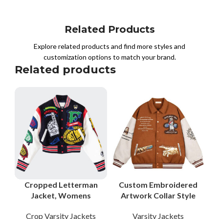
Related Products
Explore related products and find more styles and
customization options to match your brand.
Related products
Cropped Letterman
Custom Embroidered
Jacket, Womens
Artwork Collar Style
Letterman Jacket,
Varsity Jackets with
Crop Varsity Jackets
Varsity Jackets
Cropped Varsity
Genuine Leather