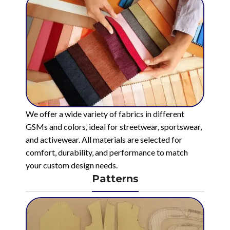
We offer a wide variety of fabrics in different
GSMs and colors, ideal for streetwear, sportswear,
and activewear. All materials are selected for
comfort, durability, and performance to match
your custom design needs.
Patterns