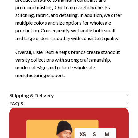
premium finishing. Our team carefully checks
stitching, fabric, and detailing. In addition, we offer
multiple colors and size options for wholesale
production. Consequently, we handle both small
and large orders smoothly with consistent quality.
Overall, Lisle Textile helps brands create standout
varsity collections with strong craftsmanship,
modern design, and reliable wholesale
manufacturing support.
Shipping & Delivery
FAQ'S