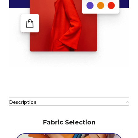
Description
Fabric Selection