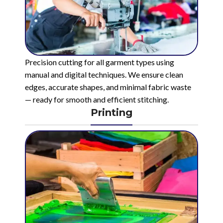
Precision cutting for all garment types using
manual and digital techniques. We ensure clean
edges, accurate shapes, and minimal fabric waste
— ready for smooth and efficient stitching.
Printing