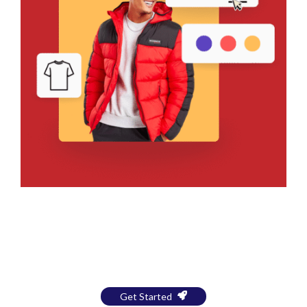
Bring Your Design to Life With
a Free Mockup
Get Started