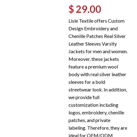
$ 29.00
Lisle Textile offers Custom
Design Embroidery and
Chenille Patches Real Silver
Leather Sleeves Varsity
Jackets for men and women.
Moreover, these jackets
feature a premium wool
body with real silver leather
sleeves for a bold
streetwear look. In addition,
we provide full
customization including
logos, embroidery, chenille
patches, and private
labeling. Therefore, they are
ideal for OEM/ODM