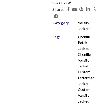
Size Chart
Share:
Category
Varsity
Jackets
Tags
Chenille
Patch
Jacket
,
Chenille
Varsity
Jacket
,
Custom
Letterman
Jacket
,
Custom
Varsity
Jacket
,