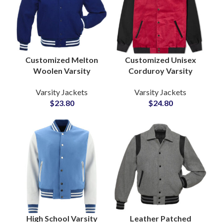
Customized Melton
Customized Unisex
Woolen Varsity
Corduroy Varsity
Jackets Bulk Supplier
Jackets Bomber
Varsity Jackets
Varsity Jackets
Custom Embroidery &
Jackets For Men and
$
23.80
$
24.80
Chenille Patches
Women
High School Varsity
Leather Patched