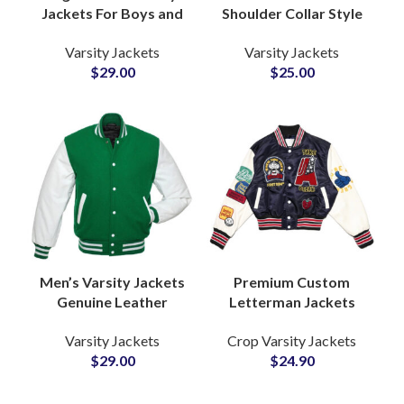
Jackets For Boys and
Shoulder Collar Style
Girls Customizable
Varsity Jackets with
Varsity Jackets
Varsity Jackets
Embroidery & Chenille
Custom Logo
$
29.00
$
25.00
Patches
Patchwork Ribbed
Bottom and Cuff
Men’s Varsity Jackets
Premium Custom
Genuine Leather
Letterman Jackets
Sleeves High Quality
with Cowhide Leather
Varsity Jackets
Crop Varsity Jackets
Wool Letterman
Sleeves and Wool
$
29.00
$
24.90
Jackets at Wholesale
Body Tailored for
Price
Brands & Team
Apparel