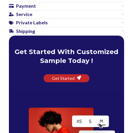
Payment
Service
Private Labels
Shipping
Get Started With Customized
Sample Today !
Get Started