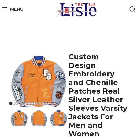
MENU
Custom
Design
Embroidery
and Chenille
Patches Real
Silver Leather
Sleeves Varsity
Jackets For
Men and
Women