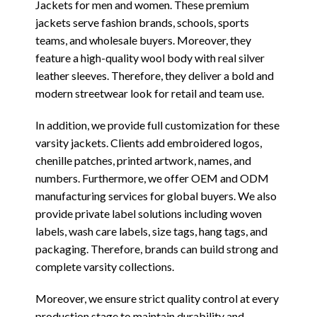
Jackets for men and women. These premium
jackets serve fashion brands, schools, sports
teams, and wholesale buyers. Moreover, they
feature a high-quality wool body with real silver
leather sleeves. Therefore, they deliver a bold and
modern streetwear look for retail and team use.
In addition, we provide full customization for these
varsity jackets. Clients add embroidered logos,
chenille patches, printed artwork, names, and
numbers. Furthermore, we offer OEM and ODM
manufacturing services for global buyers. We also
provide private label solutions including woven
labels, wash care labels, size tags, hang tags, and
packaging. Therefore, brands can build strong and
complete varsity collections.
Moreover, we ensure strict quality control at every
production stage to maintain durability and