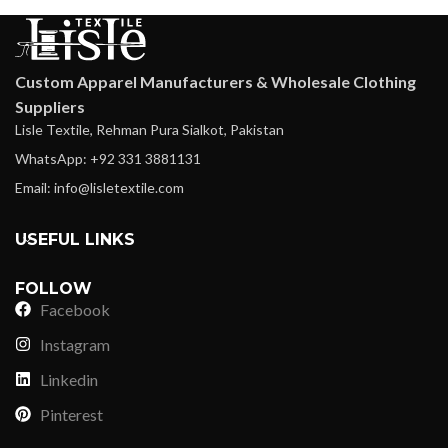
Custom Apparel Manufacturers & Wholesale Clothing
Suppliers
Lisle Textile, Rehman Pura Sialkot, Pakistan
WhatsApp: +92 331 3881131
Email: info@lisletextile.com
USEFUL LINKS
FOLLOW
Facebook
Instagram
Linkedin
Pinterest