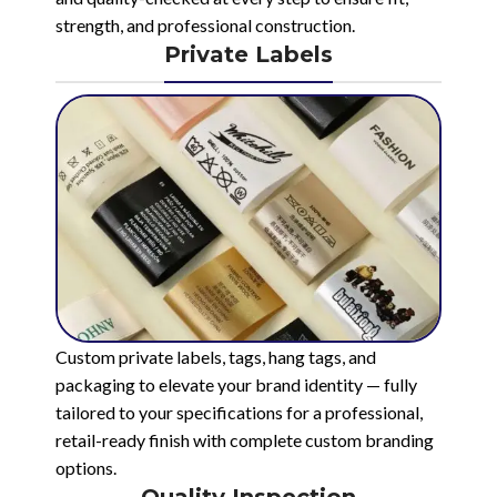
strength, and professional construction.
Private Labels
Custom private labels, tags, hang tags, and
packaging to elevate your brand identity — fully
tailored to your specifications for a professional,
retail-ready finish with complete custom branding
options.