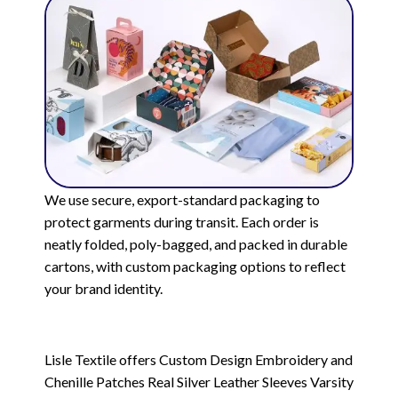
We use secure, export-standard packaging to
protect garments during transit. Each order is
neatly folded, poly-bagged, and packed in durable
cartons, with custom packaging options to reflect
your brand identity.
Lisle Textile offers Custom Design Embroidery and
Chenille Patches Real Silver Leather Sleeves Varsity