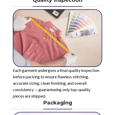
Quality Inspection
Each garment undergoes a final quality inspection
before packing to ensure flawless stitching,
accurate sizing, clean finishing, and overall
consistency — guaranteeing only top-quality
pieces are shipped.
Packaging