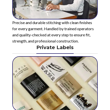
Precise and durable stitching with clean finishes
for every garment. Handled by trained operators
and quality-checked at every step to ensure fit,
strength, and professional construction.
Private Labels