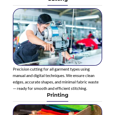
Precision cutting for all garment types using
manual and digital techniques. We ensure clean
edges, accurate shapes, and minimal fabric waste
— ready for smooth and efficient stitching.
Printing