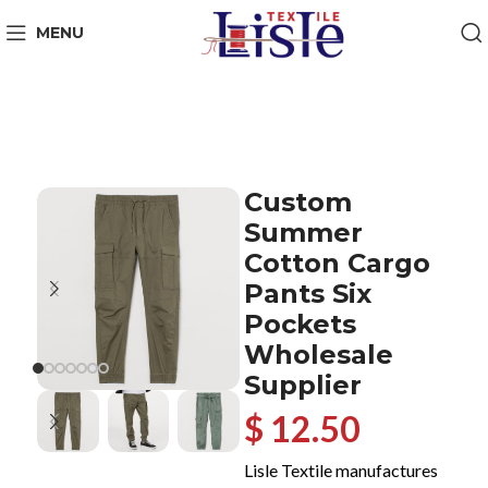
MENU
Custom
Summer
Cotton Cargo
Pants Six
Pockets
Wholesale
Supplier
$ 12.50
Lisle Textile manufactures