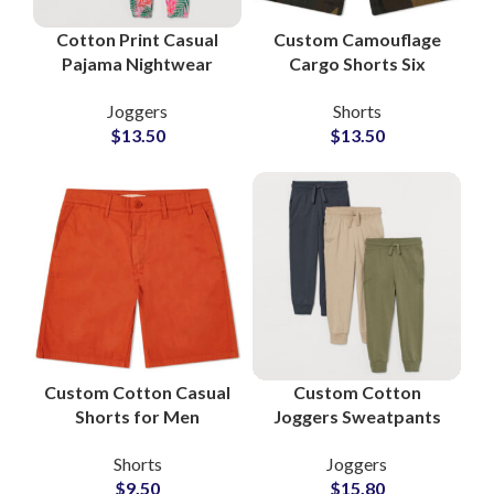
Cotton Print Casual
Custom Camouflage
Pajama Nightwear
Cargo Shorts Six
Trouser Wholesale
Pockets Wholesale
Joggers
Shorts
Supplier
Manufacturer
$
13.50
$
13.50
Custom Cotton Casual
Custom Cotton
Shorts for Men
Joggers Sweatpants
Wholesale
Manufacturers for
Shorts
Joggers
Manufacturer and
Private Labels
$
9.50
$
15.80
Supplier