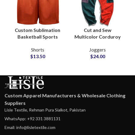
Custom Sublimation
Cut and Sew
Basketball Sports
Multicolor Corduroy
Mesh Shorts Factory
Patches Sweatpants
Shorts
Joggers
Wholesale
Joggers Wholesale
$
13.50
$
24.00
Custom Apparel Manufacturers & Wholesale Clothing
Suppliers
Lisle Textile, Rehman Pura Sialkot, Pakistan
WhatsApp: +92 331 3881131
Email: info@lisletextile.com