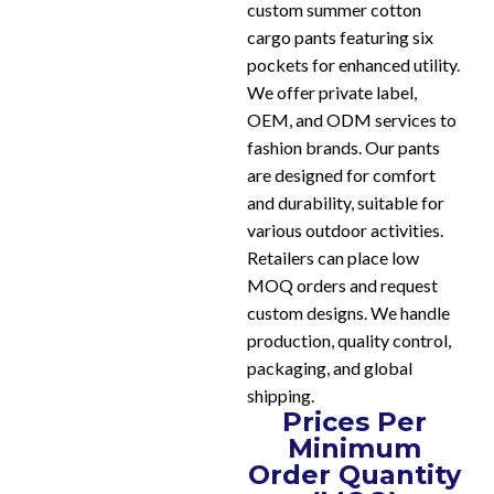
custom summer cotton
cargo pants featuring six
pockets for enhanced utility.
We offer private label,
OEM, and ODM services to
fashion brands. Our pants
are designed for comfort
and durability, suitable for
various outdoor activities.
Retailers can place low
MOQ orders and request
custom designs. We handle
production, quality control,
packaging, and global
shipping.
Prices Per
Minimum
Order Quantity