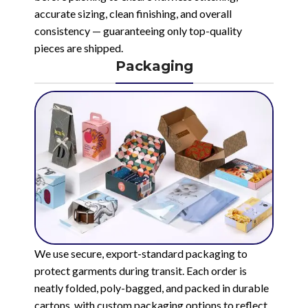
accurate sizing, clean finishing, and overall
consistency — guaranteeing only top-quality
pieces are shipped.
Packaging
We use secure, export-standard packaging to
protect garments during transit. Each order is
neatly folded, poly-bagged, and packed in durable
cartons, with custom packaging options to reflect