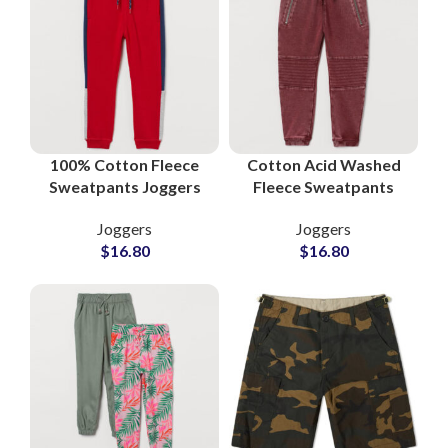
100% Cotton Fleece
Cotton Acid Washed
Sweatpants Joggers
Fleece Sweatpants
Casual Streetwear
Wholesale Supplier
Joggers
Joggers
Supplier
$
16.80
$
16.80