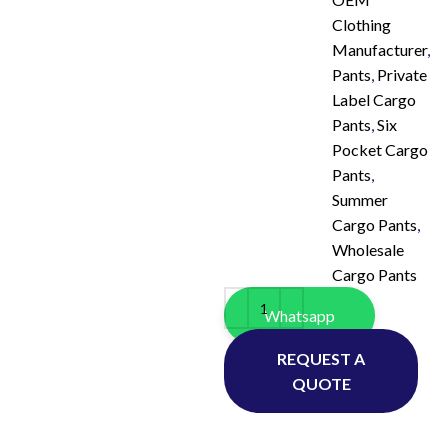
Clothing
Manufacturer
,
Pants
,
Private
Label Cargo
Pants
,
Six
Pocket Cargo
Pants
,
Summer
Cargo Pants
,
Wholesale
Cargo Pants
Whatsapp
REQUEST A
QUOTE