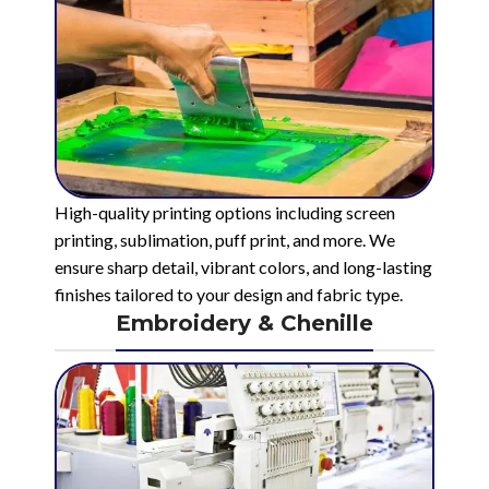
High-quality printing options including screen
printing, sublimation, puff print, and more. We
ensure sharp detail, vibrant colors, and long-lasting
finishes tailored to your design and fabric type.
Embroidery & Chenille