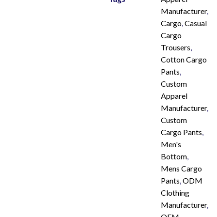
Manufacturer
,
Cargo
,
Casual
Cargo
Trousers
,
Cotton Cargo
Pants
,
Custom
Apparel
Manufacturer
,
Custom
Cargo Pants
,
Men's
Bottom
,
Mens Cargo
Pants
,
ODM
Clothing
Manufacturer
,
OEM