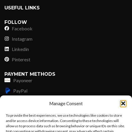
USEFUL LINKS
FOLLOW
Facebook
Instagram
Linkedin
Pinterest
PAYMENT METHODS
Payoneer
PayPal
Western Union
Manage Consent
MoneyGram
To provide the best experiences, we use technologies like cookies to store
and/or access device information. Consenting to these technologies will
Xoom by Paypal
allow us to process data such as browsing behavior or unique IDs on this site.
Remittly
Not consenting or withdrawing consent, may adversely affect certain