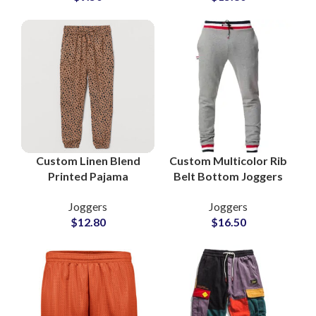
Custom Linen Blend
Custom Multicolor Rib
Printed Pajama
Belt Bottom Joggers
Trouser Supplier in
French Terry Cotton
Joggers
Joggers
Pakistan
Wholesale
$
12.80
$
16.50