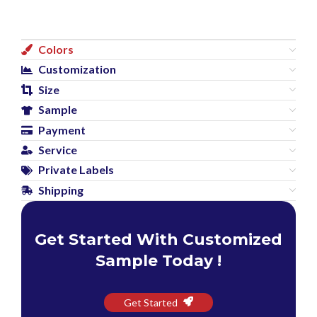
Colors
Customization
Size
Sample
Payment
Service
Private Labels
Shipping
Get Started With Customized
Sample Today !
Get Started