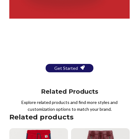
Bring Your Design to Life With
a Free Mockup
Get Started
Related Products
Explore related products and find more styles and
customization options to match your brand.
Related products