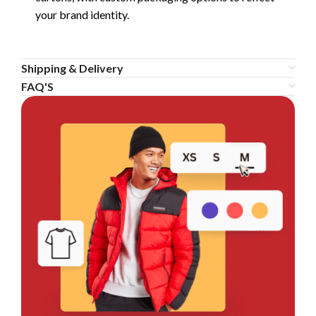
your brand identity.
Shipping & Delivery
FAQ'S