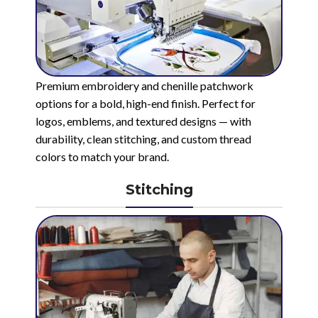
Premium embroidery and chenille patchwork
options for a bold, high-end finish. Perfect for
logos, emblems, and textured designs — with
durability, clean stitching, and custom thread
colors to match your brand.
Stitching