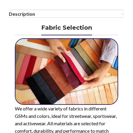
Description
Fabric Selection
We offer a wide variety of fabrics in different
GSMs and colors, ideal for streetwear, sportswear,
and activewear. All materials are selected for
comfort, durability, and performance to match