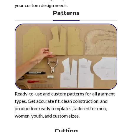
your custom design needs.
Patterns
Ready-to-use and custom patterns for all garment
types. Get accurate fit, clean construction, and
production-ready templates, tailored for men,
women, youth, and custom sizes.
Cutting