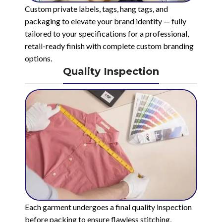
Custom private labels, tags, hang tags, and
packaging to elevate your brand identity — fully
tailored to your specifications for a professional,
retail-ready finish with complete custom branding
options.
Quality Inspection
Each garment undergoes a final quality inspection
before packing to ensure flawless stitching,