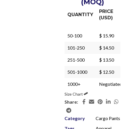
(MOQ)
PRICE
QUANTITY
(USD)
50-100
$ 15.90
101-250
$ 14.50
251-500
$ 13.50
501-1000
$ 12.50
1000+
Negotiated
Size Chart
Share:
Category
Cargo Pants
Tags
Apparel