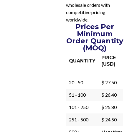
wholesale orders with
competitive pricing
worldwide.
Prices Per
Minimum
Order Quantity
(MOQ)
PRICE
QUANTITY
(USD)
20 - 50
$ 27.50
51 - 100
$ 26.40
101 - 250
$ 25.80
251 - 500
$ 24.50
500+
Negotiated