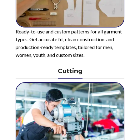
Ready-to-use and custom patterns for all garment
types. Get accurate fit, clean construction, and
production-ready templates, tailored for men,
women, youth, and custom sizes.
Cutting