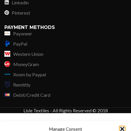
Linkedin
Pinterest
PAYMENT METHODS
Payoneer
PayPal
Western Union
MoneyGram
Xoom by Paypal
Remittly
Debit/Credit Card
Lisle Textiles - All Rights Reserved © 2018
Manage Consent