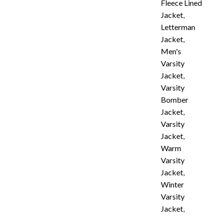
Fleece Lined
Jacket
,
Letterman
Jacket
,
Men's
Varsity
Jacket
,
Varsity
Bomber
Jacket
,
Varsity
Jacket
,
Warm
Varsity
Jacket
,
Winter
Varsity
Jacket
,