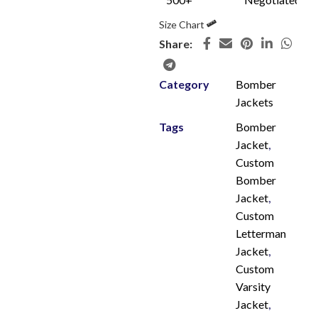
Size Chart
Share:
Category
Bomber
Jackets
Tags
Bomber
Jacket
,
Custom
Bomber
Jacket
,
Custom
Letterman
Jacket
,
Custom
Varsity
Jacket
,