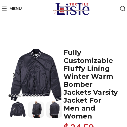
MENU
Fully
Customizable
Fluffy Lining
Winter Warm
Bomber
Jackets Varsity
Jacket For
Men and
Women