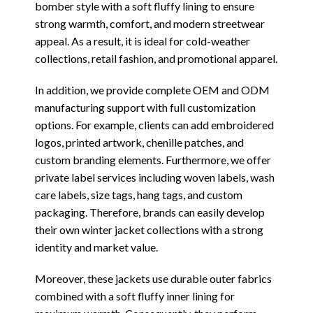
bomber style with a soft fluffy lining to ensure
strong warmth, comfort, and modern streetwear
appeal. As a result, it is ideal for cold-weather
collections, retail fashion, and promotional apparel.
In addition, we provide complete OEM and ODM
manufacturing support with full customization
options. For example, clients can add embroidered
logos, printed artwork, chenille patches, and
custom branding elements. Furthermore, we offer
private label services including woven labels, wash
care labels, size tags, hang tags, and custom
packaging. Therefore, brands can easily develop
their own winter jacket collections with a strong
identity and market value.
Moreover, these jackets use durable outer fabrics
combined with a soft fluffy inner lining for