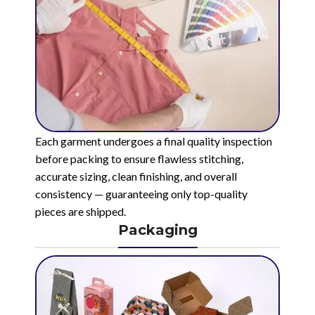
Each garment undergoes a final quality inspection
before packing to ensure flawless stitching,
accurate sizing, clean finishing, and overall
consistency — guaranteeing only top-quality
pieces are shipped.
Packaging