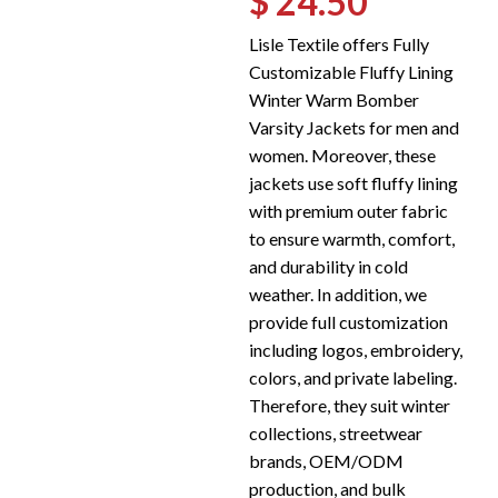
$ 24.50
Lisle Textile offers Fully
Customizable Fluffy Lining
Winter Warm Bomber
Varsity Jackets for men and
women. Moreover, these
jackets use soft fluffy lining
with premium outer fabric
to ensure warmth, comfort,
and durability in cold
weather. In addition, we
provide full customization
including logos, embroidery,
colors, and private labeling.
Therefore, they suit winter
collections, streetwear
brands, OEM/ODM
production, and bulk