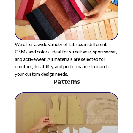
We offer a wide variety of fabrics in different
GSMs and colors, ideal for streetwear, sportswear,
and activewear. All materials are selected for
comfort, durability, and performance to match
your custom design needs.
Patterns