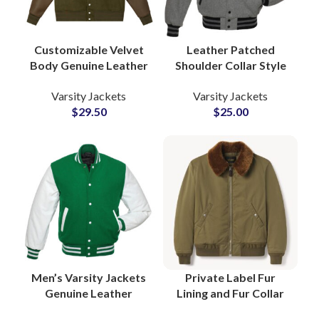
Customizable Velvet
Leather Patched
Body Genuine Leather
Shoulder Collar Style
Sleeve Letterman
Varsity Jackets with
Varsity Jackets
Varsity Jackets
Bomber Varsity
Custom Logo
$
29.50
$
25.00
Jackets at Wholesale
Patchwork Ribbed
Price
Bottom and Cuff
Men’s Varsity Jackets
Private Label Fur
Genuine Leather
Lining and Fur Collar
Sleeves High Quality
Bomber Jackets