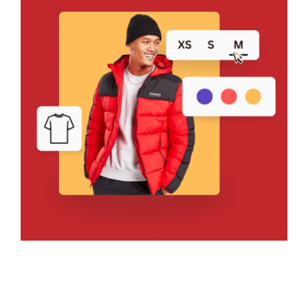
Bring Your Design to Life With