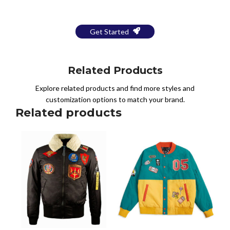
a Free Mockup
Get Started
Related Products
Explore related products and find more styles and
customization options to match your brand.
Related products