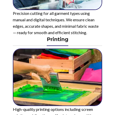
Precision cutting for all garment types using
manual and digital techniques. We ensure clean
edges, accurate shapes, and minimal fabric waste
— ready for smooth and efficient stitching.
Printing
High-quality printing options including screen