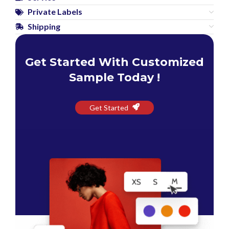
Private Labels
Shipping
Get Started With Customized
Sample Today !
Get Started