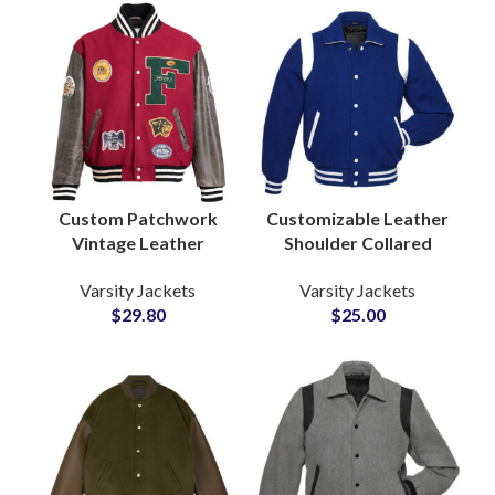
Custom Patchwork
Customizable Leather
Vintage Leather
Shoulder Collared
Sleeves Woolen
Varsity Jackets For
Varsity Jackets
Varsity Jackets
Varsity Jackets at
Men and Women High
$
29.80
$
25.00
Wholesale Price
School Jackets