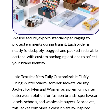
We use secure, export-standard packaging to
protect garments during transit. Each order is
neatly folded, poly-bagged, and packed in durable
cartons, with custom packaging options to reflect
your brand identity.
Lisle Textile offers Fully Customizable Fluffy
Lining Winter Warm Bomber Jackets Varsity
Jacket For Men and Women as a premium winter
outerwear solution for fashion brands, sportswear
labels, schools, and wholesale buyers. Moreover,
this jacket combines a classic varsity-inspired