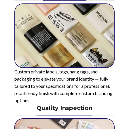
Custom private labels, tags, hang tags, and
packaging to elevate your brand identity — fully
tailored to your specifications for a professional,
retail-ready finish with complete custom branding
options.
Quality Inspection