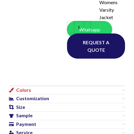
Womens
Varsity
Jacket
Whatsapp
REQUEST A
QUOTE
Colors
Customization
Size
Sample
Payment
Service