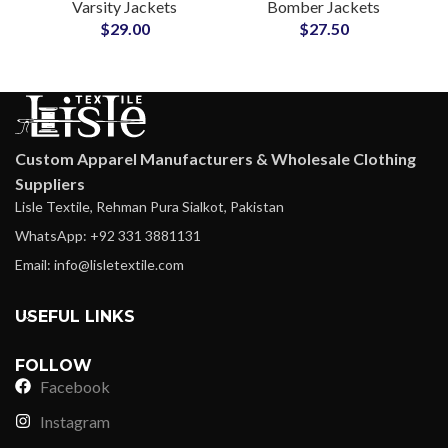
Varsity Jackets
Bomber Jackets
Wool Letterman
Reliable OEM/ODM
$
29.00
$
27.50
Jackets at Wholesale
Partner for Brands
Price
Custom Apparel Manufacturers & Wholesale Clothing
Suppliers
Lisle Textile, Rehman Pura Sialkot, Pakistan
WhatsApp: +92 331 3881131
Email: info@lisletextile.com
USEFUL LINKS
FOLLOW
Facebook
Instagram