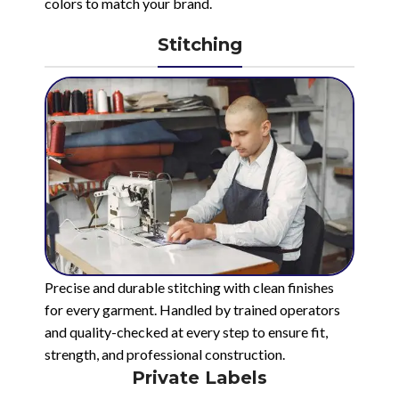
colors to match your brand.
Stitching
Precise and durable stitching with clean finishes
for every garment. Handled by trained operators
and quality-checked at every step to ensure fit,
strength, and professional construction.
Private Labels