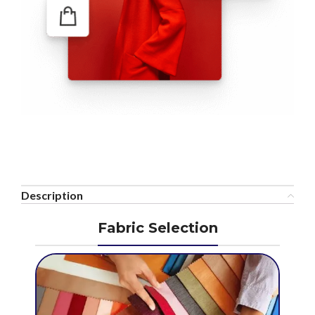
Description
Fabric Selection