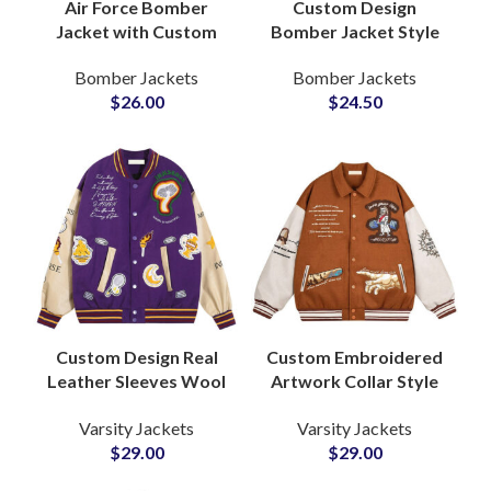
Air Force Bomber
Custom Design
Jacket with Custom
Bomber Jacket Style
Patchwork and Sherpa
Varsity Jackets
Bomber Jackets
Bomber Jackets
Fur Collar OEM
Customization
$
26.00
$
24.50
Manufacturer Factory
Available For Printing
and Embroidery
Custom Design Real
Custom Embroidered
Leather Sleeves Wool
Artwork Collar Style
Body Varsity Jackets
Varsity Jackets with
Varsity Jackets
Varsity Jackets
Fully Personalized
Genuine Leather
$
29.00
$
29.00
with Your Logos and
Sleeved at Wholesale
Artwork
Price