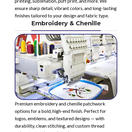
printing, sublimation, puff print, and more. We
ensure sharp detail, vibrant colors, and long-lasting
finishes tailored to your design and fabric type.
Embroidery & Chenille
Premium embroidery and chenille patchwork
options for a bold, high-end finish. Perfect for
logos, emblems, and textured designs — with
durability, clean stitching, and custom thread