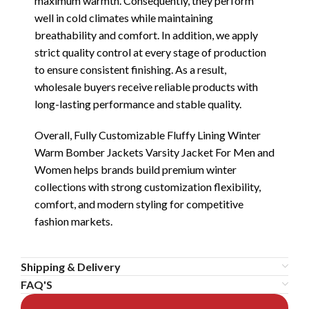
maximum warmth. Consequently, they perform
well in cold climates while maintaining
breathability and comfort. In addition, we apply
strict quality control at every stage of production
to ensure consistent finishing. As a result,
wholesale buyers receive reliable products with
long-lasting performance and stable quality.
Overall, Fully Customizable Fluffy Lining Winter
Warm Bomber Jackets Varsity Jacket For Men and
Women helps brands build premium winter
collections with strong customization flexibility,
comfort, and modern styling for competitive
fashion markets.
Shipping & Delivery
FAQ'S