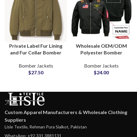
Private Label Fur Lining
Wholesale OEM/ODM
and Fur Collar Bomber
Polyester Bomber
Jackets Reliable
Jackets Manufacturing
Bomber Jackets
Bomber Jackets
OEM/ODM Partner for
Factory Custom
$
27.50
$
24.00
Brands
Branding
Custom Apparel Manufacturers & Wholesale Clothing
Suppliers
Lisle Textile, Rehman Pura Sialkot, Pakistan
WhatsApp: +92 331 3881131