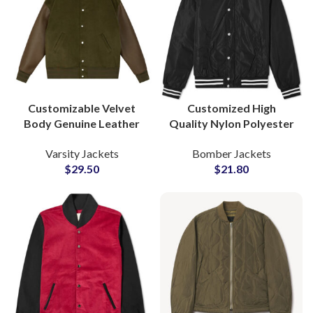
Customizable Velvet
Customized High
Body Genuine Leather
Quality Nylon Polyester
Sleeve Letterman
Bomber Jackets Varsity
Varsity Jackets
Bomber Jackets
Bomber Varsity Jackets
Jacket For Men
$
29.50
$
21.80
at Wholesale Price