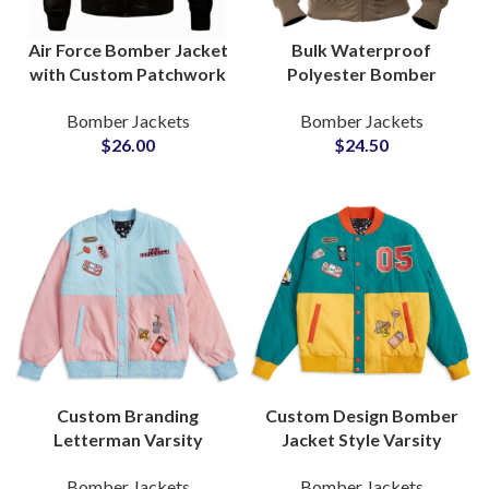
Air Force Bomber Jacket
Bulk Waterproof
with Custom Patchwork
Polyester Bomber
and Sherpa Fur Collar
Jacket Production
Bomber Jackets
Bomber Jackets
OEM Manufacturer
Trusted OEM and ODM
$
26.00
$
24.50
Factory
Manufacturing Supplier
Custom Branding
Custom Design Bomber
Letterman Varsity
Jacket Style Varsity
Jackets Bomber Jackets
Jackets Customization
Bomber Jackets
Bomber Jackets
Letterman Jackets With
Available For Printing