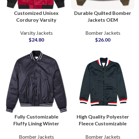
Customized Unisex
Durable Quilted Bomber
Corduroy Varsity
Jackets OEM
Jackets Bomber Jackets
Manufacturer Global
Varsity Jackets
Bomber Jackets
For Men and Women
Wholesale Supplier B2B
$
24.80
$
26.00
Distribution
Fully Customizable
High Quality Polyester
Fluffy Lining Winter
Fleece Customizable
Warm Bomber Jackets
Zipper Varsity Jackets
Bomber Jackets
Bomber Jackets
Varsity Jacket For Men
Bomber Jackets