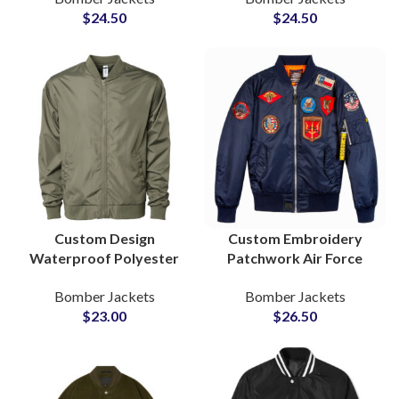
$
24.50
$
24.50
Private Labels
and Embroidery
Custom Design
Custom Embroidery
Waterproof Polyester
Patchwork Air Force
Bomber Jacket Reliable
Bomber Jacket with
Bomber Jackets
Bomber Jackets
B2B Manufacturer
Patchwork Trusted
$
23.00
$
26.50
Private Label Supply
Manufacturer Supply