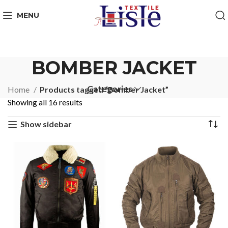
MENU
BOMBER JACKET
Categories
Home
Products tagged “Bomber Jacket”
Showing all 16 results
Show sidebar