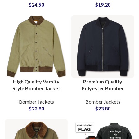
$
24.50
$
19.20
and Women
Wholesale Price
High Quality Varsity
Premium Quality
Style Bomber Jacket
Polyester Bomber
Fully Customizable with
Jackets OEM/ODM
Bomber Jackets
Bomber Jackets
Your Logo and Artwork
Factory Bulk Supply for
$
22.80
$
23.80
International Brands