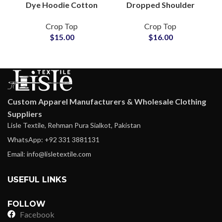
Dye Hoodie Cotton
Dropped Shoulder
French Terry Casual
Oversize Women
Crop Top
Crop Top
Pullover Streetwear
Casual Fleece Hooded
$
15.00
$
16.00
Loungewear Fashion
Sweatshirt For Ladies
Wholesale
Custom Apparel Manufacturers & Wholesale Clothing
Suppliers
Lisle Textile, Rehman Pura Sialkot, Pakistan
WhatsApp: +92 331 3881131
Email: info@lisletextile.com
USEFUL LINKS
FOLLOW
Facebook