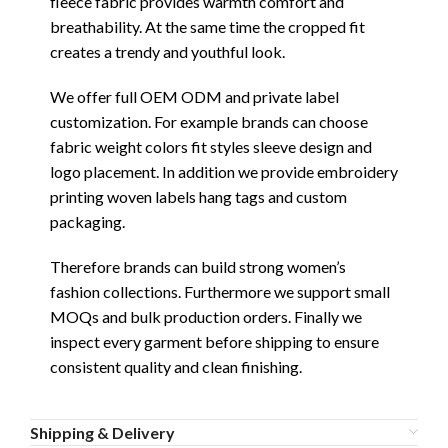
fleece fabric provides warmth comfort and
breathability. At the same time the cropped fit
creates a trendy and youthful look.
We offer full OEM ODM and private label
customization. For example brands can choose
fabric weight colors fit styles sleeve design and
logo placement. In addition we provide embroidery
printing woven labels hang tags and custom
packaging.
Therefore brands can build strong women’s
fashion collections. Furthermore we support small
MOQs and bulk production orders. Finally we
inspect every garment before shipping to ensure
consistent quality and clean finishing.
Shipping & Delivery