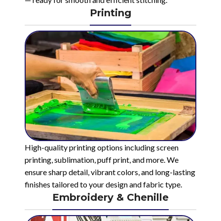
Printing
High-quality printing options including screen
printing, sublimation, puff print, and more. We
ensure sharp detail, vibrant colors, and long-lasting
finishes tailored to your design and fabric type.
Embroidery & Chenille