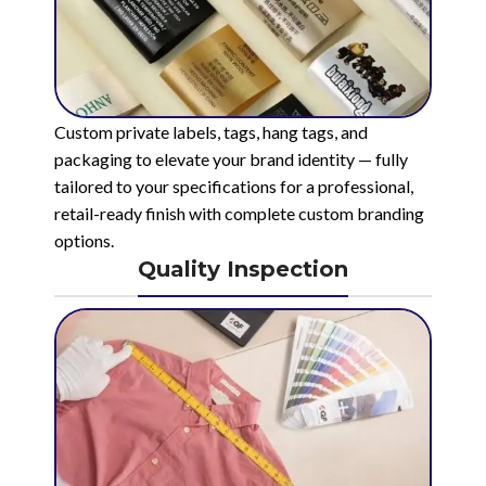
Custom private labels, tags, hang tags, and
packaging to elevate your brand identity — fully
tailored to your specifications for a professional,
retail-ready finish with complete custom branding
options.
Quality Inspection