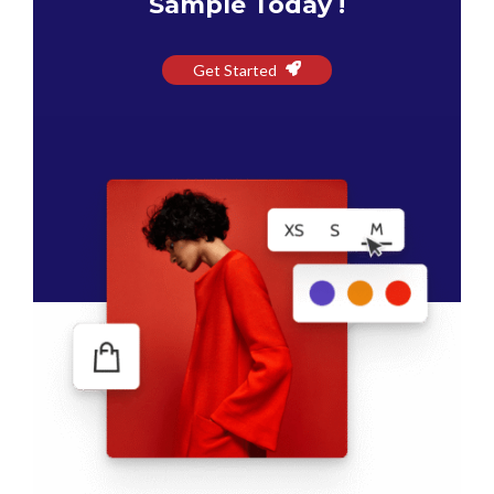
Sample Today !
Get Started