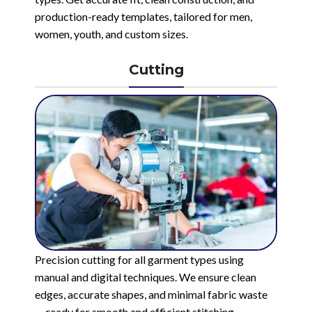
production-ready templates, tailored for men,
women, youth, and custom sizes.
Cutting
Precision cutting for all garment types using
manual and digital techniques. We ensure clean
edges, accurate shapes, and minimal fabric waste
— ready for smooth and efficient stitching.