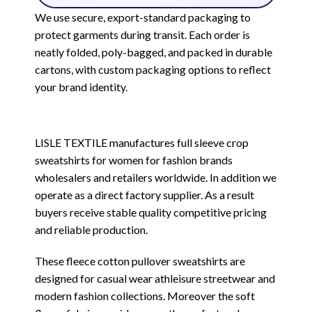
We use secure, export-standard packaging to
protect garments during transit. Each order is
neatly folded, poly-bagged, and packed in durable
cartons, with custom packaging options to reflect
your brand identity.
LISLE TEXTILE manufactures full sleeve crop
sweatshirts for women for fashion brands
wholesalers and retailers worldwide. In addition we
operate as a direct factory supplier. As a result
buyers receive stable quality competitive pricing
and reliable production.
These fleece cotton pullover sweatshirts are
designed for casual wear athleisure streetwear and
modern fashion collections. Moreover the soft