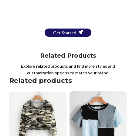
Bring Your Design to Life With
a Free Mockup
Get Started
Related Products
Explore related products and find more styles and
customization options to match your brand.
Related products