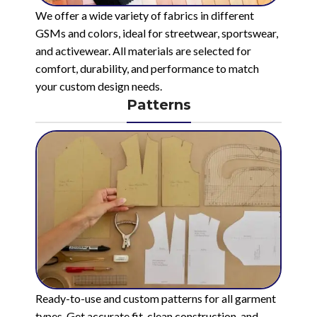
We offer a wide variety of fabrics in different
GSMs and colors, ideal for streetwear, sportswear,
and activewear. All materials are selected for
comfort, durability, and performance to match
your custom design needs.
Patterns
Ready-to-use and custom patterns for all garment
types. Get accurate fit, clean construction, and