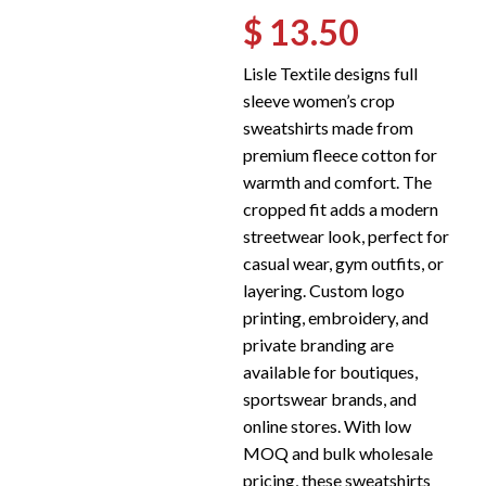
$ 13.50
Lisle Textile designs full
sleeve women’s crop
sweatshirts made from
premium fleece cotton for
warmth and comfort. The
cropped fit adds a modern
streetwear look, perfect for
casual wear, gym outfits, or
layering. Custom logo
printing, embroidery, and
private branding are
available for boutiques,
sportswear brands, and
online stores. With low
MOQ and bulk wholesale
pricing, these sweatshirts