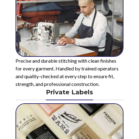
Precise and durable stitching with clean finishes
for every garment. Handled by trained operators
and quality-checked at every step to ensure fit,
strength, and professional construction.
Private Labels