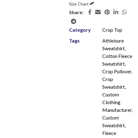
Size Chart
Share:
Category
Crop Top
Tags
Athleisure
Sweatshirt
,
Cotton Fleece
Sweatshirt
,
Crop Pullover
,
Crop
Sweatshirt
,
Custom
Clothing
Manufacturer
,
Custom
Sweatshirt
,
Fleece