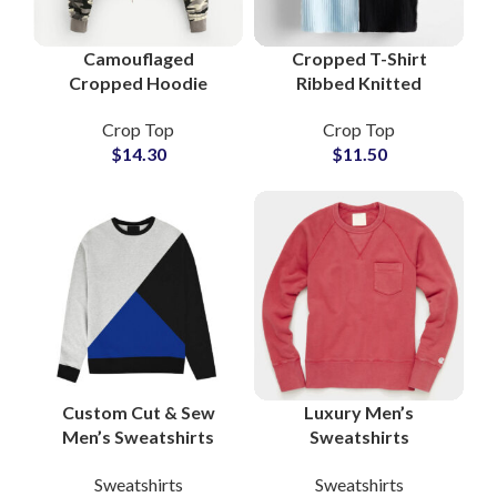
Camouflaged
Cropped T-Shirt
Cropped Hoodie
Ribbed Knitted
Women Fleece Cotton
Women Slim Fit Short
Crop Top
Crop Top
Pullover Streetwear
Sleeve Stretch
$
14.30
$
11.50
Hooded Sweatshirt
Summer Casual Top
Wholesale Suppliers
Wholesale
Custom Cut & Sew
Luxury Men’s
Men’s Sweatshirts
Sweatshirts
Private Label
Wholesale Suppliers
Sweatshirts
Sweatshirts
Heavyweight French
Premium Materials