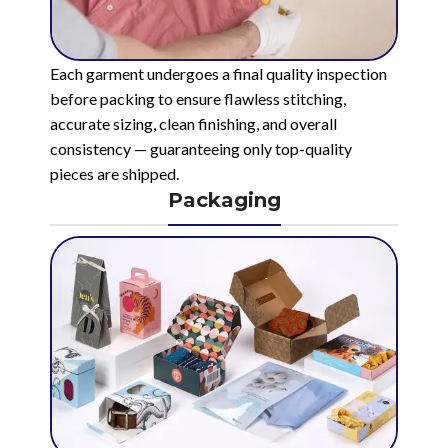
Each garment undergoes a final quality inspection
before packing to ensure flawless stitching,
accurate sizing, clean finishing, and overall
consistency — guaranteeing only top-quality
pieces are shipped.
Packaging