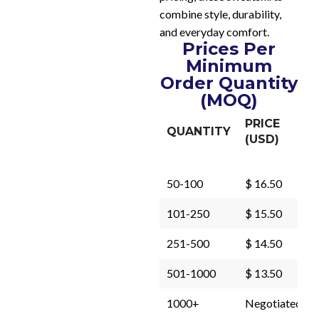
combine style, durability,
and everyday comfort.
Prices Per
Minimum
Order Quantity
(MOQ)
PRICE
QUANTITY
(USD)
50-100
$ 16.50
101-250
$ 15.50
251-500
$ 14.50
501-1000
$ 13.50
1000+
Negotiated