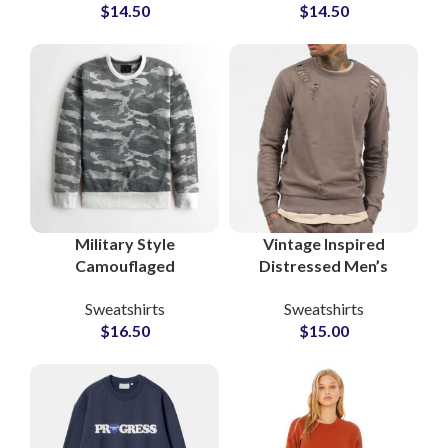
$
14.50
$
14.50
Terry Pullover Small
and Craftsmanship
MOQs Suppliers
for Upscale Markets
Military Style
Vintage Inspired
Camouflaged
Distressed Men’s
Sweatshirts For Men
Crewneck Sweatshirts
Sweatshirts
Sweatshirts
Custom Streetwear
Retro Style Distress
$
16.50
$
15.00
OEM & Wholesale
Tracksuits Sets
Factory Supplier
Suppliers