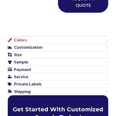
QUOTE
Colors
Customization
Size
Sample
Payment
Service
Private Labels
Shipping
Get Started With Customized