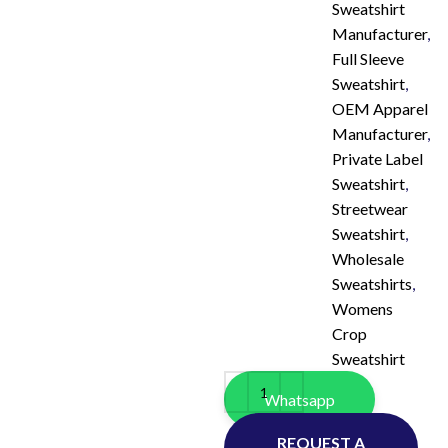
Sweatshirt
Manufacturer
,
Full Sleeve
Sweatshirt
,
OEM Apparel
Manufacturer
,
Private Label
Sweatshirt
,
Streetwear
Sweatshirt
,
Wholesale
Sweatshirts
,
Womens
Crop
Sweatshirt
Whatsapp
REQUEST A