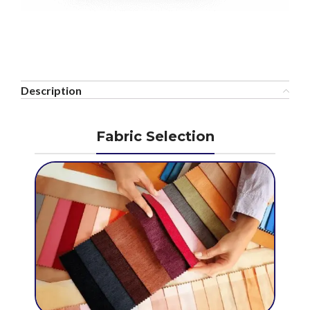
Description
Fabric Selection