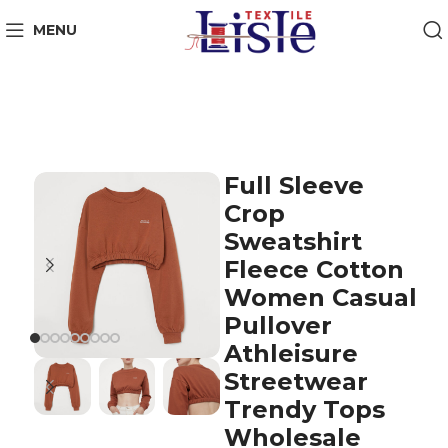
MENU
Full Sleeve
Crop
Sweatshirt
Fleece Cotton
Women Casual
Pullover
Athleisure
Streetwear
Trendy Tops
Wholesale