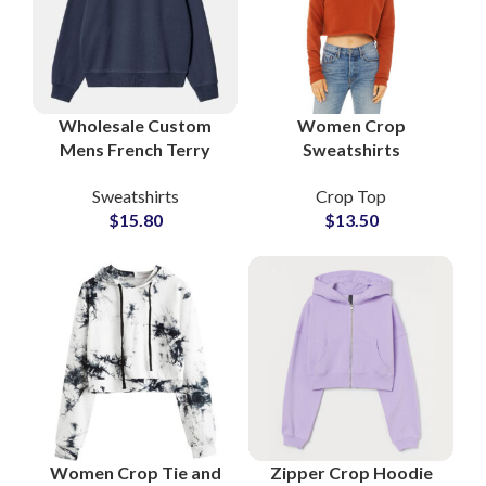
Wholesale Custom
Women Crop
Mens French Terry
Sweatshirts
Sweatshirt
Oversized Fleece
Sweatshirts
Crop Top
Streetwear Crewneck
Pullover Cropped
$
15.80
$
13.50
Factory Private Label
Shirts Streetwear &
OEM Services
Lounge Wear
Women Crop Tie and
Zipper Crop Hoodie