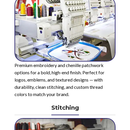
Premium embroidery and chenille patchwork
options for a bold, high-end finish. Perfect for
logos, emblems, and textured designs — with
durability, clean stitching, and custom thread
colors to match your brand.
Stitching