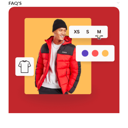
FAQ'S