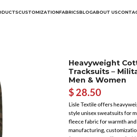
ODUCTS
CUSTOMIZATION
FABRICS
BLOG
ABOUT US
CONTAC
Heavyweight Cot
Tracksuits – Mili
Men & Women
$ 28.50
Lisle Textile offers heavywei
style unisex sweatsuits for
fleece fabric for warmth and
manufacturing, customization,