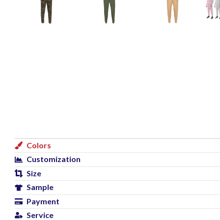
Colors
Customization
Size
Sample
Payment
Service