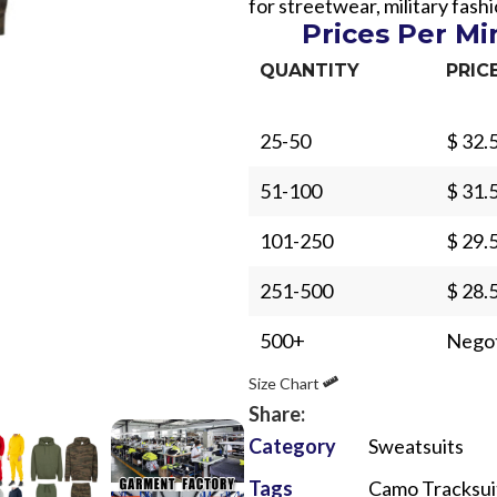
for streetwear, military fas
Prices Per M
QUANTITY
PRIC
25-50
$ 32.
Sub Categories
51-100
$ 31.
Sublimation
101-250
$ 29.
Sub Categories
Screen Printing
T-Shirts
251-500
$ 28.
Heat Transfer - DTF
Crop Top
500+
Negot
3D Puff Printing
Hoodies
Size Chart
3D Silicone Printing
Sub Categories
Sweatshirts
Share:
Glow in Dark Printing
Shaggy Faux Fur
Joggers
Category
Sweatsuits
Digital Direct-to-Garment (DTG) Print
High-Density Faux 
Flannel Shirts
Tags
Camo Tracksui