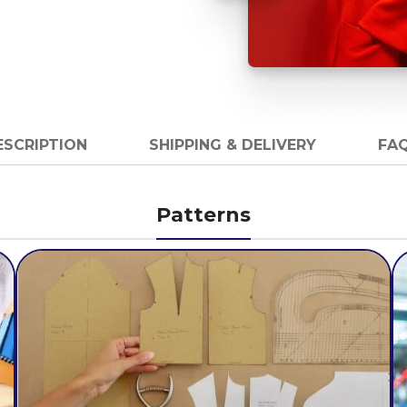
ESCRIPTION
SHIPPING & DELIVERY
FAQ
Patterns