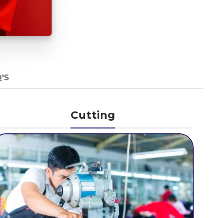
'S
Cutting