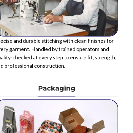
ecise and durable stitching with clean finishes for
ery garment. Handled by trained operators and
ality-checked at every step to ensure fit, strength,
d professional construction.
Packaging