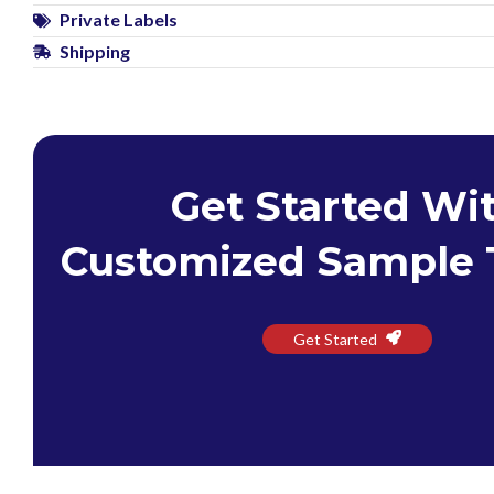
Private Labels
Shipping
Get Started Wi
Customized Sample 
Get Started