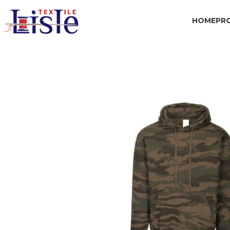
HOME
PR