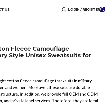
T US
LOGIN / REGISTER
ton Fleece Camouflage
tary Style Unisex Sweatsuits for
ght cotton fleece camouflage tracksuits in military
 men and women. Moreover, these sets use durable
 structure. In addition, we provide full OEM and ODM
 and private label services. Therefore, they are ideal