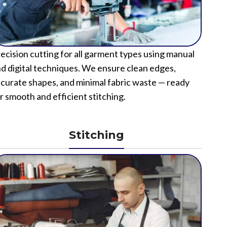
ecision cutting for all garment types using manual
d digital techniques. We ensure clean edges,
curate shapes, and minimal fabric waste — ready
r smooth and efficient stitching.
Stitching