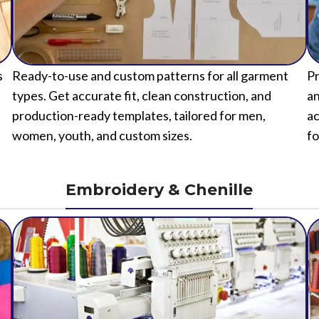
s
Ready-to-use and custom patterns for all garment
Pr
types. Get accurate fit, clean construction, and
an
production-ready templates, tailored for men,
ac
women, youth, and custom sizes.
fo
Embroidery & Chenille