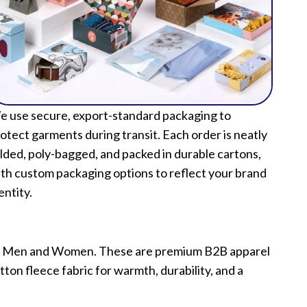
 use secure, export-standard packaging to
otect garments during transit. Each order is neatly
lded, poly-bagged, and packed in durable cartons,
th custom packaging options to reflect your brand
entity.
 for Men and Women. These are premium B2B apparel
ton fleece fabric for warmth, durability, and a