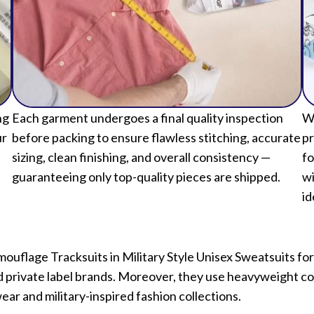
ng
Each garment undergoes a final quality inspection
We
ur
before packing to ensure flawless stitching, accurate
pr
sizing, clean finishing, and overall consistency —
fo
guaranteeing only top-quality pieces are shipped.
wi
id
mouflage Tracksuits in Military Style Unisex Sweatsuits
and private label brands. Moreover, they use heavyweight cot
ear and military-inspired fashion collections.