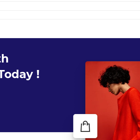
th
Today !