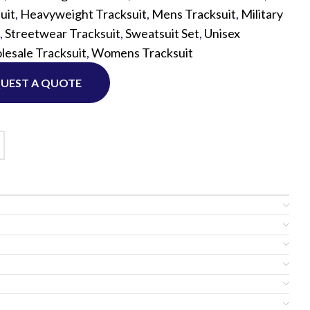
uit
,
Heavyweight Tracksuit
,
Mens Tracksuit
,
Military
,
Streetwear Tracksuit
,
Sweatsuit Set
,
Unisex
Custom P
esale Tracksuit
,
Womens Tracksuit
UEST A QUOTE