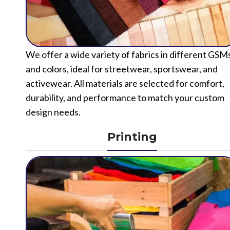
We offer a wide variety of fabrics in different GSM
and colors, ideal for streetwear, sportswear, and
activewear. All materials are selected for comfort,
durability, and performance to match your custom
design needs.
Printing