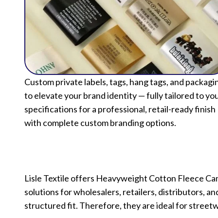
Custom private labels, tags, hang tags, and packagi
to elevate your brand identity — fully tailored to yo
specifications for a professional, retail-ready finish
with complete custom branding options.
Lisle Textile offers Heavyweight Cotton Fleece Ca
solutions for wholesalers, retailers, distributors, 
structured fit. Therefore, they are ideal for streetw