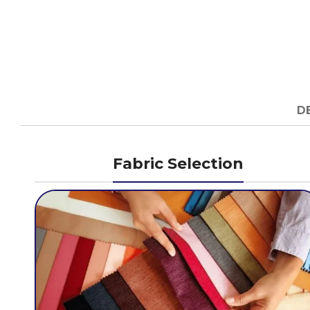
D
Fabric Selection