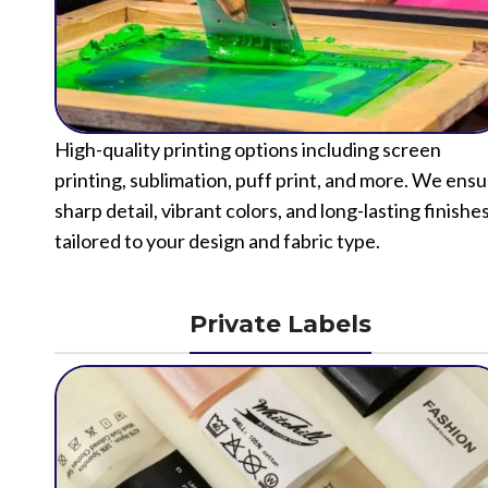
High-quality printing options including screen
printing, sublimation, puff print, and more. We ens
sharp detail, vibrant colors, and long-lasting finishe
tailored to your design and fabric type.
Private Labels