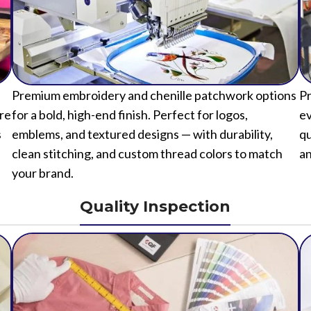
Premium embroidery and chenille patchwork options
Pr
ure
for a bold, high-end finish. Perfect for logos,
ev
s
emblems, and textured designs — with durability,
qu
clean stitching, and custom thread colors to match
an
your brand.
Quality Inspection