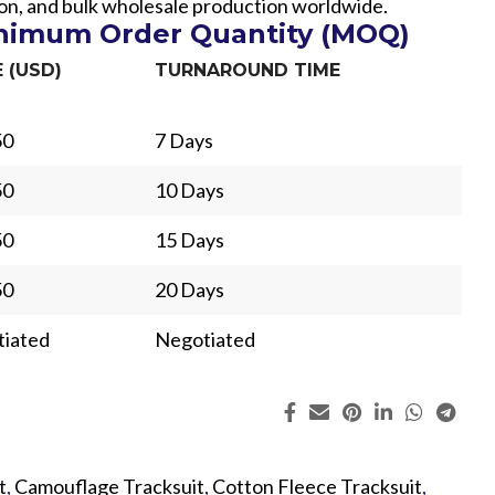
hion, and bulk wholesale production worldwide.
inimum Order Quantity (MOQ)
E (USD)
TURNAROUND TIME
50
7 Days
50
10 Days
50
15 Days
50
20 Days
iated
Negotiated
ing
Fur
t
,
Camouflage Tracksuit
,
Cotton Fleece Tracksuit
,