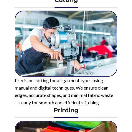
Precision cutting for all garment types using
manual and digital techniques. We ensure clean
edges, accurate shapes, and minimal fabric waste
— ready for smooth and efficient stitching.
Printing