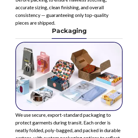
accurate sizing, clean finishing, and overall
consistency — guaranteeing only top-quality
pieces are shipped.
Packaging
We use secure, export-standard packaging to
protect garments during transit. Each order is
neatly folded, poly-bagged, and packed in durable
cartons, with custom packaging options to reflect