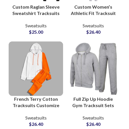
Custom Raglan Sleeve
Custom Women’s
Sweatshirt Tracksuits
Athletic Fit Tracksuit
– Unisex Cotton
Sets OEM
Sweatsuits
Sweatsuits
Fleece Sets with Full
Manufacturer of
$
25.00
$
26.40
Color and Logo
Performance &
Customization
Lifestyle Sweatsuits
for Activewear
Brands
French Terry Cotton
Full Zip Up Hoodie
Tracksuits Customize
Gym Tracksuit Sets
Your Logo with
Custom Workout
Sweatsuits
Sweatsuits
Printing and
Hoodies and
$
26.40
$
26.40
Embroidery Pullover
Sweatpants for