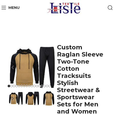
MENU
Custom
Raglan Sleeve
Two-Tone
Cotton
Tracksuits
Stylish
Streetwear &
Sportswear
Sets for Men
and Women