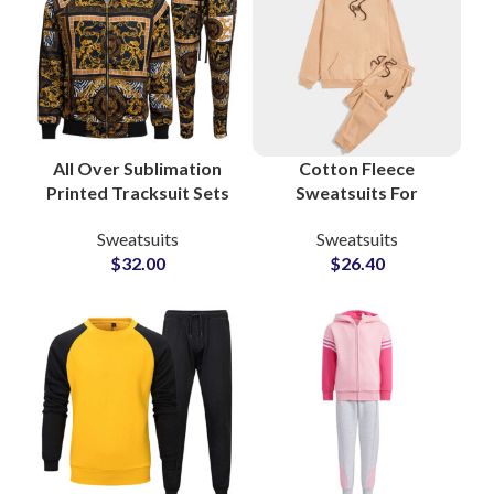
All Over Sublimation
Cotton Fleece
Printed Tracksuit Sets
Sweatsuits For
– High Quality Custom
Workout and Gym
Sweatsuits
Sweatsuits
Streetwear & Casual
Boys and Girls High
$
32.00
$
26.40
Fashion for Men
Quality Men’s
Tracksuits
Manufacturers