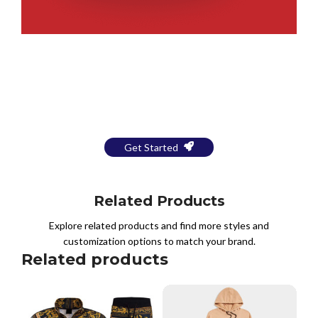
Bring Your Design to Life With
a Free Mockup
Get Started
Related Products
Explore related products and find more styles and
customization options to match your brand.
Related products