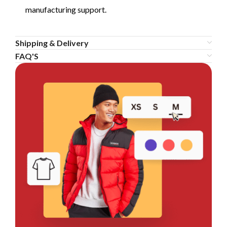
manufacturing support.
Shipping & Delivery
FAQ'S