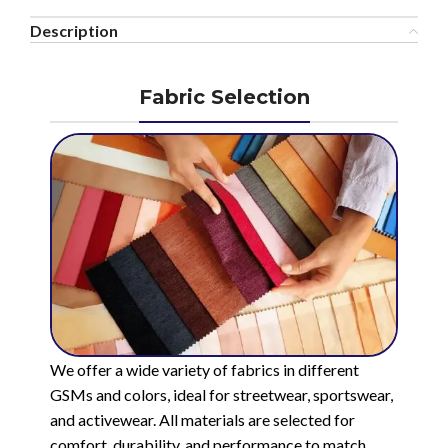
Description
Fabric Selection
We offer a wide variety of fabrics in different
GSMs and colors, ideal for streetwear, sportswear,
and activewear. All materials are selected for
comfort, durability, and performance to match