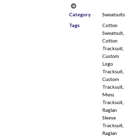
Category
Sweatsuits
Tags
Cotton
Sweatsuit
,
Cotton
Tracksuit
,
Custom
Logo
Tracksuit
,
Custom
Tracksuit
,
Mens
Tracksuit
,
Raglan
Sleeve
Tracksuit
,
Raglan