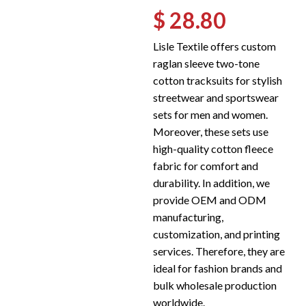
$ 28.80
Lisle Textile offers custom
raglan sleeve two-tone
cotton tracksuits for stylish
streetwear and sportswear
sets for men and women.
Moreover, these sets use
high-quality cotton fleece
fabric for comfort and
durability. In addition, we
provide OEM and ODM
manufacturing,
customization, and printing
services. Therefore, they are
ideal for fashion brands and
bulk wholesale production
worldwide.