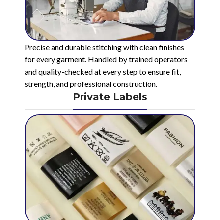
Precise and durable stitching with clean finishes
for every garment. Handled by trained operators
and quality-checked at every step to ensure fit,
strength, and professional construction.
Private Labels