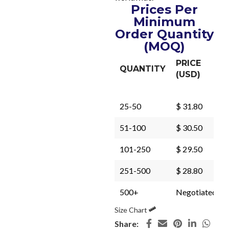
Prices Per
Minimum
Order Quantity
(MOQ)
PRICE
QUANTITY
(USD)
25-50
$ 31.80
51-100
$ 30.50
101-250
$ 29.50
251-500
$ 28.80
500+
Negotiated
Size Chart
Share: