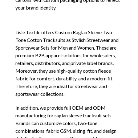
your brand identity.
Lisle Textile offers Custom Raglan Sleeve Two-
Tone Cotton Tracksuits as Stylish Streetwear and
Sportswear Sets for Men and Women. These are
premium B2B apparel solutions for wholesalers,
retailers, distributors, and private label brands.
Moreover, they use high-quality cotton fleece
fabric for comfort, durability, and a modern fit.
Therefore, they are ideal for streetwear and
sportswear collections.
In addition, we provide full OEM and ODM
manufacturing for raglan sleeve tracksuit sets.
Brands can customize colors, two-tone
combinations, fabric GSM, sizing, fit, and design