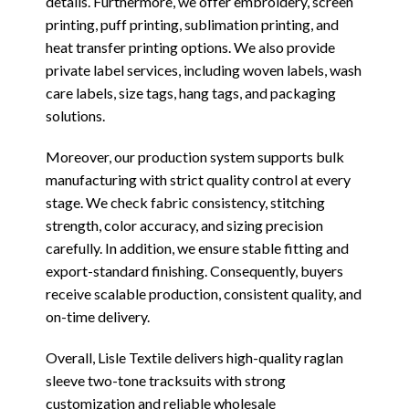
details. Furthermore, we offer embroidery, screen
printing, puff printing, sublimation printing, and
heat transfer printing options. We also provide
private label services, including woven labels, wash
care labels, size tags, hang tags, and packaging
solutions.
Moreover, our production system supports bulk
manufacturing with strict quality control at every
stage. We check fabric consistency, stitching
strength, color accuracy, and sizing precision
carefully. In addition, we ensure stable fitting and
export-standard finishing. Consequently, buyers
receive scalable production, consistent quality, and
on-time delivery.
Overall, Lisle Textile delivers high-quality raglan
sleeve two-tone tracksuits with strong
customization and reliable wholesale