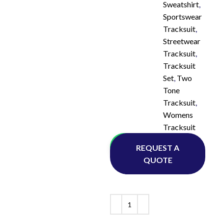
Sweatshirt
,
Sportswear
Tracksuit
,
Streetwear
Tracksuit
,
Tracksuit
Set
,
Two
Tone
Tracksuit
,
Womens
Tracksuit
Whatsapp
REQUEST A
QUOTE