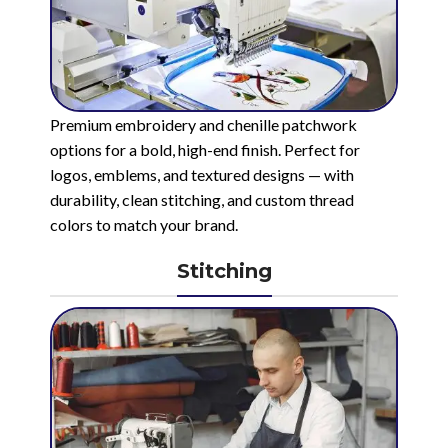
Premium embroidery and chenille patchwork
options for a bold, high-end finish. Perfect for
logos, emblems, and textured designs — with
durability, clean stitching, and custom thread
colors to match your brand.
Stitching