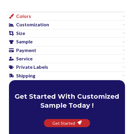
Colors
Customization
Size
Sample
Payment
Service
Private Labels
Shipping
Get Started With Customized
Sample Today !
Get Started