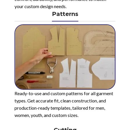
your custom design needs.
Patterns
Ready-to-use and custom patterns for all garment
types. Get accurate fit, clean construction, and
production-ready templates, tailored for men,
women, youth, and custom sizes.
Cutting