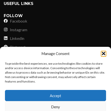
USEFUL LINKS
FOLLOW
Facebook
Instagram
Linkedin
Pinterest
Manage Consent
PAYMENT METHODS
To provide the best experiences, we use technologies like cookies to store
Payoneer
and/or access device information. Consenting to these technologies will
allow us to process data such as browsing behavior or unique IDs on this site.
PayPal
Not consenting or withdrawing consent, may adversely affect certain
Western Union
features and functions.
Want to customize your clothing with
MoneyGram
Accept
your own logo and design?
Xoom by Paypal
Deny
Remittly