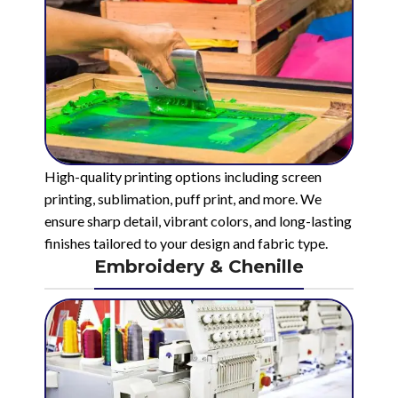
High-quality printing options including screen
printing, sublimation, puff print, and more. We
ensure sharp detail, vibrant colors, and long-lasting
finishes tailored to your design and fabric type.
Embroidery & Chenille