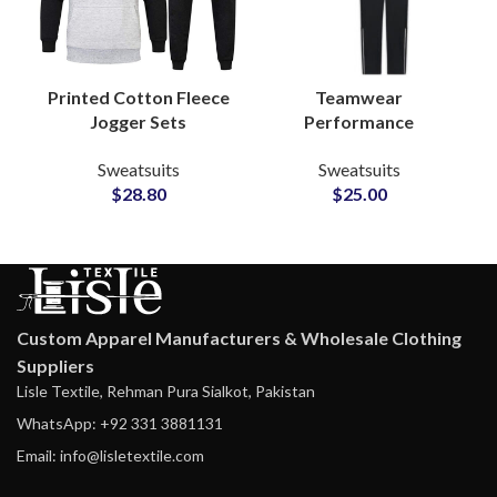
Teamwear
Printed Cotton Fleece
Performance
Jogger Sets
Tracksuits –
Sweatsuits Custom
Sweatsuits
Sweatsuits
Personalized
Logo Hoodies &
$
25.00
$
28.80
Polyester Activewear
Bottoms for
Sets with Logo, Name
Casualwear and
& Number
Merchandise Lines
Customization
Custom Apparel Manufacturers & Wholesale Clothing
Suppliers
Lisle Textile, Rehman Pura Sialkot, Pakistan
WhatsApp: +92 331 3881131
Email: info@lisletextile.com