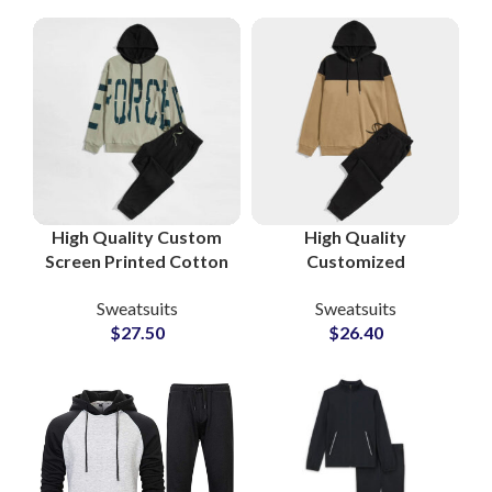
Hoodie and
Activewear
Sweatpants
Manufacturers and
Suppliers
High Quality Custom
High Quality
Screen Printed Cotton
Customized
Fleece Tracksuits
Tracksuits and
Sweatsuits
Sweatsuits
Unisex Sweatshirt &
Sweatsuits Cotton
$
27.50
$
26.40
Sweatpants Sets for
Fleece Pullover
Men and Women
Hoodie and
Sweatpants Sets