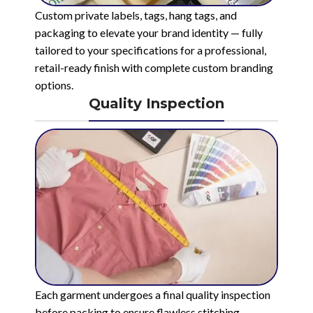
Custom private labels, tags, hang tags, and
packaging to elevate your brand identity — fully
tailored to your specifications for a professional,
retail-ready finish with complete custom branding
options.
Quality Inspection
Each garment undergoes a final quality inspection
before packing to ensure flawless stitching,