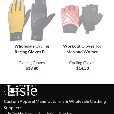
Wholesale Cycling
Workout Gloves for
Racing Gloves Full
Men and Women
Finger Touchscreen
Cycling Racing Gloves
Cycling Gloves
Cycling Gloves
Technology Non-Slip
With Excellent Grip
$
13.80
$
14.50
for Mountain Bike
Gym Exercise Gloves
Racing
Custom Apparel Manufacturers & Wholesale Clothing
Suppliers
Lisle Textile, Rehman Pura Sialkot, Pakistan