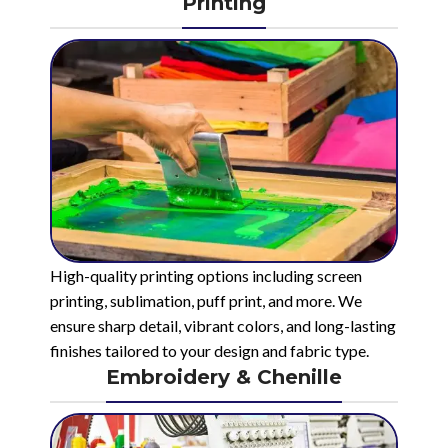
Printing
High-quality printing options including screen
printing, sublimation, puff print, and more. We
ensure sharp detail, vibrant colors, and long-lasting
finishes tailored to your design and fabric type.
Embroidery & Chenille