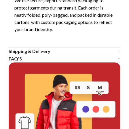
We use secure, export-standard packaging to
protect garments during transit. Each order is
neatly folded, poly-bagged, and packed in durable
cartons, with custom packaging options to reflect
your brand identity.
Shipping & Delivery
FAQ'S