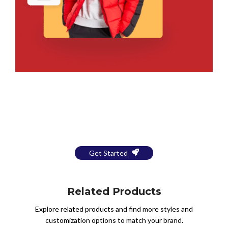
Bring Your Design to Life With
a Free Mockup
Get Started
Related Products
Explore related products and find more styles and
customization options to match your brand.