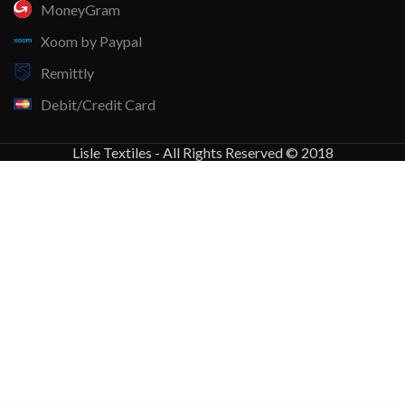
MoneyGram
Xoom by Paypal
Remittly
Debit/Credit Card
Lisle Textiles - All Rights Reserved © 2018