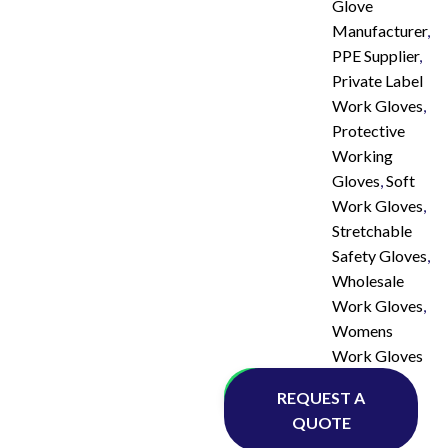
Glove
Manufacturer
,
PPE Supplier
,
Private Label
Work Gloves
,
Protective
Working
Gloves
,
Soft
Work Gloves
,
Stretchable
Safety Gloves
,
Wholesale
Work Gloves
,
Womens
Work Gloves
Whatsapp
REQUEST A
QUOTE