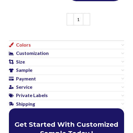
Colors
Customization
Size
Sample
Payment
Service
Private Labels
Shipping
Get Started With Customized