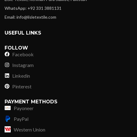
WhatsApp: +92 331 3881131
Email: info@lisletextile.com
USEFUL LINKS
FOLLOW
Facebook
Instagram
Linkedin
Pinterest
PAYMENT METHODS
Payoneer
PayPal
Western Union