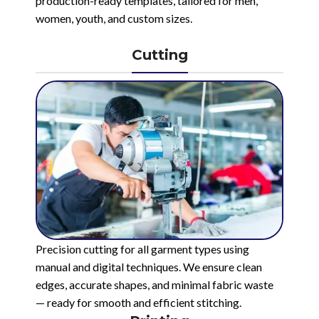
production-ready templates, tailored for men,
women, youth, and custom sizes.
Cutting
Precision cutting for all garment types using
manual and digital techniques. We ensure clean
edges, accurate shapes, and minimal fabric waste
— ready for smooth and efficient stitching.