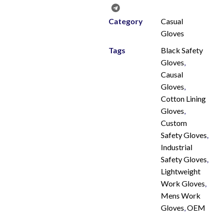
Category
Casual
Gloves
Tags
Black Safety
Gloves
,
Causal
Gloves
,
Cotton Lining
Gloves
,
Custom
Safety Gloves
,
Industrial
Safety Gloves
,
Lightweight
Work Gloves
,
Mens Work
Gloves
,
OEM