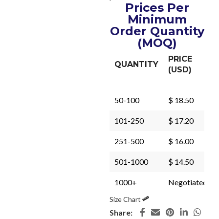
Prices Per
Minimum
Order Quantity
(MOQ)
PRICE
QUANTITY
(USD)
50-100
$ 18.50
101-250
$ 17.20
251-500
$ 16.00
501-1000
$ 14.50
1000+
Negotiated
Size Chart
Share: