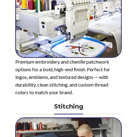
Premium embroidery and chenille patchwork
options for a bold, high-end finish. Perfect for
logos, emblems, and textured designs — with
durability, clean stitching, and custom thread
colors to match your brand.
Stitching