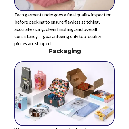
Each garment undergoes a final quality inspection
before packing to ensure flawless stitching,
accurate sizing, clean finishing, and overall
consistency — guaranteeing only top-quality
pieces are shipped.
Packaging