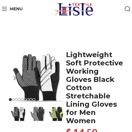
MENU
Lightweight
Soft Protective
Working
Gloves Black
Cotton
Stretchable
Lining Gloves
for Men
Women