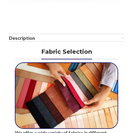
Description
Fabric Selection
We offer a wide variety of fabrics in different