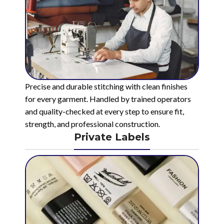
Precise and durable stitching with clean finishes
for every garment. Handled by trained operators
and quality-checked at every step to ensure fit,
strength, and professional construction.
Private Labels