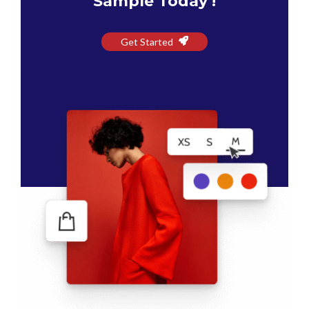
Sample Today !
Get Started