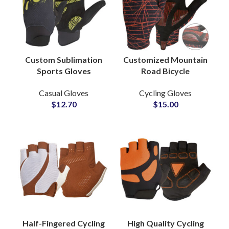
Custom Sublimation
Customized Mountain
Sports Gloves
Road Bicycle
Manufacturing
Motorcycle Cycling
Casual Gloves
Cycling Gloves
Partner Soccer
Long Finger Gloves
$
12.70
$
15.00
Training Spandex
Sports Gloves Supply
Lycra Gloves
Half-Fingered Cycling
High Quality Cycling