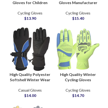
Gloves for Children
Gloves Manufacturer
Microfiber Summer
Bike Riding Mountain
Cycling Gloves
Cycling Gloves
Sports Gear Shock
Climbing Sports Hand
$
13.90
$
15.40
Absorbing Leather PU
Gear Gloves
High Quality Polyester
High Quality Winter
Softshell Winter Wear
Cycling Gloves
Casual Lifestyle
Manufacturer
Casual Gloves
Cycling Gloves
Gloves Warm Inner
Breathable Gloves
$
14.00
$
14.70
Lined Wholesale
Bike Sports
Factory
Sublimation Printing