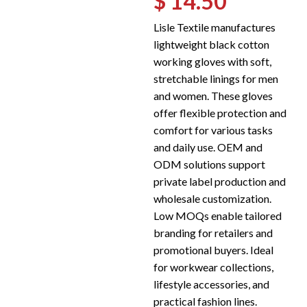
$ 14.50
Lisle Textile manufactures
lightweight black cotton
working gloves with soft,
stretchable linings for men
and women. These gloves
offer flexible protection and
comfort for various tasks
and daily use. OEM and
ODM solutions support
private label production and
wholesale customization.
Low MOQs enable tailored
branding for retailers and
promotional buyers. Ideal
for workwear collections,
lifestyle accessories, and
practical fashion lines.