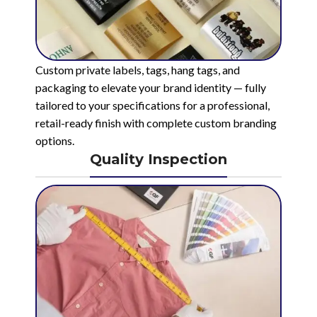
Custom private labels, tags, hang tags, and
packaging to elevate your brand identity — fully
tailored to your specifications for a professional,
retail-ready finish with complete custom branding
options.
Quality Inspection