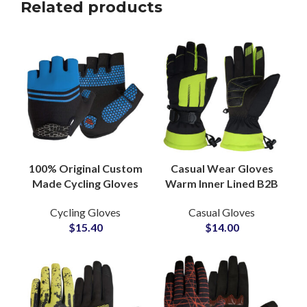
Related products
100% Original Custom
Casual Wear Gloves
Made Cycling Gloves
Warm Inner Lined B2B
Premium Quality PU
Manufacturing
Cycling Gloves
Casual Gloves
Leather Breathable
Custom Design and
$
15.40
$
14.00
Hand Gear
Private Label
Solutions