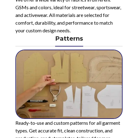
GSMs and colors, ideal for streetwear, sportswear,
and activewear. All materials are selected for
comfort, durability, and performance to match
your custom design needs.
Patterns
Ready-to-use and custom patterns for all garment
types. Get accurate fit, clean construction, and