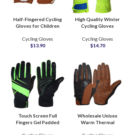
Half-Fingered Cycling
High Quality Winter
Gloves for Children
Cycling Gloves
Microfiber Summer
Manufacturer
Cycling Gloves
Cycling Gloves
Sports Gear Shock
Breathable Gloves
$
13.90
$
14.70
Absorbing Leather PU
Bike Sports
Sublimation Printing
Touch Screen Full
Wholesale Unisex
Fingers Gel Padded
Warm Thermal
Breathable Sports
Motorcycle Racing