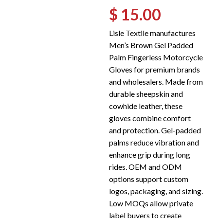
$ 15.00
Lisle Textile manufactures
Men’s Brown Gel Padded
Palm Fingerless Motorcycle
Gloves for premium brands
and wholesalers. Made from
durable sheepskin and
cowhide leather, these
gloves combine comfort
and protection. Gel-padded
palms reduce vibration and
enhance grip during long
rides. OEM and ODM
options support custom
logos, packaging, and sizing.
Low MOQs allow private
label buyers to create