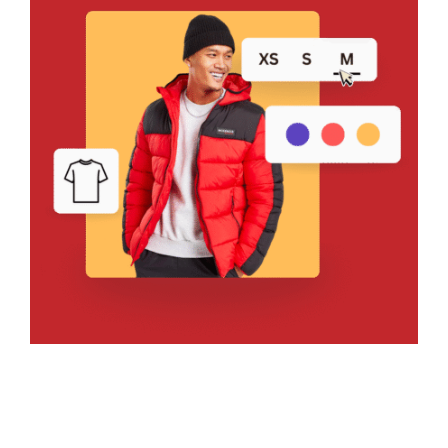
Bring Your Design to Life With
a Free Mockup