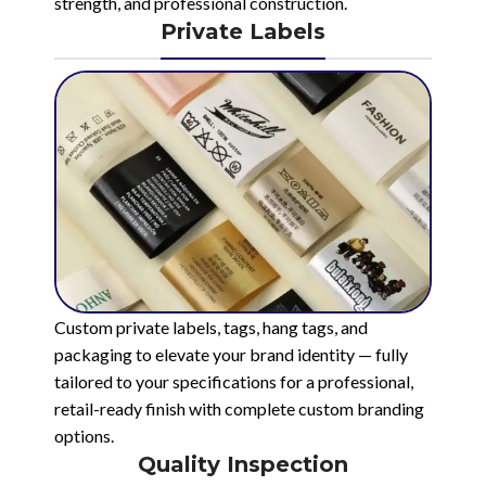
strength, and professional construction.
Private Labels
Custom private labels, tags, hang tags, and
packaging to elevate your brand identity — fully
tailored to your specifications for a professional,
retail-ready finish with complete custom branding
options.
Quality Inspection