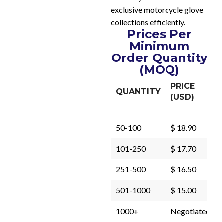
exclusive motorcycle glove
collections efficiently.
Prices Per
Minimum
Order Quantity
(MOQ)
PRICE
QUANTITY
(USD)
50-100
$ 18.90
101-250
$ 17.70
251-500
$ 16.50
501-1000
$ 15.00
1000+
Negotiated