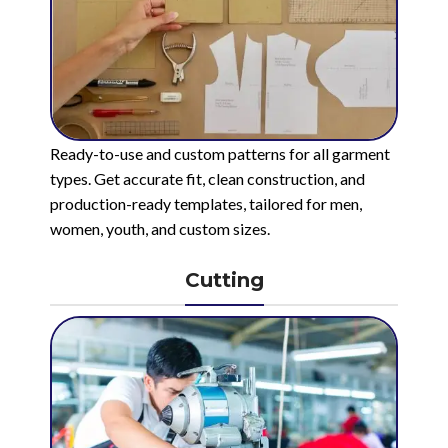
Ready-to-use and custom patterns for all garment
types. Get accurate fit, clean construction, and
production-ready templates, tailored for men,
women, youth, and custom sizes.
Cutting