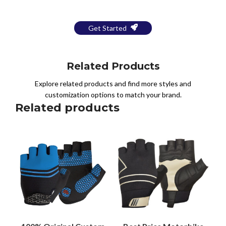
Get Started
Related Products
Explore related products and find more styles and
customization options to match your brand.
Related products