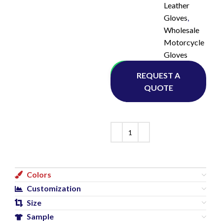
Leather
Gloves
,
Wholesale
Motorcycle
Gloves
Whatsapp
REQUEST A
QUOTE
Colors
Customization
Size
Sample