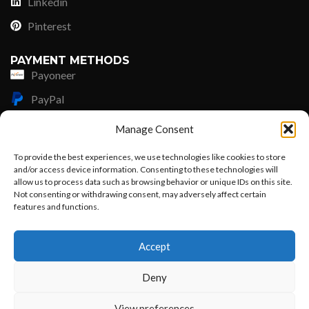
Linkedin
Pinterest
PAYMENT METHODS
Payoneer
PayPal
Western Union
Manage Consent
MoneyGram
To provide the best experiences, we use technologies like cookies to store
and/or access device information. Consenting to these technologies will
Xoom by Paypal
allow us to process data such as browsing behavior or unique IDs on this site.
Remittly
Not consenting or withdrawing consent, may adversely affect certain
features and functions.
Debit/Credit Card
Want to customize your clothing with
Accept
your own logo and design?
Lisle Textiles - All Rights Reserved © 2018
Deny
Open chat
View preferences