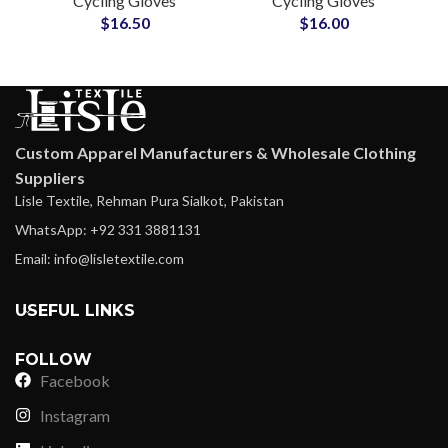
Cycling Gloves
Cycling Gloves
Cycling Gloves Bike
Driving Gloves
$
16.50
$
16.00
Riding Racing Gloves
Touchscreen Silicone
Printed Grip
Custom Apparel Manufacturers & Wholesale Clothing
Suppliers
Lisle Textile, Rehman Pura Sialkot, Pakistan
WhatsApp: +92 331 3881131
Email: info@lisletextile.com
USEFUL LINKS
FOLLOW
Facebook
Instagram