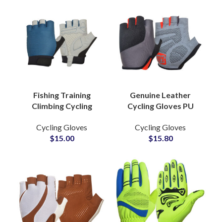
Fishing Training
Genuine Leather
Climbing Cycling
Cycling Gloves PU
Weight Lifting
Synthetic Leather
Cycling Gloves
Cycling Gloves
Fingerless Gym
Silicone Grip Non-Slip
$
15.00
$
15.80
Exercise Powerlifting
Butter Fly Mesh
Fitness Gloves
Gloves