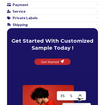
Payment
Service
Private Labels
Shipping
Get Started With Customized
Sample Today !
Get Started