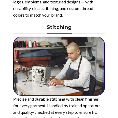
logos, emblems, and textured designs — with
durability, clean stitching, and custom thread
colors to match your brand.
Stitching
Precise and durable stitching with clean finishes
for every garment. Handled by trained operators
and quality-checked at every step to ensure fit,