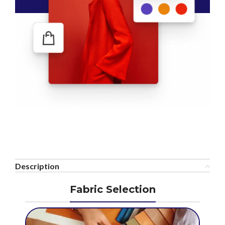
Description
Fabric Selection