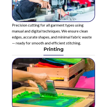
Precision cutting for all garment types using
manual and digital techniques. We ensure clean
edges, accurate shapes, and minimal fabric waste
— ready for smooth and efficient stitching.
Printing