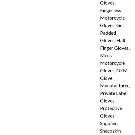
Gloves
,
Fingerless
Motorcycle
Gloves
,
Gel
Padded
Gloves
,
Half
Finger Gloves
,
Mens
Motorcycle
Gloves
,
OEM
Glove
Manufacturer
,
Private Label
Gloves
,
Protective
Gloves
Supplier
,
Sheepskin