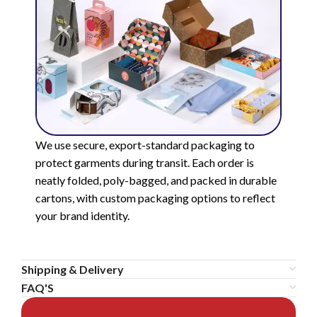
We use secure, export-standard packaging to
protect garments during transit. Each order is
neatly folded, poly-bagged, and packed in durable
cartons, with custom packaging options to reflect
your brand identity.
Shipping & Delivery
FAQ'S