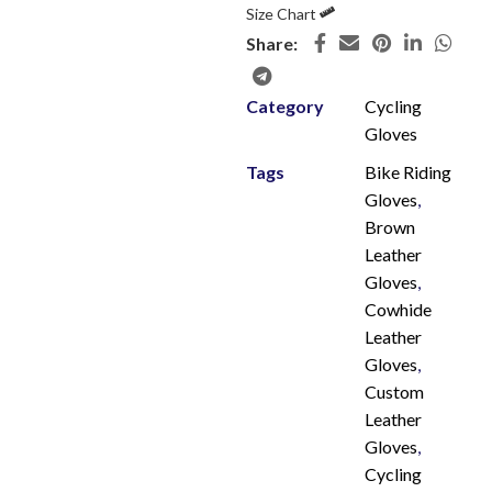
Size Chart
Share:
Category
Cycling
Gloves
Tags
Bike Riding
Gloves
,
Brown
Leather
Gloves
,
Cowhide
Leather
Gloves
,
Custom
Leather
Gloves
,
Cycling