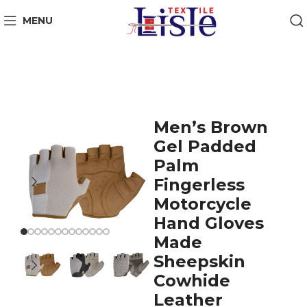
MENU
Men’s Brown
Gel Padded
Palm
Fingerless
Motorcycle
Hand Gloves
Made
Sheepskin
Cowhide
Leather