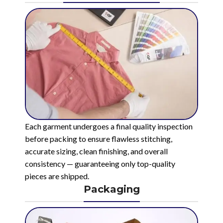
Each garment undergoes a final quality inspection
before packing to ensure flawless stitching,
accurate sizing, clean finishing, and overall
consistency — guaranteeing only top-quality
pieces are shipped.
Packaging