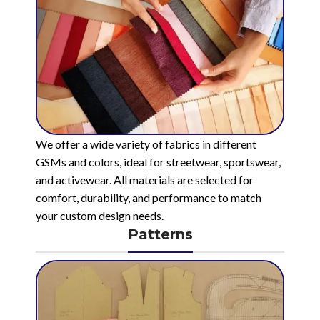
We offer a wide variety of fabrics in different
GSMs and colors, ideal for streetwear, sportswear,
and activewear. All materials are selected for
comfort, durability, and performance to match
your custom design needs.
Patterns