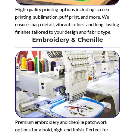
High-quality printing options including screen
printing, sublimation, puff print, and more. We
ensure sharp detail, vibrant colors, and long-lasting
finishes tailored to your design and fabric type.
Embroidery & Chenille
Premium embroidery and chenille patchwork
options for a bold, high-end finish. Perfect for