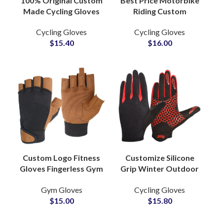
100% Original Custom
Best Price Motorbike
Made Cycling Gloves
Riding Custom
Premium Quality PU
Leather Gloves Racing
Cycling Gloves
Cycling Gloves
Leather Breathable
Cycling Half Finger
$
15.40
$
16.00
Hand Gear
Motorcycle Gloves
Custom Logo Fitness
Customize Silicone
Gloves Fingerless Gym
Grip Winter Outdoor
Gloves Breathable
Sports Glove
Gym Gloves
Cycling Gloves
Adjustable Grip
Waterproof
$
15.00
$
15.80
Gloves for
Motorcycle Riding
Weightlifting
Cycling Ski Gloves