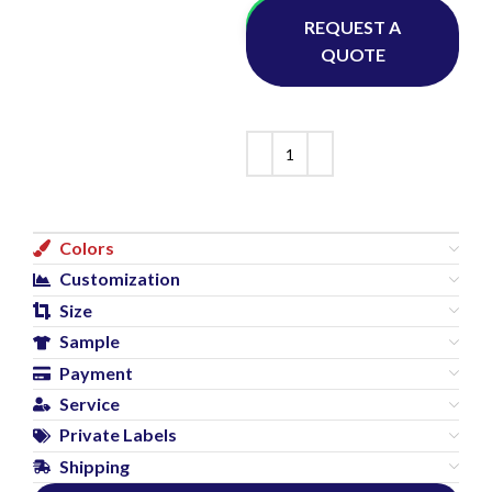
Whatsapp
REQUEST A
QUOTE
Colors
Customization
Size
Sample
Payment
Service
Private Labels
Shipping