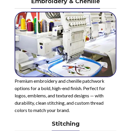
Embroidery & Chenille
Premium embroidery and chenille patchwork
options for a bold, high-end finish. Perfect for
logos, emblems, and textured designs — with
durability, clean stitching, and custom thread
colors to match your brand.
Stitching