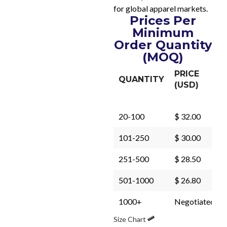
for global apparel markets.
Prices Per
Minimum
Order Quantity
(MOQ)
PRICE
QUANTITY
(USD)
20-100
$ 32.00
101-250
$ 30.00
251-500
$ 28.50
501-1000
$ 26.80
1000+
Negotiated
Size Chart