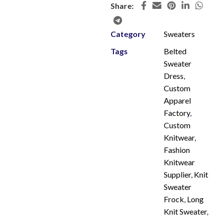
Share:
Category
Sweaters
Tags
Belted
Sweater
Dress
,
Custom
Apparel
Factory
,
Custom
Knitwear
,
Fashion
Knitwear
Supplier
,
Knit
Sweater
Frock
,
Long
Knit Sweater
,