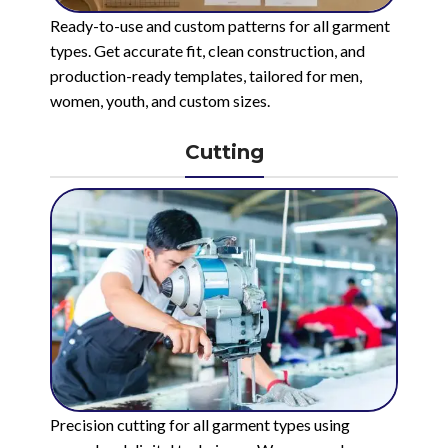
Ready-to-use and custom patterns for all garment
types. Get accurate fit, clean construction, and
production-ready templates, tailored for men,
women, youth, and custom sizes.
Cutting
Precision cutting for all garment types using