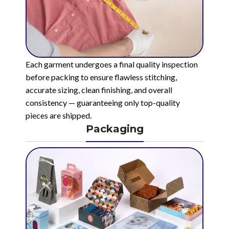
Each garment undergoes a final quality inspection
before packing to ensure flawless stitching,
accurate sizing, clean finishing, and overall
consistency — guaranteeing only top-quality
pieces are shipped.
Packaging