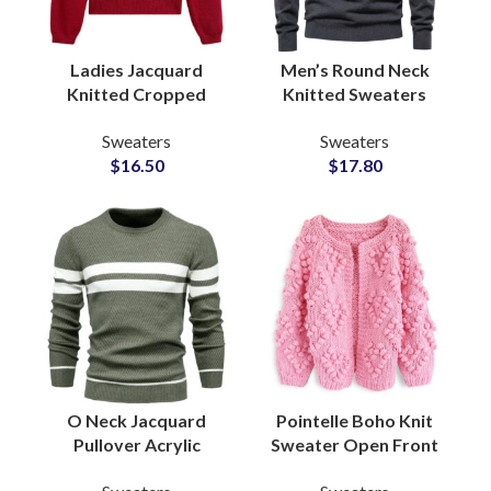
Ladies Jacquard
Men’s Round Neck
Knitted Cropped
Knitted Sweaters
Sweater Outerwear
Ribbed Collar and
Sweaters
Sweaters
Plain Knitting Custom
Cuffs for Fashion
$
16.50
$
17.80
Heart Logo Crop Top
OEM Manufacturing
Hub
O Neck Jacquard
Pointelle Boho Knit
Pullover Acrylic
Sweater Open Front
Knitted Sweatshirts
Closure Soft Acrylic