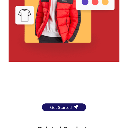
Bring Your Design to Life With
a Free Mockup
Get Started