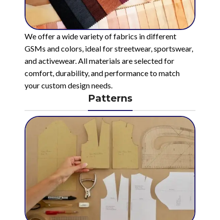
We offer a wide variety of fabrics in different
GSMs and colors, ideal for streetwear, sportswear,
and activewear. All materials are selected for
comfort, durability, and performance to match
your custom design needs.
Patterns