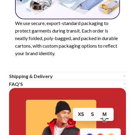
We use secure, export-standard packaging to
protect garments during transit. Each order is
neatly folded, poly-bagged, and packed in durable
cartons, with custom packaging options to reflect
your brand identity.
Shipping & Delivery
FAQ'S