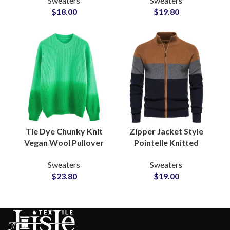
Sweaters
Sweaters
Loungewear Sweaters
Blend Fringe Detailing
$
18.00
$
19.80
Private Label Bulk
Knitwear Suppliers
Production
Tie Dye Chunky Knit
Zipper Jacket Style
Vegan Wool Pullover
Pointelle Knitted
Sweater with Soft
Sweaters Soft Wool
Sweaters
Sweaters
Fleece Lining for Retail
Blend for Wholesale
$
23.80
$
19.00
and Bulk Buyers
Knitwear Clothing
Brands