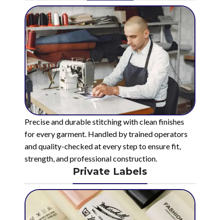
Precise and durable stitching with clean finishes
for every garment. Handled by trained operators
and quality-checked at every step to ensure fit,
strength, and professional construction.
Private Labels