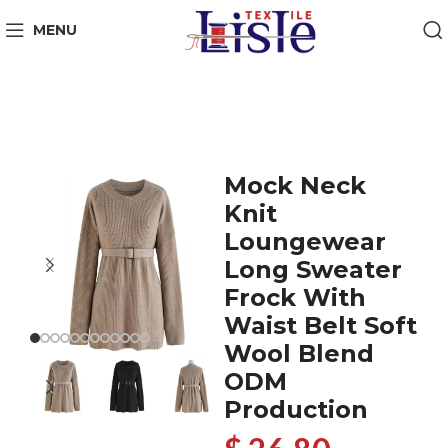
MENU
Mock Neck
Knit
Loungewear
Long Sweater
Frock With
Waist Belt Soft
Wool Blend
ODM
Production