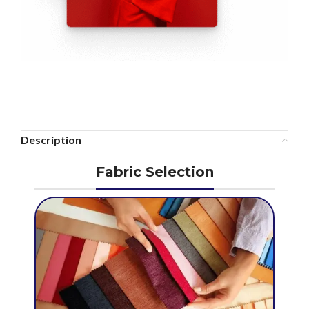
Description
Fabric Selection