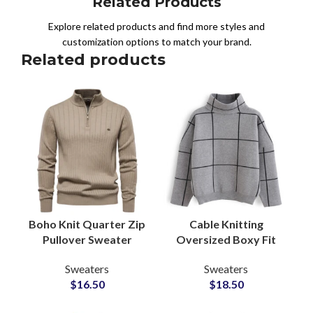
Related Products
Explore related products and find more styles and
customization options to match your brand.
Related products
Boho Knit Quarter Zip
Cable Knitting
Pullover Sweater
Oversized Boxy Fit
Acrylic Blend
Wool Blend Sweaters
Sweaters
Sweaters
Wholesale Knitwear
For Women Wide
$
16.50
$
18.50
Production Partner
Cuffs Thermal OEM
Service