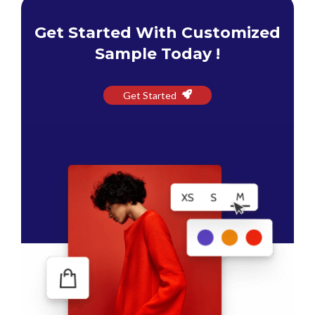
Get Started With Customized
Sample Today !
Get Started