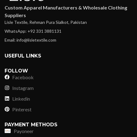
Custom Apparel Manufacturers & Wholesale Clothing
Suppliers
Lisle Textile, Rehman Pura Sialkot, Pakistan
WhatsApp: +92 331 3881131
Email: info@lisletextile.com
USEFUL LINKS
FOLLOW
Facebook
Instagram
Linkedin
Pinterest
PAYMENT METHODS
Payoneer