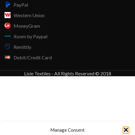
PayPal
Western Union
MoneyGram
Xoom by Paypal
Remittly
Debit/Credit Card
Lisle Textiles - All Rights Reserved © 2018
Manage Consent