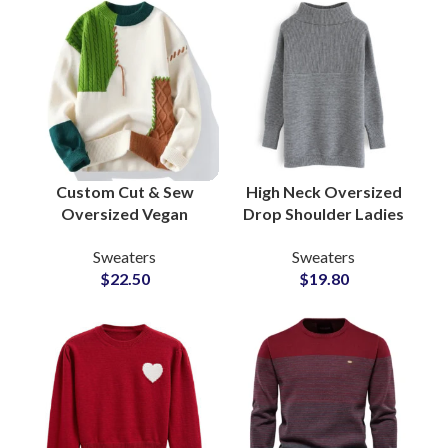
Custom Cut & Sew
High Neck Oversized
Oversized Vegan
Drop Shoulder Ladies
Wool Knitting
Sweaters With Acrylic
Sweaters
Sweaters
Sweaters for Men
Chunky Knitted
$
22.50
$
19.80
Modern Wholesale
Ribbed Cuffs and Hem
Suppliers