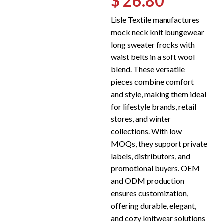
$ 26.80
Lisle Textile manufactures
mock neck knit loungewear
long sweater frocks with
waist belts in a soft wool
blend. These versatile
pieces combine comfort
and style, making them ideal
for lifestyle brands, retail
stores, and winter
collections. With low
MOQs, they support private
labels, distributors, and
promotional buyers. OEM
and ODM production
ensures customization,
offering durable, elegant,
and cozy knitwear solutions