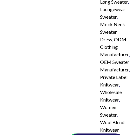
Long Sweater
,
Loungewear
Sweater
,
Mock Neck
Sweater
Dress
,
ODM
Clothing
Manufacturer
,
OEM Sweater
Manufacturer
,
Private Label
Knitwear
,
Wholesale
Knitwear
,
Women
Sweater
,
Wool Blend
Knitwear