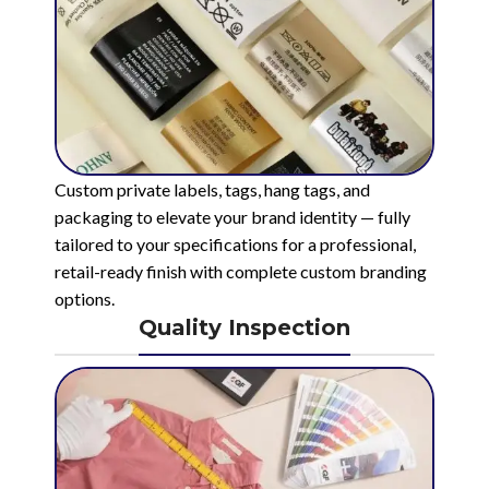
Custom private labels, tags, hang tags, and
packaging to elevate your brand identity — fully
tailored to your specifications for a professional,
retail-ready finish with complete custom branding
options.
Quality Inspection