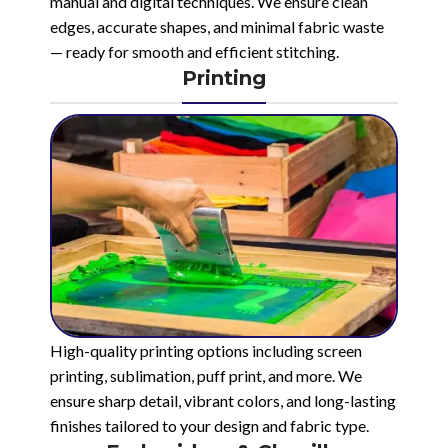
manual and digital techniques. We ensure clean
edges, accurate shapes, and minimal fabric waste
— ready for smooth and efficient stitching.
Printing
High-quality printing options including screen
printing, sublimation, puff print, and more. We
ensure sharp detail, vibrant colors, and long-lasting
finishes tailored to your design and fabric type.