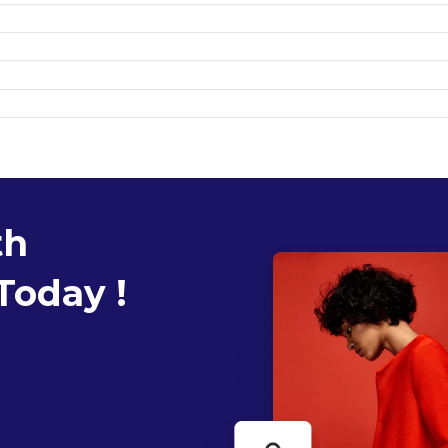
th
Today !