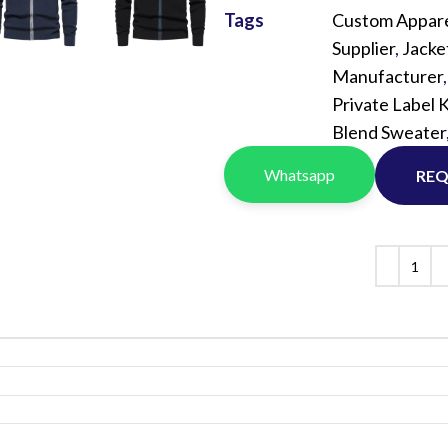
Vinyl Printing
Short-Pile Faux Fur
Tags
Custom Appare
Kids & Youth
Foil Printing
Recycled Faux Fur
Supplier
,
Jacke
Cargo Pants
Manufacturer
Reflective Printing
Beaver Fur
Shorts
Private Label 
Curly Faux Fur
Blend Sweater
Lounge Sets
Rabbit Fur
Pants
Whatsapp
REQ
Raccoon Fur
Sweater
Faux Mink Fur
Sable Fur
Fox Fur
View More...