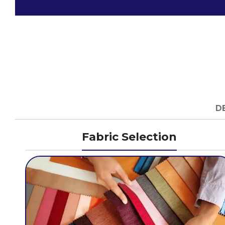
D
Fabric Selection