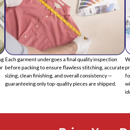
ng
Each garment undergoes a final quality inspection
We
ur
before packing to ensure flawless stitching, accurate
pr
sizing, clean finishing, and overall consistency —
fo
guaranteeing only top-quality pieces are shipped.
wi
id