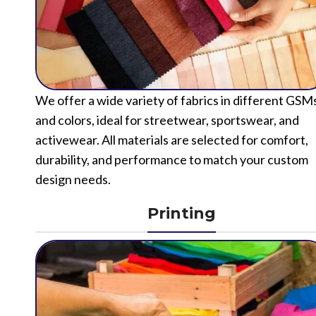
We offer a wide variety of fabrics in different GSM
and colors, ideal for streetwear, sportswear, and
activewear. All materials are selected for comfort,
durability, and performance to match your custom
design needs.
Printing