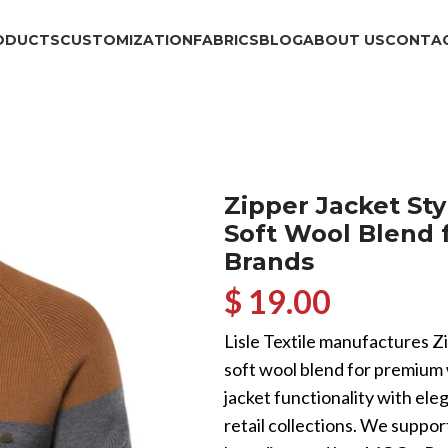
ODUCTS
CUSTOMIZATION
FABRICS
BLOG
ABOUT US
CONTAC
Zipper Jacket Sty
Soft Wool Blend 
Brands
$ 19.00
Lisle Textile manufactures Z
soft wool blend for premiu
jacket functionality with eleg
retail collections. We supp