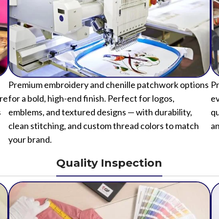
Premium embroidery and chenille patchwork options
Pr
ure
for a bold, high-end finish. Perfect for logos,
ev
s
emblems, and textured designs — with durability,
qu
clean stitching, and custom thread colors to match
an
your brand.
Quality Inspection