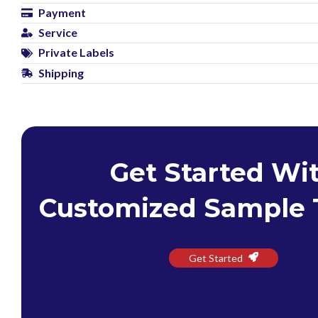
Payment
Service
Private Labels
Shipping
Get Started Wi
Customized Sample 
Get Started