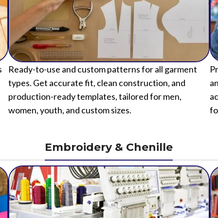
s
Ready-to-use and custom patterns for all garment
Pr
types. Get accurate fit, clean construction, and
an
production-ready templates, tailored for men,
ac
women, youth, and custom sizes.
fo
Embroidery & Chenille