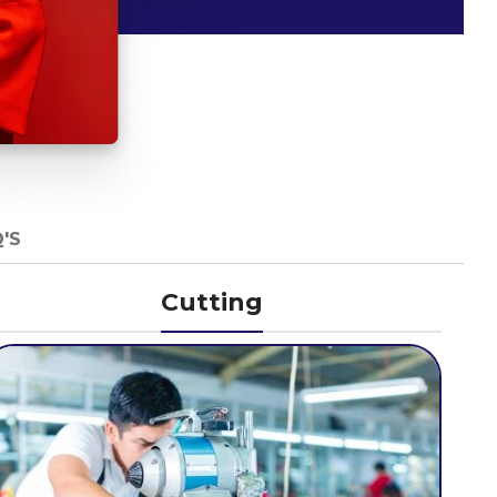
'S
Cutting