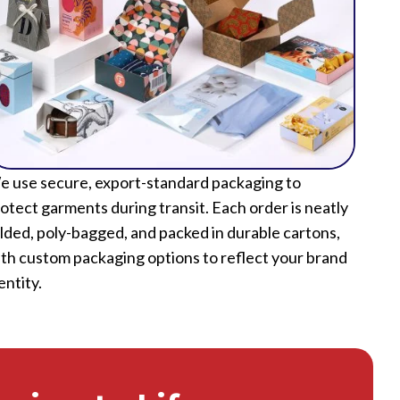
 use secure, export-standard packaging to
otect garments during transit. Each order is neatly
lded, poly-bagged, and packed in durable cartons,
th custom packaging options to reflect your brand
entity.