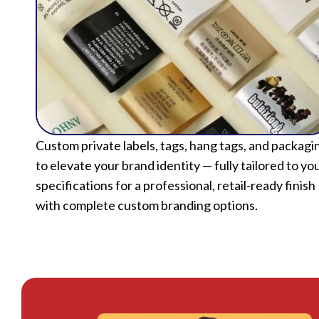
Custom private labels, tags, hang tags, and packagi
to elevate your brand identity — fully tailored to yo
specifications for a professional, retail-ready finish
with complete custom branding options.