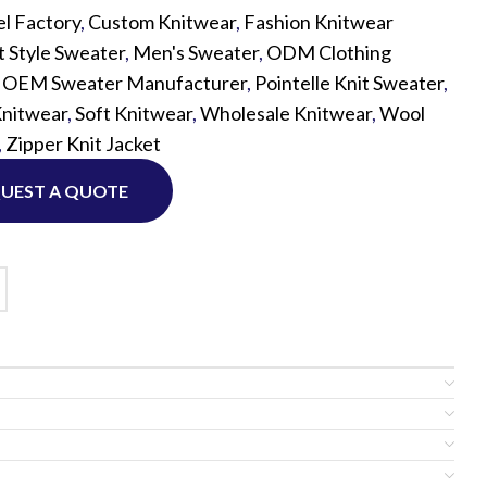
l Factory
,
Custom Knitwear
,
Fashion Knitwear
t Style Sweater
,
Men's Sweater
,
ODM Clothing
Custom P
,
OEM Sweater Manufacturer
,
Pointelle Knit Sweater
,
Knitwear
,
Soft Knitwear
,
Wholesale Knitwear
,
Wool
,
Zipper Knit Jacket
UEST A QUOTE