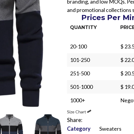
branding, and low MOQs. Perf
and promotional collections 
Prices Per M
QUANTITY
PRIC
20-100
$ 23.
Sub Categories
101-250
$ 22.
Sublimation
Sub Categories
Screen Printing
251-500
$ 20.
T-Shirts
Heat Transfer - DTF
501-1000
$ 19.
Crop Top
3D Puff Printing
Hoodies
1000+
Negot
3D Silicone Printing
Sub Categories
Sweatshirts
Size Chart
Glow in Dark Printing
Shaggy Faux Fur
Joggers
Share:
Digital Direct-to-Garment (DTG) Print
High-Density Faux 
Category
Sweaters
Flannel Shirts