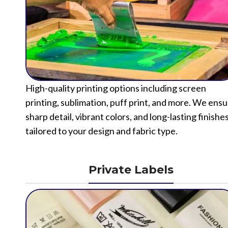
High-quality printing options including screen
printing, sublimation, puff print, and more. We ens
sharp detail, vibrant colors, and long-lasting finishe
tailored to your design and fabric type.
Private Labels