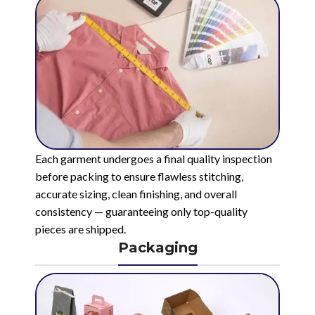
Each garment undergoes a final quality inspection
before packing to ensure flawless stitching,
accurate sizing, clean finishing, and overall
consistency — guaranteeing only top-quality
pieces are shipped.
Packaging