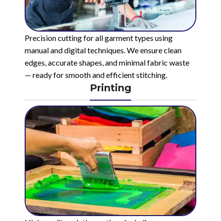
Precision cutting for all garment types using
manual and digital techniques. We ensure clean
edges, accurate shapes, and minimal fabric waste
— ready for smooth and efficient stitching.
Printing