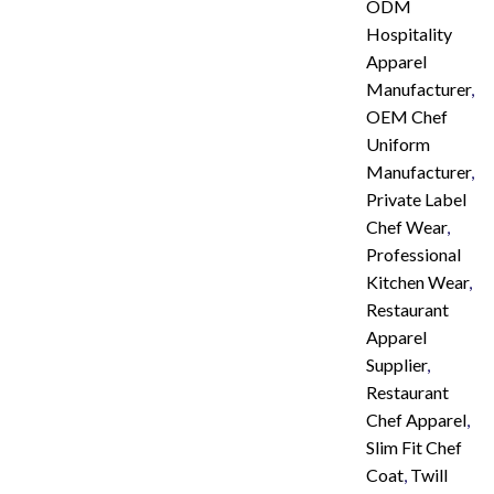
ODM
Hospitality
Apparel
Manufacturer
,
OEM Chef
Uniform
Manufacturer
,
Private Label
Chef Wear
,
Professional
Kitchen Wear
,
Restaurant
Apparel
Supplier
,
Restaurant
Chef Apparel
,
Slim Fit Chef
Coat
,
Twill