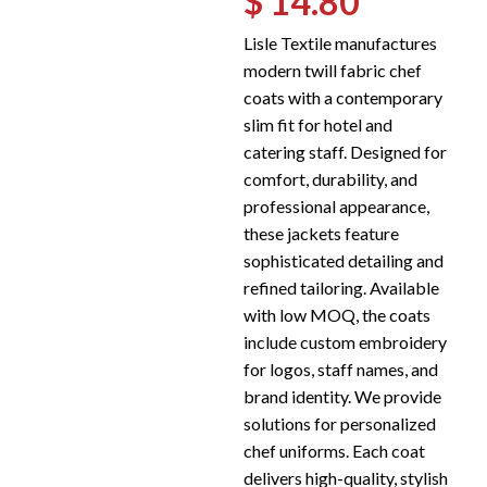
$ 14.80
Lisle Textile manufactures
modern twill fabric chef
coats with a contemporary
slim fit for hotel and
catering staff. Designed for
comfort, durability, and
professional appearance,
these jackets feature
sophisticated detailing and
refined tailoring. Available
with low MOQ, the coats
include custom embroidery
for logos, staff names, and
brand identity. We provide
solutions for personalized
chef uniforms. Each coat
delivers high-quality, stylish