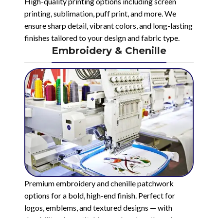
High-quality printing options including screen
printing, sublimation, puff print, and more. We
ensure sharp detail, vibrant colors, and long-lasting
finishes tailored to your design and fabric type.
Embroidery & Chenille
Premium embroidery and chenille patchwork
options for a bold, high-end finish. Perfect for
logos, emblems, and textured designs — with