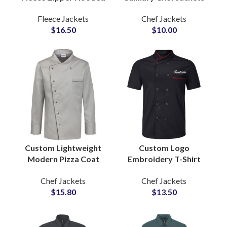
Slim Fit Jacket for
Cooking Apparel OEM
Fleece Jackets
Chef Jackets
Women with
Production for
$
16.50
$
10.00
Adjustable Drawstring
Professional Kitchens
Hood
Custom Lightweight
Custom Logo
Modern Pizza Coat
Embroidery T-Shirt
Professional Cooking
Style Chef Coat Short
Chef Jackets
Chef Jackets
Apparel Stylish Design
Sleeve Kitchen
$
15.80
$
13.50
Comfortable Fit
Uniform Chef Jackets
Manufacturers