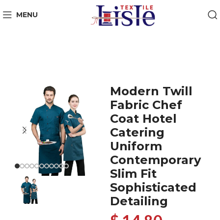
MENU
Modern Twill
Fabric Chef
Coat Hotel
Catering
Uniform
Contemporary
Slim Fit
Sophisticated
Detailing