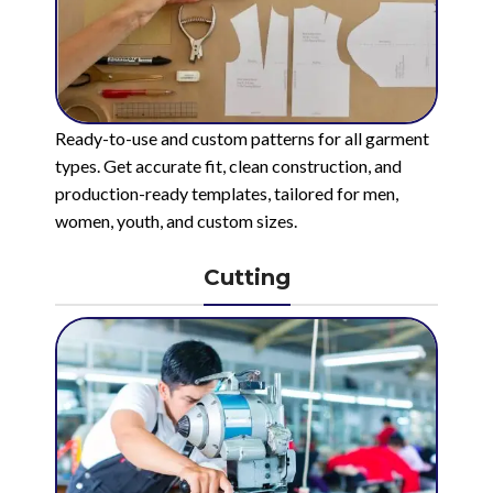
Ready-to-use and custom patterns for all garment
types. Get accurate fit, clean construction, and
production-ready templates, tailored for men,
women, youth, and custom sizes.
Cutting