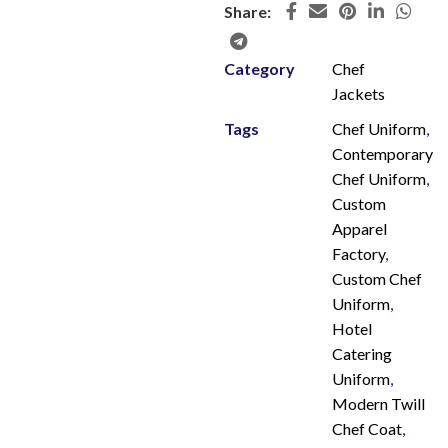
Share:
Category
Chef
Jackets
Tags
Chef Uniform
,
Contemporary
Chef Uniform
,
Custom
Apparel
Factory
,
Custom Chef
Uniform
,
Hotel
Catering
Uniform
,
Modern Twill
Chef Coat
,