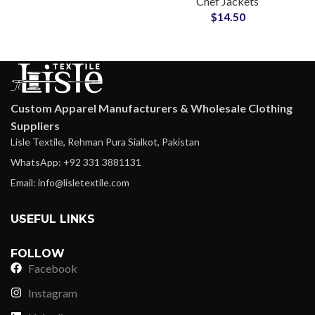
Chef Jackets
Material Comfortable
$
14.50
Everyday Hospitality
Workwear
Custom Apparel Manufacturers & Wholesale Clothing
Suppliers
Lisle Textile, Rehman Pura Sialkot, Pakistan
WhatsApp: +92 331 3881131
Email: info@lisletextile.com
USEFUL LINKS
FOLLOW
Facebook
Instagram