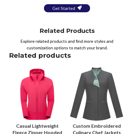
Get Started
Related Products
Explore related products and find more styles and
customization options to match your brand.
Related products
Casual Lightweight
Custom Embroidered
Fleece Zipper Hooded
Culinary Chef Jackets