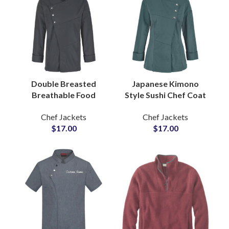
Double Breasted
Japanese Kimono
Breathable Food
Style Sushi Chef Coat
Service Chef Jackets
Printed Logo Three
Chef Jackets
Chef Jackets
Elegant Lines Hotel
Quarter Sleeve
$
17.00
$
17.00
Kitchen Staff Outfit
Unique Cultural
For Men
Design