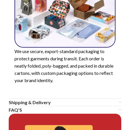
We use secure, export-standard packaging to
protect garments during transit. Each order is
neatly folded, poly-bagged, and packed in durable
cartons, with custom packaging options to reflect
your brand identity.
Shipping & Delivery
FAQ'S