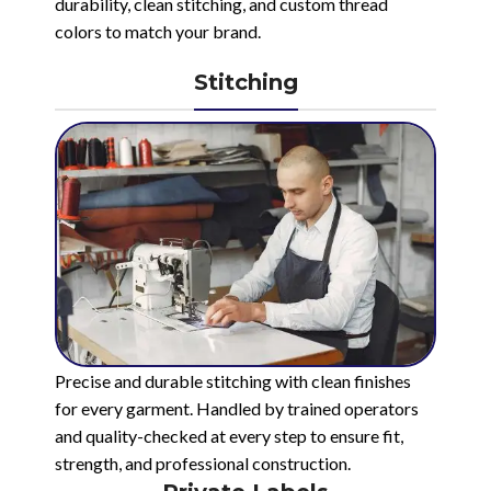
durability, clean stitching, and custom thread
colors to match your brand.
Stitching
Precise and durable stitching with clean finishes
for every garment. Handled by trained operators
and quality-checked at every step to ensure fit,
strength, and professional construction.