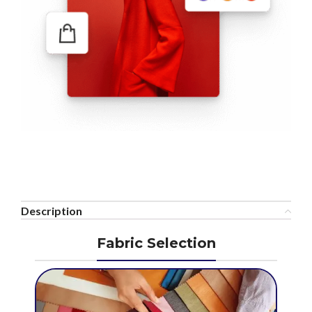
Description
Fabric Selection