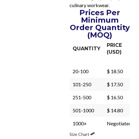
culinary workwear.
Prices Per
Minimum
Order Quantity
(MOQ)
PRICE
QUANTITY
(USD)
20-100
$ 18.50
101-250
$ 17.50
251-500
$ 16.50
501-1000
$ 14.80
1000+
Negotiated
Size Chart