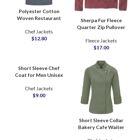
Polyester Cotton
Woven Restaurant
Sherpa Fur Fleece
Hotel Kitchen Chef
Quarter Zip Pullover
Chef Jackets
Uniform Jacket
Sweatshirt with Soft
$
12.80
Professional Culinary
Fleece Jackets
Brushed Texture Cozy
Workwear
$
17.00
Winter Warmth
Jackets
Short Sleeve Chef
Coat for Men Unisex
Kitchen Apron
Chef Jackets
Workwear Restaurant
$
9.00
Uniform Wholesale
Supply
Short Sleeve Collar
Bakery Cafe Waiter
Chef Uniform Soft