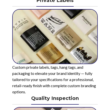
Private Labels
Custom private labels, tags, hang tags, and
packaging to elevate your brand identity — fully
tailored to your specifications for a professional,
retail-ready finish with complete custom branding
options.
Quality Inspection