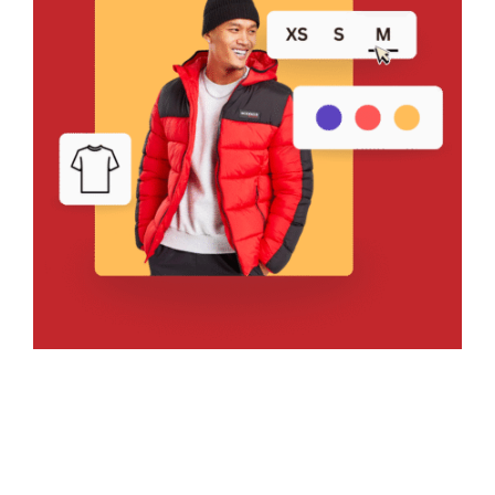
Bring Your Design to Life With
a Free Mockup