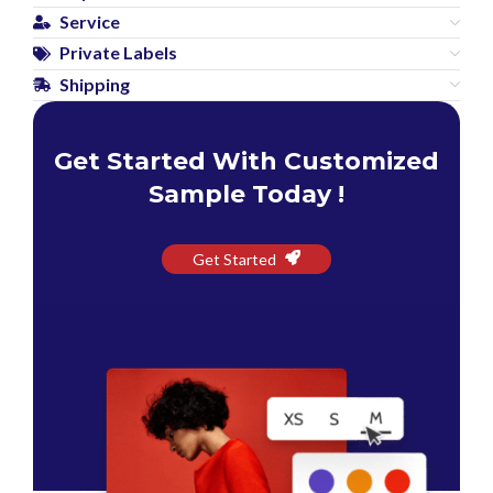
Service
Private Labels
Shipping
Get Started With Customized
Sample Today !
Get Started