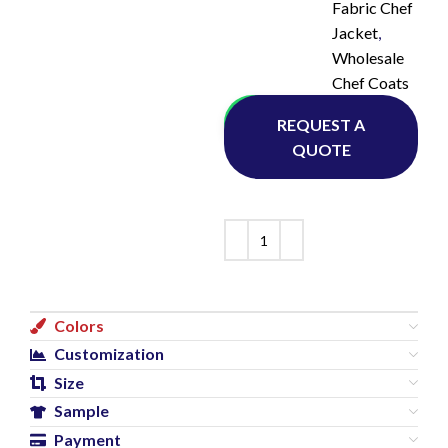
Fabric Chef
Jacket
,
Wholesale
Chef Coats
Whatsapp
REQUEST A
QUOTE
Colors
Customization
Size
Sample
Payment