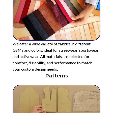
We offer a wide variety of fabrics in different
GSMs and colors, ideal for streetwear, sportswear,
and activewear. All materials are selected for
comfort, durability, and performance to match
your custom design needs.
Patterns