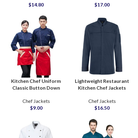
$
14.80
$
17.00
Comfortable Silhouette
Design
Kitchen Chef Uniform
Lightweight Restaurant
Classic Button Down
Kitchen Chef Jackets
Design Restaurant Staff
Cotton Blend Innovative
Chef Jackets
Chef Jackets
Workwear Wholesale
Cut Unisex Custom Chef
$
9.00
$
16.50
Supplier
Coat