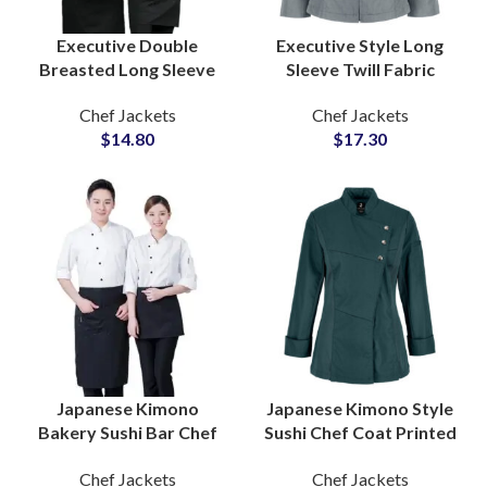
Executive Double
Executive Style Long
Breasted Long Sleeve
Sleeve Twill Fabric
Culinary Chef Coat
Zipper Chef Coat
Chef Jackets
Chef Jackets
Uniform Suppliers For
Professional Culinary
$
14.80
$
17.30
Men and Women
Industry Smart Apparel
Japanese Kimono
Japanese Kimono Style
Bakery Sushi Bar Chef
Sushi Chef Coat Printed
Coat Half Sleeve Staff
Logo Three Quarter
Chef Jackets
Chef Jackets
Uniform Sets
Sleeve Unique Cultural