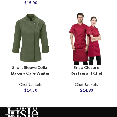
$
15.00
Logo Embroidered
Short Sleeve Collar
Snap Closure
Bakery Cafe Waiter
Restaurant Chef
Chef Uniform Soft
Uniform Sets Refined
Chef Jackets
Chef Jackets
Material Comfortable
Cut Premium Fabric
$
14.50
$
14.80
Everyday Hospitality
Custom Embroidery
Workwear
Logo