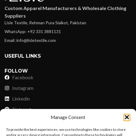
Custom Apparel Manufacturers & Wholesale Clothing
Suppliers
Lisle Textile, Rehman Pura Sialkot, Pakistan
WhatsApp: +92 331 3881131
Email: info@lisletextile.com
USEFUL LINKS
FOLLOW
Facebook
Instagram
Linkedin
Pinterest
Manage Consent
PAYMENT METHODS
To provide the best experiences, we use technologies like cookies to store
Payoneer
and/or access device information. Consenting to these technologies will