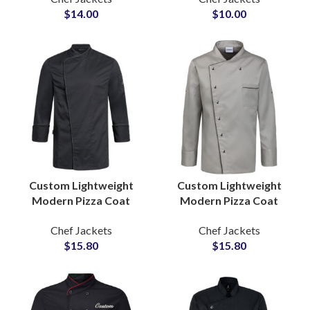
$
14.00
$
10.00
Contemporary Look
Professional Kitchens
Custom Lightweight
Custom Lightweight
Modern Pizza Coat
Modern Pizza Coat
Professional Cooking
Professional Cooking
Chef Jackets
Chef Jackets
Apparel Stylish Design
Apparel Stylish Design
$
15.80
$
15.80
Comfortable Fit
Comfortable Fit