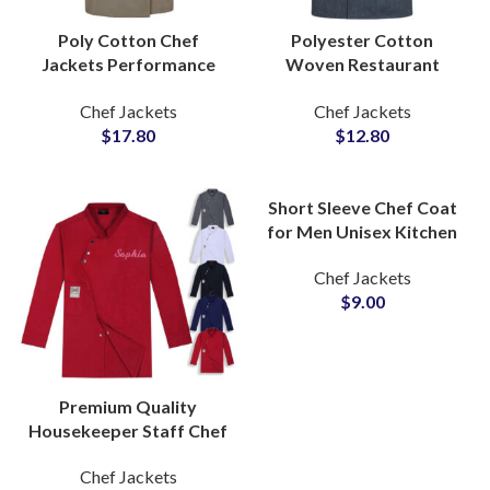
Poly Cotton Chef
Polyester Cotton
Jackets Performance
Woven Restaurant
Tailored Fit Premium
Hotel Kitchen Chef
Chef Jackets
Chef Jackets
Stitching Staff Uniform
Uniform Jacket
$
17.80
$
12.80
Men and Women
Professional Culinary
Workwear
Short Sleeve Chef Coat
for Men Unisex Kitchen
Apron Workwear
Chef Jackets
Restaurant Uniform
$
9.00
Wholesale Supply
Premium Quality
Housekeeper Staff Chef
Jackets Waiters
Chef Jackets
Uniform With Custom