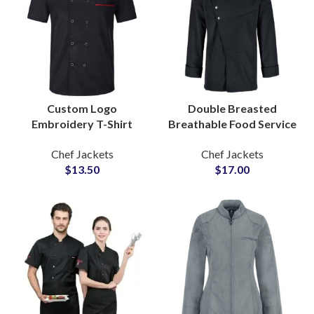
Custom Logo
Double Breasted
Embroidery T-Shirt
Breathable Food Service
Style Chef Coat Short
Chef Jackets Elegant
Chef Jackets
Chef Jackets
Sleeve Kitchen Uniform
Lines Hotel Kitchen
$
13.50
$
17.00
Chef Jackets
Staff Outfit For Men
Manufacturers