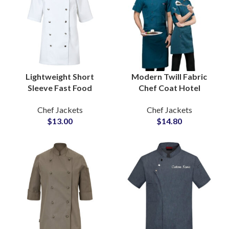
Lightweight Short
Modern Twill Fabric
Sleeve Fast Food
Chef Coat Hotel
Kitchen Chef Uniform
Catering Uniform
Chef Jackets
Chef Jackets
Stylish Branding
Contemporary Slim Fit
$
13.00
$
14.80
Decorative Snap
Sophisticated Detailing
Buttons