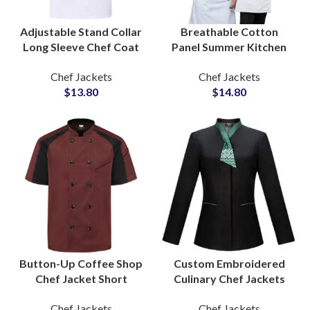
Adjustable Stand Collar
Breathable Cotton
Long Sleeve Chef Coat
Panel Summer Kitchen
Functional Pockets
Workwear Chef
Chef Jackets
Chef Jackets
Breathable Fabric
Uniform Airy Texture
$
13.80
$
14.80
Restaurant Wear
Sleek Modern Appeal
Button-Up Coffee Shop
Custom Embroidered
Chef Jacket Short
Culinary Chef Jackets
Sleeve Summer Kitchen
Cooking Apparel OEM
Chef Jackets
Chef Jackets
Clothing Stylish
Production for