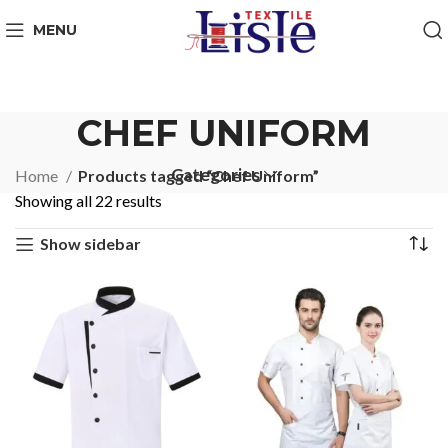
MENU
CHEF UNIFORM
Categories
Home
Products tagged “Chef Uniform”
Showing all 22 results
Show sidebar