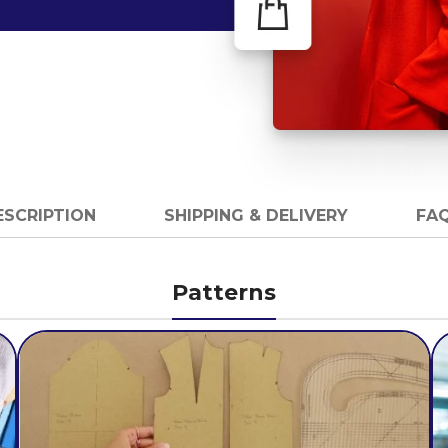
ESCRIPTION
SHIPPING & DELIVERY
FAQ
Patterns