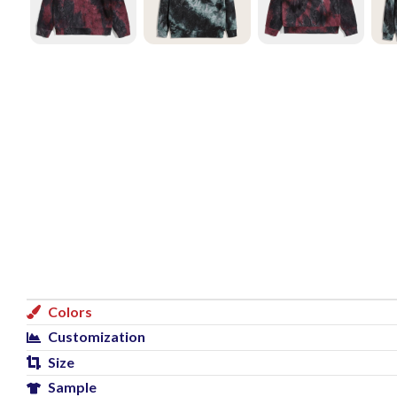
Colors
Customization
Size
Sample