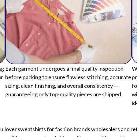
ng
Each garment undergoes a final quality inspection
We
ur
before packing to ensure flawless stitching, accurate
pr
sizing, clean finishing, and overall consistency —
fo
guaranteeing only top-quality pieces are shipped.
wi
id
over sweatshirts for fashion brands wholesalers and retai