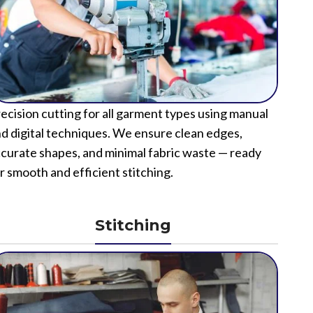
ecision cutting for all garment types using manual
d digital techniques. We ensure clean edges,
curate shapes, and minimal fabric waste — ready
r smooth and efficient stitching.
Stitching