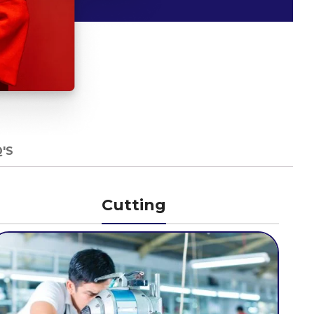
'S
Cutting