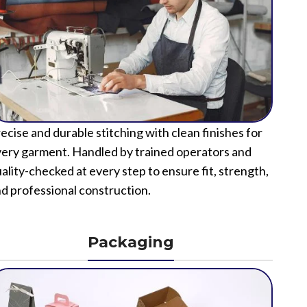
ecise and durable stitching with clean finishes for
ery garment. Handled by trained operators and
ality-checked at every step to ensure fit, strength,
d professional construction.
Packaging