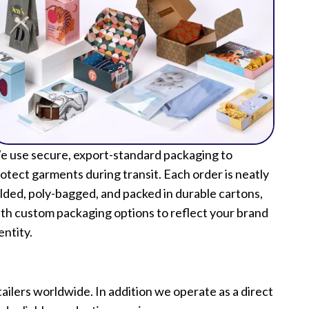
 use secure, export-standard packaging to
otect garments during transit. Each order is neatly
lded, poly-bagged, and packed in durable cartons,
th custom packaging options to reflect your brand
entity.
lers worldwide. In addition we operate as a direct