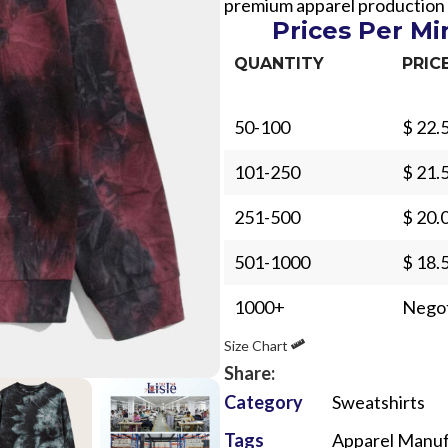
premium apparel production
Prices Per M
QUANTITY
PRIC
50-100
$ 22.
Sub Categories
101-250
$ 21.
Sublimation
251-500
$ 20.
Sub Categories
Screen Printing
T-Shirts
501-1000
$ 18.
Heat Transfer - DTF
Crop Top
1000+
Negot
3D Puff Printing
Hoodies
Size Chart
3D Silicone Printing
Sub Categories
Sweatshirts
Share:
Glow in Dark Printing
Shaggy Faux Fur
Joggers
Category
Sweatshirts
Digital Direct-to-Garment (DTG) Print
High-Density Faux 
Flannel Shirts
Tags
Apparel Manuf