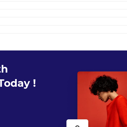
th
Today !