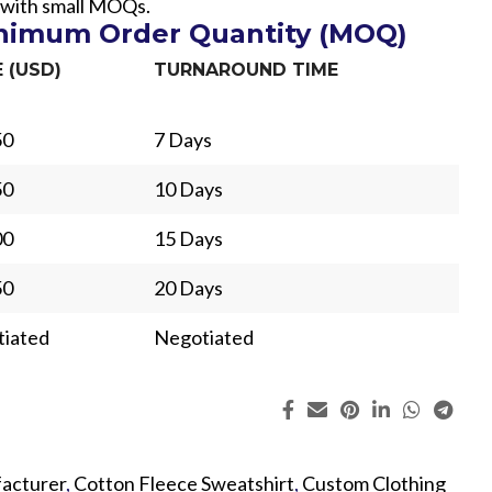
 with small MOQs.
inimum Order Quantity (MOQ)
E (USD)
TURNAROUND TIME
50
7 Days
50
10 Days
00
15 Days
50
20 Days
iated
Negotiated
ing
Fur
acturer
,
Cotton Fleece Sweatshirt
,
Custom Clothing