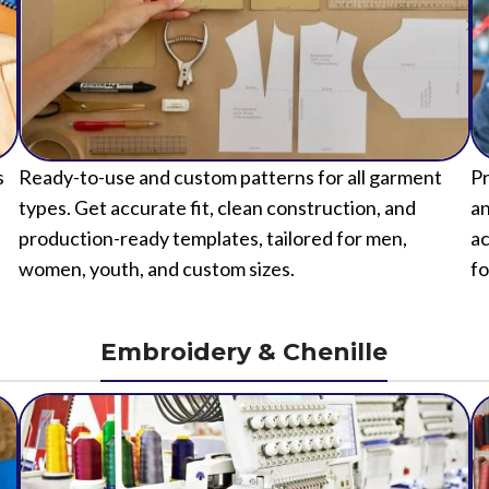
s
Ready-to-use and custom patterns for all garment
Pr
types. Get accurate fit, clean construction, and
an
production-ready templates, tailored for men,
ac
women, youth, and custom sizes.
fo
Embroidery & Chenille