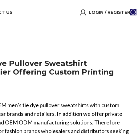
T US
LOGIN / REGISTER
e Pullover Sweatshirt
ier Offering Custom Printing
 men’s tie dye pullover sweatshirts with custom
ar brands and retailers. In addition we offer private
and OEM ODM manufacturing solutions. Therefore
for fashion brands wholesalers and distributors seeking