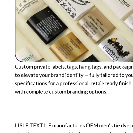
Custom private labels, tags, hang tags, and packagi
to elevate your brand identity — fully tailored to yo
specifications for a professional, retail-ready finish
with complete custom branding options.
LISLE TEXTILE manufactures OEM men’s tie dye pull