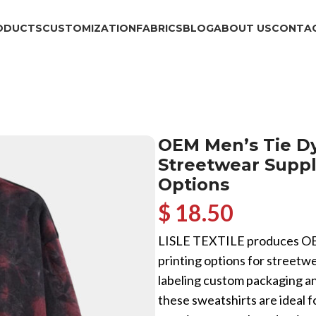
ODUCTS
CUSTOMIZATION
FABRICS
BLOG
ABOUT US
CONTAC
OEM Men’s Tie Dy
Streetwear Suppl
Options
$ 18.50
LISLE TEXTILE produces OEM
printing options for streetwe
labeling custom packaging 
these sweatshirts are ideal 