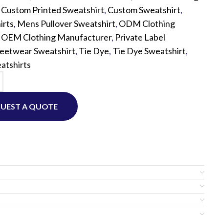
,
Custom Printed Sweatshirt
,
Custom Sweatshirt
,
irts
,
Mens Pullover Sweatshirt
,
ODM Clothing
Custom P
,
OEM Clothing Manufacturer
,
Private Label
reetwear Sweatshirt
,
Tie Dye
,
Tie Dye Sweatshirt
,
atshirts
UEST A QUOTE