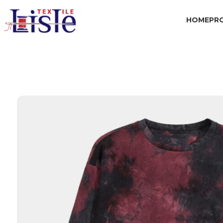
HOME
PR