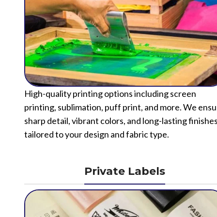
High-quality printing options including screen
printing, sublimation, puff print, and more. We ens
sharp detail, vibrant colors, and long-lasting finishe
tailored to your design and fabric type.
Private Labels