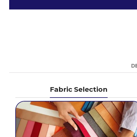
D
Fabric Selection