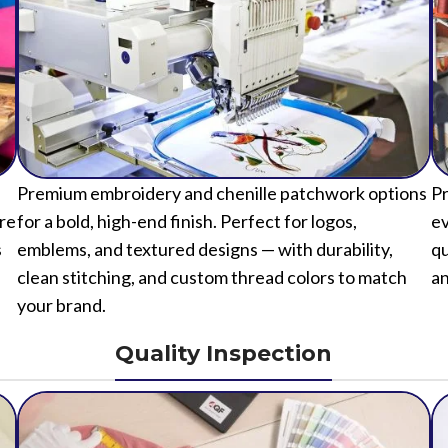
Premium embroidery and chenille patchwork options
Pr
ure
for a bold, high-end finish. Perfect for logos,
ev
s
emblems, and textured designs — with durability,
qu
clean stitching, and custom thread colors to match
an
your brand.
Quality Inspection