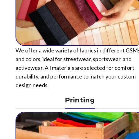
We offer a wide variety of fabrics in different GSM
and colors, ideal for streetwear, sportswear, and
activewear. All materials are selected for comfort,
durability, and performance to match your custom
design needs.
Printing