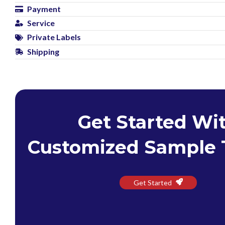
Payment
Service
Private Labels
Shipping
Get Started Wi
Customized Sample 
Get Started