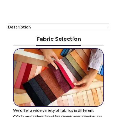
Description
Fabric Selection
We offer a wide variety of fabrics in different
GSMs and colors, ideal for streetwear, sportswear,