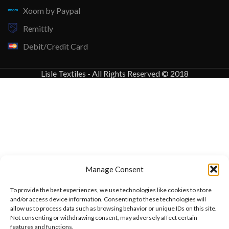
Xoom by Paypal
Remittly
Debit/Credit Card
Lisle Textiles - All Rights Reserved © 2018
Manage Consent
To provide the best experiences, we use technologies like cookies to store
and/or access device information. Consenting to these technologies will
allow us to process data such as browsing behavior or unique IDs on this site.
Not consenting or withdrawing consent, may adversely affect certain
features and functions.