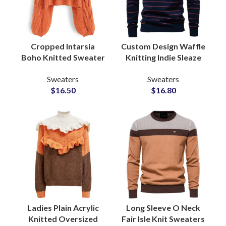
Cropped Intarsia
Custom Design Waffle
Boho Knitted Sweater
Knitting Indie Sleaze
With Oversized Drop
Sweaters for Men Rib
Sweaters
Sweaters
Shoulder Wide Arm
Cuff at Wholesale
$
16.50
$
16.80
OEM Merchandising
Knitwear Supply
Ladies Plain Acrylic
Long Sleeve O Neck
Knitted Oversized
Fair Isle Knit Sweaters