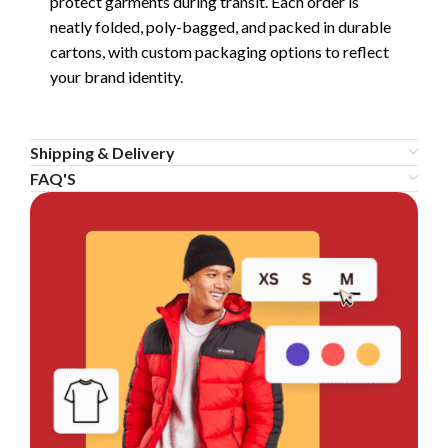
protect garments during transit. Each order is
neatly folded, poly-bagged, and packed in durable
cartons, with custom packaging options to reflect
your brand identity.
Shipping & Delivery
FAQ'S