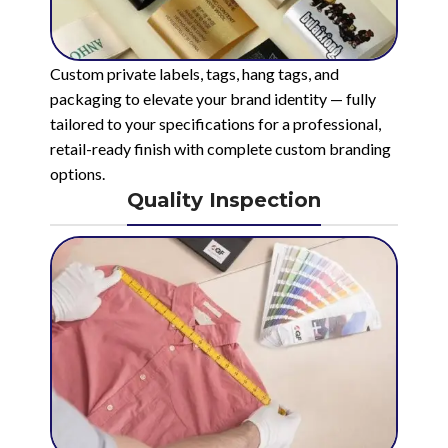
Custom private labels, tags, hang tags, and
packaging to elevate your brand identity — fully
tailored to your specifications for a professional,
retail-ready finish with complete custom branding
options.
Quality Inspection