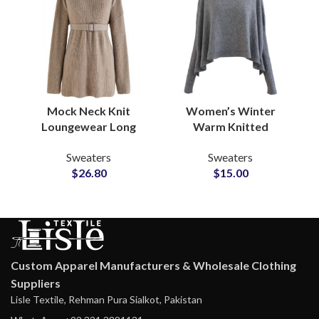
Mock Neck Knit
Women’s Winter
Loungewear Long
Warm Knitted
Sweater Frock With
Customizable Scarf
Sweaters
Sweaters
Waist Belt Soft Wool
and Cosy Wrap Shawl
$
26.80
$
15.00
Blend ODM
with Soft Acrylic Blend
Production
Custom Apparel Manufacturers & Wholesale Clothing
Suppliers
Lisle Textile, Rehman Pura Sialkot, Pakistan