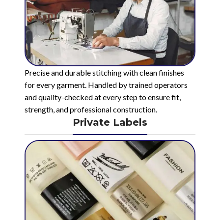
Precise and durable stitching with clean finishes
for every garment. Handled by trained operators
and quality-checked at every step to ensure fit,
strength, and professional construction.
Private Labels