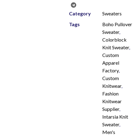
Category
Sweaters
Tags
Boho Pullover
Sweater
,
Colorblock
Knit Sweater
,
Custom
Apparel
Factory
,
Custom
Knitwear
,
Fashion
Knitwear
Supplier
,
Intarsia Knit
Sweater
,
Men's