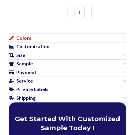
Colors
Customization
Size
Sample
Payment
Service
Private Labels
Shipping
Get Started With Customized
Sample Today !