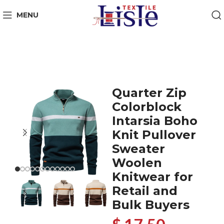
MENU
Quarter Zip
Colorblock
Intarsia Boho
Knit Pullover
Sweater
Woolen
Knitwear for
Retail and
Bulk Buyers