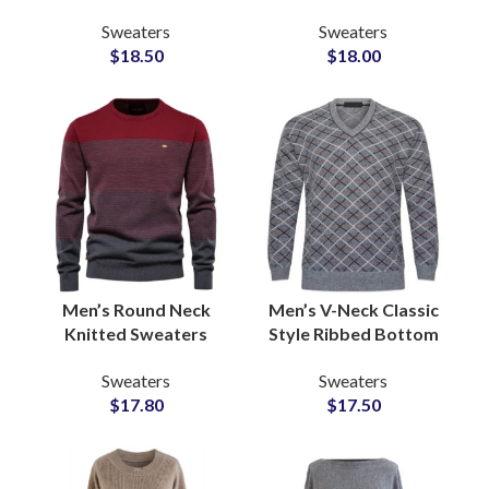
Pullover Sweaters For
for Men Wool Acrylic
Sweaters
Sweaters
Women Global OEM
Blend Rib Cuffs
$
18.50
$
18.00
ODM Distributors
Private Label Venders
Men’s Round Neck
Men’s V-Neck Classic
Knitted Sweaters
Style Ribbed Bottom
Ribbed Collar and
Sweaters Pullover
Sweaters
Sweaters
Cuffs for Fashion
Sweatshirts for
$
17.80
$
17.50
OEM Manufacturing
Wholesale Bulk
Hub
Buyers