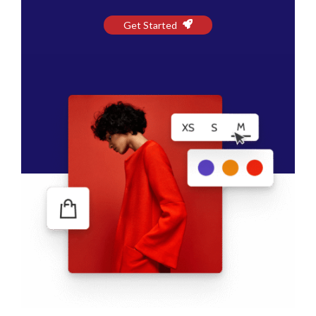
Get Started