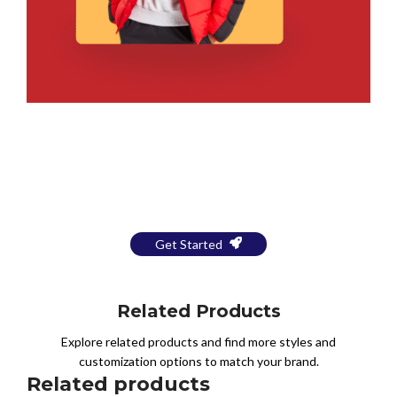
Bring Your Design to Life With
a Free Mockup
Get Started
Related Products
Explore related products and find more styles and
customization options to match your brand.
Related products