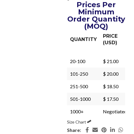
Prices Per
Minimum
Order Quantity
(MOQ)
PRICE
QUANTITY
(USD)
20-100
$ 21.00
101-250
$ 20.00
251-500
$ 18.50
501-1000
$ 17.50
1000+
Negotiated
Size Chart
Share: