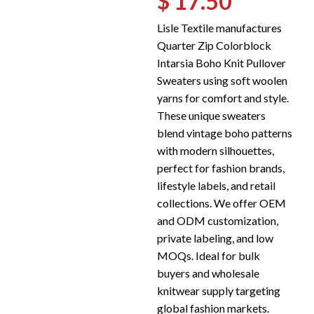
$ 17.50
Lisle Textile manufactures
Quarter Zip Colorblock
Intarsia Boho Knit Pullover
Sweaters using soft woolen
yarns for comfort and style.
These unique sweaters
blend vintage boho patterns
with modern silhouettes,
perfect for fashion brands,
lifestyle labels, and retail
collections. We offer OEM
and ODM customization,
private labeling, and low
MOQs. Ideal for bulk
buyers and wholesale
knitwear supply targeting
global fashion markets.