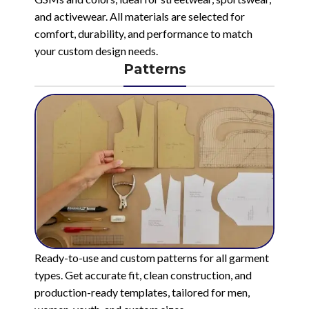
and activewear. All materials are selected for
comfort, durability, and performance to match
your custom design needs.
Patterns
Ready-to-use and custom patterns for all garment
types. Get accurate fit, clean construction, and
production-ready templates, tailored for men,