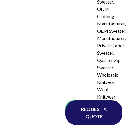
Sweater
,
ODM
Clothing
Manufacturer
,
OEM Sweater
Manufacturer
,
Private Label
Sweater
,
Quarter Zip
Sweater
,
Wholesale
Knitwear
,
Wool
Knitwear
Whatsapp
REQUEST A
QUOTE