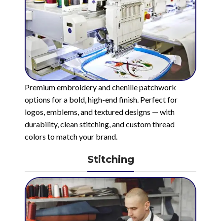
Premium embroidery and chenille patchwork
options for a bold, high-end finish. Perfect for
logos, emblems, and textured designs — with
durability, clean stitching, and custom thread
colors to match your brand.
Stitching