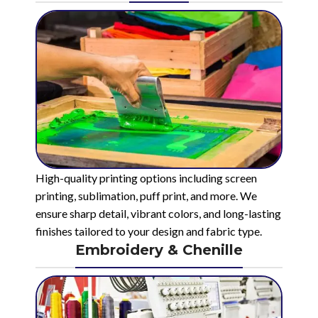
High-quality printing options including screen
printing, sublimation, puff print, and more. We
ensure sharp detail, vibrant colors, and long-lasting
finishes tailored to your design and fabric type.
Embroidery & Chenille