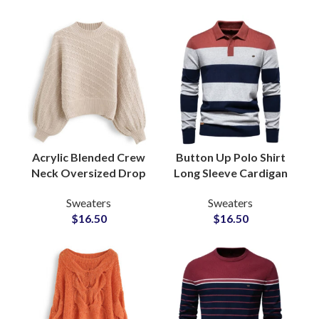
Acrylic Blended Crew
Button Up Polo Shirt
Neck Oversized Drop
Long Sleeve Cardigan
Shoulder Ladies
Pointelle Knit
Sweaters
Sweaters
Sweater Chunky
Sweaters Wool Blend
$
16.50
$
16.50
Knitting Sweaters
Knitwear Fashion
Supply