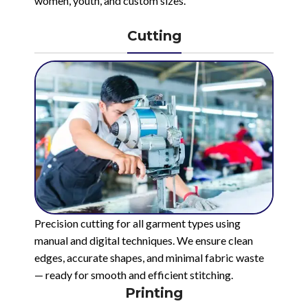
women, youth, and custom sizes.
Cutting
Precision cutting for all garment types using
manual and digital techniques. We ensure clean
edges, accurate shapes, and minimal fabric waste
— ready for smooth and efficient stitching.
Printing