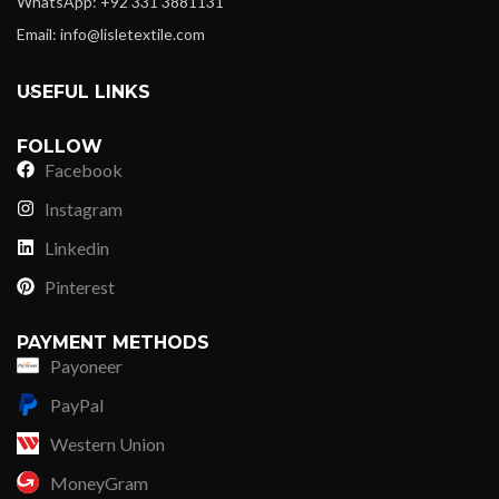
WhatsApp: +92 331 3881131
Email: info@lisletextile.com
USEFUL LINKS
FOLLOW
Facebook
Instagram
Linkedin
Pinterest
PAYMENT METHODS
Payoneer
PayPal
Western Union
MoneyGram