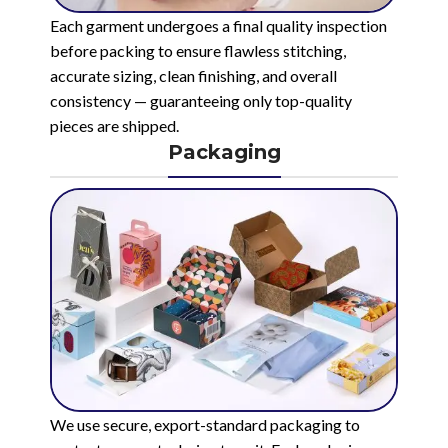
Each garment undergoes a final quality inspection
before packing to ensure flawless stitching,
accurate sizing, clean finishing, and overall
consistency — guaranteeing only top-quality
pieces are shipped.
Packaging
We use secure, export-standard packaging to