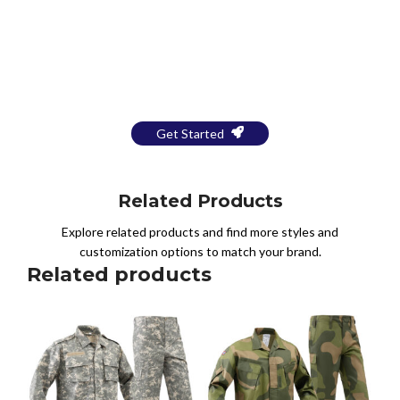
Bring Your Design to Life With
a Free Mockup
Get Started
Related Products
Explore related products and find more styles and
customization options to match your brand.
Related products