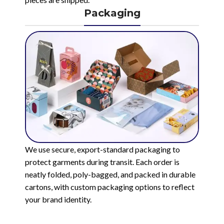
Packaging
We use secure, export-standard packaging to
protect garments during transit. Each order is
neatly folded, poly-bagged, and packed in durable
cartons, with custom packaging options to reflect
your brand identity.