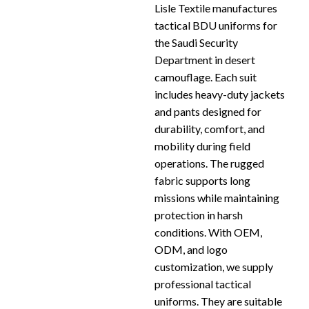
Lisle Textile manufactures
tactical BDU uniforms for
the Saudi Security
Department in desert
camouflage. Each suit
includes heavy-duty jackets
and pants designed for
durability, comfort, and
mobility during field
operations. The rugged
fabric supports long
missions while maintaining
protection in harsh
conditions. With OEM,
ODM, and logo
customization, we supply
professional tactical
uniforms. They are suitable