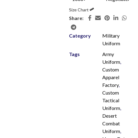
Size Chart
Share:
Category
Military
Uniform
Tags
Army
Uniform
,
Custom
Apparel
Factory
,
Custom
Tactical
Uniform
,
Desert
Combat
Uniform
,