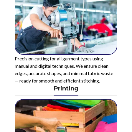
Precision cutting for all garment types using
manual and digital techniques. We ensure clean
edges, accurate shapes, and minimal fabric waste
— ready for smooth and efficient stitching.
Printing