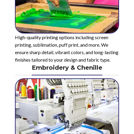
High-quality printing options including screen
printing, sublimation, puff print, and more. We
ensure sharp detail, vibrant colors, and long-lasting
finishes tailored to your design and fabric type.
Embroidery & Chenille