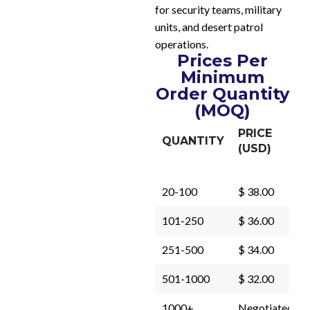
for security teams, military
units, and desert patrol
operations.
Prices Per
Minimum
Order Quantity
(MOQ)
PRICE
QUANTITY
(USD)
20-100
$ 38.00
101-250
$ 36.00
251-500
$ 34.00
501-1000
$ 32.00
1000+
Negotiated