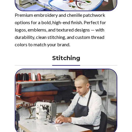
Premium embroidery and chenille patchwork
options for a bold, high-end finish. Perfect for
logos, emblems, and textured designs — with
durability, clean stitching, and custom thread
colors to match your brand.
Stitching