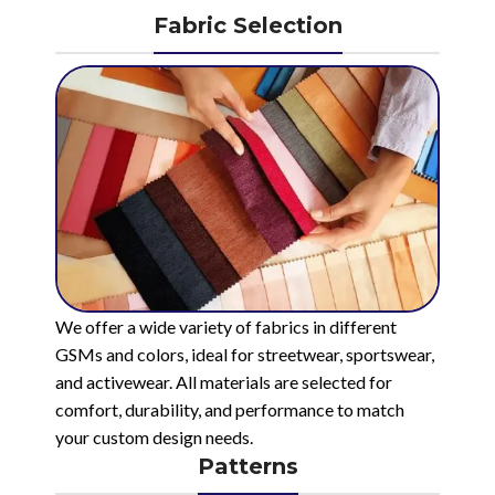
Fabric Selection
We offer a wide variety of fabrics in different
GSMs and colors, ideal for streetwear, sportswear,
and activewear. All materials are selected for
comfort, durability, and performance to match
your custom design needs.
Patterns