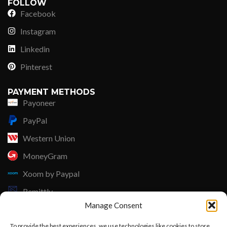
FOLLOW
Facebook
Instagram
Linkedin
Pinterest
PAYMENT METHODS
Payoneer
PayPal
Western Union
MoneyGram
Xoom by Paypal
Remittly
Manage Consent
Debit/Credit Card
To provide the best experiences, we use technologies like cookies to store