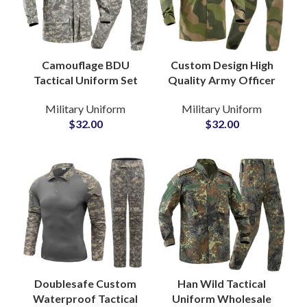
Camouflage BDU
Custom Design High
Tactical Uniform Set
Quality Army Officer
Military Jackets and
Uniform Breathable
Military Uniform
Military Uniform
Pants Design for
Military Wear
$
32.00
$
32.00
Outdoor Army
Uniform for Men
Combat
Women
Doublesafe Custom
Han Wild Tactical
Waterproof Tactical
Uniform Wholesale