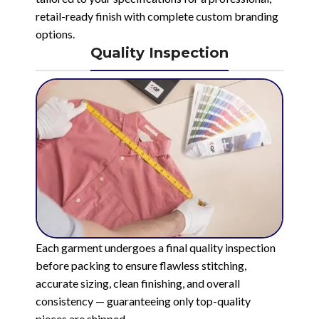
retail-ready finish with complete custom branding
options.
Quality Inspection
Each garment undergoes a final quality inspection
before packing to ensure flawless stitching,
accurate sizing, clean finishing, and overall
consistency — guaranteeing only top-quality
pieces are shipped.