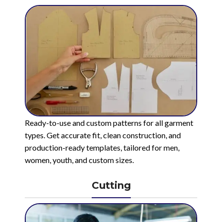
Ready-to-use and custom patterns for all garment
types. Get accurate fit, clean construction, and
production-ready templates, tailored for men,
women, youth, and custom sizes.
Cutting