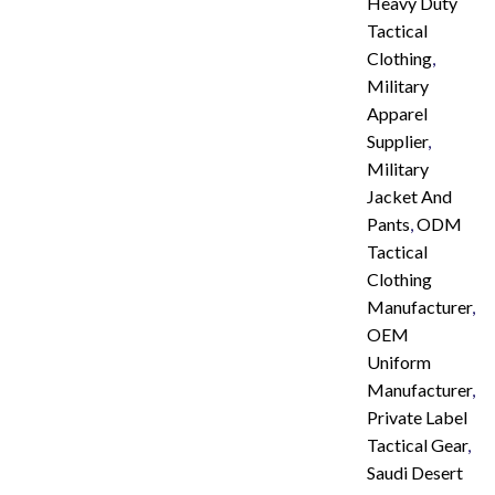
Heavy Duty
Tactical
Clothing
,
Military
Apparel
Supplier
,
Military
Jacket And
Pants
,
ODM
Tactical
Clothing
Manufacturer
,
OEM
Uniform
Manufacturer
,
Private Label
Tactical Gear
,
Saudi Desert