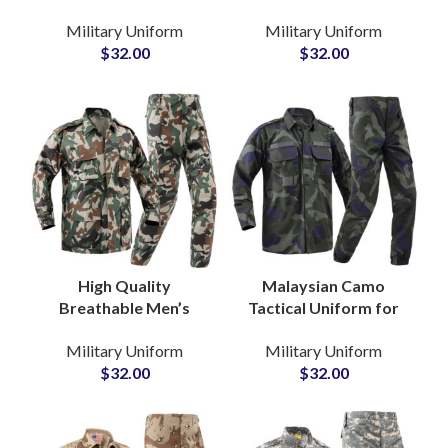
Clothing Factories
Jacket Trousers Pants
Military Uniform
Military Uniform
Camouflage ACU Style
and Shirt Training
$
32.00
$
32.00
Combat Suit
Tactical Frog Uniform
High Quality
Malaysian Camo
Breathable Men’s
Tactical Uniform for
Camouflage Hunting
National Security
Military Uniform
Military Uniform
Uniform Shirt & Pants
Departments Jackets
$
32.00
$
32.00
Sets Army Tactical
and Pants for
Uniform
Outdoor Mission