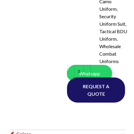
Camo
Uniform
,
Security
Uniform Suit
,
Tactical BDU
Uniform
,
Wholesale
Combat
Uniforms
Whatsapp
REQUEST A
QUOTE
Colors