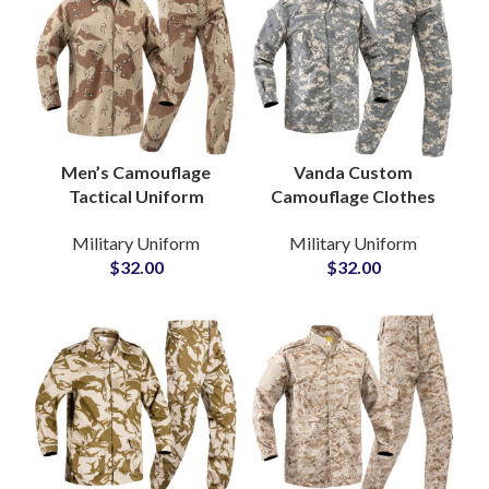
Men’s Camouflage
Vanda Custom
Tactical Uniform
Camouflage Clothes
Combat Training Set
Multi Pockets Military
Military Uniform
Military Uniform
with Knee Pads Pants
Cargo Pants
$
32.00
$
32.00
Wear Ropa Caza
Waterproof Tactical
Uniform