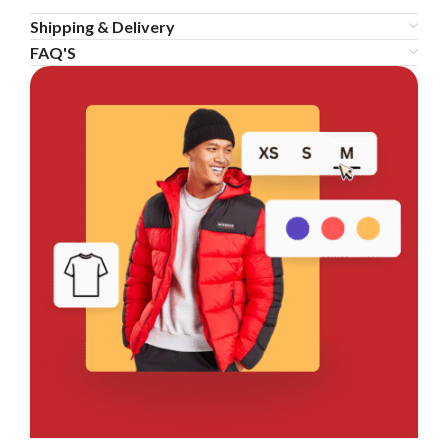
Shipping & Delivery
FAQ'S