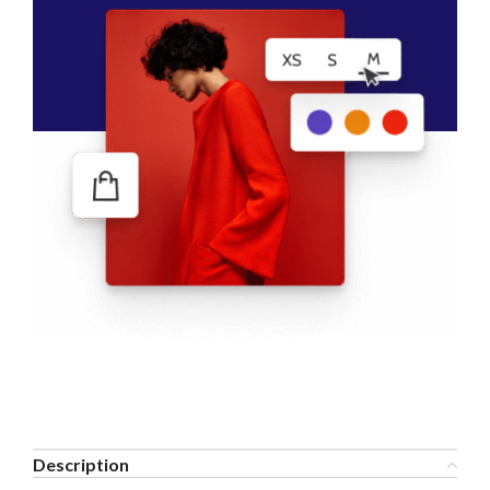
Description