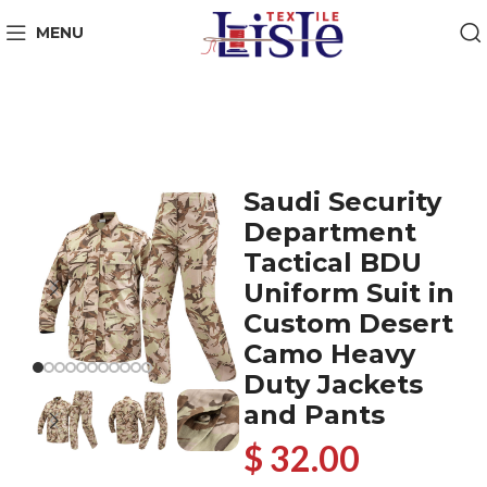
MENU
Saudi Security
Department
Tactical BDU
Uniform Suit in
Custom Desert
Camo Heavy
Duty Jackets
and Pants
$ 32.00