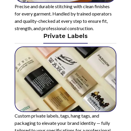
Precise and durable stitching with clean finishes
for every garment. Handled by trained operators
and quality-checked at every step to ensure fit,
strength, and professional construction.
Private Labels
Custom private labels, tags, hang tags, and
packaging to elevate your brand identity — fully
tailored to your specifications for a professional,