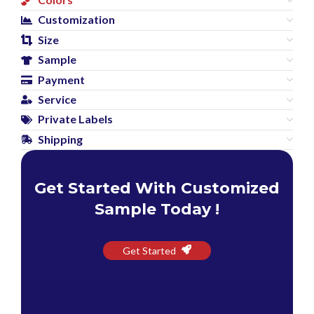
Customization
Size
Sample
Payment
Service
Private Labels
Shipping
Get Started With Customized
Sample Today !
Get Started