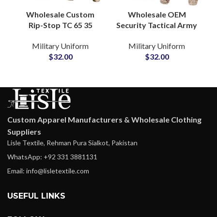
Wholesale Custom
Wholesale OEM
Rip-Stop TC 65 35
Security Tactical Army
Fabric Tactical
Uniform Tactical
Military Uniform
Military Uniform
Clothing British Style
Training Khaki
$
32.00
$
32.00
F1 Camo Combat
Camouflage Military
Uniform
Uniform
Custom Apparel Manufacturers & Wholesale Clothing
Suppliers
Lisle Textile, Rehman Pura Sialkot, Pakistan
WhatsApp: +92 331 3881131
Email: info@lisletextile.com
USEFUL LINKS