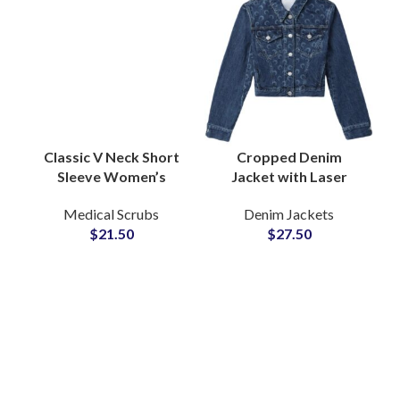
Classic V Neck Short
Cropped Denim
Sleeve Women’s
Jacket with Laser
Medical Scrub Top
Logo Engraving
Medical Scrubs
Denim Jackets
Functional Pockets
featuring Branding
$
21.50
$
27.50
Doctor Nurse Wear
Short Length Fit OEM
Supplier