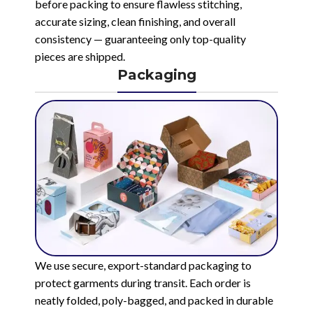
before packing to ensure flawless stitching,
accurate sizing, clean finishing, and overall
consistency — guaranteeing only top-quality
pieces are shipped.
Packaging
We use secure, export-standard packaging to
protect garments during transit. Each order is
neatly folded, poly-bagged, and packed in durable