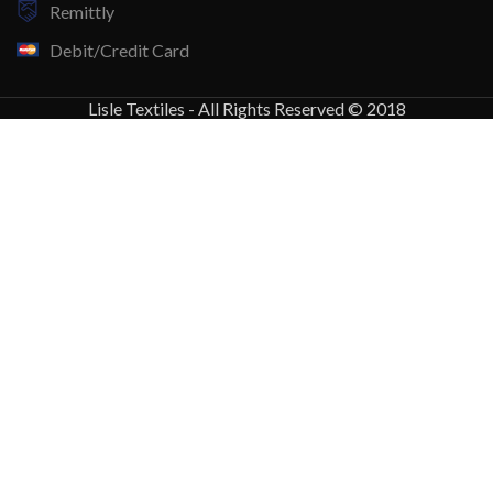
Remittly
Debit/Credit Card
Lisle Textiles - All Rights Reserved © 2018