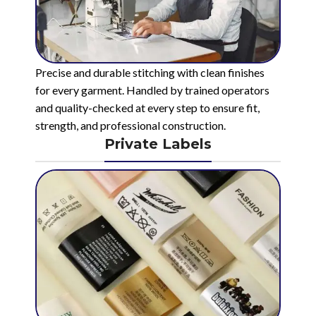
Precise and durable stitching with clean finishes
for every garment. Handled by trained operators
and quality-checked at every step to ensure fit,
strength, and professional construction.
Private Labels