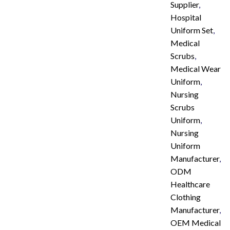
Supplier
,
Hospital
Uniform Set
,
Medical
Scrubs
,
Medical Wear
Uniform
,
Nursing
Scrubs
Uniform
,
Nursing
Uniform
Manufacturer
,
ODM
Healthcare
Clothing
Manufacturer
,
OEM Medical