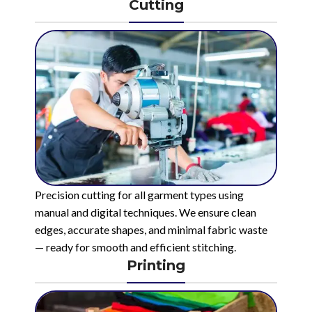
Cutting
Precision cutting for all garment types using
manual and digital techniques. We ensure clean
edges, accurate shapes, and minimal fabric waste
— ready for smooth and efficient stitching.
Printing