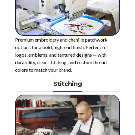
Premium embroidery and chenille patchwork
options for a bold, high-end finish. Perfect for
logos, emblems, and textured designs — with
durability, clean stitching, and custom thread
colors to match your brand.
Stitching