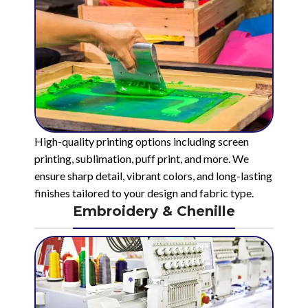
High-quality printing options including screen
printing, sublimation, puff print, and more. We
ensure sharp detail, vibrant colors, and long-lasting
finishes tailored to your design and fabric type.
Embroidery & Chenille