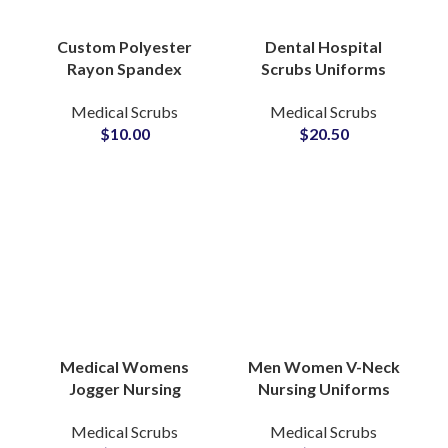
Custom Polyester
Dental Hospital
Rayon Spandex
Scrubs Uniforms
Stretch Scrubs
Medical Professional
Medical Scrubs
Medical Scrubs
Uniforms Shirt
Apparel Custom Logo
$
10.00
$
20.50
Hospital Nurse
Beauty Salon Doctors
Medical Apparel
Medical Womens
Men Women V-Neck
Jogger Nursing
Nursing Uniforms
Uniforms Stylish
Printed T-Shirt Short
Medical Scrubs
Medical Scrubs
Hospital Scrub Sets
Sleeve Dental Oral