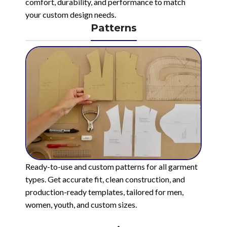
comfort, durability, and performance to match
your custom design needs.
Patterns
Ready-to-use and custom patterns for all garment
types. Get accurate fit, clean construction, and
production-ready templates, tailored for men,
women, youth, and custom sizes.