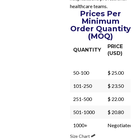
healthcare teams.
Prices Per
Minimum
Order Quantity
(MOQ)
PRICE
QUANTITY
(USD)
50-100
$ 25.00
101-250
$ 23.50
251-500
$ 22.00
501-1000
$ 20.80
1000+
Negotiated
Size Chart