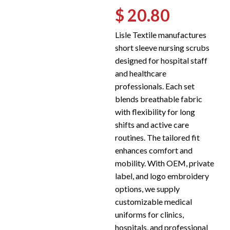
$ 20.80
Lisle Textile manufactures
short sleeve nursing scrubs
designed for hospital staff
and healthcare
professionals. Each set
blends breathable fabric
with flexibility for long
shifts and active care
routines. The tailored fit
enhances comfort and
mobility. With OEM, private
label, and logo embroidery
options, we supply
customizable medical
uniforms for clinics,
hospitals, and professional