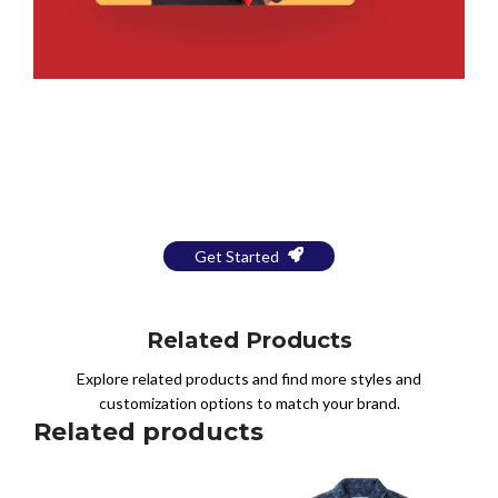
Bring Your Design to Life With
a Free Mockup
Get Started
Related Products
Explore related products and find more styles and
customization options to match your brand.
Related products