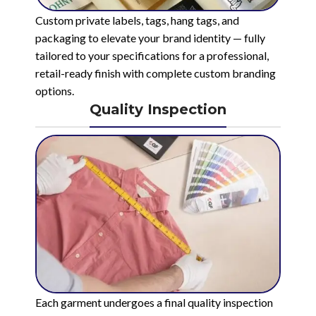
Custom private labels, tags, hang tags, and
packaging to elevate your brand identity — fully
tailored to your specifications for a professional,
retail-ready finish with complete custom branding
options.
Quality Inspection
Each garment undergoes a final quality inspection