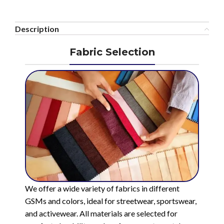
Description
Fabric Selection
We offer a wide variety of fabrics in different
GSMs and colors, ideal for streetwear, sportswear,
and activewear. All materials are selected for