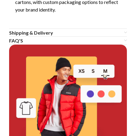
cartons, with custom packaging options to reflect
your brand identity.
Shipping & Delivery
FAQ'S