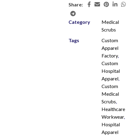
Share:
Category
Medical
Scrubs
Tags
Custom
Apparel
Factory
,
Custom
Hospital
Apparel
,
Custom
Medical
Scrubs
,
Healthcare
Workwear
,
Hospital
Apparel