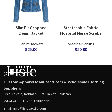
Slim Fit Cropped
Stretchable Fabric
Denim Jacket
Hospital Nurse Scrubs
Collarless Style with
Suit Medical Nursing
Denim Jackets
Medical Scrubs
Modern Minimalist
Sets Uniforms
$
25.00
$
20.80
Design Structured
Wholesale
Body Fit
Manufacturing
Custom Apparel Manufacturers & Wholesale Clothing
Suppliers
Lisle Textile, Rehman Pura Sialkot, Pakistan
WhatsApp: +92 331 3881131
Email: info@lisletextile.com