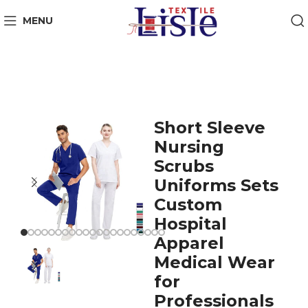
MENU
Short Sleeve
Nursing
Scrubs
Uniforms Sets
Custom
Hospital
Apparel
Medical Wear
for
Professionals