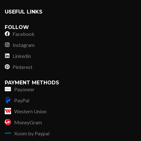
USEFUL LINKS
FOLLOW
Facebook
Instagram
Linkedin
Pinterest
PAYMENT METHODS
Payoneer
PayPal
Western Union
MoneyGram
Xoom by Paypal