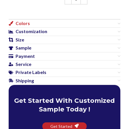
Colors
Customization
Size
Sample
Payment
Service
Private Labels
Shipping
Get Started With Customized
Sample Today !
Get Started