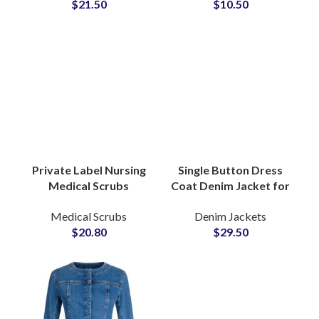
$
21.50
$
10.50
Stretch Apparel for
Doctor Hospital
Clinics
Scrubs
Private Label Nursing
Medical Scrubs
Manufacturers
Medical Scrubs
Wholesale Jogger Set
$
20.80
Custom Hospital Logo
Single Button Dress
Coat Denim Jacket for
Women With Tailored
Denim Jackets
Silhouette Notch
$
29.50
Lapel Detailing