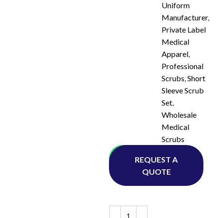
Uniform
Manufacturer
,
Private Label
Medical
Apparel
,
Professional
Scrubs
,
Short
Sleeve Scrub
Set
,
Wholesale
Medical
Scrubs
Whatsapp
REQUEST A
QUOTE