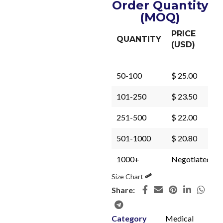
Order Quantity
(MOQ)
PRICE
QUANTITY
(USD)
50-100
$ 25.00
101-250
$ 23.50
251-500
$ 22.00
501-1000
$ 20.80
1000+
Negotiated
Size Chart
Share:
Category
Medical