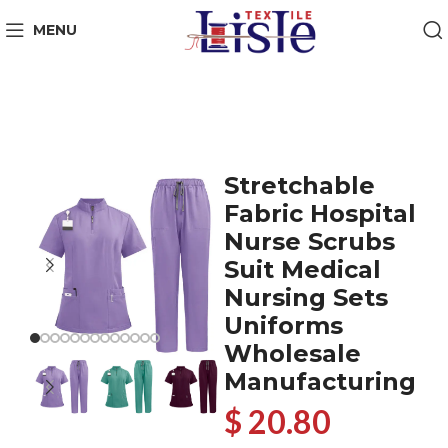
MENU
Stretchable
Fabric Hospital
Nurse Scrubs
Suit Medical
Nursing Sets
Uniforms
Wholesale
Manufacturing
$ 20.80