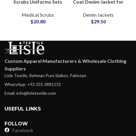
Scrubs Uniforms Sets
Coat Denim Jacket for
Custom Hospital
Women With Tailored
Medical Scrubs
Denim Jackets
Apparel Medical Wear
Silhouette Notch
$
20.80
$
29.50
for Professionals
Lapel Detailing
Custom Apparel Manufacturers & Wholesale Clothing
Suppliers
Lisle Textile, Rehman Pura Sialkot, Pakistan
WhatsApp: +92 331 3881131
Email: info@lisletextile.com
USEFUL LINKS
FOLLOW
Facebook