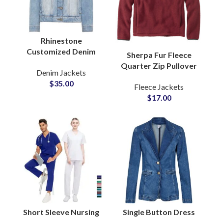
Rhinestone
Customized Denim
Sherpa Fur Fleece
Jacket with Stone and
Quarter Zip Pullover
Denim Jackets
Crystal Pearl
Sweatshirt with Soft
$
35.00
Embellishments ODM
Fleece Jackets
Brushed Texture Cozy
Suppliers
$
17.00
Winter Warmth
Jackets
Short Sleeve Nursing
Single Button Dress