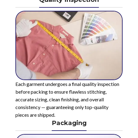
Each garment undergoes a final quality inspection
before packing to ensure flawless stitching,
accurate sizing, clean finishing, and overall
consistency — guaranteeing only top-quality
pieces are shipped.
Packaging