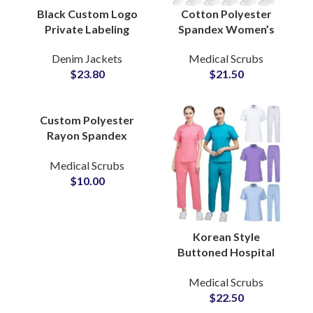
Black Custom Logo
Cotton Polyester
Private Labeling
Spandex Women’s
Denim Jacket
Healthcare Scrubs
Denim Jackets
Medical Scrubs
Adjustable Waist Belt
Suits Wholesale
$
23.80
$
21.50
Knot Tie For Women
Medical Uniform
Jogger Sets
Custom Polyester
Rayon Spandex
Stretch Scrubs
Medical Scrubs
Uniforms Shirt
$
10.00
Hospital Nurse
Medical Apparel
Korean Style
Buttoned Hospital
Uniform Female
Medical Scrubs
Embroidery Custom
$
22.50
Logo 2 Piece Set