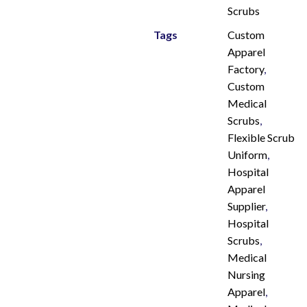
Scrubs
Tags
Custom
Apparel
Factory
,
Custom
Medical
Scrubs
,
Flexible Scrub
Uniform
,
Hospital
Apparel
Supplier
,
Hospital
Scrubs
,
Medical
Nursing
Apparel
,