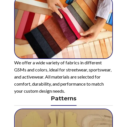
We offer a wide variety of fabrics in different
GSMs and colors, ideal for streetwear, sportswear,
and activewear. All materials are selected for
comfort, durability, and performance to match
your custom design needs.
Patterns