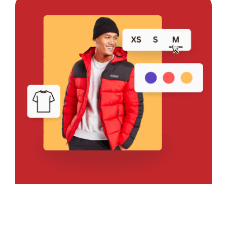
Bring Your Design to Life With