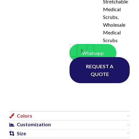
Stretchable
Medical
Scrubs
,
Wholesale
Medical
Scrubs
Whatsapp
REQUEST A
QUOTE
Colors
Customization
Size