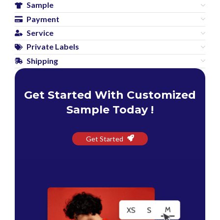
Sample
Payment
Service
Private Labels
Shipping
Get Started With Customized
Sample Today !
Get Started