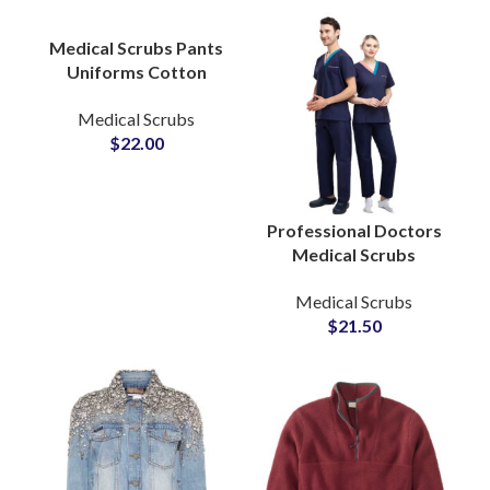
Medical Scrubs
Medical Scrubs Pants
Uniforms Cotton
Fabric Casual Female
Medical Scrubs
Nursing Sets
$
22.00
Comfortable Jogger
Design
Professional Doctors
Medical Scrubs
Hospital Wear
Medical Scrubs
Nursing Apparel OEM
$
21.50
Wholesale Production