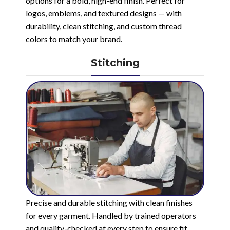
options for a bold, high-end finish. Perfect for
logos, emblems, and textured designs — with
durability, clean stitching, and custom thread
colors to match your brand.
Stitching
Precise and durable stitching with clean finishes
for every garment. Handled by trained operators
and quality-checked at every step to ensure fit,