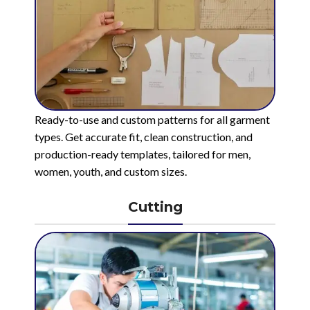
Ready-to-use and custom patterns for all garment
types. Get accurate fit, clean construction, and
production-ready templates, tailored for men,
women, youth, and custom sizes.
Cutting