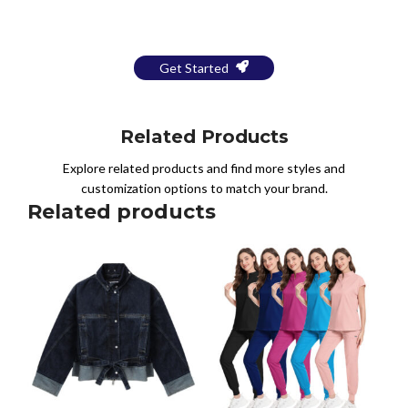
a Free Mockup
Get Started
Related Products
Explore related products and find more styles and
customization options to match your brand.
Related products