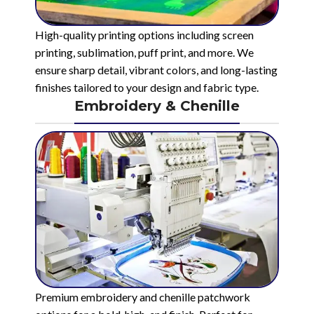
High-quality printing options including screen
printing, sublimation, puff print, and more. We
ensure sharp detail, vibrant colors, and long-lasting
finishes tailored to your design and fabric type.
Embroidery & Chenille
Premium embroidery and chenille patchwork