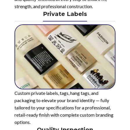
strength, and professional construction.
Private Labels
Custom private labels, tags, hang tags, and
packaging to elevate your brand identity — fully
tailored to your specifications for a professional,
retail-ready finish with complete custom branding
options.
Quality Inspection