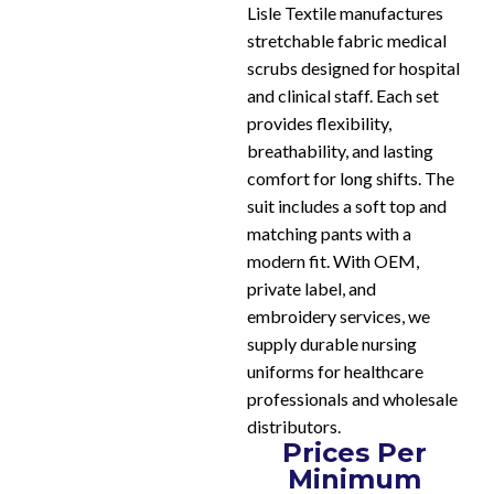
Lisle Textile manufactures
stretchable fabric medical
scrubs designed for hospital
and clinical staff. Each set
provides flexibility,
breathability, and lasting
comfort for long shifts. The
suit includes a soft top and
matching pants with a
modern fit. With OEM,
private label, and
embroidery services, we
supply durable nursing
uniforms for healthcare
professionals and wholesale
distributors.
Prices Per
Minimum