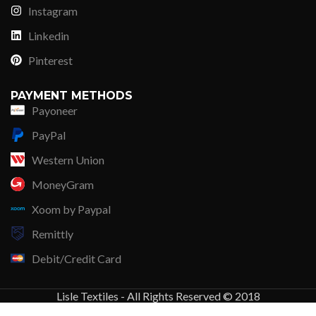
Instagram
Linkedin
Pinterest
PAYMENT METHODS
Payoneer
PayPal
Western Union
MoneyGram
Xoom by Paypal
Remittly
Debit/Credit Card
Lisle Textiles - All Rights Reserved © 2018