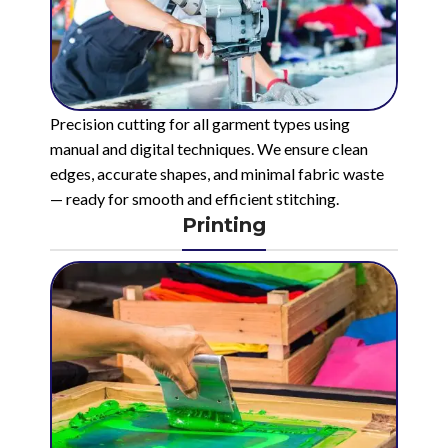
Precision cutting for all garment types using
manual and digital techniques. We ensure clean
edges, accurate shapes, and minimal fabric waste
— ready for smooth and efficient stitching.
Printing