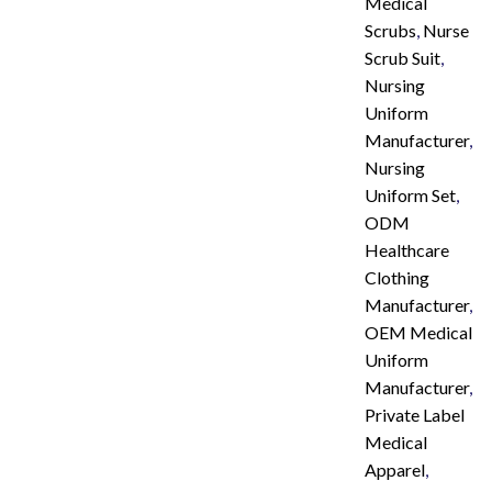
Medical
Scrubs
,
Nurse
Scrub Suit
,
Nursing
Uniform
Manufacturer
,
Nursing
Uniform Set
,
ODM
Healthcare
Clothing
Manufacturer
,
OEM Medical
Uniform
Manufacturer
,
Private Label
Medical
Apparel
,