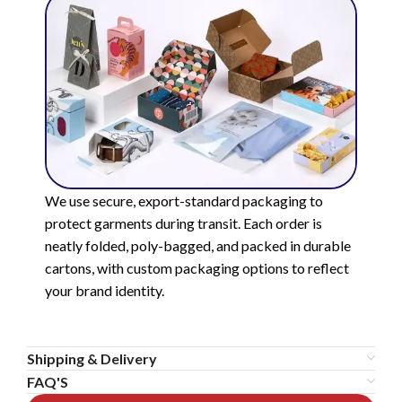
We use secure, export-standard packaging to
protect garments during transit. Each order is
neatly folded, poly-bagged, and packed in durable
cartons, with custom packaging options to reflect
your brand identity.
Shipping & Delivery
FAQ'S