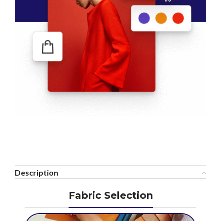
Description
Fabric Selection