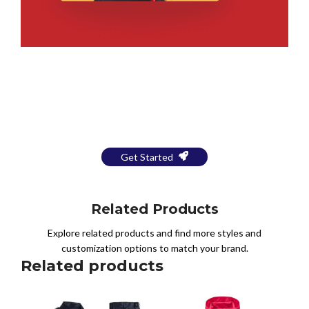
Bring Your Design to Life With
a Free Mockup
Get Started
Related Products
Explore related products and find more styles and
customization options to match your brand.
Related products