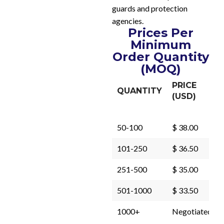
guards and protection
agencies.
Prices Per
Minimum
Order Quantity
(MOQ)
PRICE
QUANTITY
(USD)
50-100
$ 38.00
101-250
$ 36.50
251-500
$ 35.00
501-1000
$ 33.50
1000+
Negotiated