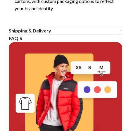
cartons, with custom packaging options to reflect
your brand identity.
Shipping & Delivery
FAQ'S