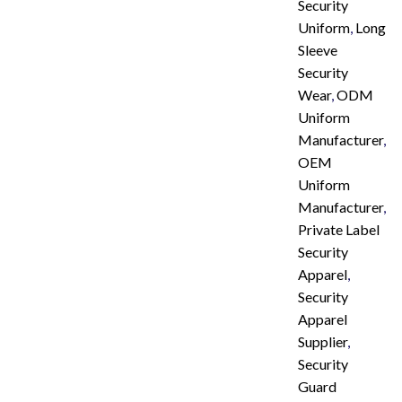
Security
Uniform
,
Long
Sleeve
Security
Wear
,
ODM
Uniform
Manufacturer
,
OEM
Uniform
Manufacturer
,
Private Label
Security
Apparel
,
Security
Apparel
Supplier
,
Security
Guard