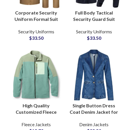
Corporate Security
Full Body Tactical
Uniform Formal Suit
Security Guard Suit
Style for Mall Bank
Bomber Style Jackets
Security Uniforms
Security Uniforms
School Public Services
Combat Clothing with
$
33.50
$
33.50
Customized
Custom Embroidery
Wholesale
High Quality
Single Button Dress
Customized Fleece
Coat Denim Jacket for
Zipper Jackets For
Women With Tailored
Fleece Jackets
Denim Jackets
Wholesale Buyers and
Silhouette Notch