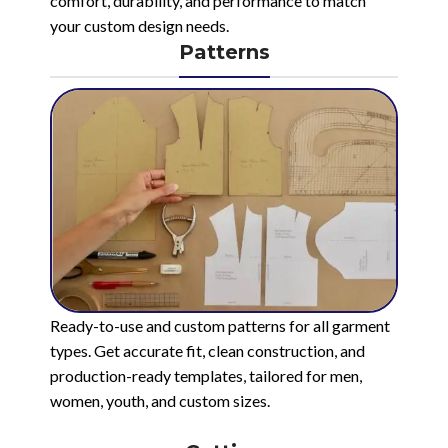
comfort, durability, and performance to match
your custom design needs.
Patterns
Ready-to-use and custom patterns for all garment
types. Get accurate fit, clean construction, and
production-ready templates, tailored for men,
women, youth, and custom sizes.