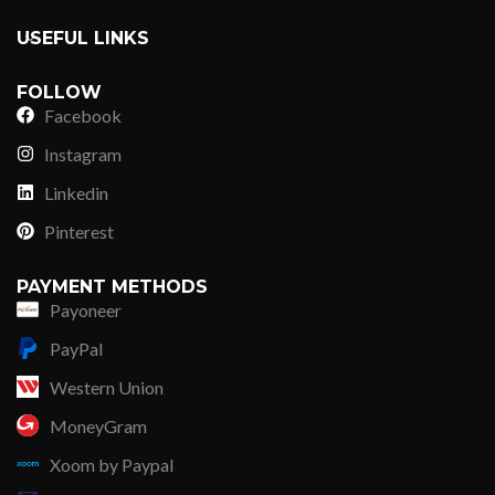
USEFUL LINKS
FOLLOW
Facebook
Instagram
Linkedin
Pinterest
PAYMENT METHODS
Payoneer
PayPal
Western Union
MoneyGram
Xoom by Paypal