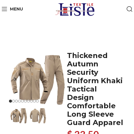
MENU
Thickened
Autumn
Security
Uniform Khaki
Tactical
Design
Comfortable
Long Sleeve
Guard Apparel