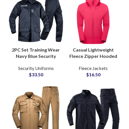
2PC Set Training Wear
Casual Lightweight
Navy Blue Security
Fleece Zipper Hooded
Uniforms Custom
Slim Fit Jacket for
Security Uniforms
Fleece Jackets
ACU Clothes
Women with
$
33.50
$
16.50
Breathable Guard
Adjustable Drawstring
Uniform Set
Hood