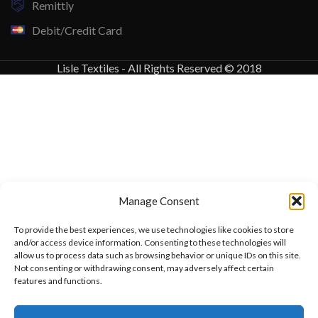
Remittly
Debit/Credit Card
Lisle Textiles - All Rights Reserved © 2018
Manage Consent
To provide the best experiences, we use technologies like cookies to store
and/or access device information. Consenting to these technologies will
allow us to process data such as browsing behavior or unique IDs on this site.
Not consenting or withdrawing consent, may adversely affect certain
features and functions.
Want to customize your clothing with