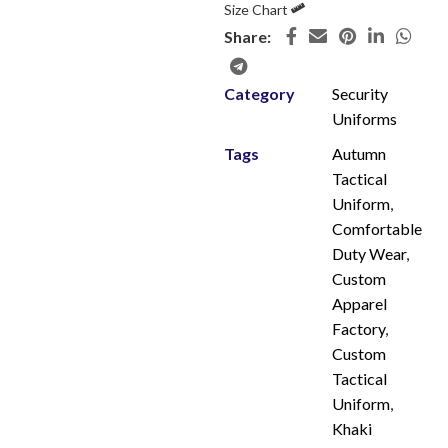
Size Chart
Share:
Category
Security
Uniforms
Tags
Autumn
Tactical
Uniform
,
Comfortable
Duty Wear
,
Custom
Apparel
Factory
,
Custom
Tactical
Uniform
,
Khaki