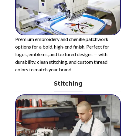
Premium embroidery and chenille patchwork
options for a bold, high-end finish. Perfect for
logos, emblems, and textured designs — with
durability, clean stitching, and custom thread
colors to match your brand.
Stitching