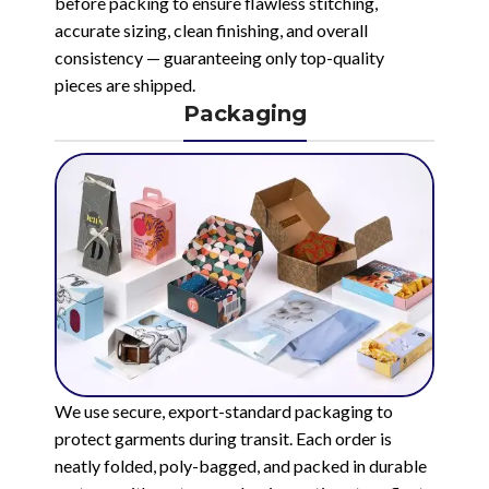
before packing to ensure flawless stitching,
accurate sizing, clean finishing, and overall
consistency — guaranteeing only top-quality
pieces are shipped.
Packaging
We use secure, export-standard packaging to
protect garments during transit. Each order is
neatly folded, poly-bagged, and packed in durable