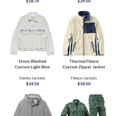
$
18.70
$
29.50
Private Labels Brands
Lapel Detailing
Stone Washed
Thermal Fleece
Custom Light Blue
Custom Zipper Jacket
Denim Jacket with
Insulated Fabric
Denim Jackets
Fleece Jackets
Classic Casual Fit for
Everyday Wear
$
24.50
$
18.50
Men OEM
Private Labels
Manufacturer
Outerwear