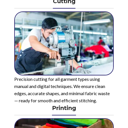
Cutting
Precision cutting for all garment types using
manual and digital techniques. We ensure clean
edges, accurate shapes, and minimal fabric waste
— ready for smooth and efficient stitching.
Printing