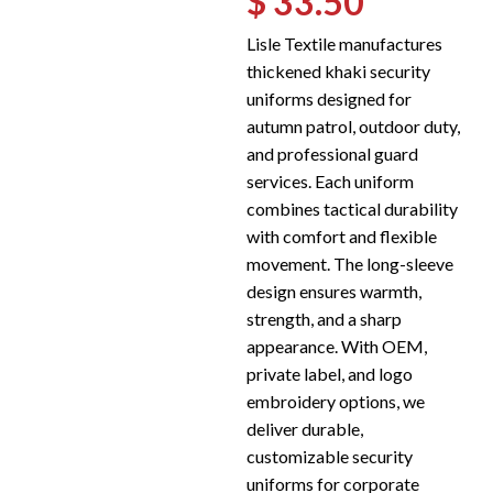
$ 33.50
Lisle Textile manufactures
thickened khaki security
uniforms designed for
autumn patrol, outdoor duty,
and professional guard
services. Each uniform
combines tactical durability
with comfort and flexible
movement. The long-sleeve
design ensures warmth,
strength, and a sharp
appearance. With OEM,
private label, and logo
embroidery options, we
deliver durable,
customizable security
uniforms for corporate