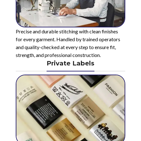
Precise and durable stitching with clean finishes
for every garment. Handled by trained operators
and quality-checked at every step to ensure fit,
strength, and professional construction.
Private Labels