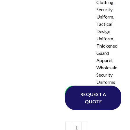
Clothing
,
Security
Uniform
,
Tactical
Design
Uniform
,
Thickened
Guard
Apparel
,
Wholesale
Security
Uniforms
Whatsapp
REQUEST A
QUOTE