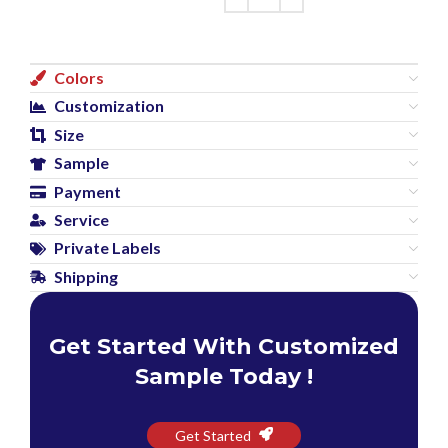
Colors
Customization
Size
Sample
Payment
Service
Private Labels
Shipping
Get Started With Customized
Sample Today !
Get Started