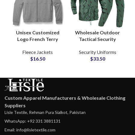
Unisex Customized
Wholesale Outdoor
Logo French Terry
Tactical Security
Cotton Zipper Hoodie
Uniform Ripstop
Fleece Jackets
Security Uniforms
Jackets Global
Camouflage Military
$
16.50
$
33.50
Suppliers and
Style Hunting Training
Manufactures
Wear
Custom Apparel Manufacturers & Wholesale Clothing
Suppliers
Lisle Textile, Rehman Pura Sialkot, Pakistan
WhatsApp: +92 331 3881131
Email: info@lisletextile.com