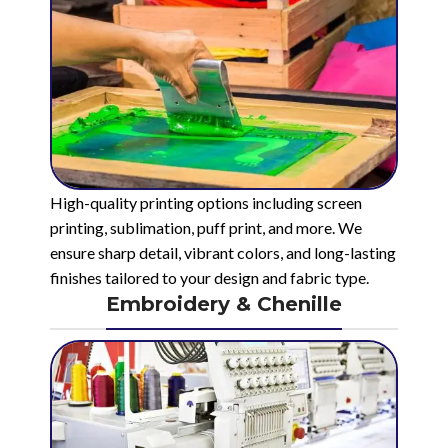
High-quality printing options including screen
printing, sublimation, puff print, and more. We
ensure sharp detail, vibrant colors, and long-lasting
finishes tailored to your design and fabric type.
Embroidery & Chenille