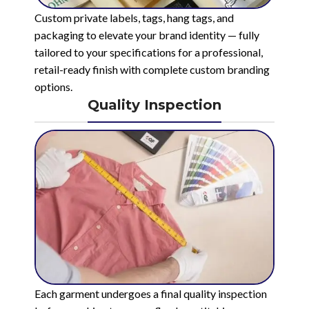
Custom private labels, tags, hang tags, and
packaging to elevate your brand identity — fully
tailored to your specifications for a professional,
retail-ready finish with complete custom branding
options.
Quality Inspection
Each garment undergoes a final quality inspection