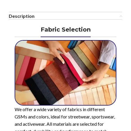
Description
Fabric Selection
We offer a wide variety of fabrics in different
GSMs and colors, ideal for streetwear, sportswear,
and activewear. All materials are selected for