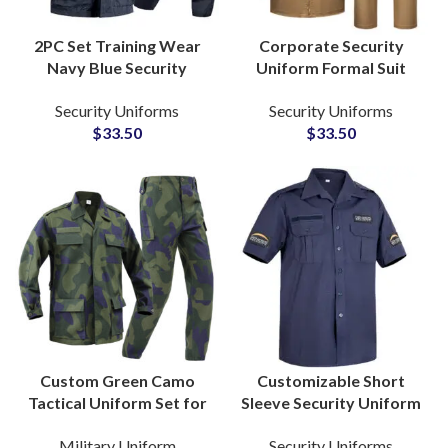
2PC Set Training Wear
Corporate Security
Navy Blue Security
Uniform Formal Suit
Uniforms Custom ACU
Style for Mall Bank
Security Uniforms
Security Uniforms
Clothes Breathable
School Public Services
$
33.50
$
33.50
Guard Uniform Set
Customized Wholesale
Custom Green Camo
Customizable Short
Tactical Uniform Set for
Sleeve Security Uniform
DRC Security
Shirt with Shoulder
Military Uniform
Security Uniforms
Departments for Field
Epaulettes Workwear