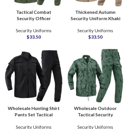
Tactical Combat
Thickened Autumn
Security Officer
Security Uniform Khaki
Uniform Set Ripstop
Tactical Design
Security Uniforms
Security Uniforms
Fabric Military Style
Comfortable Long
$
33.50
$
33.50
Army Green Training
Sleeve Guard Apparel
Suit
Wholesale Hunting Shirt
Wholesale Outdoor
Pants Set Tactical
Tactical Security
Uniform Rip-Stop
Uniform Ripstop
Security Uniforms
Security Uniforms
Security Forces Frog
Camouflage Military