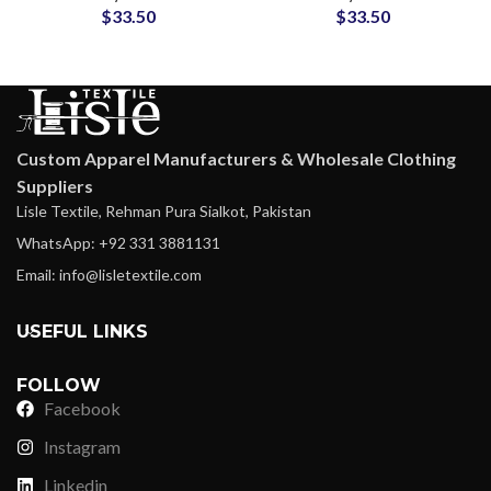
$
33.50
$
33.50
Suit Clothing
Style Hunting Training
Wear
Custom Apparel Manufacturers & Wholesale Clothing
Suppliers
Lisle Textile, Rehman Pura Sialkot, Pakistan
WhatsApp: +92 331 3881131
Email: info@lisletextile.com
USEFUL LINKS
FOLLOW
Facebook
Instagram
Linkedin