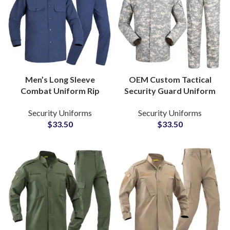
Men’s Long Sleeve
OEM Custom Tactical
Combat Uniform Rip
Security Guard Uniform
Stop TC Material
Camouflage ACU Suit
Security Uniforms
Security Uniforms
Tactical Security Guard
Ripstop Outdoor
$
33.50
$
33.50
Outfit Duty Wear
Combat Training Set