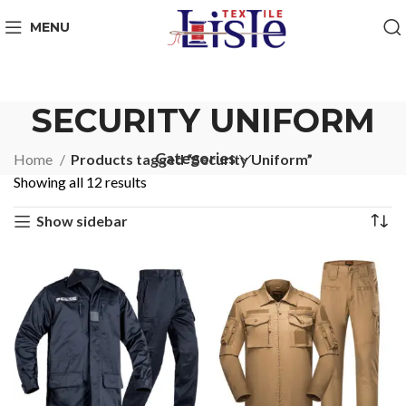
MENU
SECURITY UNIFORM
Categories
Home
Products tagged “Security Uniform”
Showing all 12 results
Show sidebar