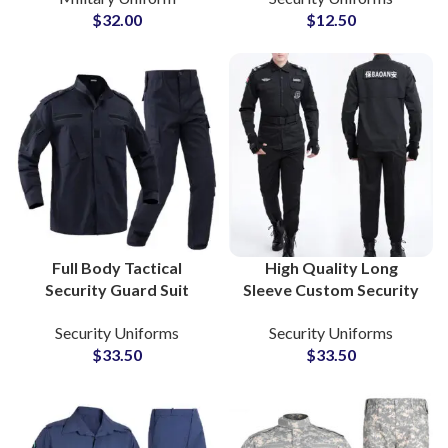
$
32.00
$
12.50
and Outdoor
Wholesale
Application
Full Body Tactical
High Quality Long
Security Guard Suit
Sleeve Custom Security
Bomber Style Jackets
Police Office Guard
Security Uniforms
Security Uniforms
Combat Clothing with
Uniform Security Guard
$
33.50
$
33.50
Custom Embroidery
Uniforms