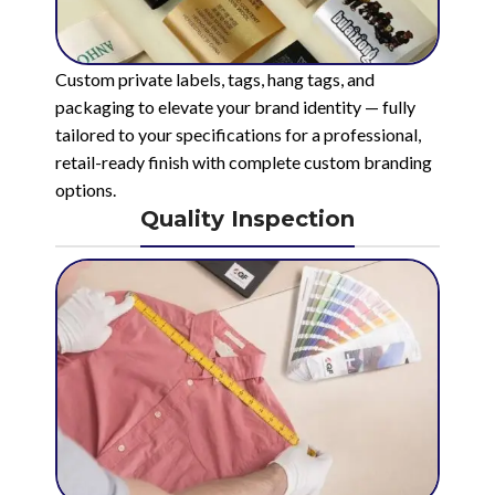
Custom private labels, tags, hang tags, and
packaging to elevate your brand identity — fully
tailored to your specifications for a professional,
retail-ready finish with complete custom branding
options.
Quality Inspection