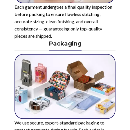
Each garment undergoes a final quality inspection
before packing to ensure flawless stitching,
accurate sizing, clean finishing, and overall
consistency — guaranteeing only top-quality
pieces are shipped.
Packaging
We use secure, export-standard packaging to
protect garments during transit. Each order is