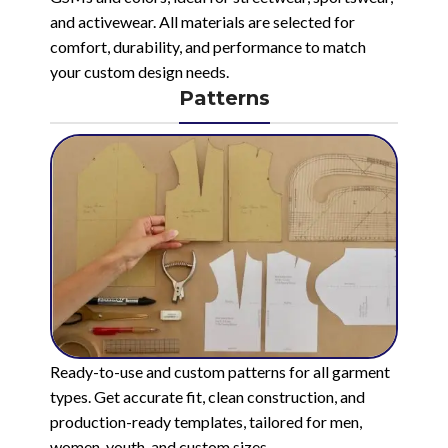
and activewear. All materials are selected for
comfort, durability, and performance to match
your custom design needs.
Patterns
Ready-to-use and custom patterns for all garment
types. Get accurate fit, clean construction, and
production-ready templates, tailored for men,
women, youth, and custom sizes.