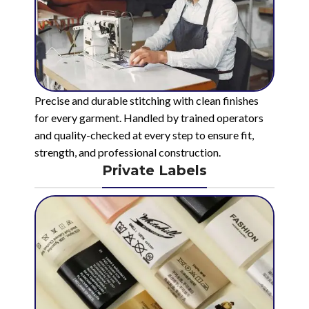
Precise and durable stitching with clean finishes
for every garment. Handled by trained operators
and quality-checked at every step to ensure fit,
strength, and professional construction.
Private Labels