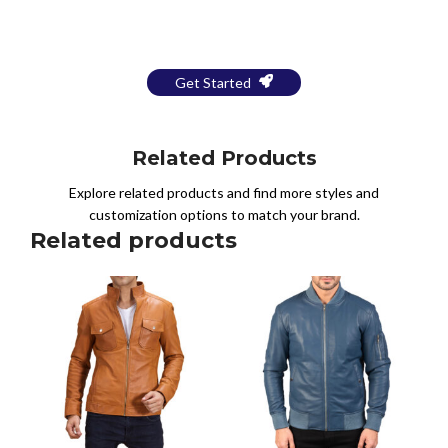
a Free Mockup
Get Started
Related Products
Explore related products and find more styles and
customization options to match your brand.
Related products