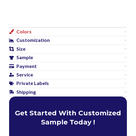
Colors
Customization
Size
Sample
Payment
Service
Private Labels
Shipping
Get Started With Customized
Sample Today !