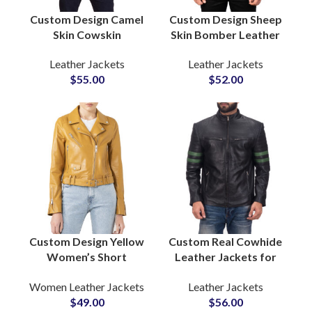
Custom Design Camel
Custom Design Sheep
Skin Cowskin
Skin Bomber Leather
Sheepskin Leather
Jackets Supply in Bulk
Leather Jackets
Leather Jackets
Jackets
Quantity Low MOQs
$
55.00
$
52.00
Manufacturing
at Wholesale Price
Factory Double
Pocket Style Men’s
Leather Jackets
Custom Design Yellow
Custom Real Cowhide
Women’s Short
Leather Jackets for
Length Leather
Bikers Boys & Mens
Women Leather Jackets
Leather Jackets
Jackets
Wholesale Leather
$
49.00
$
56.00
Manufacturers and
Cow Leather Jackets