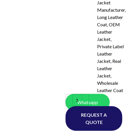
Jacket
Manufacturer
,
Long Leather
Coat
,
OEM
Leather
Jacket
,
Private Label
Leather
Jacket
,
Real
Leather
Jacket
,
Wholesale
Leather Coat
Whatsapp
REQUEST A
QUOTE