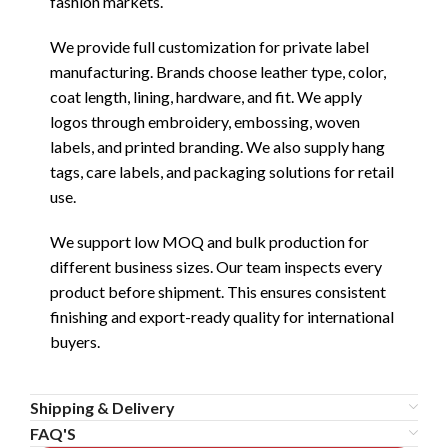
fashion markets.
We provide full customization for private label
manufacturing. Brands choose leather type, color,
coat length, lining, hardware, and fit. We apply
logos through embroidery, embossing, woven
labels, and printed branding. We also supply hang
tags, care labels, and packaging solutions for retail
use.
We support low MOQ and bulk production for
different business sizes. Our team inspects every
product before shipment. This ensures consistent
finishing and export-ready quality for international
buyers.
Shipping & Delivery
FAQ'S