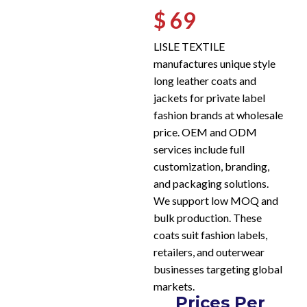
$ 69
LISLE TEXTILE
manufactures unique style
long leather coats and
jackets for private label
fashion brands at wholesale
price. OEM and ODM
services include full
customization, branding,
and packaging solutions.
We support low MOQ and
bulk production. These
coats suit fashion labels,
retailers, and outerwear
businesses targeting global
markets.
Prices Per