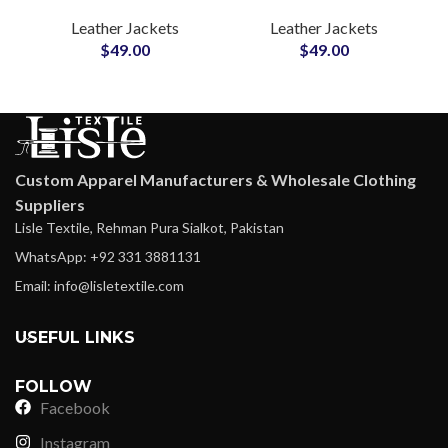
Men Soft & Puffy
Style Men’s Genuine
Leather Jackets
Leather Jackets
Winter Outerwear
Leather Jackets
$
49.00
$
49.00
Zipper Real Leather
Suppliers in USA
Coat Manufacturers
Outerwear
Production
Custom Apparel Manufacturers & Wholesale Clothing
Suppliers
Lisle Textile, Rehman Pura Sialkot, Pakistan
WhatsApp: +92 331 3881131
Email: info@lisletextile.com
USEFUL LINKS
FOLLOW
Facebook
Instagram