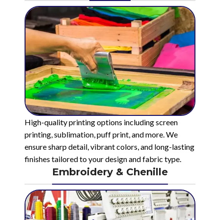
High-quality printing options including screen
printing, sublimation, puff print, and more. We
ensure sharp detail, vibrant colors, and long-lasting
finishes tailored to your design and fabric type.
Embroidery & Chenille