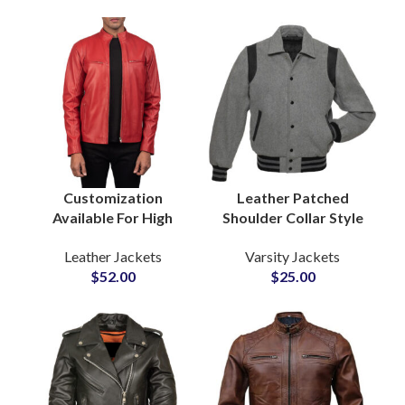
Wholesalers
Manufacturers
Customization
Leather Patched
Available For High
Shoulder Collar Style
Quality Leather
Varsity Jackets with
Leather Jackets
Varsity Jackets
Jackets For Men With
Custom Logo
$
52.00
$
25.00
Custom Private Labels
Patchwork Ribbed
Options Small MOQs
Bottom and Cuff