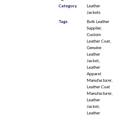
Category
Leather
Jackets
Tags
Bulk Leather
Supplier
,
Custom
Leather Coat
,
Genuine
Leather
Jacket
,
Leather
Apparel
Manufacturer
,
Leather Coat
Manufacturer
,
Leather
Jacket
,
Leather