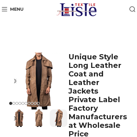
MENU
Unique Style
Long Leather
Coat and
Leather
Jackets
Private Label
Factory
Manufacturers
at Wholesale
Price