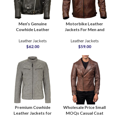
Men’s Genuine
Motorbike Leather
Cowhide Leather
Jackets For Men and
Jackets Premium
Women Buy
Leather Jackets
Leather Jackets
Quality Biker & Casual
Customized Leather
$
62.00
$
59.00
Outerwear Wholesale
Jackets Sample
Pricing, Low MOQ,
Before Bulk
Private Label
Production
Premium Cowhide
Wholesale Price Small
Leather Jackets for
MOQs Casual Coat