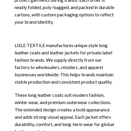
neatly folded, poly-bagged, and packed in durable
cartons, with custom packaging options to reflect
your brand identity.
LISLE TEXTILE manufactures unique style long
leather coats and leather jackets for private label
fashion brands. We supply directly from our
factory to wholesalers, retailers, and apparel
businesses worldwide. This helps brands maintain
stable production and consistent product quality.
These long leather coats suit modern fashion,
winter wear, and premium outerwear collections.
The extended design creates a bold appearance
and adds strong visual appeal. Each jacket offers
durability, comfort, and long-term wear for global