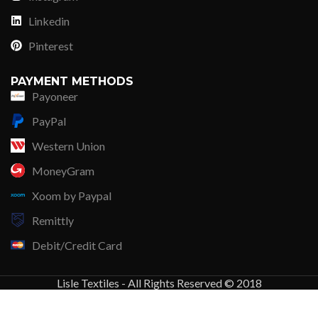
Linkedin
Pinterest
PAYMENT METHODS
Payoneer
PayPal
Western Union
MoneyGram
Xoom by Paypal
Remittly
Debit/Credit Card
Lisle Textiles - All Rights Reserved © 2018