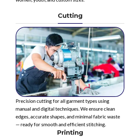
Cutting
Precision cutting for all garment types using
manual and digital techniques. We ensure clean
edges, accurate shapes, and minimal fabric waste
— ready for smooth and efficient stitching.
Printing