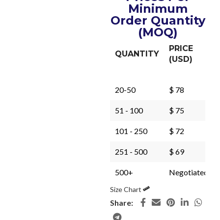
Minimum
Order Quantity
(MOQ)
PRICE
QUANTITY
(USD)
20-50
$ 78
51 - 100
$ 75
101 - 250
$ 72
251 - 500
$ 69
500+
Negotiated
Size Chart
Share: