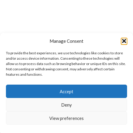
Manage Consent
To provide the best experiences, we use technologies like cookies to store
and/or access device information. Consenting to these technologies will
allow us to process data such as browsing behavior or unique IDs on this site.
Not consenting or withdrawing consent, may adversely affect certain
features and functions.
Want to customize your clothing with
Accept
your own logo and design?
Deny
Open chat
View preferences