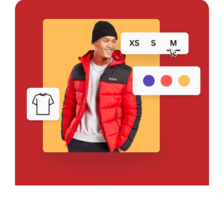
Bring Your Design to Life With