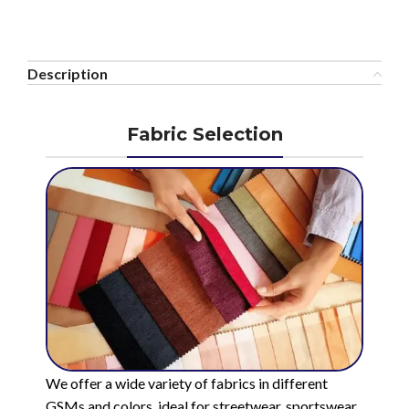
Description
Fabric Selection
We offer a wide variety of fabrics in different
GSMs and colors, ideal for streetwear, sportswear,