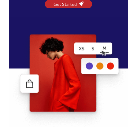
Get Started