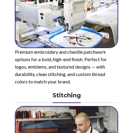
Premium embroidery and chenille patchwork
options for a bold, high-end finish. Perfect for
logos, emblems, and textured designs — with
durability, clean stitching, and custom thread
colors to match your brand.
Stitching