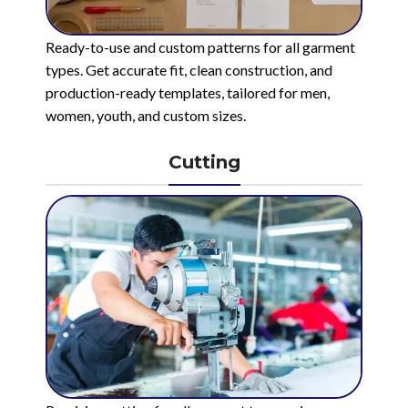
Ready-to-use and custom patterns for all garment
types. Get accurate fit, clean construction, and
production-ready templates, tailored for men,
women, youth, and custom sizes.
Cutting