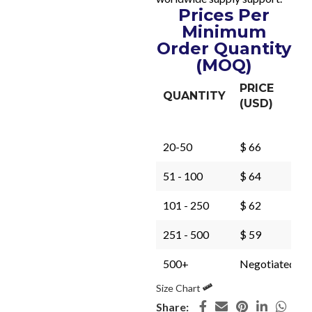
Prices Per
Minimum
Order Quantity
(MOQ)
PRICE
QUANTITY
(USD)
20-50
$ 66
51 - 100
$ 64
101 - 250
$ 62
251 - 500
$ 59
500+
Negotiated
Size Chart
Share: