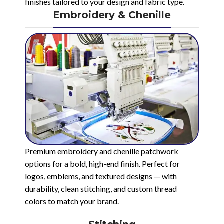
finishes tailored to your design and fabric type.
Embroidery & Chenille
Premium embroidery and chenille patchwork
options for a bold, high-end finish. Perfect for
logos, emblems, and textured designs — with
durability, clean stitching, and custom thread
colors to match your brand.