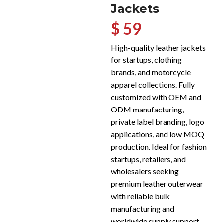
Jackets
$ 59
High-quality leather jackets
for startups, clothing
brands, and motorcycle
apparel collections. Fully
customized with OEM and
ODM manufacturing,
private label branding, logo
applications, and low MOQ
production. Ideal for fashion
startups, retailers, and
wholesalers seeking
premium leather outerwear
with reliable bulk
manufacturing and
worldwide supply support.