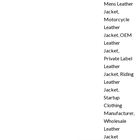
Mens Leather
Jacket
,
Motorcycle
Leather
Jacket
,
OEM
Leather
Jacket
,
Private Label
Leather
Jacket
,
Riding
Leather
Jacket
,
Startup
Clothing
Manufacturer
,
Wholesale
Leather
Jacket