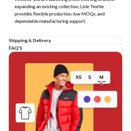
expanding an existing collection, Lisle Textile
provides flexible production, low MOQs, and
dependable manufacturing support.
Shipping & Delivery
FAQ'S