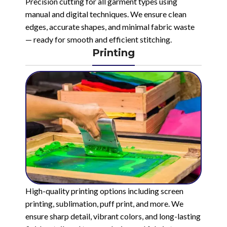
Precision cutting for all garment types using
manual and digital techniques. We ensure clean
edges, accurate shapes, and minimal fabric waste
— ready for smooth and efficient stitching.
Printing
High-quality printing options including screen
printing, sublimation, puff print, and more. We
ensure sharp detail, vibrant colors, and long-lasting