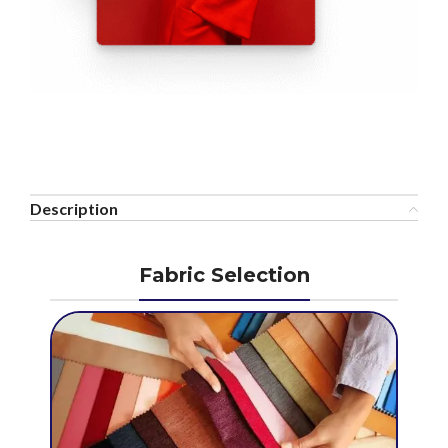
Description
Fabric Selection