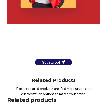
Bring Your Design to Life With
a Free Mockup
Get Started
Related Products
Explore related products and find more styles and
customization options to match your brand.
Related products