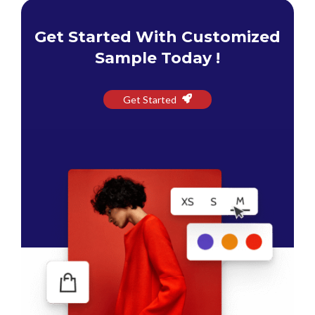
Get Started With Customized
Sample Today !
Get Started