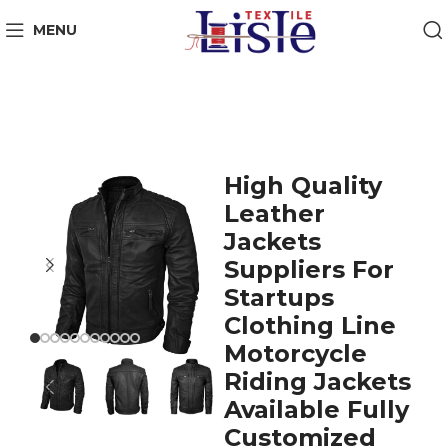
MENU
High Quality
Leather
Jackets
Suppliers For
Startups
Clothing Line
Motorcycle
Riding Jackets
Available Fully
Customized