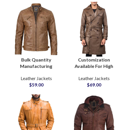
Bulk Quantity
Customization
Manufacturing
Available For High
Factory in Pakistan
Quality Men’s Real
Leather Jackets
Leather Jackets
For Men’s Motorbiker
Cowhide Leather Long
$
59.00
$
69.00
Leather Jackets at
Coat Long Leather
Wholesale Price
Jackets at Wholesale
Price