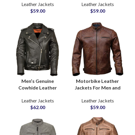
Leather Jackets
Leather Jackets
Sample Available For
Outerwear in Genuine
$
59.00
$
59.00
Quality Review
Cowhide Wholesale
Purpose
Private Label
Men’s Genuine
Motorbike Leather
Cowhide Leather
Jackets For Men and
Jackets Premium
Women Buy
Leather Jackets
Leather Jackets
Quality Biker & Casual
Customized Leather
$
62.00
$
59.00
Outerwear Wholesale
Jackets Sample
Pricing, Low MOQ,
Before Bulk
Private Label
Production