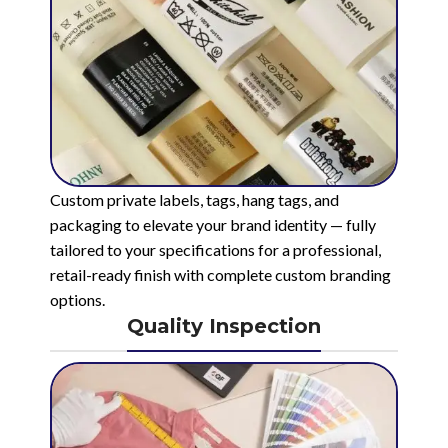
Custom private labels, tags, hang tags, and
packaging to elevate your brand identity — fully
tailored to your specifications for a professional,
retail-ready finish with complete custom branding
options.
Quality Inspection