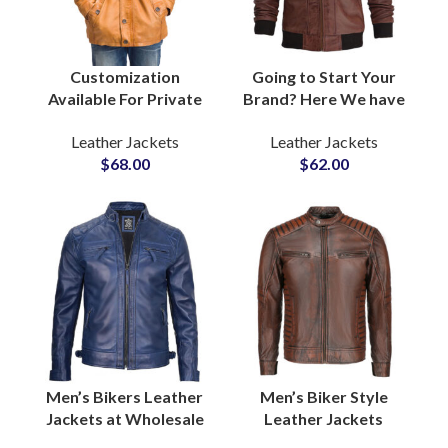
Customization
Going to Start Your
Available For Private
Brand? Here We have
Labels Fashion Brands
Customized Fleece
Leather Jackets
Leather Jackets
Men’s Real Cow Skin
Hooded Real Cow
$
68.00
$
62.00
Leather Jackets
Leather Jackets For
Factory Suppliers For
Men in Bulk Quantity
United States America
Men’s Bikers Leather
Men’s Biker Style
Jackets at Wholesale
Leather Jackets
Price One Piece
Custom Motorcycle