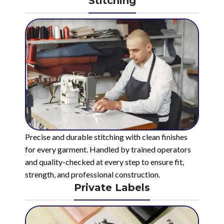
Stitching
Precise and durable stitching with clean finishes
for every garment. Handled by trained operators
and quality-checked at every step to ensure fit,
strength, and professional construction.
Private Labels