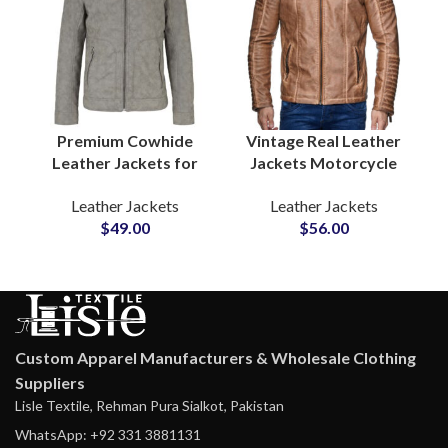
Premium Cowhide
Vintage Real Leather
Leather Jackets for
Jackets Motorcycle
Men Soft & Puffy
Gear & Winter
Leather Jackets
Leather Jackets
Winter Outerwear
Outerwear for Men’s
$
49.00
$
56.00
Zipper Real Leather
Waxed Cow Leather
Coat Manufacturers
Jackets Suppliers
Custom Apparel Manufacturers & Wholesale Clothing
Suppliers
Lisle Textile, Rehman Pura Sialkot, Pakistan
WhatsApp: +92 331 3881131