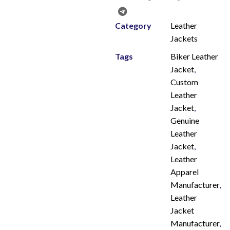
Category
Leather
Jackets
Tags
Biker Leather
Jacket
,
Custom
Leather
Jacket
,
Genuine
Leather
Jacket
,
Leather
Apparel
Manufacturer
,
Leather
Jacket
Manufacturer
,