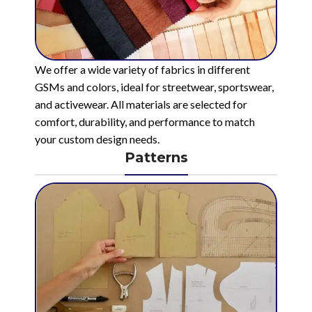
We offer a wide variety of fabrics in different
GSMs and colors, ideal for streetwear, sportswear,
and activewear. All materials are selected for
comfort, durability, and performance to match
your custom design needs.
Patterns