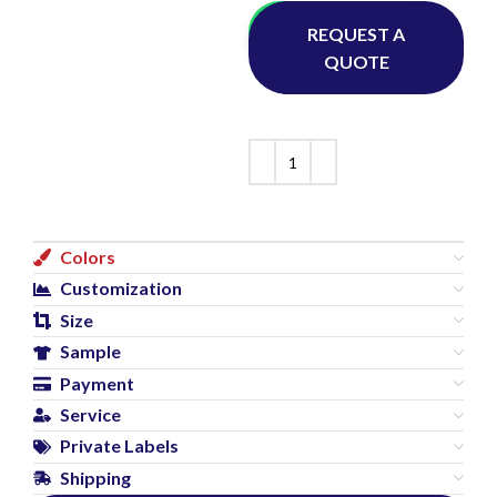
Whatsapp
REQUEST A
QUOTE
Colors
Customization
Size
Sample
Payment
Service
Private Labels
Shipping