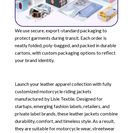
We use secure, export-standard packaging to
protect garments during transit. Each order is
neatly folded, poly-bagged, and packed in durable
cartons, with custom packaging options to reflect
your brand identity.
Launch your leather apparel collection with fully
customized motorcycle riding jackets
manufactured by Lisle Textile. Designed for
startups, emerging fashion labels, retailers, and
private label brands, these leather jackets combine
durability, comfort, and timeless style. As a result,
they are suitable for motorcycle wear, streetwear