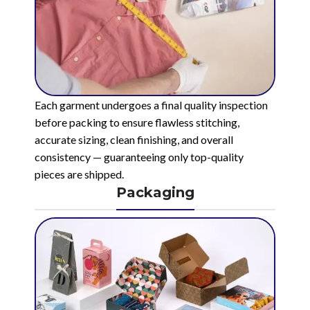
Each garment undergoes a final quality inspection
before packing to ensure flawless stitching,
accurate sizing, clean finishing, and overall
consistency — guaranteeing only top-quality
pieces are shipped.
Packaging