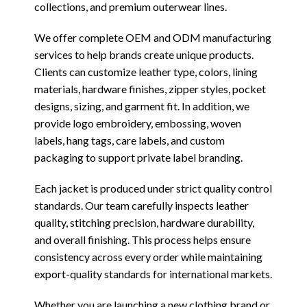
collections, and premium outerwear lines.
We offer complete OEM and ODM manufacturing
services to help brands create unique products.
Clients can customize leather type, colors, lining
materials, hardware finishes, zipper styles, pocket
designs, sizing, and garment fit. In addition, we
provide logo embroidery, embossing, woven
labels, hang tags, care labels, and custom
packaging to support private label branding.
Each jacket is produced under strict quality control
standards. Our team carefully inspects leather
quality, stitching precision, hardware durability,
and overall finishing. This process helps ensure
consistency across every order while maintaining
export-quality standards for international markets.
Whether you are launching a new clothing brand or