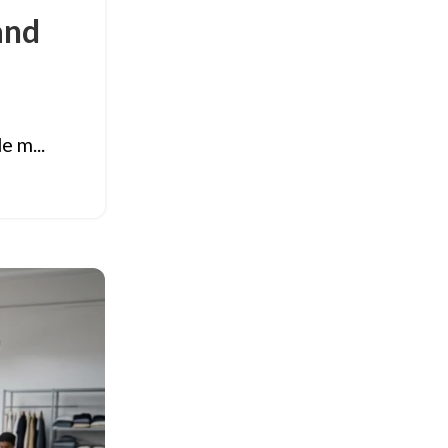
and
e m...