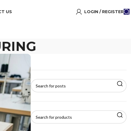
T US
LOGIN / REGISTER
RING