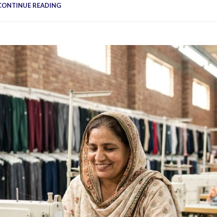
Vinyl Printing
Short-Pile Faux Fur
CONTINUE READING
Kids & Youth
Foil Printing
Recycled Faux Fur
Cargo Pants
Reflective Printing
Beaver Fur
Shorts
Curly Faux Fur
Lounge Sets
Rabbit Fur
Pants
Raccoon Fur
Sweater
Faux Mink Fur
Sable Fur
Fox Fur
View More...