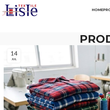
HOME
PR
PRO
14
JUL