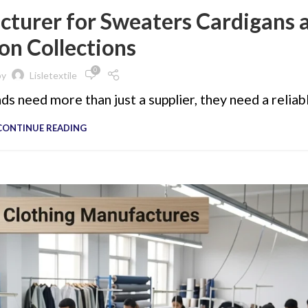
turer for Sweaters Cardigans 
on Collections
0
by
Lisletextile
s need more than just a supplier, they need a reliabl
CONTINUE READING