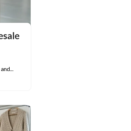
esale
and...