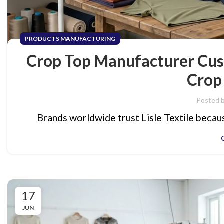
PRODUCTS MANUFACTURING
Crop Top Manufacturer Cus
Crop
Posted 
Brands worldwide trust Lisle Textile because
17
JUN