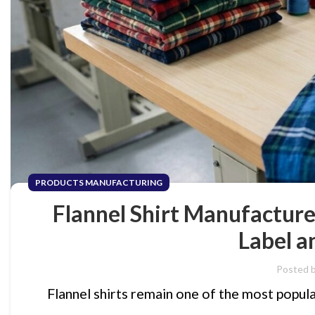
PRODUCTS MANUFACTURING
Flannel Shirt Manufactur
Label a
Posted 
Flannel shirts remain one of the most popula