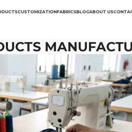
ODUCTS
CUSTOMIZATION
FABRICS
BLOG
ABOUT US
CONTAC
DUCTS MANUFACTU