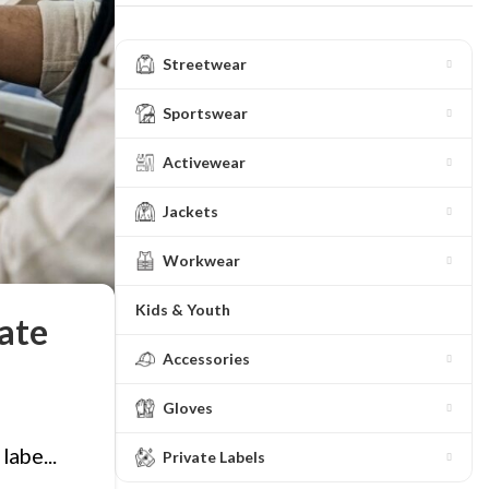
Streetwear
Sportswear
Activewear
Jackets
Workwear
Kids & Youth
ate
Accessories
Gloves
labe...
Private Labels
ing
Fur