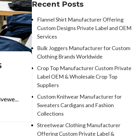
Recent Posts
Flannel Shirt Manufacturer Offering
Custom Designs Private Label and OEM
Services
Bulk Joggers Manufacturer for Custom
Clothing Brands Worldwide
s
Crop Top Manufacturer Custom Private
Label OEM & Wholesale Crop Top
Suppliers
Custom Knitwear Manufacturer for
ivewe...
Sweaters Cardigans and Fashion
Collections
Streetwear Clothing Manufacturer
Offering Custom Private Label &