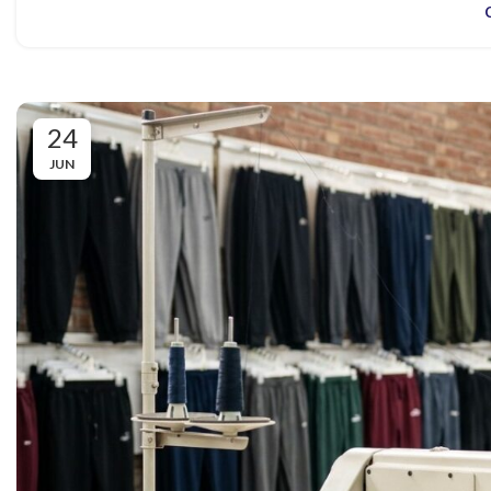
24
JUN