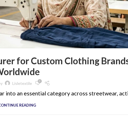
rer for Custom Clothing Brand
orldwide
0
by
Lisletextile
r into an essential category across streetwear, act
CONTINUE READING