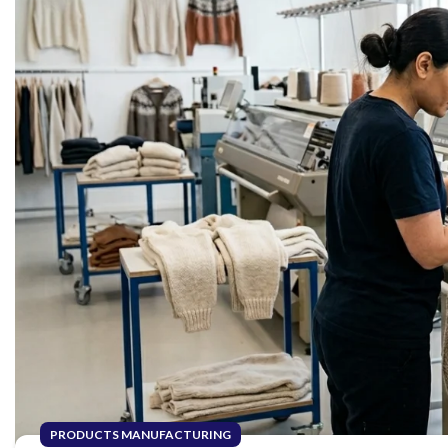
PRODUCTS MANUFACTURING