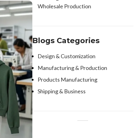
Wholesale Production
Blogs Categories
Design & Customization
Manufacturing & Production
Products Manufacturing
Shipping & Business