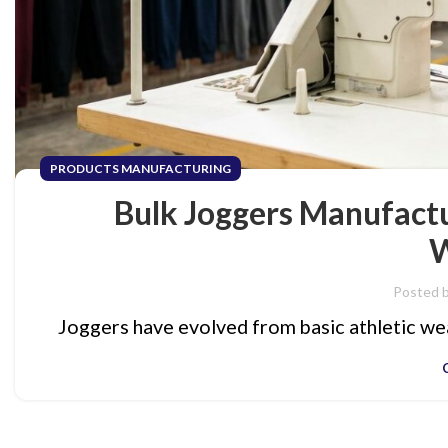
PRODUCTS MANUFACTURING
Bulk Joggers Manufactu
W
Posted 
Joggers have evolved from basic athletic wea