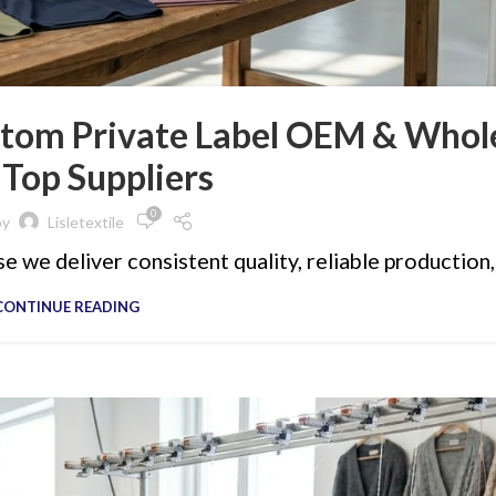
tom Private Label OEM & Whol
 Top Suppliers
0
by
Lisletextile
 we deliver consistent quality, reliable production, 
CONTINUE READING