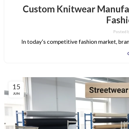
Custom Knitwear Manufac
Fashi
Posted 
In today’s competitive fashion market, brand
15
JUN