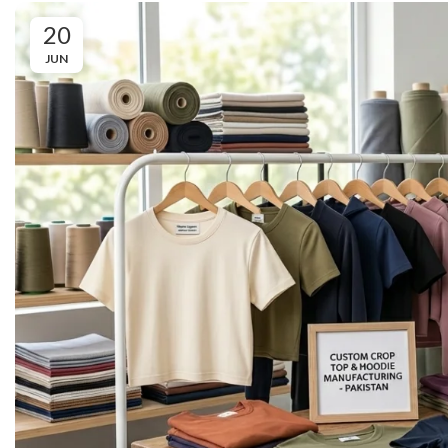
20
JUN