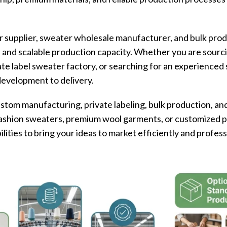
 supplier, sweater wholesale manufacturer, and bulk prod
s and scalable production capacity. Whether you are sourc
ate label sweater factory, or searching for an experience
development to delivery.
tom manufacturing, private labeling, bulk production, and
ashion sweaters, premium wool garments, or customized pr
ities to bring your ideas to market efficiently and profess