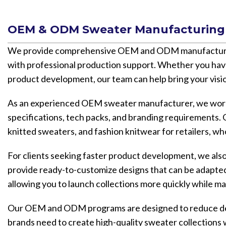
OEM & ODM Sweater Manufacturing 
We provide comprehensive OEM and ODM manufacturing 
with professional production support. Whether you hav
product development, our team can help bring your visio
As an experienced OEM sweater manufacturer, we work 
specifications, tech packs, and branding requirements. O
knitted sweaters, and fashion knitwear for retailers, wh
For clients seeking faster product development, we a
provide ready-to-customize designs that can be adapted 
allowing you to launch collections more quickly while ma
Our OEM and ODM programs are designed to reduce devel
brands need to create high-quality sweater collections 