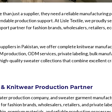
Vinyl Printing
Short-Pile Faux Fur
Kids & Youth
Foil Printing
Recycled Faux Fur
than just a supplier, they need a reliable manufacturing p
Cargo Pants
endable production support. At Lisle Textile, we proudly se
Reflective Printing
Beaver Fur
Shorts
xport partner for fashion brands, wholesalers, retailers,
Curly Faux Fur
Lounge Sets
Rabbit Fur
Pants
uppliers in Pakistan, we offer complete knitwear manufac
Raccoon Fur
Sweater
M production, ODM services, private labeling, bulk manuf
Faux Mink Fur
e high-quality sweater collections that combine excellent c
Sable Fur
Fox Fur
View More...
 & Knitwear Production Partner
eater production company, and sweater garment manufact
 for fashion brands, wholesalers, retailers, and private lab
hip, premium materials, and reliable production processes 