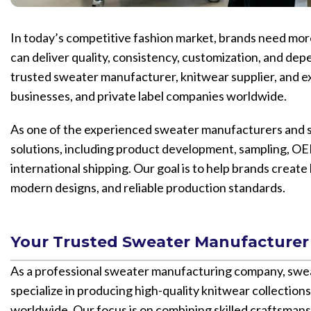
In today’s competitive fashion market, brands need more 
can deliver quality, consistency, customization, and dep
trusted sweater manufacturer, knitwear supplier, and e
businesses, and private label companies worldwide.
As one of the experienced sweater manufacturers and s
solutions, including product development, sampling, OE
international shipping. Our goal is to help brands creat
modern designs, and reliable production standards.
Your Trusted Sweater Manufacturer
As a professional sweater manufacturing company, sw
specialize in producing high-quality knitwear collections
worldwide. Our focus is on combining skilled craftsmans