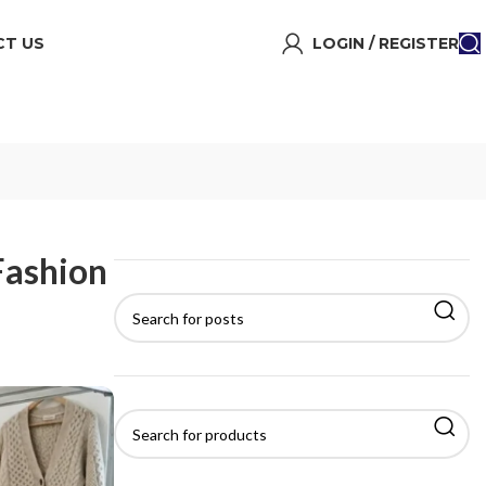
T US
LOGIN / REGISTER
Fashion