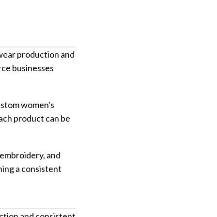
twear production and
erce businesses
 custom women's
ach product can be
 embroidery, and
ning a consistent
ction and consistent