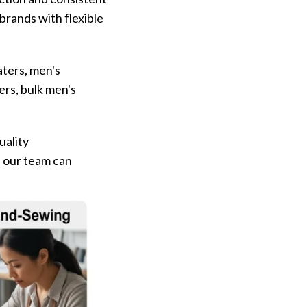
brands with flexible
aters, men's
rs, bulk men's
uality
, our team can