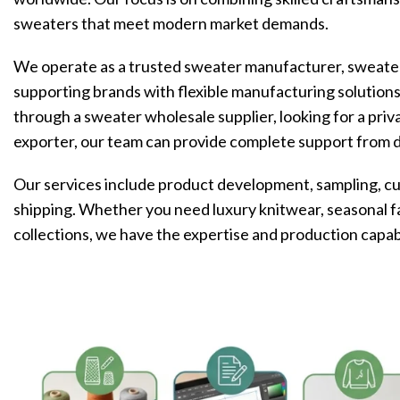
sweaters that meet modern market demands.
We operate as a trusted sweater manufacturer, sweater
supporting brands with flexible manufacturing solution
through a sweater wholesale supplier, looking for a priv
exporter, our team can provide complete support from 
Our services include product development, sampling, cus
shipping. Whether you need luxury knitwear, seasonal f
collections, we have the expertise and production capabil