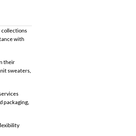
collections
tance with
 their
knit sweaters,
services
nd packaging,
xibility