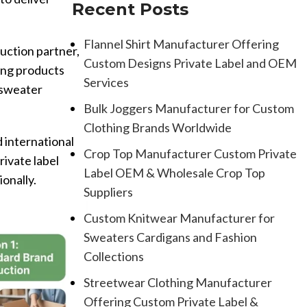
Recent Posts
Flannel Shirt Manufacturer Offering
uction partner,
Custom Designs Private Label and OEM
ing products
Services
d sweater
Bulk Joggers Manufacturer for Custom
Clothing Brands Worldwide
 international
Crop Top Manufacturer Custom Private
ivate label
Label OEM & Wholesale Crop Top
ionally.
Suppliers
Custom Knitwear Manufacturer for
Sweaters Cardigans and Fashion
Collections
Streetwear Clothing Manufacturer
Offering Custom Private Label &