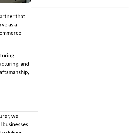
artner that
Custom P
rve as a
 ecommerce
turing
acturing, and
raftsmanship,
urer, we
el businesses
to deliver