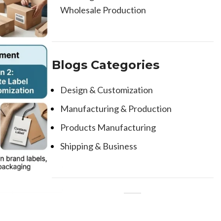
Wholesale Production
Blogs Categories
Design & Customization
Manufacturing & Production
Products Manufacturing
Shipping & Business