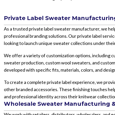
Private Label Sweater Manufacturin
As a trusted private label sweater manufacturer, we he
professional branding solutions. Our private label serv
looking to launch unique sweater collections under their
We offer a variety of customization options, including
sweater production, custom wool sweaters, and custom 
developed with specific fits, materials, colors, and desi
To create a complete private label experience, we provi
other branded accessories. These finishing touches hel
and professional identity across their knitwear collectio
Wholesale Sweater Manufacturing &
We work with retailers, distributors, wholesalers, and 