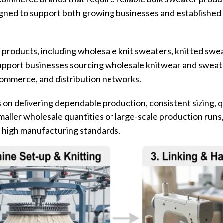
igned to support both growing businesses and established 
products, including wholesale knit sweaters, knitted swe
upport businesses sourcing wholesale knitwear and sweate
ecommerce, and distribution networks.
on delivering dependable production, consistent sizing, q
aller wholesale quantities or large-scale production runs
g high manufacturing standards.