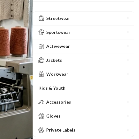
Streetwear
Sportswear
Activewear
Jackets
Workwear
Kids & Youth
Accessories
Gloves
Private Labels
ing
Fur