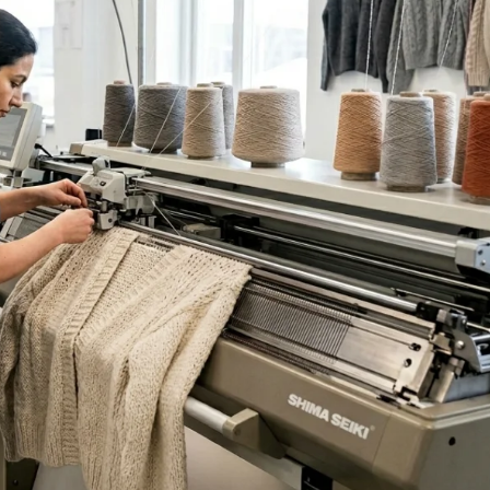
Sub Categories
Sublimation
Sub Categories
Screen Printing
T-Shirts
Heat Transfer - DTF
Crop Top
3D Puff Printing
Hoodies
3D Silicone Printing
Sub Categories
Sweatshirts
Glow in Dark Printing
Shaggy Faux Fur
Joggers
Digital Direct-to-Garment (DTG) Print
High-Density Faux 
Flannel Shirts