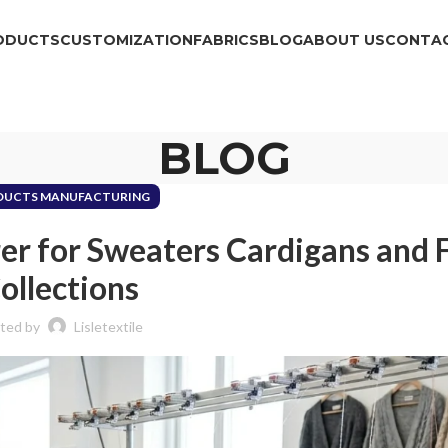
ODUCTS
CUSTOMIZATION
FABRICS
BLOG
ABOUT US
CONTAC
BLOG
DUCTS MANUFACTURING
r for Sweaters Cardigans and 
ollections
ted by
Lisletextile