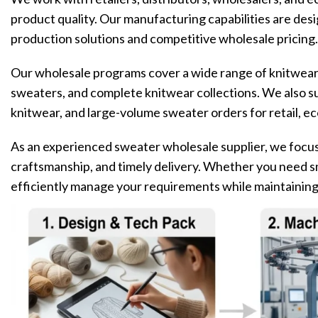
product quality. Our manufacturing capabilities are des
production solutions and competitive wholesale pricing.
Our wholesale programs cover a wide range of knitwear 
sweaters, and complete knitwear collections. We also s
knitwear, and large-volume sweater orders for retail, 
As an experienced sweater wholesale supplier, we focus 
craftsmanship, and timely delivery. Whether you need sm
efficiently manage your requirements while maintainin