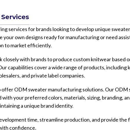
Services
services for brands looking to develop unique sweater 
e your own designs ready for manufacturing or need assis
n to market efficiently.
closely with brands to produce custom knitwear based on
ur capabilities cover a wide range of products, including 
olesalers, and private label companies.
lso offer ODM sweater manufacturing solutions. Our ODM 
with your preferred colors, materials, sizing, branding, a
intaining a unique brand identity.
opment time, streamline production, and provide the fle
with confidence.