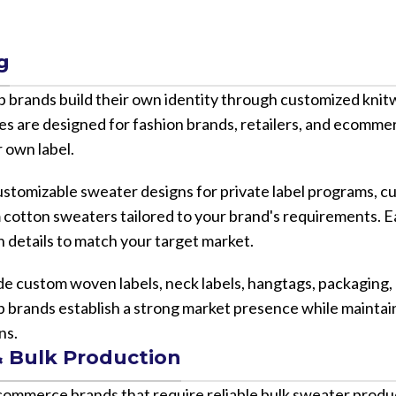
g
lp brands build their own identity through customized kni
ices are designed for fashion brands, retailers, and ecomm
 own label.
 customizable sweater designs for private label programs,
cotton sweaters tailored to your brand's requirements. E
gn details to match your target market.
de custom woven labels, neck labels, hangtags, packaging,
p brands establish a strong market presence while maintai
ns.
 Bulk Production
ecommerce brands that require reliable bulk sweater produ