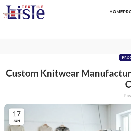
HOME
PR
PRO
Custom Knitwear Manufacture
C
Pos
17
JUN