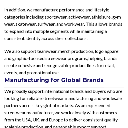
In addition, we manufacture performance and lifestyle
categories including sportswear, activewear, athleisure, gym
wear, skatewear, surfwear, and workwear. This allows brands
to expand into multiple segments while maintaining a
consistent identity across their collections.
We also support teamwear, merch production, logo apparel,
and graphic-focused streetwear programs, helping brands
create cohesive and recognizable product lines for retail,
events, and promotional use.
Manufacturing for Global Brands
We proudly support international brands and buyers who are
looking for reliable streetwear manufacturing and wholesale
partners across key global markets. As an experienced
streetwear manufacturer, we work closely with customers
from the USA, UK, and Europe to deliver consistent quality,
scalable production, and dependable export support.