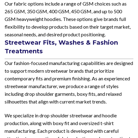
Our fabric options include a range of GSM choices such as
265 GSM, 350 GSM, 400 GSM, 450 GSM, and up to 500
GSM heavyweight hoodies. These options give brands full
flexibility to develop products based on their target market,
seasonal needs, and desired product positioning.
Streetwear Fits, Washes & Fashion
Treatments
Our fashion-focused manufacturing capabilities are designed
to support modern streetwear brands that prioritize
contemporary fits and premium finishing. As an experienced
streetwear manufacturer, we produce a range of styles
including drop shoulder garments, boxy fits, and relaxed
silhouettes that align with current market trends.
We specialize in drop shoulder streetwear and hoodie
production, along with boxy fit and oversized t-shirt
manufacturing. Each product is developed with careful