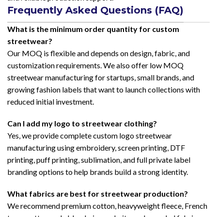
Frequently Asked Questions (FAQ)
What is the minimum order quantity for custom
streetwear?
Our MOQ is flexible and depends on design, fabric, and
customization requirements. We also offer low MOQ
streetwear manufacturing for startups, small brands, and
growing fashion labels that want to launch collections with
reduced initial investment.
Can I add my logo to streetwear clothing?
Yes, we provide complete custom logo streetwear
manufacturing using embroidery, screen printing, DTF
printing, puff printing, sublimation, and full private label
branding options to help brands build a strong identity.
What fabrics are best for streetwear production?
We recommend premium cotton, heavyweight fleece, French