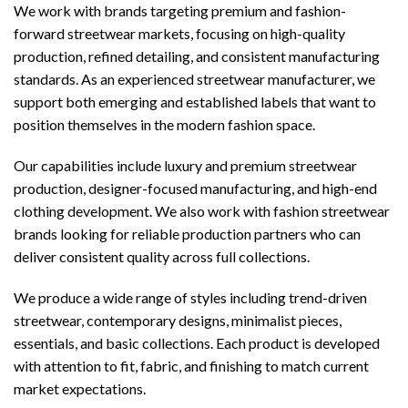
We work with brands targeting premium and fashion-
forward streetwear markets, focusing on high-quality
production, refined detailing, and consistent manufacturing
standards. As an experienced streetwear manufacturer, we
support both emerging and established labels that want to
position themselves in the modern fashion space.
Our capabilities include luxury and premium streetwear
production, designer-focused manufacturing, and high-end
clothing development. We also work with fashion streetwear
brands looking for reliable production partners who can
deliver consistent quality across full collections.
We produce a wide range of styles including trend-driven
streetwear, contemporary designs, minimalist pieces,
essentials, and basic collections. Each product is developed
with attention to fit, fabric, and finishing to match current
market expectations.