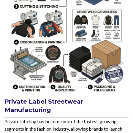
Private Label Streetwear
Manufacturing
Private labeling has become one of the fastest-growing
segments in the fashion industry, allowing brands to launch