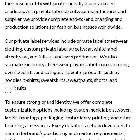
their own identity with professionally manufactured
products. As a private label streetwear manufacturer and
supplier, we provide complete end-to-end branding and
production solutions for fashion businesses worldwide.
Our private label services include private label streetwear
clothing, custom private label streetwear, white label
streetwear, and full cut-and-sew production. We also
specialize in luxury streetwear private label manufacturing,
oversized fits, and category-specific products such as
hoodies, t-shirts, sweatshirts, sweatpants, shorts, and
tracksuits.
To ensure strong brand identity, we offer complete
customization options including custom neck labels, woven
labels, hangtags, packaging, embroidery, printing, and other
branding accessories. Every detail is carefully developed to
match the brand’s positioning and market requirements,