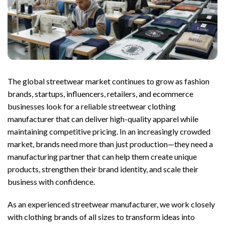
The global streetwear market continues to grow as fashion
brands, startups, influencers, retailers, and ecommerce
businesses look for a reliable streetwear clothing
manufacturer that can deliver high-quality apparel while
maintaining competitive pricing. In an increasingly crowded
market, brands need more than just production—they need a
manufacturing partner that can help them create unique
products, strengthen their brand identity, and scale their
business with confidence.
As an experienced streetwear manufacturer, we work closely
with clothing brands of all sizes to transform ideas into