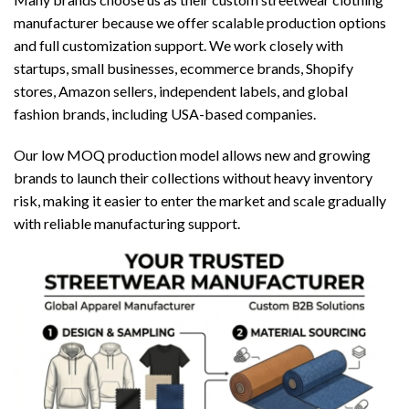
manufacturer because we offer scalable production options
and full customization support. We work closely with
startups, small businesses, ecommerce brands, Shopify
stores, Amazon sellers, independent labels, and global
fashion brands, including USA-based companies.
Our low MOQ production model allows new and growing
brands to launch their collections without heavy inventory
risk, making it easier to enter the market and scale gradually
with reliable manufacturing support.