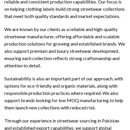
reliable and consistent production capabilities. Our focus is
on helping clothing labels build strong streetwear collections
that meet both quality standards and market expectations.
We are known by our clients as a reliable and high-quality
streetwear manufacturer, offering affordable and scalable
production solutions for growing and established brands. We
also support premium and luxury streetwear development,
ensuring each collection reflects strong craftsmanship and
attention to detail.
Sustainability is also an important part of our approach, with
options for eco-friendly and organic materials, along with
responsible production practices where required. We also
support brands looking for low MOQ manufacturing to help
them launch new collections with reduced risk.
Through our experience in streetwear sourcing in Pakistan
and established export capabilities, we support global