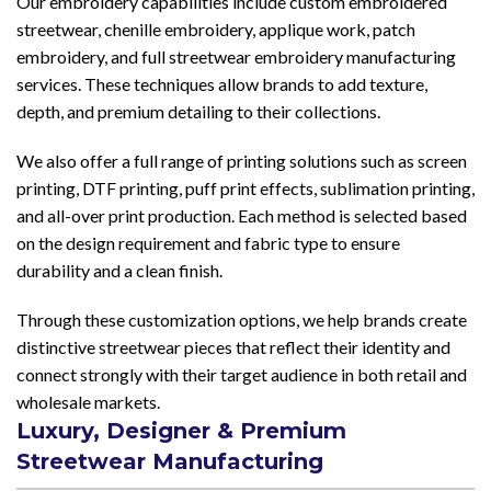
Our embroidery capabilities include custom embroidered
streetwear, chenille embroidery, applique work, patch
embroidery, and full streetwear embroidery manufacturing
services. These techniques allow brands to add texture,
depth, and premium detailing to their collections.
We also offer a full range of printing solutions such as screen
printing, DTF printing, puff print effects, sublimation printing,
and all-over print production. Each method is selected based
on the design requirement and fabric type to ensure
durability and a clean finish.
Through these customization options, we help brands create
distinctive streetwear pieces that reflect their identity and
connect strongly with their target audience in both retail and
wholesale markets.
Luxury, Designer & Premium
Streetwear Manufacturing