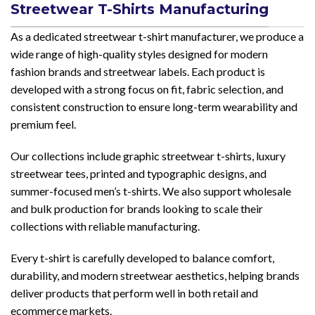
Streetwear T-Shirts Manufacturing
As a dedicated streetwear t-shirt manufacturer, we produce a
wide range of high-quality styles designed for modern
fashion brands and streetwear labels. Each product is
developed with a strong focus on fit, fabric selection, and
consistent construction to ensure long-term wearability and
premium feel.
Our collections include graphic streetwear t-shirts, luxury
streetwear tees, printed and typographic designs, and
summer-focused men’s t-shirts. We also support wholesale
and bulk production for brands looking to scale their
collections with reliable manufacturing.
Every t-shirt is carefully developed to balance comfort,
durability, and modern streetwear aesthetics, helping brands
deliver products that perform well in both retail and
ecommerce markets.