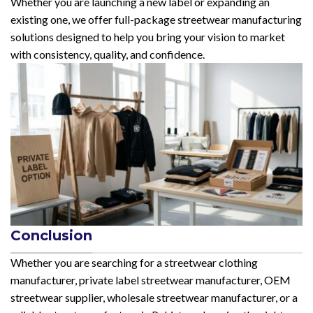
Whether you are launching a new label or expanding an
existing one, we offer full-package streetwear manufacturing
solutions designed to help you bring your vision to market
with consistency, quality, and confidence.
Conclusion
Whether you are searching for a streetwear clothing
manufacturer, private label streetwear manufacturer, OEM
streetwear supplier, wholesale streetwear manufacturer, or a