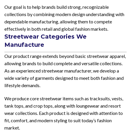
Our goal is to help brands build strong, recognizable
collections by combining modern design understanding with
dependable manufacturing, allowing them to compete
effectively in both retail and global fashion markets.
Streetwear Categories We
Manufacture
Our product range extends beyond basic streetwear apparel,
allowing brands to build complete and versatile collections.
As an experienced streetwear manufacturer, we develop a
wide variety of garments designed to meet both fashion and
lifestyle demands.
We produce core streetwear items such as tracksuits, vests,
tank tops, and crop tops, along with loungewear and resort
wear collections. Each product is designed with attention to
fit, comfort, and modern styling to suit today’s fashion
market.