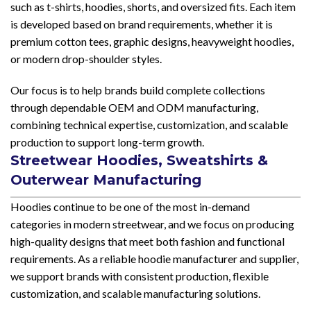
such as t-shirts, hoodies, shorts, and oversized fits. Each item
is developed based on brand requirements, whether it is
premium cotton tees, graphic designs, heavyweight hoodies,
or modern drop-shoulder styles.
Our focus is to help brands build complete collections
through dependable OEM and ODM manufacturing,
combining technical expertise, customization, and scalable
production to support long-term growth.
Streetwear Hoodies, Sweatshirts &
Outerwear Manufacturing
Hoodies continue to be one of the most in-demand
categories in modern streetwear, and we focus on producing
high-quality designs that meet both fashion and functional
requirements. As a reliable hoodie manufacturer and supplier,
we support brands with consistent production, flexible
customization, and scalable manufacturing solutions.