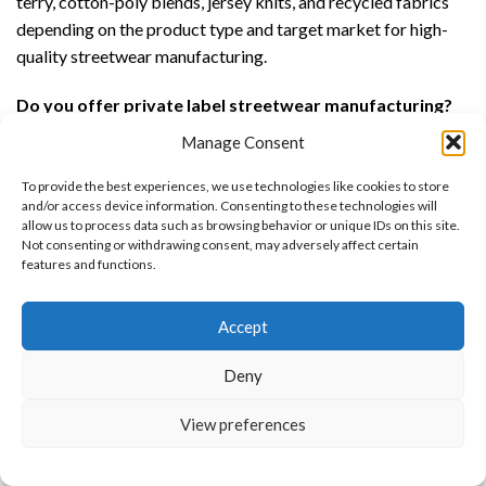
terry, cotton-poly blends, jersey knits, and recycled fabrics
depending on the product type and target market for high-
quality streetwear manufacturing.
Do you offer private label streetwear manufacturing?
Yes, we offer full private label streetwear manufacturing
Manage Consent
including custom woven labels, printed neck labels, hang
tags, packaging, embroidery, printing, and complete branded
To provide the best experiences, we use technologies like cookies to store
and/or access device information. Consenting to these technologies will
streetwear production.
allow us to process data such as browsing behavior or unique IDs on this site.
Not consenting or withdrawing consent, may adversely affect certain
What is the difference between OEM and ODM
features and functions.
streetwear manufacturing?
Want to customize your clothing with
OEM streetwear manufacturing is based on your custom
Accept
your own logo and design?
designs and tech packs, while ODM streetwear
manufacturing provides ready-made streetwear styles that
Deny
can be customized with your branding, colors, and design
Open chat
View preferences
preferences.
Can you produce custom streetwear for teams or