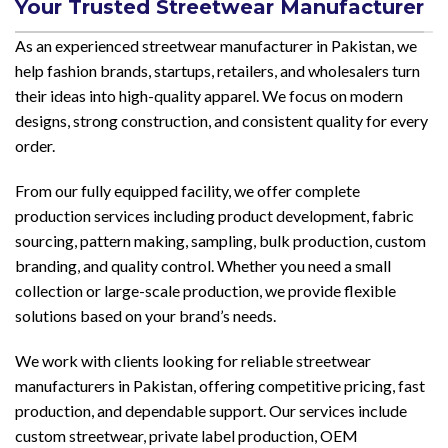
Your Trusted Streetwear Manufacturer
As an experienced streetwear manufacturer in Pakistan, we
help fashion brands, startups, retailers, and wholesalers turn
their ideas into high-quality apparel. We focus on modern
designs, strong construction, and consistent quality for every
order.
From our fully equipped facility, we offer complete
production services including product development, fabric
sourcing, pattern making, sampling, bulk production, custom
branding, and quality control. Whether you need a small
collection or large-scale production, we provide flexible
solutions based on your brand’s needs.
We work with clients looking for reliable streetwear
manufacturers in Pakistan, offering competitive pricing, fast
production, and dependable support. Our services include
custom streetwear, private label production, OEM