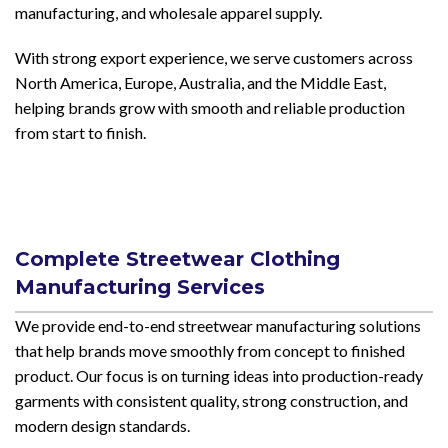
manufacturing, and wholesale apparel supply.
With strong export experience, we serve customers across
North America, Europe, Australia, and the Middle East,
helping brands grow with smooth and reliable production
from start to finish.
Complete Streetwear Clothing
Manufacturing Services
We provide end-to-end streetwear manufacturing solutions
that help brands move smoothly from concept to finished
product. Our focus is on turning ideas into production-ready
garments with consistent quality, strong construction, and
modern design standards.