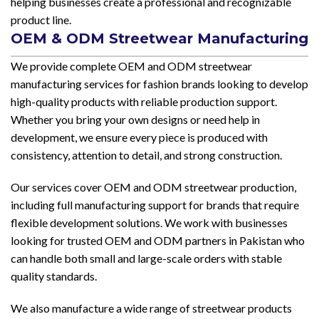
helping businesses create a professional and recognizable
product line.
OEM & ODM Streetwear Manufacturing
We provide complete OEM and ODM streetwear
manufacturing services for fashion brands looking to develop
high-quality products with reliable production support.
Whether you bring your own designs or need help in
development, we ensure every piece is produced with
consistency, attention to detail, and strong construction.
Our services cover OEM and ODM streetwear production,
including full manufacturing support for brands that require
flexible development solutions. We work with businesses
looking for trusted OEM and ODM partners in Pakistan who
can handle both small and large-scale orders with stable
quality standards.
We also manufacture a wide range of streetwear products