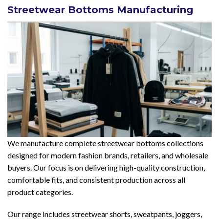
Streetwear Bottoms Manufacturing
We manufacture complete streetwear bottoms collections
designed for modern fashion brands, retailers, and wholesale
buyers. Our focus is on delivering high-quality construction,
comfortable fits, and consistent production across all
product categories.
Our range includes streetwear shorts, sweatpants, joggers,