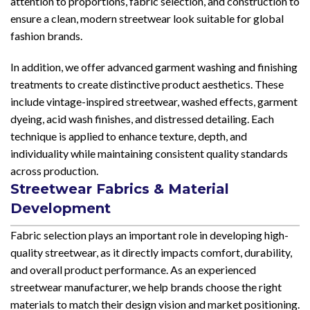
attention to proportions, fabric selection, and construction to
ensure a clean, modern streetwear look suitable for global
fashion brands.
In addition, we offer advanced garment washing and finishing
treatments to create distinctive product aesthetics. These
include vintage-inspired streetwear, washed effects, garment
dyeing, acid wash finishes, and distressed detailing. Each
technique is applied to enhance texture, depth, and
individuality while maintaining consistent quality standards
across production.
Streetwear Fabrics & Material
Development
Fabric selection plays an important role in developing high-
quality streetwear, as it directly impacts comfort, durability,
and overall product performance. As an experienced
streetwear manufacturer, we help brands choose the right
materials to match their design vision and market positioning.