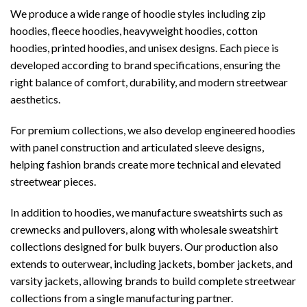
We produce a wide range of hoodie styles including zip
hoodies, fleece hoodies, heavyweight hoodies, cotton
hoodies, printed hoodies, and unisex designs. Each piece is
developed according to brand specifications, ensuring the
right balance of comfort, durability, and modern streetwear
aesthetics.
For premium collections, we also develop engineered hoodies
with panel construction and articulated sleeve designs,
helping fashion brands create more technical and elevated
streetwear pieces.
In addition to hoodies, we manufacture sweatshirts such as
crewnecks and pullovers, along with wholesale sweatshirt
collections designed for bulk buyers. Our production also
extends to outerwear, including jackets, bomber jackets, and
varsity jackets, allowing brands to build complete streetwear
collections from a single manufacturing partner.