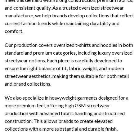
and consistent quality. As a trusted oversized streetwear
manufacturer, we help brands develop collections that reflect
current fashion trends while maintaining durability and
comfort.
Our production covers oversized t-shirts and hoodies in both
standard and premium categories, including luxury oversized
streetwear options. Each piece is carefully developed to
ensure the right balance of fit, fabric weight, and modern
streetwear aesthetics, making them suitable for both retail
and brand collections.
We also specialize in heavyweight garments designed for a
more premium feel, offering high GSM streetwear
production with advanced fabric handling and structured
construction. This allows brands to create elevated
collections with a more substantial and durable finish.