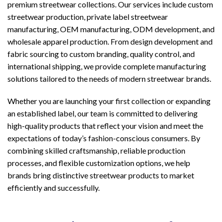
premium streetwear collections. Our services include custom
streetwear production, private label streetwear
manufacturing, OEM manufacturing, ODM development, and
wholesale apparel production. From design development and
fabric sourcing to custom branding, quality control, and
international shipping, we provide complete manufacturing
solutions tailored to the needs of modern streetwear brands.
Whether you are launching your first collection or expanding
an established label, our team is committed to delivering
high-quality products that reflect your vision and meet the
expectations of today’s fashion-conscious consumers. By
combining skilled craftsmanship, reliable production
processes, and flexible customization options, we help
brands bring distinctive streetwear products to market
efficiently and successfully.