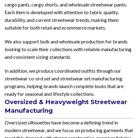
cargo pants, cargo shorts, and wholesale streetwear pants.
Each item is developed with attention to fabric quality,
durability, and current streetwear trends, making them
suitable for both retail and ecommerce markets.
We also support bulk and wholesale production for brands
looking to scale their collections with reliable manufacturing
and consistent sizing standards.
In addition, we produce coordinated outfits through our
streetwear co-ord set and streetwear set manufacturing
programs, helping brands launch complete looks that are
ready for seasonal and lifestyle collections.
Oversized & Heavyweight Streetwear
Manufacturing
Oversized silhouettes have become a defining trend in
modern streetwear, and we focus on producing garments that
meet this demand with strong construction, premium fabrics,