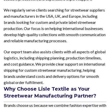
We regularly serve clients searching for streetwear suppliers
and manufacturers in the USA, UK, and Europe, including
brands looking for custom and private label streetwear
production. Our focus is on helping international businesses
develop high-quality collections with smooth communication
and reliable manufacturing processes.
Our export team also assists clients with all aspects of global
logistics, including shipping planning, production timelines,
and cost guidance. We provide clear support on international
shipping for custom streetwear manufacturing, helping
brands understand costs and delivery options for smooth
global order fulfillment.
Why Choose Lisle Textile as Your
Streetwear Manufacturing Partner?
Brands choose us because we combine fashion expertise with