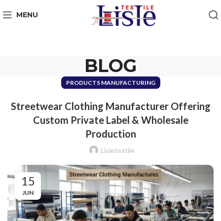
MENU
BLOG
PRODUCTS MANUFACTURING
Streetwear Clothing Manufacturer Offering
Custom Private Label & Wholesale
Production
Lisletextile
15
JUN