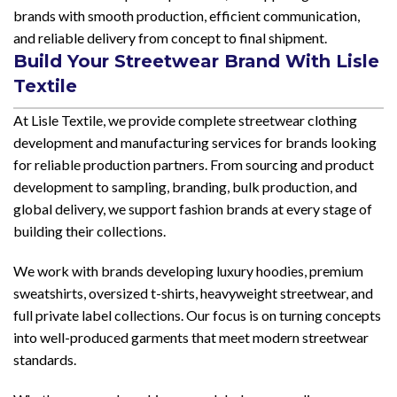
brands with smooth production, efficient communication,
and reliable delivery from concept to final shipment.
Build Your Streetwear Brand With Lisle
Textile
At Lisle Textile, we provide complete streetwear clothing
development and manufacturing services for brands looking
for reliable production partners. From sourcing and product
development to sampling, branding, bulk production, and
global delivery, we support fashion brands at every stage of
building their collections.
We work with brands developing luxury hoodies, premium
sweatshirts, oversized t-shirts, heavyweight streetwear, and
full private label collections. Our focus is on turning concepts
into well-produced garments that meet modern streetwear
standards.