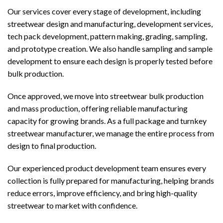
Our services cover every stage of development, including
streetwear design and manufacturing, development services,
tech pack development, pattern making, grading, sampling,
and prototype creation. We also handle sampling and sample
development to ensure each design is properly tested before
bulk production.
Once approved, we move into streetwear bulk production
and mass production, offering reliable manufacturing
capacity for growing brands. As a full package and turnkey
streetwear manufacturer, we manage the entire process from
design to final production.
Our experienced product development team ensures every
collection is fully prepared for manufacturing, helping brands
reduce errors, improve efficiency, and bring high-quality
streetwear to market with confidence.