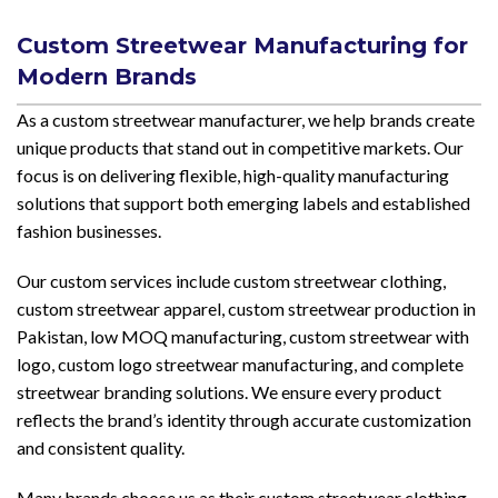
Custom Streetwear Manufacturing for
Modern Brands
As a custom streetwear manufacturer, we help brands create
unique products that stand out in competitive markets. Our
focus is on delivering flexible, high-quality manufacturing
solutions that support both emerging labels and established
fashion businesses.
Our custom services include custom streetwear clothing,
custom streetwear apparel, custom streetwear production in
Pakistan, low MOQ manufacturing, custom streetwear with
logo, custom logo streetwear manufacturing, and complete
streetwear branding solutions. We ensure every product
reflects the brand’s identity through accurate customization
and consistent quality.
Many brands choose us as their custom streetwear clothing