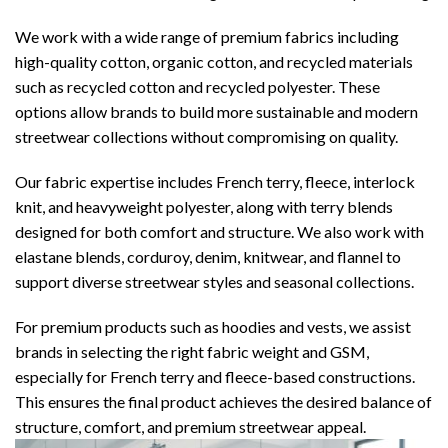
We work with a wide range of premium fabrics including
high-quality cotton, organic cotton, and recycled materials
such as recycled cotton and recycled polyester. These
options allow brands to build more sustainable and modern
streetwear collections without compromising on quality.
Our fabric expertise includes French terry, fleece, interlock
knit, and heavyweight polyester, along with terry blends
designed for both comfort and structure. We also work with
elastane blends, corduroy, denim, knitwear, and flannel to
support diverse streetwear styles and seasonal collections.
For premium products such as hoodies and vests, we assist
brands in selecting the right fabric weight and GSM,
especially for French terry and fleece-based constructions.
This ensures the final product achieves the desired balance of
structure, comfort, and premium streetwear appeal.