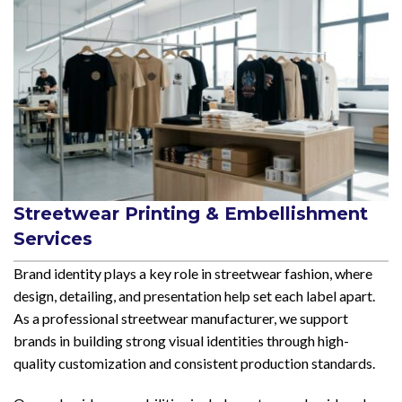
Streetwear Printing & Embellishment
Services
Brand identity plays a key role in streetwear fashion, where
design, detailing, and presentation help set each label apart.
As a professional streetwear manufacturer, we support
brands in building strong visual identities through high-
quality customization and consistent production standards.