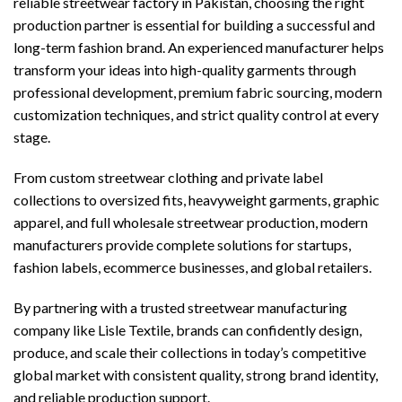
reliable streetwear factory in Pakistan, choosing the right
production partner is essential for building a successful and
long-term fashion brand. An experienced manufacturer helps
transform your ideas into high-quality garments through
professional development, premium fabric sourcing, modern
customization techniques, and strict quality control at every
stage.
From custom streetwear clothing and private label
collections to oversized fits, heavyweight garments, graphic
apparel, and full wholesale streetwear production, modern
manufacturers provide complete solutions for startups,
fashion labels, ecommerce businesses, and global retailers.
By partnering with a trusted streetwear manufacturing
company like Lisle Textile, brands can confidently design,
produce, and scale their collections in today’s competitive
global market with consistent quality, strong brand identity,
and reliable production support.