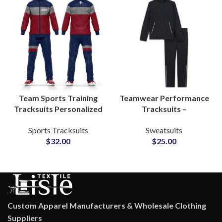
Team Sports Training
Teamwear Performance
Tracksuits Personalized
Tracksuits –
Zip-Up Activewear Sets
Personalized Polyester
Sports Tracksuits
Sweatsuits
for Men & Women with
Activewear Sets with
$
32.00
$
25.00
Custom Logo Printing
Logo, Name & Number
Customization
Custom Apparel Manufacturers & Wholesale Clothing
Suppliers