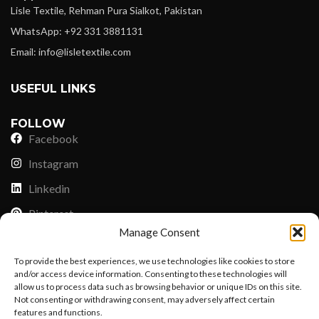
Lisle Textile, Rehman Pura Sialkot, Pakistan
WhatsApp: +92 331 3881131
Email: info@lisletextile.com
USEFUL LINKS
FOLLOW
Facebook
Instagram
Linkedin
Pinterest
Manage Consent
PAYMENT METHODS
To provide the best experiences, we use technologies like cookies to store
Payoneer
and/or access device information. Consenting to these technologies will
allow us to process data such as browsing behavior or unique IDs on this site.
PayPal
Not consenting or withdrawing consent, may adversely affect certain
Western Union
features and functions.