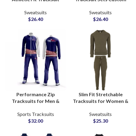
Sets OEM Manufacturer
Workout Hoodies and
Sweatsuits
Sweatsuits
of Performance &
Sweatpants for
$
26.40
$
26.40
Lifestyle Sweatsuits for
Activewear
Activewear Brands
Manufacturers and
Suppliers
Performance Zip
Slim Fit Stretchable
Tracksuits for Men &
Tracksuits for Women &
Women Personalized
Men Fitted Casual
Sports Tracksuits
Sweatsuits
Activewear Suits for
Fashion Sweatsuits with
$
32.00
$
25.30
Gyms, Running, and
Custom Branding for
Team Apparel
Startups