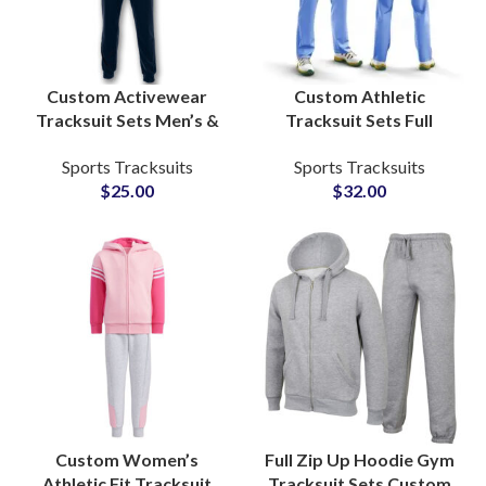
Custom Activewear
Custom Athletic
Tracksuit Sets Men’s &
Tracksuit Sets Full
Women’s Fitness
Sublimation Printed
Sports Tracksuits
Sports Tracksuits
Apparel with Zip-Up
Activewear for Teams,
$
25.00
$
32.00
Jacket and Jogger Pants
Gyms & Sports Clubs
Custom Women’s
Full Zip Up Hoodie Gym
Athletic Fit Tracksuit
Tracksuit Sets Custom