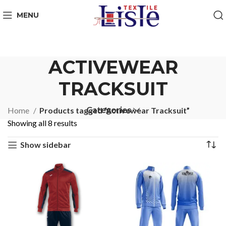
MENU
ACTIVEWEAR
TRACKSUIT
Categories
Home
Products tagged “Activewear Tracksuit”
Showing all 8 results
Show sidebar