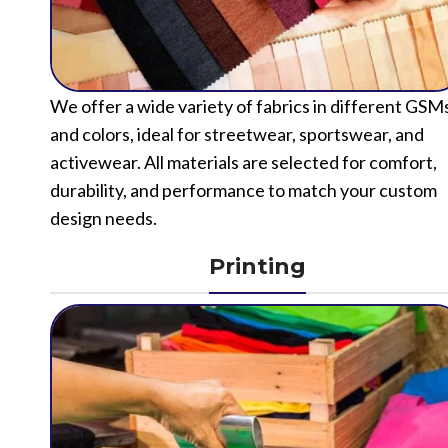
We offer a wide variety of fabrics in different GSM
and colors, ideal for streetwear, sportswear, and
activewear. All materials are selected for comfort,
durability, and performance to match your custom
design needs.
Printing