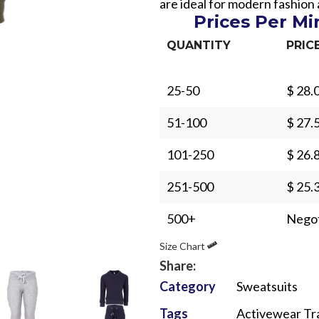
are ideal for modern fashion
Prices Per M
QUANTITY
PRIC
25-50
$ 28.
Sub Categories
51-100
$ 27.
Sublimation
101-250
$ 26.
Sub Categories
Screen Printing
T-Shirts
251-500
$ 25.
Heat Transfer - DTF
Crop Top
500+
Negot
3D Puff Printing
Hoodies
Size Chart
3D Silicone Printing
Sub Categories
Sweatshirts
Share:
Glow in Dark Printing
Shaggy Faux Fur
Joggers
Category
Sweatsuits
Digital Direct-to-Garment (DTG) Print
High-Density Faux 
Flannel Shirts
Tags
Activewear Tr