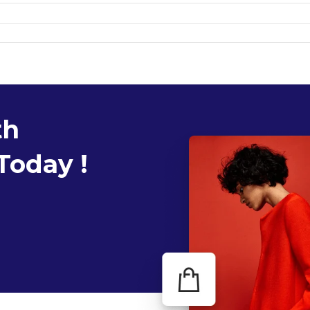
th
Today !