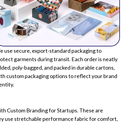
 use secure, export-standard packaging to
otect garments during transit. Each order is neatly
lded, poly-bagged, and packed in durable cartons,
th custom packaging options to reflect your brand
entity.
with Custom Branding for Startups. These are
hey use stretchable performance fabric for comfort,