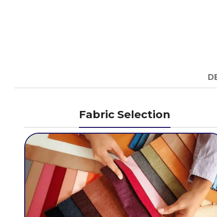
D
Fabric Selection