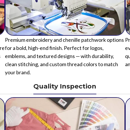
Premium embroidery and chenille patchwork options
Pr
ure
for a bold, high-end finish. Perfect for logos,
ev
s
emblems, and textured designs — with durability,
qu
clean stitching, and custom thread colors to match
an
your brand.
Quality Inspection