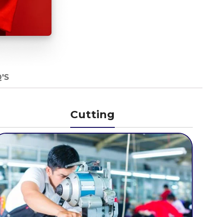
'S
Cutting