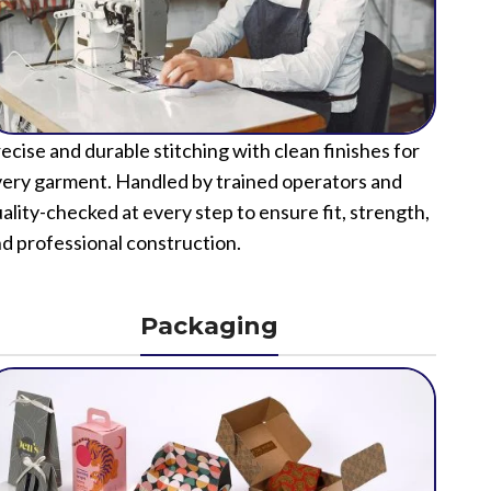
ecise and durable stitching with clean finishes for
ery garment. Handled by trained operators and
ality-checked at every step to ensure fit, strength,
d professional construction.
Packaging