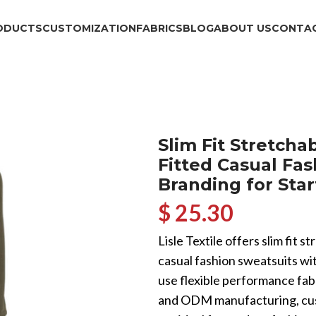
ODUCTS
CUSTOMIZATION
FABRICS
BLOG
ABOUT US
CONTAC
Slim Fit Stretch
Fitted Casual Fa
Branding for Sta
$ 25.30
Lisle Textile offers slim fit
casual fashion sweatsuits wi
use flexible performance fab
and ODM manufacturing, cust