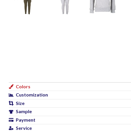
Colors
Customization
Size
Sample
Payment
Service