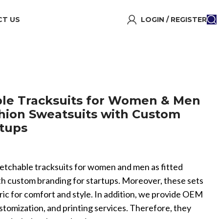
T US
LOGIN / REGISTER
able Tracksuits for Women & Men
shion Sweatsuits with Custom
rtups
 stretchable tracksuits for women and men as fitted
th custom branding for startups. Moreover, these sets
ric for comfort and style. In addition, we provide OEM
omization, and printing services. Therefore, they