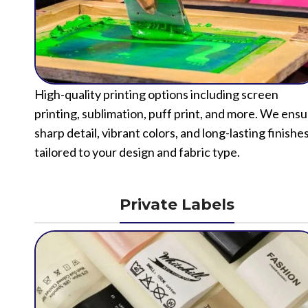
High-quality printing options including screen
printing, sublimation, puff print, and more. We ens
sharp detail, vibrant colors, and long-lasting finishe
tailored to your design and fabric type.
Private Labels