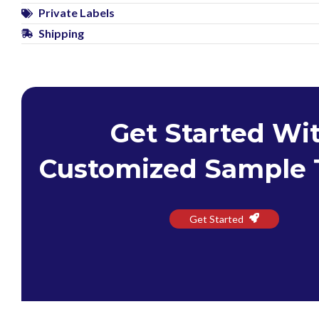
Private Labels
Shipping
Get Started Wi
Customized Sample 
Get Started