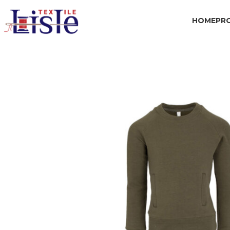
HOME
PR