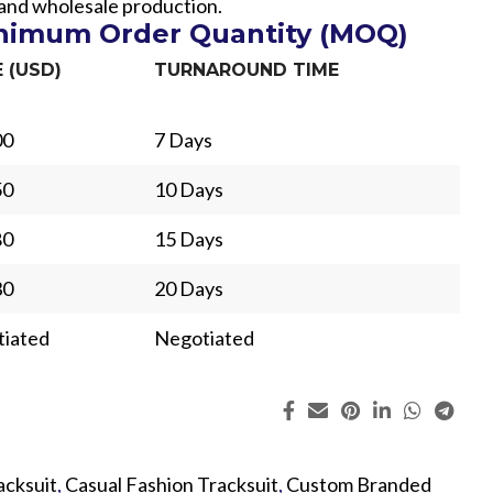
 and wholesale production.
inimum Order Quantity (MOQ)
E (USD)
TURNAROUND TIME
00
7 Days
50
10 Days
80
15 Days
30
20 Days
iated
Negotiated
ing
Fur
acksuit
,
Casual Fashion Tracksuit
,
Custom Branded