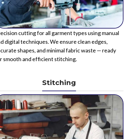
ecision cutting for all garment types using manual
d digital techniques. We ensure clean edges,
curate shapes, and minimal fabric waste — ready
r smooth and efficient stitching.
Stitching