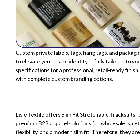
Custom private labels, tags, hang tags, and packagi
to elevate your brand identity — fully tailored to yo
specifications for a professional, retail-ready finish
with complete custom branding options.
Lisle Textile offers Slim Fit Stretchable Tracksui
premium B2B apparel solutions for wholesalers, reta
flexibility, and a modern slim fit. Therefore, they are