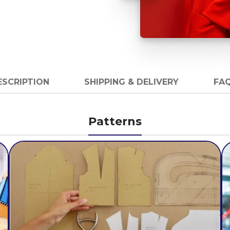
ESCRIPTION
SHIPPING & DELIVERY
FAQ
Patterns