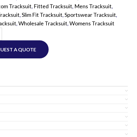
om Tracksuit
,
Fitted Tracksuit
,
Mens Tracksuit
,
Tracksuit
,
Slim Fit Tracksuit
,
Sportswear Tracksuit
,
Custom P
acksuit
,
Wholesale Tracksuit
,
Womens Tracksuit
UEST A QUOTE