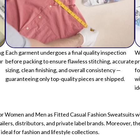
ng
Each garment undergoes a final quality inspection
We
ur
before packing to ensure flawless stitching, accurate
pr
sizing, clean finishing, and overall consistency —
fo
guaranteeing only top-quality pieces are shipped.
wi
id
ts for Women and Men as Fitted Casual Fashion Sweatsuits 
ilers, distributors, and private label brands. Moreover, t
 ideal for fashion and lifestyle collections.