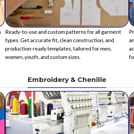
s
Ready-to-use and custom patterns for all garment
Pr
types. Get accurate fit, clean construction, and
an
production-ready templates, tailored for men,
ac
women, youth, and custom sizes.
fo
Embroidery & Chenille