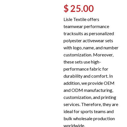
$ 25.00
Lisle Textile offers
teamwear performance
tracksuits as personalized
polyester activewear sets
with logo, name, and number
customization. Moreover,
these sets use high-
performance fabric for
durability and comfort. In
addition, we provide OEM
and ODM manufacturing,
customization, and printing
services. Therefore, they are
ideal for sports teams and
bulk wholesale production
worldwide.