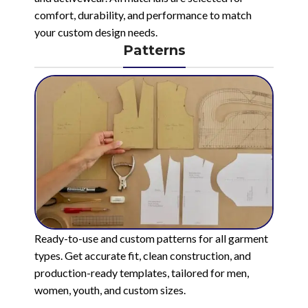
comfort, durability, and performance to match
your custom design needs.
Patterns
Ready-to-use and custom patterns for all garment
types. Get accurate fit, clean construction, and
production-ready templates, tailored for men,
women, youth, and custom sizes.