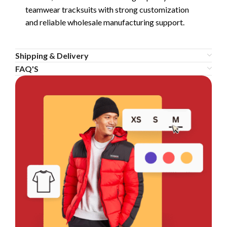
teamwear tracksuits with strong customization
and reliable wholesale manufacturing support.
Shipping & Delivery
FAQ'S