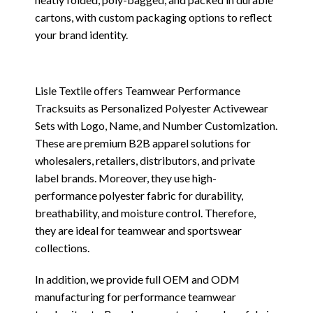
cartons, with custom packaging options to reflect
your brand identity.
Lisle Textile offers Teamwear Performance
Tracksuits as Personalized Polyester Activewear
Sets with Logo, Name, and Number Customization.
These are premium B2B apparel solutions for
wholesalers, retailers, distributors, and private
label brands. Moreover, they use high-
performance polyester fabric for durability,
breathability, and moisture control. Therefore,
they are ideal for teamwear and sportswear
collections.
In addition, we provide full OEM and ODM
manufacturing for performance teamwear