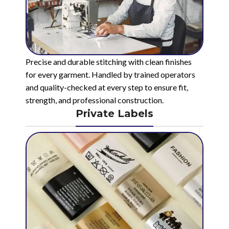
Precise and durable stitching with clean finishes
for every garment. Handled by trained operators
and quality-checked at every step to ensure fit,
strength, and professional construction.
Private Labels