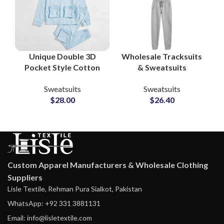
Unique Double 3D
Wholesale Tracksuits
Pocket Style Cotton
& Sweatsuits
Tracksuit Sets –
Manufacturers in
Sweatsuits
Sweatsuits
Custom Gymwear &
Pakistan Custom
$
28.00
$
26.40
Running Sports
Apparel Suppliers for
Sweatsuits for Men
Streetwear,
and Women
Sportswear &
Loungewear Brands
Custom Apparel Manufacturers & Wholesale Clothing
Suppliers
Lisle Textile, Rehman Pura Sialkot, Pakistan
WhatsApp: +92 331 3881131
Email: info@lisletextile.com