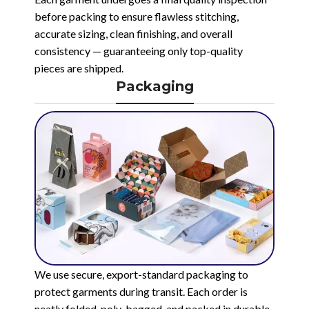
before packing to ensure flawless stitching,
accurate sizing, clean finishing, and overall
consistency — guaranteeing only top-quality
pieces are shipped.
Packaging
We use secure, export-standard packaging to
protect garments during transit. Each order is
neatly folded, poly-bagged, and packed in durable