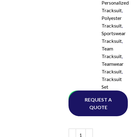
Personalized
Tracksuit
,
Polyester
Tracksuit
,
Sportswear
Tracksuit
,
Team
Tracksuit
,
Teamwear
Tracksuit
,
Tracksuit
Set
Whatsapp
REQUEST A
QUOTE