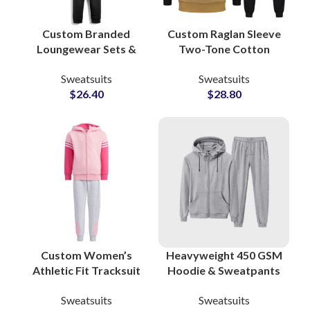
Custom Branded
Custom Raglan Sleeve
Loungewear Sets &
Two-Tone Cotton
Workout Tracksuits
Tracksuits Stylish
Sweatsuits
Sweatsuits
Bulk Manufacturing
Streetwear &
$
26.40
$
28.80
Supplier in Pakistan
Sportswear Sets for
for Apparel Private
Men and Women
Labels
Custom Women’s
Heavyweight 450 GSM
Athletic Fit Tracksuit
Hoodie & Sweatpants
Sets OEM
Sets Premium Cotton
Sweatsuits
Sweatsuits
Manufacturer of
Polyester Sweatsuits