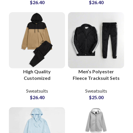
$
26.40
$
26.40
Performance &
at Wholesale Prices in
Lifestyle Sweatsuits
Pakistan
for Activewear
Brands
High Quality
Men’s Polyester
Customized
Fleece Tracksuit Sets
Tracksuits and
High Quality Custom
Sweatsuits
Sweatsuits
Sweatsuits Cotton
Gymwear, Sportswear
$
26.40
$
25.00
Fleece Pullover
& Running Outfits with
Hoodie and
Zipper Jacket
Sweatpants Sets