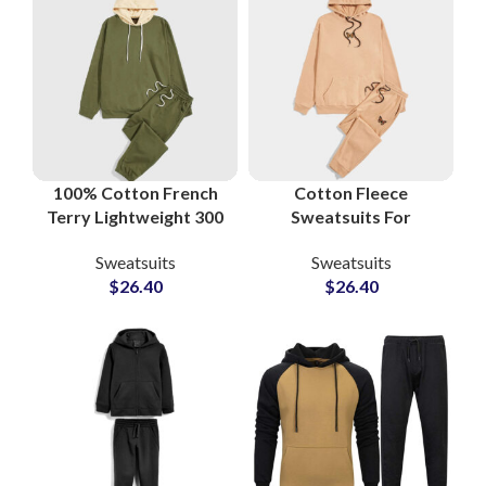
100% Cotton French
Cotton Fleece
Terry Lightweight 300
Sweatsuits For
GSM Streetwear
Workout and Gym
Sweatsuits
Sweatsuits
Sweatsuits and
Boys and Girls High
$
26.40
$
26.40
Tracksuits at
Quality Men’s
Wholesale Price
Tracksuits
Manufacturers