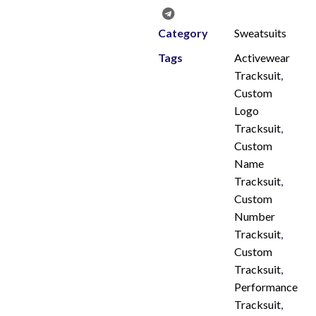
Category
Sweatsuits
Tags
Activewear
Tracksuit
,
Custom
Logo
Tracksuit
,
Custom
Name
Tracksuit
,
Custom
Number
Tracksuit
,
Custom
Tracksuit
,
Performance
Tracksuit
,