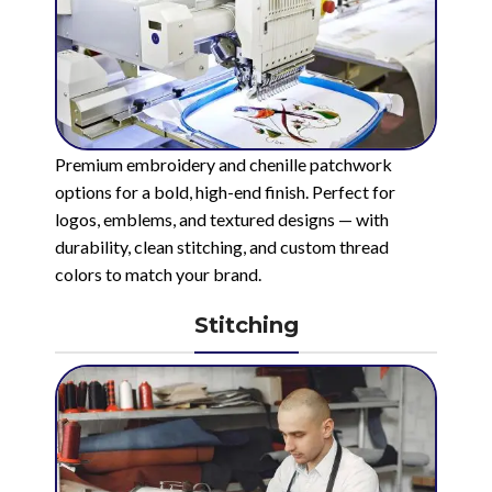
Premium embroidery and chenille patchwork
options for a bold, high-end finish. Perfect for
logos, emblems, and textured designs — with
durability, clean stitching, and custom thread
colors to match your brand.
Stitching