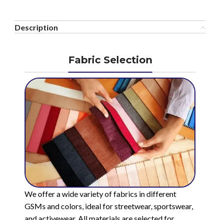
Description
Fabric Selection
We offer a wide variety of fabrics in different
GSMs and colors, ideal for streetwear, sportswear,
and activewear. All materials are selected for