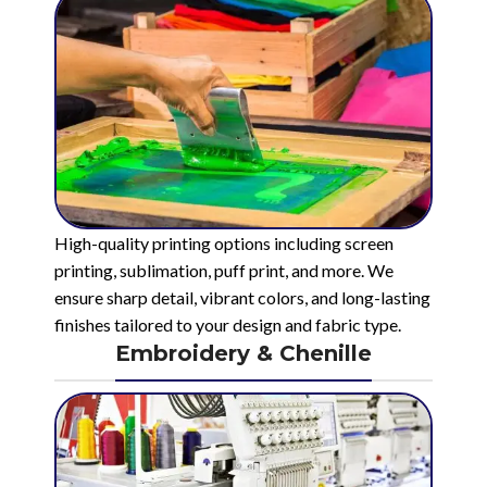
High-quality printing options including screen
printing, sublimation, puff print, and more. We
ensure sharp detail, vibrant colors, and long-lasting
finishes tailored to your design and fabric type.
Embroidery & Chenille