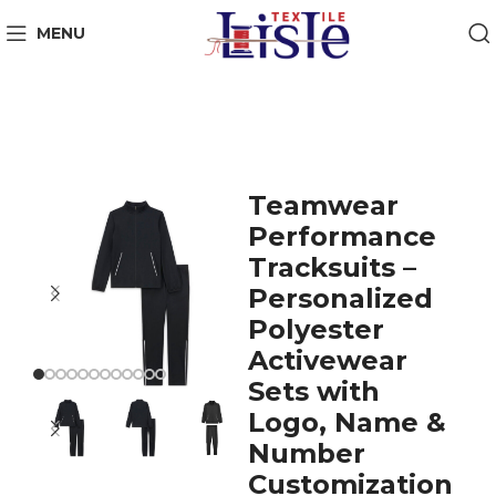
MENU
Teamwear
Performance
Tracksuits –
Personalized
Polyester
Activewear
Sets with
Logo, Name &
Number
Customization