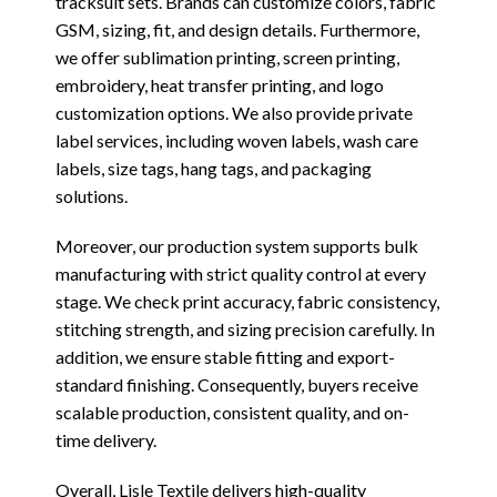
tracksuit sets. Brands can customize colors, fabric
GSM, sizing, fit, and design details. Furthermore,
we offer sublimation printing, screen printing,
embroidery, heat transfer printing, and logo
customization options. We also provide private
label services, including woven labels, wash care
labels, size tags, hang tags, and packaging
solutions.
Moreover, our production system supports bulk
manufacturing with strict quality control at every
stage. We check print accuracy, fabric consistency,
stitching strength, and sizing precision carefully. In
addition, we ensure stable fitting and export-
standard finishing. Consequently, buyers receive
scalable production, consistent quality, and on-
time delivery.
Overall, Lisle Textile delivers high-quality