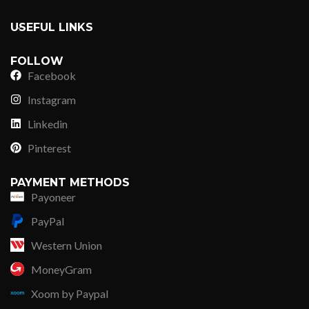
USEFUL LINKS
FOLLOW
Facebook
Instagram
Linkedin
Pinterest
PAYMENT METHODS
Payoneer
PayPal
Western Union
MoneyGram
Xoom by Paypal