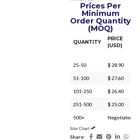
Prices Per
Minimum
Order Quantity
(MOQ)
PRICE
QUANTITY
(USD)
25-50
$ 28.90
51-100
$ 27.60
101-250
$ 26.40
251-500
$ 25.00
500+
Negotiated
Size Chart
Share: