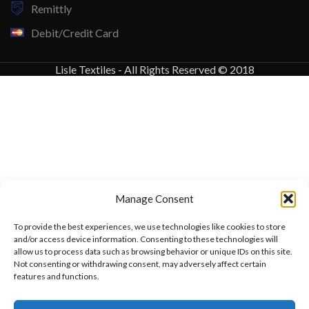
Remittly
Debit/Credit Card
Lisle Textiles - All Rights Reserved © 2018
Manage Consent
To provide the best experiences, we use technologies like cookies to store
and/or access device information. Consenting to these technologies will
allow us to process data such as browsing behavior or unique IDs on this site.
Not consenting or withdrawing consent, may adversely affect certain
features and functions.
Want to customize your clothing with