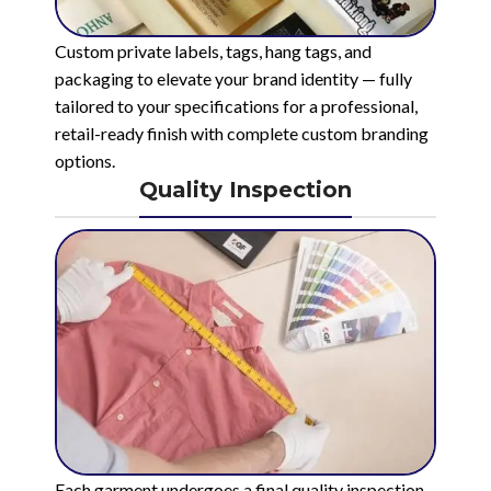
Custom private labels, tags, hang tags, and
packaging to elevate your brand identity — fully
tailored to your specifications for a professional,
retail-ready finish with complete custom branding
options.
Quality Inspection
Each garment undergoes a final quality inspection