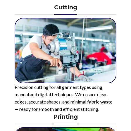
Cutting
Precision cutting for all garment types using
manual and digital techniques. We ensure clean
edges, accurate shapes, and minimal fabric waste
— ready for smooth and efficient stitching.
Printing