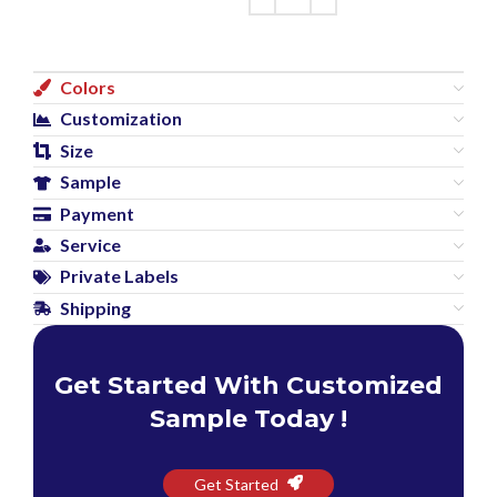
Colors
Customization
Size
Sample
Payment
Service
Private Labels
Shipping
Get Started With Customized
Sample Today !
Get Started