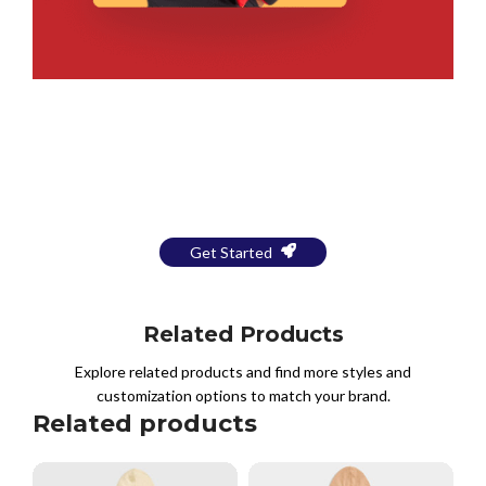
Bring Your Design to Life With
a Free Mockup
Get Started
Related Products
Explore related products and find more styles and
customization options to match your brand.
Related products