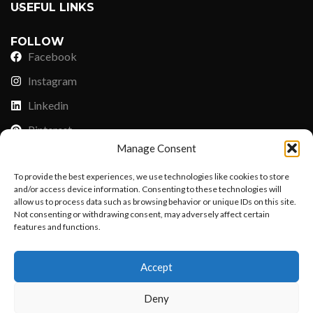
USEFUL LINKS
FOLLOW
Facebook
Instagram
Linkedin
Pinterest
Manage Consent
PAYMENT METHODS
To provide the best experiences, we use technologies like cookies to store
Payoneer
and/or access device information. Consenting to these technologies will
allow us to process data such as browsing behavior or unique IDs on this site.
PayPal
Not consenting or withdrawing consent, may adversely affect certain
features and functions.
Western Union
Want to customize your clothing with
MoneyGram
Accept
your own logo and design?
Xoom by Paypal
Deny
Remittly