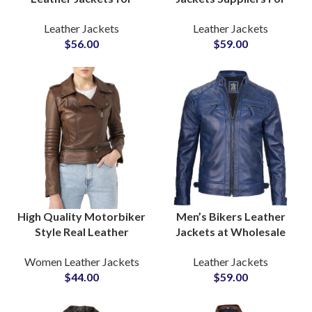
Bikers Boys & Mens
Startups Clothing Line
Leather Jackets
Leather Jackets
Wholesale Leather Cow
Motorcycle Riding
$
56.00
$
59.00
Leather Jackets
Jackets Available Fully
Manufacturers
Customized Jackets
High Quality Motorbiker
Men’s Bikers Leather
Style Real Leather
Jackets at Wholesale
Jackets Manufacturer
Price One Piece Sample
Women Leather Jackets
Leather Jackets
and Suppliers For
Available For Quality
$
44.00
$
59.00
Private Labels Low Price
Review Purpose
Range