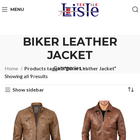
MENU
BIKER LEATHER
JACKET
Categories
Home
Products tagged “Biker Leather Jacket”
Showing all 9 results
Show sidebar