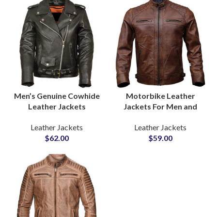
Men’s Genuine Cowhide
Motorbike Leather
Leather Jackets
Jackets For Men and
Premium Quality Biker &
Women Buy Customized
Leather Jackets
Leather Jackets
Casual Outerwear
Leather Jackets Sample
$
62.00
$
59.00
Wholesale Pricing, Low
Before Bulk Production
MOQ, Private Label