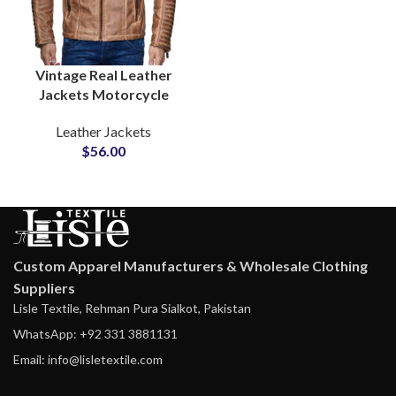
Vintage Real Leather
Jackets Motorcycle
Gear & Winter
Leather Jackets
Outerwear for Men’s
$
56.00
Waxed Cow Leather
Jackets Suppliers
Custom Apparel Manufacturers & Wholesale Clothing
Suppliers
Lisle Textile, Rehman Pura Sialkot, Pakistan
WhatsApp: +92 331 3881131
Email: info@lisletextile.com