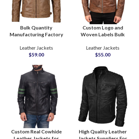
Bulk Quantity
Custom Logo and
Manufacturing Factory
Woven Labels Bulk
in Pakistan For Men’s
Production OEM and
Leather Jackets
Leather Jackets
Motorbiker Leather
ODM Biker Outerwear
$
59.00
$
55.00
Jackets at Wholesale
Men’s Leather Jackets
Price
Suppliers
Custom Real Cowhide
High Quality Leather
Leather Jackets for
Jackets Suppliers For