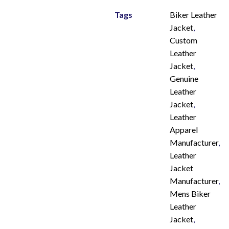
Tags
Biker Leather
Jacket
,
Custom
Leather
Jacket
,
Genuine
Leather
Jacket
,
Leather
Apparel
Manufacturer
,
Leather
Jacket
Manufacturer
,
Mens Biker
Leather
Jacket
,