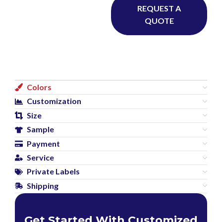
REQUEST A
QUOTE
Colors
Customization
Size
Sample
Payment
Service
Private Labels
Shipping
Get Started With Customized