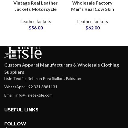
Vintage Real Leather
Wholesale Factory
Jackets Motorcycle
Men’s Real Cow Skin
Gear & Winter
Leather Jackets
Leather Jackets
Leather Jackets
Outerwear for Men’s
Manufacturers in
$
56.00
$
62.00
Waxed Cow Leather
Sialkot Pakistan
Jackets Suppliers
Custom Labels For
Small MOQs
Custom Apparel Manufacturers & Wholesale Clothing
Suppliers
Lisle Textile, Rehman Pura Sialkot, Pakistan
WhatsApp: +92 331 3881131
Email: info@lisletextile.com
USEFUL LINKS
FOLLOW