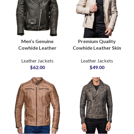
Men’s Genuine
Premium Quality
Cowhide Leather
Cowhide Leather Skin
Jackets Premium
Casual Winter Wear
Leather Jackets
Leather Jackets
Quality Biker & Casual
Bulk Quantity Leather
$
62.00
$
49.00
Outerwear Wholesale
Jackets Suppliers in
Pricing, Low MOQ,
Pakistan
Private Label