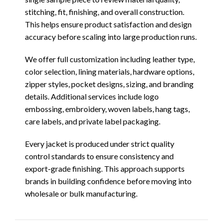
stitching, fit, finishing, and overall construction.
This helps ensure product satisfaction and design
accuracy before scaling into large production runs.
We offer full customization including leather type,
color selection, lining materials, hardware options,
zipper styles, pocket designs, sizing, and branding
details. Additional services include logo
embossing, embroidery, woven labels, hang tags,
care labels, and private label packaging.
Every jacket is produced under strict quality
control standards to ensure consistency and
export-grade finishing. This approach supports
brands in building confidence before moving into
wholesale or bulk manufacturing.