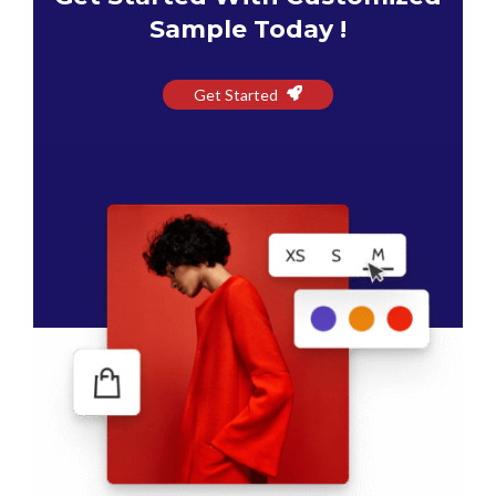
Sample Today !
Get Started