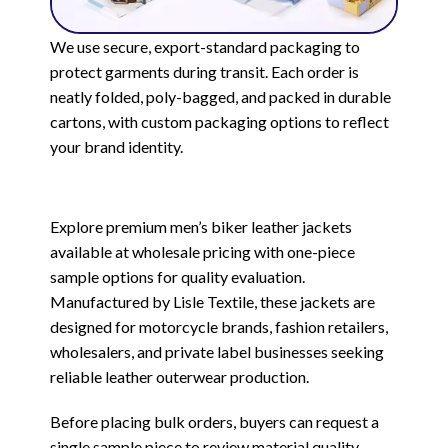
We use secure, export-standard packaging to
protect garments during transit. Each order is
neatly folded, poly-bagged, and packed in durable
cartons, with custom packaging options to reflect
your brand identity.
Explore premium men’s biker leather jackets
available at wholesale pricing with one-piece
sample options for quality evaluation.
Manufactured by Lisle Textile, these jackets are
designed for motorcycle brands, fashion retailers,
wholesalers, and private label businesses seeking
reliable leather outerwear production.
Before placing bulk orders, buyers can request a
single sample piece to review material quality,