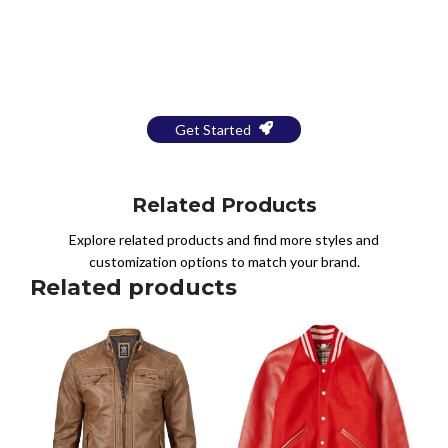
Bring Your Design to Life With
a Free Mockup
Get Started
Related Products
Explore related products and find more styles and
customization options to match your brand.
Related products