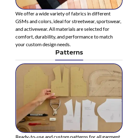
We offer a wide variety of fabrics in different
GSMs and colors, ideal for streetwear, sportswear,
and activewear. All materials are selected for
comfort, durability, and performance to match
your custom design needs.
Patterns
Ready-to-use and custom patterns for all garment