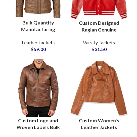
Bulk Quantity
Custom Designed
Manufacturing
Raglan Genuine
Factory in Pakistan
Leather Sleeves
Leather Jackets
Varsity Jackets
For Men’s Motorbiker
Letterman Varsity
$
59.00
$
31.50
Leather Jackets at
Jackets at Wholesale
Wholesale Price
Prices
Custom Logo and
Custom Women’s
Woven Labels Bulk
Leather Jackets
Production OEM and
Genuine Leather