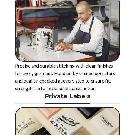
Precise and durable stitching with clean finishes
for every garment. Handled by trained operators
and quality-checked at every step to ensure fit,
strength, and professional construction.
Private Labels