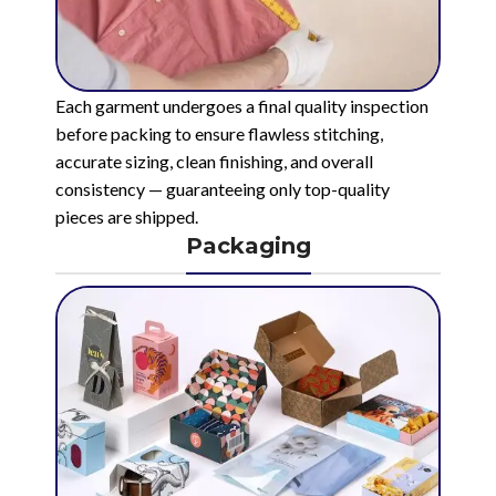
Each garment undergoes a final quality inspection
before packing to ensure flawless stitching,
accurate sizing, clean finishing, and overall
consistency — guaranteeing only top-quality
pieces are shipped.
Packaging