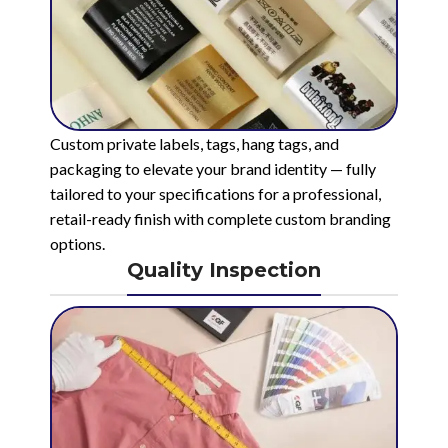
Custom private labels, tags, hang tags, and
packaging to elevate your brand identity — fully
tailored to your specifications for a professional,
retail-ready finish with complete custom branding
options.
Quality Inspection