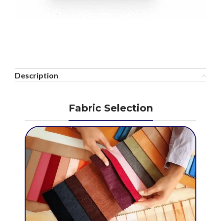
Description
Fabric Selection