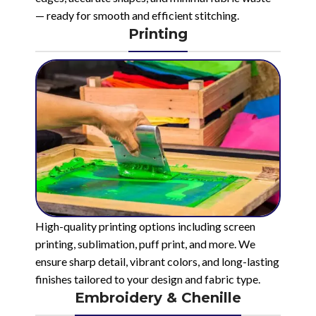
— ready for smooth and efficient stitching.
Printing
High-quality printing options including screen
printing, sublimation, puff print, and more. We
ensure sharp detail, vibrant colors, and long-lasting
finishes tailored to your design and fabric type.
Embroidery & Chenille