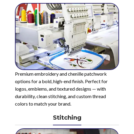
Premium embroidery and chenille patchwork
options for a bold, high-end finish. Perfect for
logos, emblems, and textured designs — with
durability, clean stitching, and custom thread
colors to match your brand.
Stitching