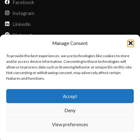
Facebook
Instagram
Linkedin
Pinterest
Manage Consent
PAYMENT METHODS
To provide the best experiences, we use technologies like cookies to store
Payoneer
and/or access device information. Consenting to these technologies will
allow us to process data such as browsing behavior or unique IDs on this site.
PayPal
Not consenting or withdrawing consent, may adversely affect certain
Western Union
features and functions.
Want to customize your clothing with
MoneyGram
Accept
your own logo and design?
Xoom by Paypal
Deny
Remittly
Debit/Credit Card
Open chat
View preferences
Lisle Textiles - All Rights Reserved © 2018