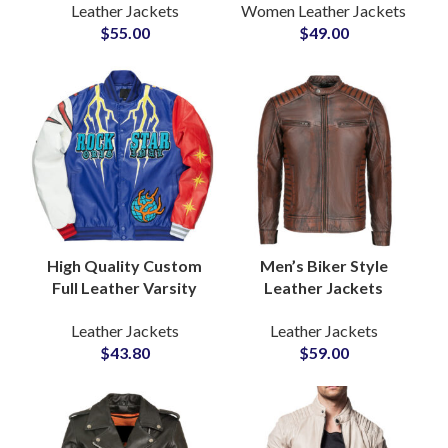
Leather Jackets
Women Leather Jackets
ODM Biker
Manufacturers &
$
55.00
$
49.00
Outerwear Men’s
Wholesale Suppliers
Leather Jackets
Suppliers
High Quality Custom
Men’s Biker Style
Full Leather Varsity
Leather Jackets
Jackets Customized
Custom Motorcycle
Leather Jackets
Leather Jackets
Patches and Printing
Outerwear in Genuine
$
43.80
$
59.00
Available
Cowhide Wholesale
Private Label