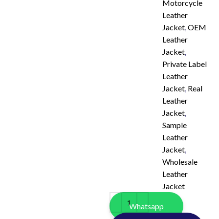
Motorcycle
Leather
Jacket
,
OEM
Leather
Jacket
,
Private Label
Leather
Jacket
,
Real
Leather
Jacket
,
Sample
Leather
Jacket
,
Wholesale
Leather
Jacket
Whatsapp