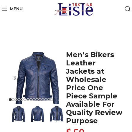
MENU
Men’s Bikers
Leather
Jackets at
Wholesale
Price One
Piece Sample
Available For
Quality Review
Purpose