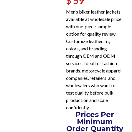
$ 59
Men’s biker leather jackets
available at wholesale price
with one-piece sample
option for quality review.
Customize leather, fit,
colors, and branding
through OEM and ODM
services. Ideal for fashion
brands, motorcycle apparel
companies, retailers, and
wholesalers who want to
test quality before bulk
production and scale
confidently.
Prices Per
Minimum
Order Quantity