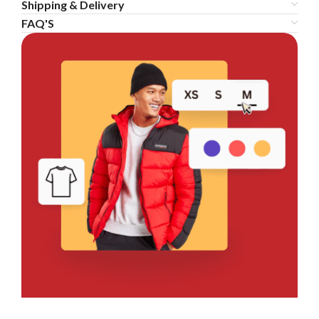
Shipping & Delivery
FAQ'S