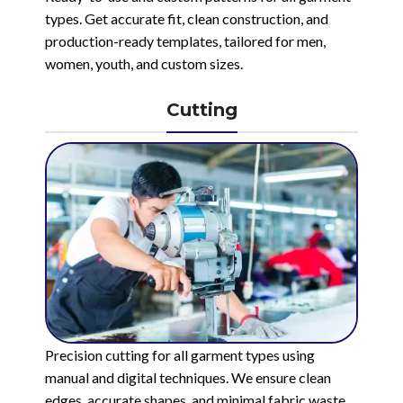
types. Get accurate fit, clean construction, and
production-ready templates, tailored for men,
women, youth, and custom sizes.
Cutting
Precision cutting for all garment types using
manual and digital techniques. We ensure clean
edges, accurate shapes, and minimal fabric waste