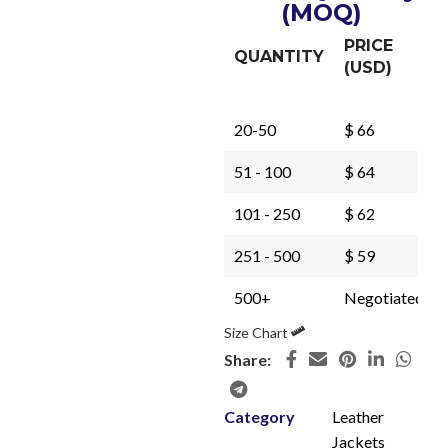
(MOQ)
PRICE
QUANTITY
(USD)
20-50
$ 66
51 - 100
$ 64
101 - 250
$ 62
251 - 500
$ 59
500+
Negotiated
Size Chart
Share:
Category
Leather
Jackets