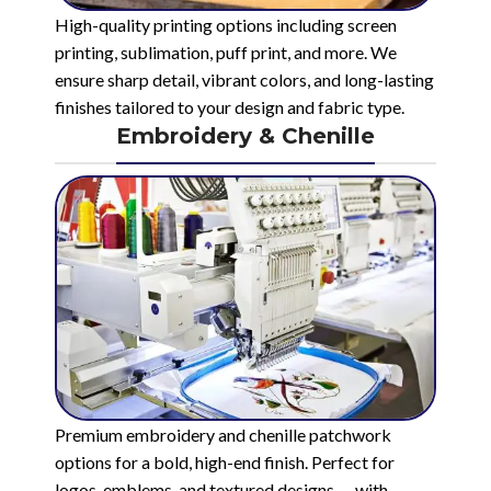
High-quality printing options including screen
printing, sublimation, puff print, and more. We
ensure sharp detail, vibrant colors, and long-lasting
finishes tailored to your design and fabric type.
Embroidery & Chenille
Premium embroidery and chenille patchwork
options for a bold, high-end finish. Perfect for
logos, emblems, and textured designs — with