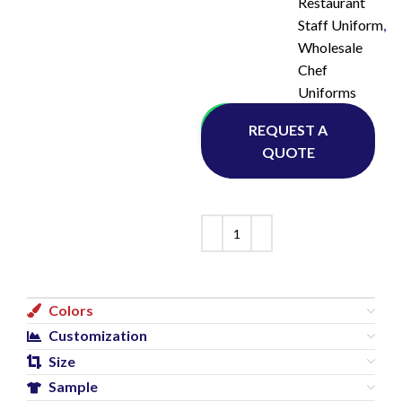
Restaurant
Staff Uniform
,
Wholesale
Chef
Uniforms
Whatsapp
REQUEST A
QUOTE
Colors
Customization
Size
Sample