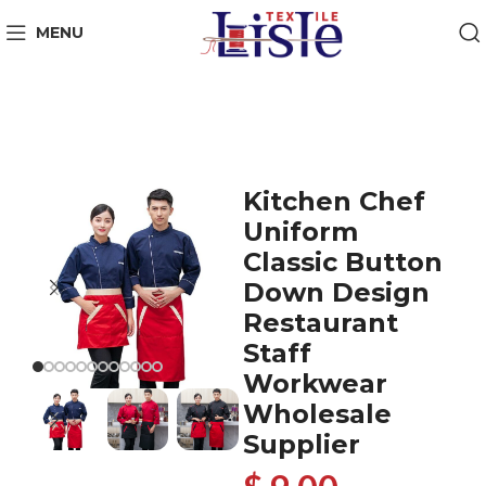
MENU
Kitchen Chef
Uniform
Classic Button
Down Design
Restaurant
Staff
Workwear
Wholesale
Supplier