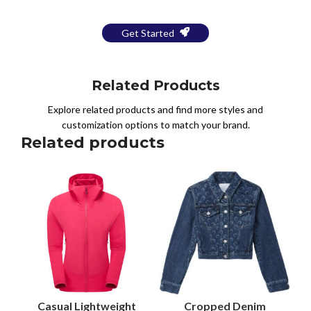
Get Started
Related Products
Explore related products and find more styles and
customization options to match your brand.
Related products
Casual Lightweight
Cropped Denim