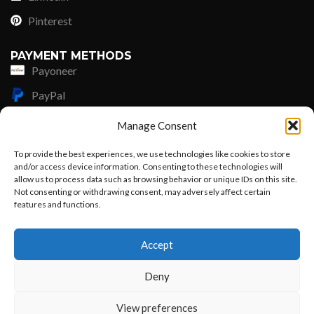
Pinterest
PAYMENT METHODS
Payoneer
PayPal
Western Union
Manage Consent
MoneyGram
To provide the best experiences, we use technologies like cookies to store
and/or access device information. Consenting to these technologies will
Xoom by Paypal
allow us to process data such as browsing behavior or unique IDs on this site.
Remittly
Not consenting or withdrawing consent, may adversely affect certain
features and functions.
Debit/Credit Card
Want to customize your clothing with
Accept
your own logo and design?
Lisle Textiles - All Rights Reserved © 2018
Deny
Open chat
View preferences