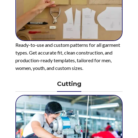
Ready-to-use and custom patterns for all garment
types. Get accurate fit, clean construction, and
production-ready templates, tailored for men,
women, youth, and custom sizes.
Cutting