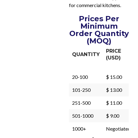
for commercial kitchens.
Prices Per
Minimum
Order Quantity
(MOQ)
PRICE
QUANTITY
(USD)
20-100
$ 15.00
101-250
$ 13.00
251-500
$ 11.00
501-1000
$ 9.00
1000+
Negotiated