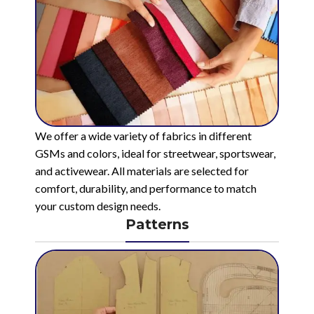
We offer a wide variety of fabrics in different
GSMs and colors, ideal for streetwear, sportswear,
and activewear. All materials are selected for
comfort, durability, and performance to match
your custom design needs.
Patterns