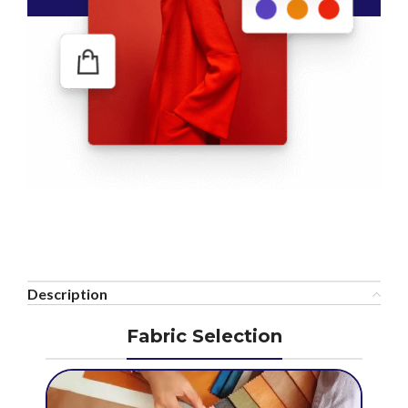
Description
Fabric Selection