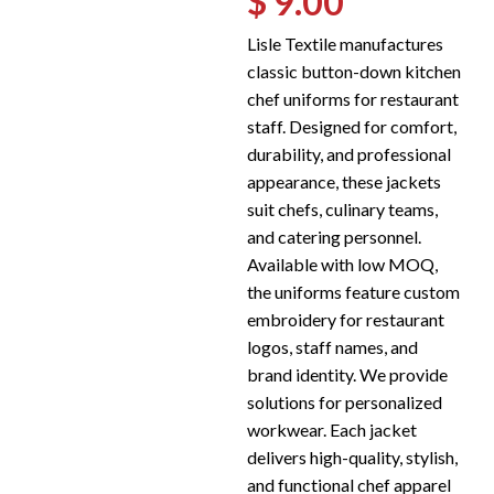
$ 9.00
Lisle Textile manufactures
classic button-down kitchen
chef uniforms for restaurant
staff. Designed for comfort,
durability, and professional
appearance, these jackets
suit chefs, culinary teams,
and catering personnel.
Available with low MOQ,
the uniforms feature custom
embroidery for restaurant
logos, staff names, and
brand identity. We provide
solutions for personalized
workwear. Each jacket
delivers high-quality, stylish,
and functional chef apparel