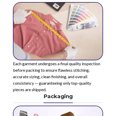
Each garment undergoes a final quality inspection
before packing to ensure flawless stitching,
accurate sizing, clean finishing, and overall
consistency — guaranteeing only top-quality
pieces are shipped.
Packaging