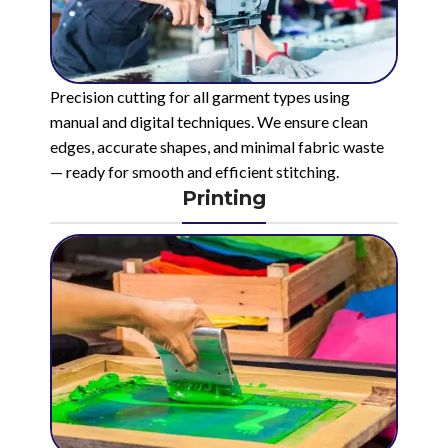
Precision cutting for all garment types using
manual and digital techniques. We ensure clean
edges, accurate shapes, and minimal fabric waste
— ready for smooth and efficient stitching.
Printing