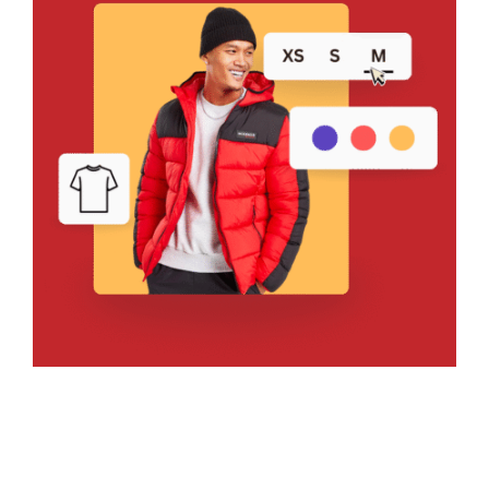
Bring Your Design to Life With
a Free Mockup