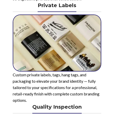
Private Labels
Custom private labels, tags, hang tags, and
packaging to elevate your brand identity — fully
tailored to your specifications for a professional,
retail-ready finish with complete custom branding
options.
Quality Inspection