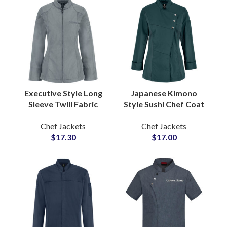
Executive Style Long
Japanese Kimono
Sleeve Twill Fabric
Style Sushi Chef Coat
Zipper Chef Coat
Printed Logo Three
Chef Jackets
Chef Jackets
Professional Culinary
Quarter Sleeve
$
17.30
$
17.00
Industry Smart
Unique Cultural
Apparel
Design