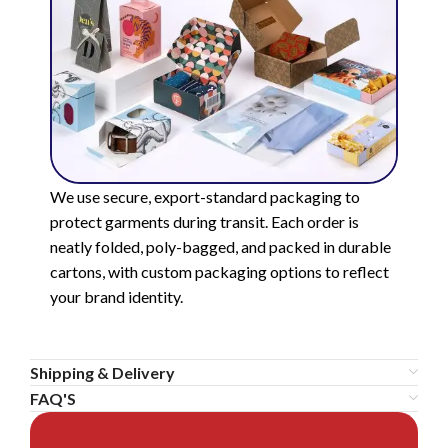
We use secure, export-standard packaging to
protect garments during transit. Each order is
neatly folded, poly-bagged, and packed in durable
cartons, with custom packaging options to reflect
your brand identity.
Shipping & Delivery
FAQ'S