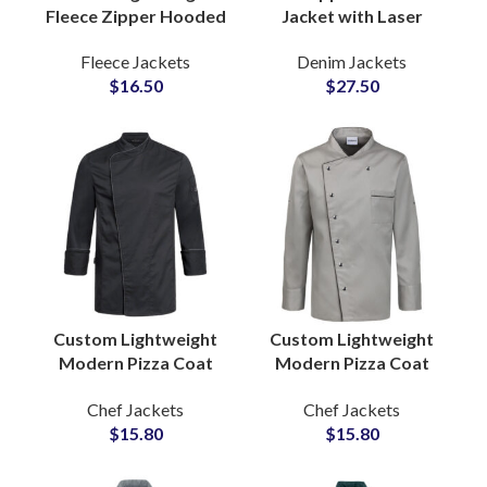
Fleece Zipper Hooded
Jacket with Laser
Slim Fit Jacket for
Logo Engraving
Fleece Jackets
Denim Jackets
Women with
featuring Branding
$
16.50
$
27.50
Adjustable Drawstring
Short Length Fit OEM
Hood
Supplier
Custom Lightweight
Custom Lightweight
Modern Pizza Coat
Modern Pizza Coat
Professional Cooking
Professional Cooking
Chef Jackets
Chef Jackets
Apparel Stylish Design
Apparel Stylish Design
$
15.80
$
15.80
Comfortable Fit
Comfortable Fit