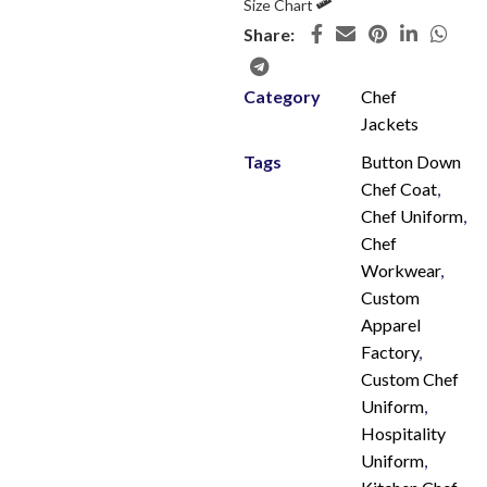
Size Chart
Share:
Category
Chef
Jackets
Tags
Button Down
Chef Coat
,
Chef Uniform
,
Chef
Workwear
,
Custom
Apparel
Factory
,
Custom Chef
Uniform
,
Hospitality
Uniform
,