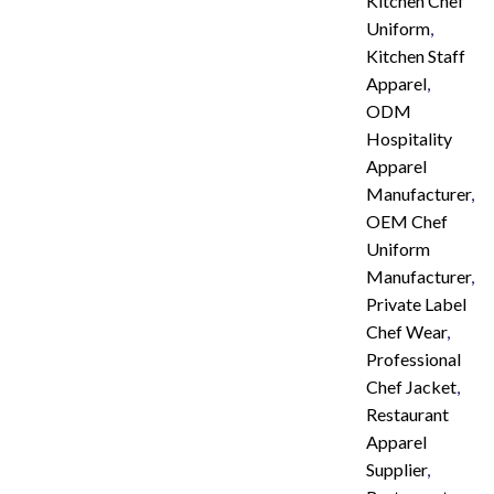
Kitchen Chef
Uniform
,
Kitchen Staff
Apparel
,
ODM
Hospitality
Apparel
Manufacturer
,
OEM Chef
Uniform
Manufacturer
,
Private Label
Chef Wear
,
Professional
Chef Jacket
,
Restaurant
Apparel
Supplier
,