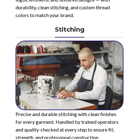
durability, clean stitching, and custom thread
colors to match your brand.
Stitching
Precise and durable stitching with clean finishes
for every garment. Handled by trained operators
and quality-checked at every step to ensure fit,
strength, and professional construction.