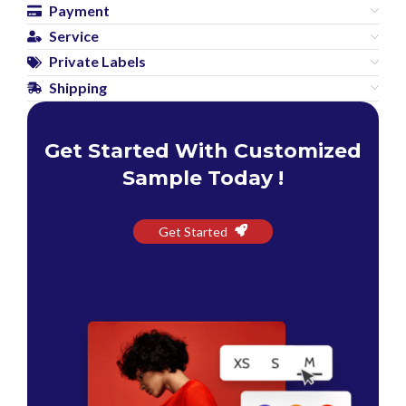
Payment
Service
Private Labels
Shipping
Get Started With Customized
Sample Today !
Get Started