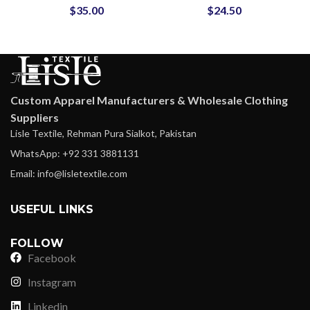
$
35.00
$
24.50
Embellishments ODM
Men OEM
Suppliers
Manufacturer
Custom Apparel Manufacturers & Wholesale Clothing
Suppliers
Lisle Textile, Rehman Pura Sialkot, Pakistan
WhatsApp: +92 331 3881131
Email: info@lisletextile.com
USEFUL LINKS
FOLLOW
Facebook
Instagram
Linkedin