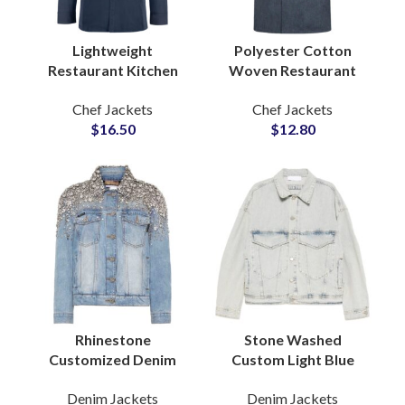
Lightweight
Polyester Cotton
Restaurant Kitchen
Woven Restaurant
Chef Jackets Cotton
Hotel Kitchen Chef
Chef Jackets
Chef Jackets
Blend Innovative Cut
Uniform Jacket
$
16.50
$
12.80
Unisex Custom Chef
Professional Culinary
Coat
Workwear
Rhinestone
Stone Washed
Customized Denim
Custom Light Blue
Jacket with Stone and
Denim Jacket with
Denim Jackets
Denim Jackets
Crystal Pearl
Classic Casual Fit for