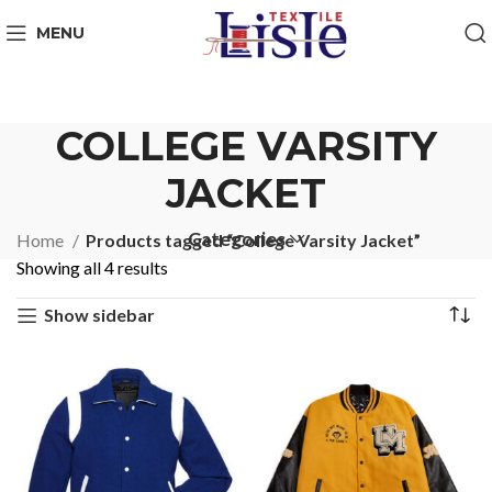
MENU
COLLEGE VARSITY
JACKET
Categories
Home
Products tagged “College Varsity Jacket”
Showing all 4 results
Show sidebar