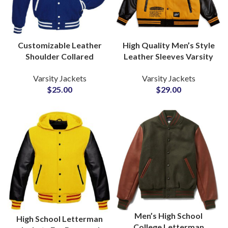
Customizable Leather
High Quality Men’s Style
Shoulder Collared
Leather Sleeves Varsity
Varsity Jackets For Men
Jackets Available For All
Varsity Jackets
Varsity Jackets
and Women High School
Colors For Wool and
$
25.00
$
29.00
Jackets
Leather
Men’s High School
High School Letterman
College Letterman