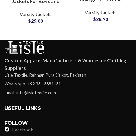
Jackets For Boys and
Varsity Jackets
Girls College Style
Varsity Jackets
Personalize Your Own
Varsity Jackets
Hooded Varsity Jackets
$
28.90
Logos and Artwork
$
29.00
Custom Apparel Manufacturers & Wholesale Clothing
Suppliers
Lisle Textile, Rehman Pura Sialkot, Pakistan
WhatsApp: +92 331 3881131
Email: info@lisletextile.com
USEFUL LINKS
FOLLOW
Facebook