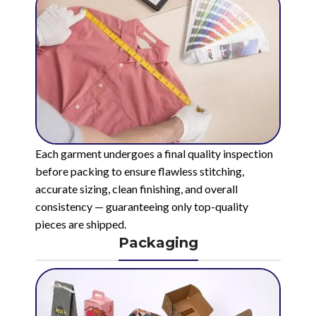
Each garment undergoes a final quality inspection
before packing to ensure flawless stitching,
accurate sizing, clean finishing, and overall
consistency — guaranteeing only top-quality
pieces are shipped.
Packaging