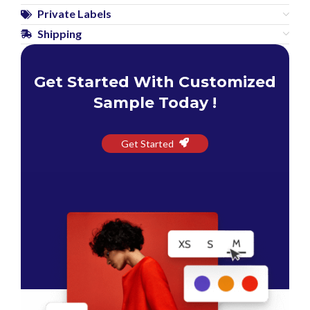
Private Labels
Shipping
Get Started With Customized
Sample Today !
Get Started