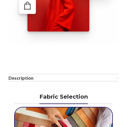
Description
Fabric Selection