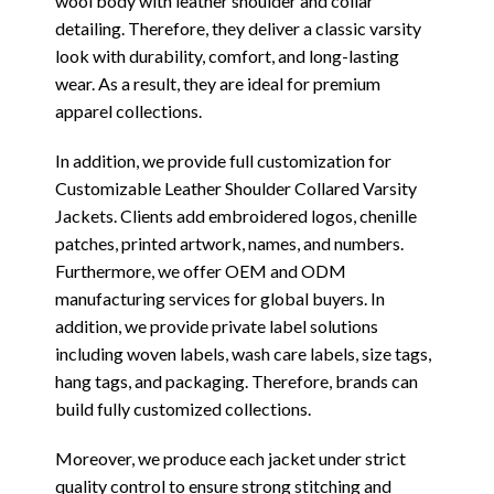
wool body with leather shoulder and collar
detailing. Therefore, they deliver a classic varsity
look with durability, comfort, and long-lasting
wear. As a result, they are ideal for premium
apparel collections.
In addition, we provide full customization for
Customizable Leather Shoulder Collared Varsity
Jackets. Clients add embroidered logos, chenille
patches, printed artwork, names, and numbers.
Furthermore, we offer OEM and ODM
manufacturing services for global buyers. In
addition, we provide private label solutions
including woven labels, wash care labels, size tags,
hang tags, and packaging. Therefore, brands can
build fully customized collections.
Moreover, we produce each jacket under strict
quality control to ensure strong stitching and