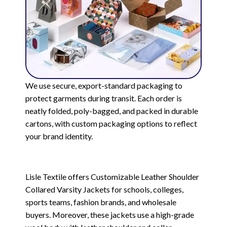
We use secure, export-standard packaging to
protect garments during transit. Each order is
neatly folded, poly-bagged, and packed in durable
cartons, with custom packaging options to reflect
your brand identity.
Lisle Textile offers Customizable Leather Shoulder
Collared Varsity Jackets for schools, colleges,
sports teams, fashion brands, and wholesale
buyers. Moreover, these jackets use a high-grade