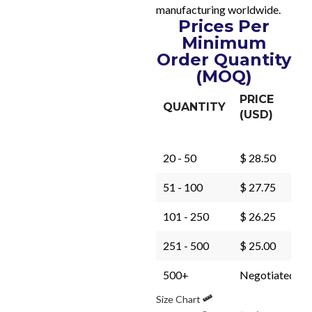
manufacturing worldwide.
Prices Per
Minimum
Order Quantity
(MOQ)
PRICE
QUANTITY
(USD)
20 - 50
$ 28.50
51 - 100
$ 27.75
101 - 250
$ 26.25
251 - 500
$ 25.00
500+
Negotiated
Size Chart