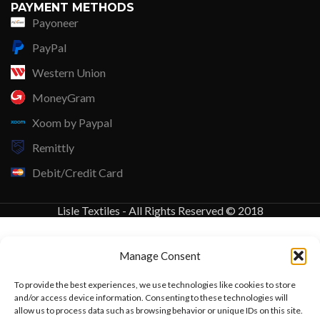
PAYMENT METHODS
Payoneer
PayPal
Western Union
MoneyGram
Xoom by Paypal
Remittly
Debit/Credit Card
Lisle Textiles - All Rights Reserved © 2018
Manage Consent
To provide the best experiences, we use technologies like cookies to store
and/or access device information. Consenting to these technologies will
allow us to process data such as browsing behavior or unique IDs on this site.