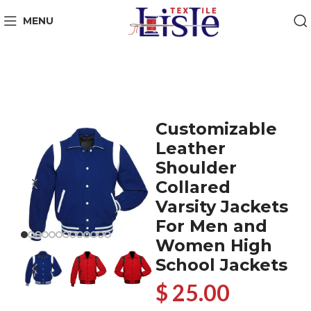
MENU
Customizable
Leather
Shoulder
Collared
Varsity Jackets
For Men and
Women High
School Jackets
$ 25.00