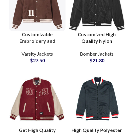
Customizable
Customized High
Embroidery and
Quality Nylon
Chenille Patches
Polyester Bomber
Varsity Jackets
Bomber Jackets
Collar Style Woolen
Jackets Varsity Jacket
$
27.50
$
21.80
Varsity Jackets at
For Men
Wholesale Price
Get High Quality
High Quality Polyester