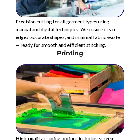
Precision cutting for all garment types using
manual and digital techniques. We ensure clean
edges, accurate shapes, and minimal fabric waste
— ready for smooth and efficient stitching.
Printing
High-quality printing options including screen