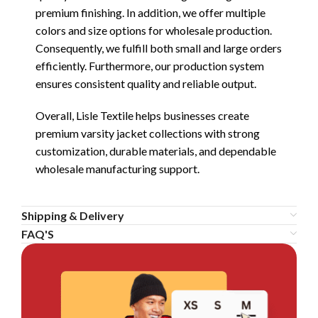
premium finishing. In addition, we offer multiple
colors and size options for wholesale production.
Consequently, we fulfill both small and large orders
efficiently. Furthermore, our production system
ensures consistent quality and reliable output.
Overall, Lisle Textile helps businesses create
premium varsity jacket collections with strong
customization, durable materials, and dependable
wholesale manufacturing support.
Shipping & Delivery
FAQ'S