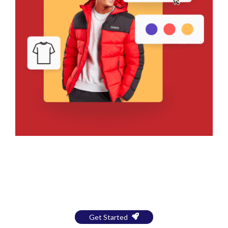
Bring Your Design to Life With
a Free Mockup
Get Started