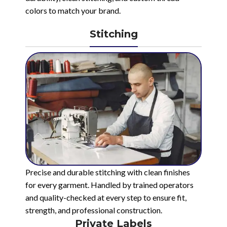
colors to match your brand.
Stitching
Precise and durable stitching with clean finishes
for every garment. Handled by trained operators
and quality-checked at every step to ensure fit,
strength, and professional construction.
Private Labels