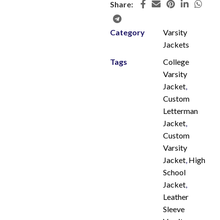
Share:
Category
Varsity
Jackets
Tags
College
Varsity
Jacket
,
Custom
Letterman
Jacket
,
Custom
Varsity
Jacket
,
High
School
Jacket
,
Leather
Sleeve