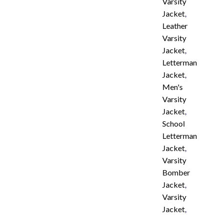
Varsity
Jacket
,
Leather
Varsity
Jacket
,
Letterman
Jacket
,
Men's
Varsity
Jacket
,
School
Letterman
Jacket
,
Varsity
Bomber
Jacket
,
Varsity
Jacket
,