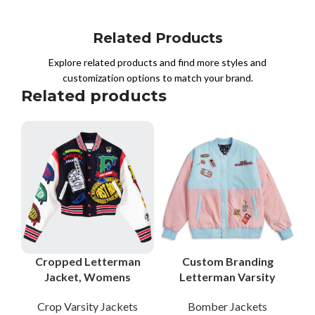
Related Products
Explore related products and find more styles and
customization options to match your brand.
Related products
Cropped Letterman
Custom Branding
Jacket, Womens
Letterman Varsity
Letterman Jacket,
Jackets Bomber
Crop Varsity Jackets
Bomber Jackets
Cropped Varsity
Jackets Letterman