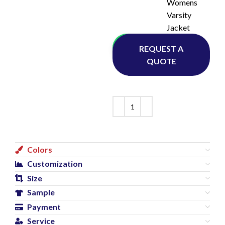
Womens
Varsity
Jacket
Whatsapp
REQUEST A
QUOTE
Colors
Customization
Size
Sample
Payment
Service