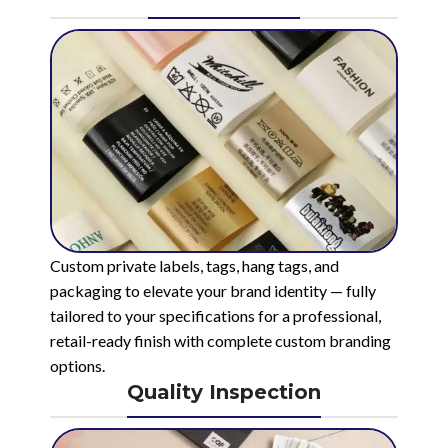
Custom private labels, tags, hang tags, and
packaging to elevate your brand identity — fully
tailored to your specifications for a professional,
retail-ready finish with complete custom branding
options.
Quality Inspection