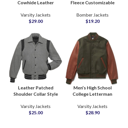
Cowhide Leather
Fleece Customizable
Sleeved Varsity
Zipper Varsity Jackets
Varsity Jackets
Bomber Jackets
Jackets at Wholesale
Bomber Jackets
$
29.00
$
19.20
Price with Full
Wholesale Price
Customization
Available
Leather Patched
Men’s High School
Shoulder Collar Style
College Letterman
Varsity Jackets with
Varsity Jackets
Varsity Jackets
Varsity Jackets
Custom Logo
Personalize Your Own
$
25.00
$
28.90
Patchwork Ribbed
Logos and Artwork
Bottom and Cuff