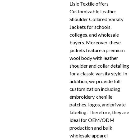
Lisle Textile offers
Customizable Leather
Shoulder Collared Varsity
Jackets for schools,
colleges, and wholesale
buyers. Moreover, these
jackets feature a premium
wool body with leather
shoulder and collar detailing
for a classic varsity style. In
addition, we provide full
customization including
embroidery, chenille
patches, logos, and private
labeling. Therefore, they are
ideal for OEM/ODM
production and bulk
wholesale apparel