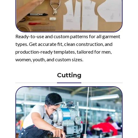
Ready-to-use and custom patterns for all garment
types. Get accurate fit, clean construction, and
production-ready templates, tailored for men,
women, youth, and custom sizes.
Cutting