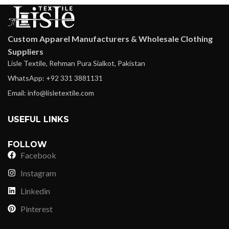
Custom Apparel Manufacturers & Wholesale Clothing
Suppliers
Lisle Textile, Rehman Pura Sialkot, Pakistan
WhatsApp: +92 331 3881131
Email: info@lisletextile.com
USEFUL LINKS
FOLLOW
Facebook
Instagram
Linkedin
Pinterest