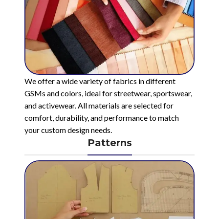
We offer a wide variety of fabrics in different
GSMs and colors, ideal for streetwear, sportswear,
and activewear. All materials are selected for
comfort, durability, and performance to match
your custom design needs.
Patterns