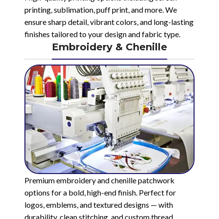
printing, sublimation, puff print, and more. We
ensure sharp detail, vibrant colors, and long-lasting
finishes tailored to your design and fabric type.
Embroidery & Chenille
Premium embroidery and chenille patchwork
options for a bold, high-end finish. Perfect for
logos, emblems, and textured designs — with
durability, clean stitching, and custom thread