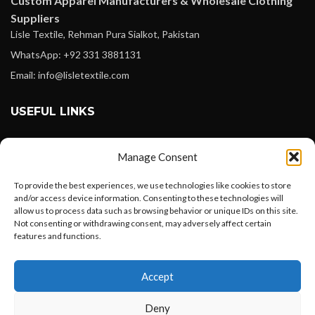
Custom Apparel Manufacturers & Wholesale Clothing
Suppliers
Lisle Textile, Rehman Pura Sialkot, Pakistan
WhatsApp: +92 331 3881131
Email: info@lisletextile.com
USEFUL LINKS
FOLLOW
Manage Consent
Facebook
Instagram
To provide the best experiences, we use technologies like cookies to store
and/or access device information. Consenting to these technologies will
Linkedin
allow us to process data such as browsing behavior or unique IDs on this site.
Not consenting or withdrawing consent, may adversely affect certain
Pinterest
features and functions.
Want to customize your clothing with
PAYMENT METHODS
Accept
your own logo and design?
Payoneer
Deny
PayPal