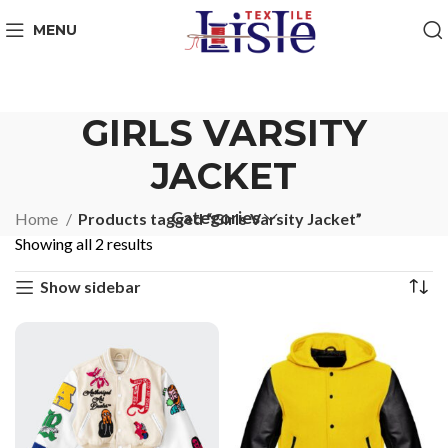
MENU
GIRLS VARSITY
JACKET
Categories
Home
Products tagged “Girls Varsity Jacket”
Showing all 2 results
Show sidebar