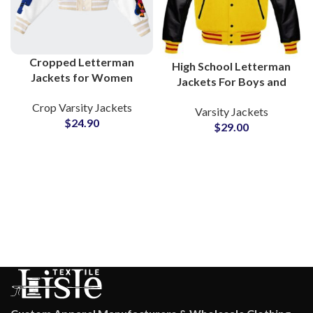
Cropped Letterman
High School Letterman
Jackets for Women
Jackets For Boys and
Custom Wool Body &
Girls College Style
Crop Varsity Jackets
Leather Sleeves Varsity
Varsity Jackets
Hooded Varsity Jackets
$
24.90
Jackets for Schools Girls
$
29.00