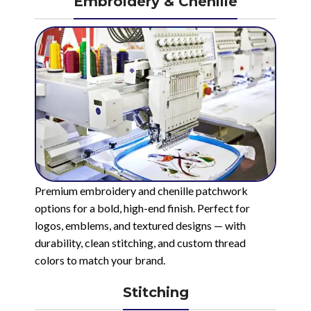
Embroidery & Chenille
Premium embroidery and chenille patchwork
options for a bold, high-end finish. Perfect for
logos, emblems, and textured designs — with
durability, clean stitching, and custom thread
colors to match your brand.
Stitching