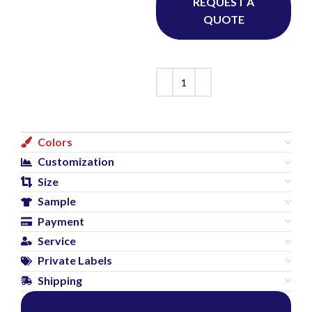
Whatsapp
REQUEST A
QUOTE
Colors
Customization
Size
Sample
Payment
Service
Private Labels
Shipping