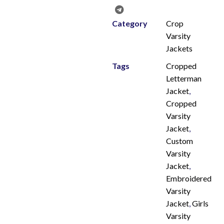
Category
Crop
Varsity
Jackets
Tags
Cropped
Letterman
Jacket
,
Cropped
Varsity
Jacket
,
Custom
Varsity
Jacket
,
Embroidered
Varsity
Jacket
,
Girls
Varsity