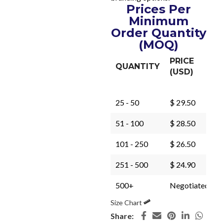
Prices Per
Minimum
Order Quantity
(MOQ)
PRICE
QUANTITY
(USD)
25 - 50
$ 29.50
51 - 100
$ 28.50
101 - 250
$ 26.50
251 - 500
$ 24.90
500+
Negotiated
Size Chart
Share: