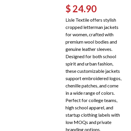
$ 24.90
Lisle Textile offers stylish
cropped letterman jackets
for women, crafted with
premium wool bodies and
genuine leather sleeves.
Designed for both school
spirit and urban fashion,
these customizable jackets
support embroidered logos,
chenille patches, and come
in a wide range of colors.
Perfect for college teams,
high school apparel, and
startup clothing labels with
low MOQs and private
branding options.