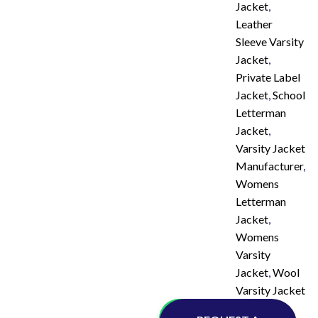
Jacket
,
Leather
Sleeve Varsity
Jacket
,
Private Label
Jacket
,
School
Letterman
Jacket
,
Varsity Jacket
Manufacturer
,
Womens
Letterman
Jacket
,
Womens
Varsity
Jacket
,
Wool
Varsity Jacket