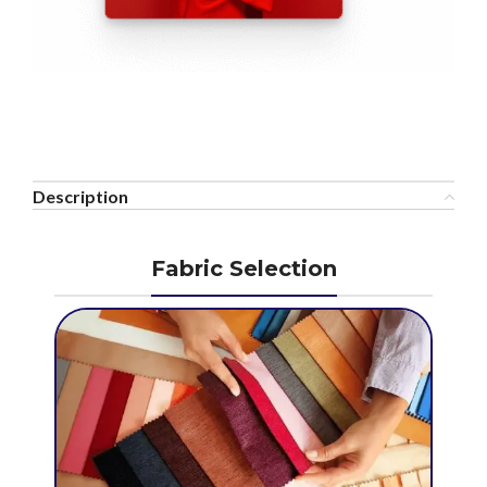
Description
Fabric Selection