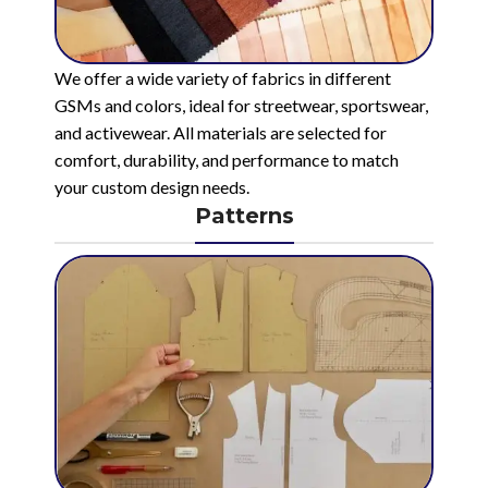
We offer a wide variety of fabrics in different
GSMs and colors, ideal for streetwear, sportswear,
and activewear. All materials are selected for
comfort, durability, and performance to match
your custom design needs.
Patterns