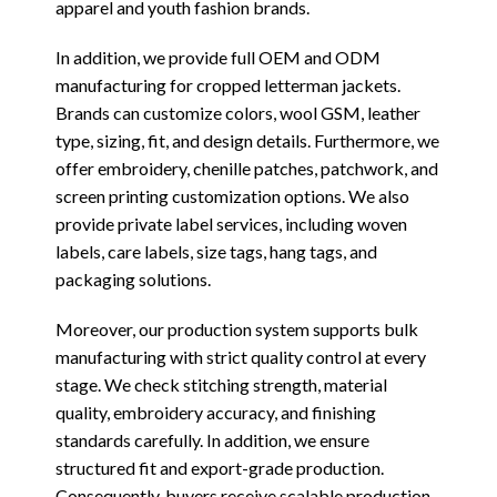
apparel and youth fashion brands.
In addition, we provide full OEM and ODM
manufacturing for cropped letterman jackets.
Brands can customize colors, wool GSM, leather
type, sizing, fit, and design details. Furthermore, we
offer embroidery, chenille patches, patchwork, and
screen printing customization options. We also
provide private label services, including woven
labels, care labels, size tags, hang tags, and
packaging solutions.
Moreover, our production system supports bulk
manufacturing with strict quality control at every
stage. We check stitching strength, material
quality, embroidery accuracy, and finishing
standards carefully. In addition, we ensure
structured fit and export-grade production.
Consequently, buyers receive scalable production,