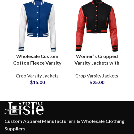
Wholesale Custom
Women’s Cropped
Cotton Fleece Varsity
Varsity Jackets with
Jackets Satin Lined
Leather Sleeves
Crop Varsity Jackets
Crop Varsity Jackets
Letterman Jackets
Custom College Style
$
15.00
$
25.00
with Logo Embroidery
Jackets for Fashion
by Pakistan
and Team Apparel
Manufacturers
Custom Apparel Manufacturers & Wholesale Clothing
Suppliers