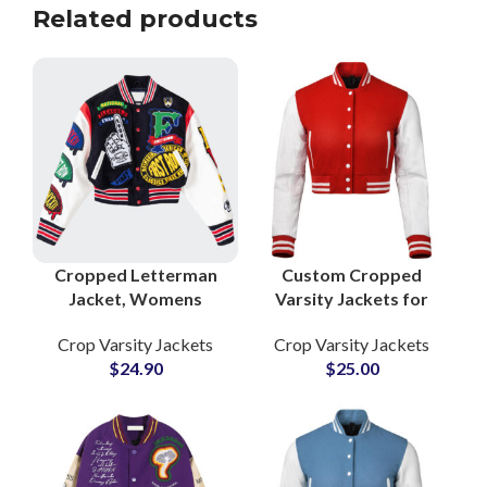
Related products
Cropped Letterman
Custom Cropped
Jacket, Womens
Varsity Jackets for
Letterman Jacket,
Women Wool Body &
Crop Varsity Jackets
Crop Varsity Jackets
Cropped Varsity
Leather Sleeves with
$
24.90
$
25.00
Jacket, Womens
Embroidery
Varsity Jacket, Wool
Customization
Varsity Jacket,
Options
Leather Sleeve Varsity
Jacket, School