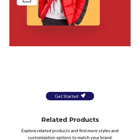
Bring Your Design to Life With
a Free Mockup
Get Started
Related Products
Explore related products and find more styles and
customization options to match your brand.