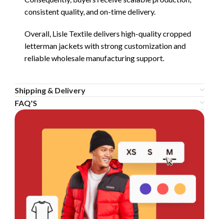
consistent quality, and on-time delivery.
Overall, Lisle Textile delivers high-quality cropped
letterman jackets with strong customization and
reliable wholesale manufacturing support.
Shipping & Delivery
FAQ'S