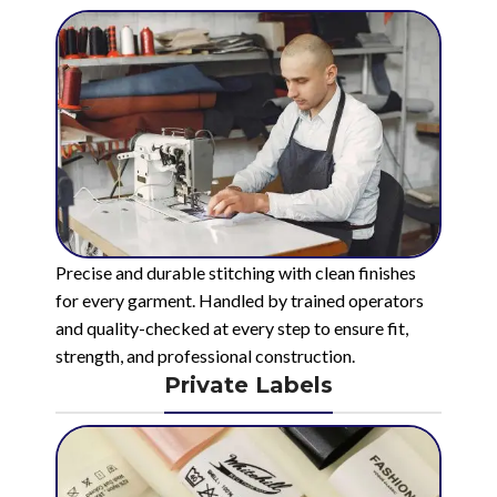
Precise and durable stitching with clean finishes
for every garment. Handled by trained operators
and quality-checked at every step to ensure fit,
strength, and professional construction.
Private Labels