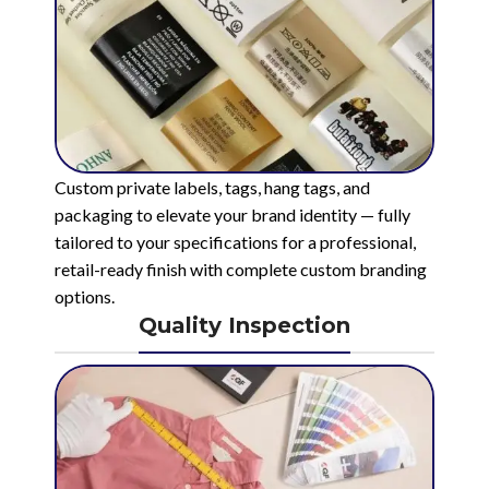
Custom private labels, tags, hang tags, and
packaging to elevate your brand identity — fully
tailored to your specifications for a professional,
retail-ready finish with complete custom branding
options.
Quality Inspection