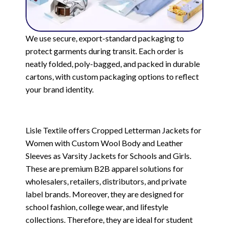
We use secure, export-standard packaging to
protect garments during transit. Each order is
neatly folded, poly-bagged, and packed in durable
cartons, with custom packaging options to reflect
your brand identity.
Lisle Textile offers Cropped Letterman Jackets for
Women with Custom Wool Body and Leather
Sleeves as Varsity Jackets for Schools and Girls.
These are premium B2B apparel solutions for
wholesalers, retailers, distributors, and private
label brands. Moreover, they are designed for
school fashion, college wear, and lifestyle
collections. Therefore, they are ideal for student