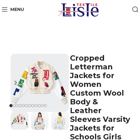
MENU
Cropped
Letterman
Jackets for
Women
Custom Wool
Body &
Leather
Sleeves Varsity
Jackets for
Schools Girls