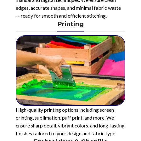
edges, accurate shapes, and minimal fabric waste
— ready for smooth and efficient stitching.
Printing
High-quality printing options including screen
printing, sublimation, puff print, and more. We
ensure sharp detail, vibrant colors, and long-lasting
finishes tailored to your design and fabric type.