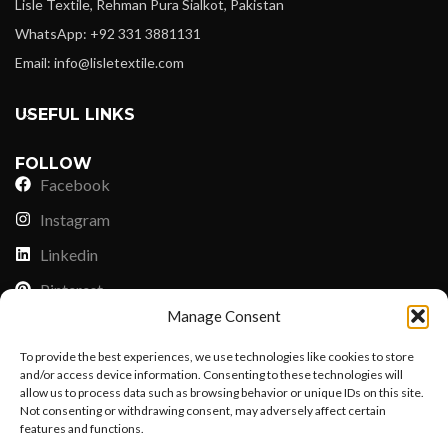
Lisle Textile, Rehman Pura Sialkot, Pakistan
WhatsApp: +92 331 3881131
Email: info@lisletextile.com
USEFUL LINKS
FOLLOW
Facebook
Instagram
Linkedin
Pinterest
Manage Consent
PAYMENT METHODS
To provide the best experiences, we use technologies like cookies to store
Payoneer
and/or access device information. Consenting to these technologies will
allow us to process data such as browsing behavior or unique IDs on this site.
PayPal
Not consenting or withdrawing consent, may adversely affect certain
Western Union
features and functions.