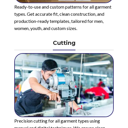
Ready-to-use and custom patterns for all garment
types. Get accurate fit, clean construction, and
production-ready templates, tailored for men,
women, youth, and custom sizes.
Cutting
Precision cutting for all garment types using
manual and digital techniques. We ensure clean