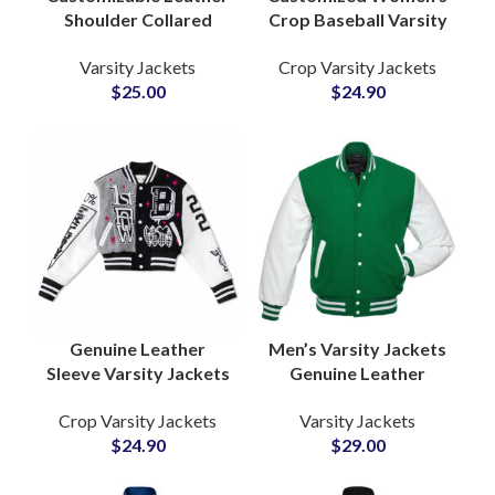
Shoulder Collared
Crop Baseball Varsity
Varsity Jackets For
Jackets Custom
Varsity Jackets
Crop Varsity Jackets
Men and Women High
Embroidery and
$
25.00
$
24.90
School Jackets
Chenille Patchwork is
Available With Private
Labels
Genuine Leather
Men’s Varsity Jackets
Sleeve Varsity Jackets
Genuine Leather
Custom Wool
Sleeves High Quality
Crop Varsity Jackets
Varsity Jackets
Letterman Coats for
Wool Letterman
$
24.90
$
29.00
Teams, Schools &
Jackets at Wholesale
Streetwear Brands
Price