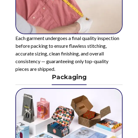
Each garment undergoes a final quality inspection
before packing to ensure flawless stitching,
accurate sizing, clean finishing, and overall
consistency — guaranteeing only top-quality
pieces are shipped.
Packaging