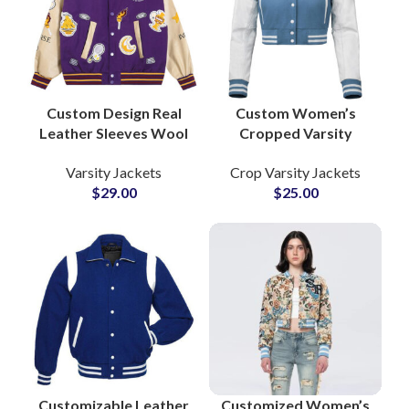
Letterman Jacket,
Girls Varsity Jacket,
Custom Varsity
Jacket, Embroidered
Varsity Jacket, Private
Label Jacket, Varsity
Custom Design Real
Custom Women’s
Jacket Manufacturer
Leather Sleeves Wool
Cropped Varsity
Body Varsity Jackets
Jackets Wool Body
Varsity Jackets
Crop Varsity Jackets
Fully Personalized
with Leather Sleeves
$
29.00
$
25.00
with Your Logos and
& Personalized
Artwork
Patchwork
Embroidery
Customizable Leather
Customized Women’s