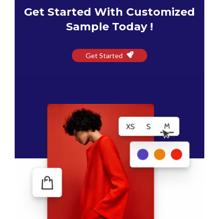
Get Started With Customized
Sample Today !
Get Started