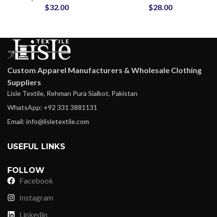
$
32.00
$
28.00
Gyms & Fitness Teams
Sports Sweatsuits for
Men and Women
Custom Apparel Manufacturers & Wholesale Clothing
Suppliers
Lisle Textile, Rehman Pura Sialkot, Pakistan
WhatsApp: +92 331 3881131
Email: info@lisletextile.com
USEFUL LINKS
FOLLOW
Facebook
Instagram
Linkedin