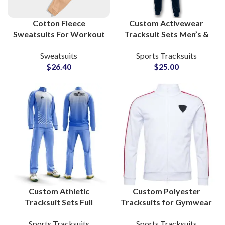
Cotton Fleece
Custom Activewear
Sweatsuits For Workout
Tracksuit Sets Men’s &
and Gym Boys and Girls
Women’s Fitness
Sweatsuits
Sports Tracksuits
High Quality Men’s
Apparel with Zip-Up
$
26.40
$
25.00
Tracksuits
Jacket and Jogger Pants
Manufacturers
Custom Athletic
Custom Polyester
Tracksuit Sets Full
Tracksuits for Gymwear
Sublimation Printed
& Sportswear Add Your
Sports Tracksuits
Sports Tracksuits
Activewear for Teams,
Own Logo and Private