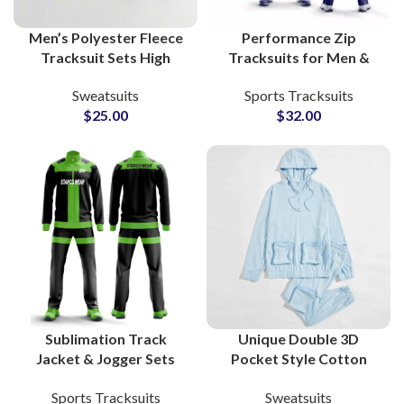
Men’s Polyester Fleece
Performance Zip
Tracksuit Sets High
Tracksuits for Men &
Quality Custom
Women Personalized
Sweatsuits
Sports Tracksuits
Gymwear, Sportswear &
Activewear Suits for
$
25.00
$
32.00
Running Outfits with
Gyms, Running, and
Zipper Jacket
Team Apparel
Sublimation Track
Unique Double 3D
Jacket & Jogger Sets
Pocket Style Cotton
Custom Polyester
Tracksuit Sets – Custom
Sports Tracksuits
Sweatsuits
Sportswear for Clubs,
Gymwear & Running