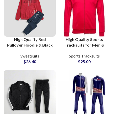
High Quality Red
High Quality Sports
Pullover Hoodie & Black
Tracksuits for Men &
Bottom Cotton Fleece
Women Zipper Jacket
Sweatsuits
Sports Tracksuits
Tracksuit Sets Custom
and Bottom Sets for
$
26.40
$
25.00
Gymwear & Streetwear
Gym, Workout &
for Men and Women
Running