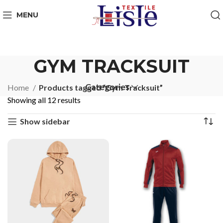
MENU
GYM TRACKSUIT
Categories
Home
Products tagged “Gym Tracksuit”
Showing all 12 results
Show sidebar