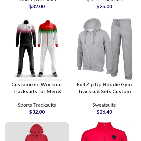
$
32.00
$
25.00
Gyms & Sports Clubs
Labels
Customized Workout
Full Zip Up Hoodie Gym
Tracksuits for Men &
Tracksuit Sets Custom
Women Full Zip Training
Workout Hoodies and
Sports Tracksuits
Sweatsuits
Suits for Fitness, Gym &
Sweatpants for
$
32.00
$
26.40
Athleisure Brands
Activewear
Manufacturers and
Suppliers