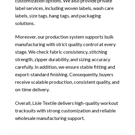
customization options. We also provide private
label services, including woven labels, wash care
labels, size tags, hang tags, and packaging
solutions.
Moreover, our production system supports bulk
manufacturing with strict quality control at every
stage. We check fabric consistency, stitching
strength, zipper durability, and sizing accuracy
carefully. In addition, we ensure stable fitting and
export-standard finishing. Consequently, buyers
receive scalable production, consistent quality, and
on-time delivery.
Overall, Lisle Textile delivers high-quality workout
tracksuits with strong customization and reliable
wholesale manufacturing support.