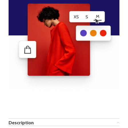
Description