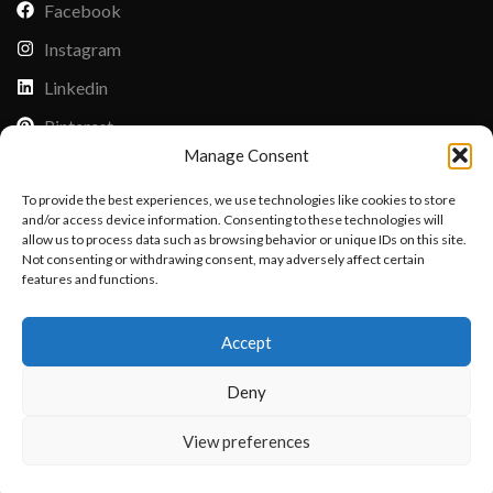
Facebook
Instagram
Linkedin
Pinterest
Manage Consent
PAYMENT METHODS
To provide the best experiences, we use technologies like cookies to store
Payoneer
and/or access device information. Consenting to these technologies will
allow us to process data such as browsing behavior or unique IDs on this site.
PayPal
Not consenting or withdrawing consent, may adversely affect certain
Western Union
features and functions.
Want to customize your clothing with
MoneyGram
Accept
your own logo and design?
Xoom by Paypal
Deny
Remittly
Debit/Credit Card
Open chat
View preferences