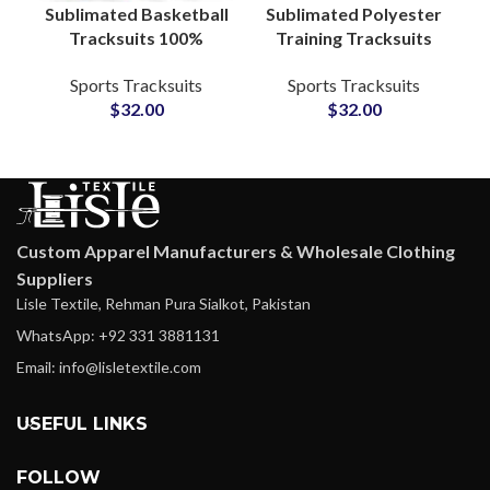
Sublimated Basketball
Sublimated Polyester
Tracksuits 100%
Training Tracksuits
Polyester Full Sleeve
Custom Teamwear
Sports Tracksuits
Sports Tracksuits
Warmup Suits with
Sets with Logo, Name
$
32.00
$
32.00
Custom Graphics
& Number for
Athletes
Custom Apparel Manufacturers & Wholesale Clothing
Suppliers
Lisle Textile, Rehman Pura Sialkot, Pakistan
WhatsApp: +92 331 3881131
Email: info@lisletextile.com
USEFUL LINKS
FOLLOW