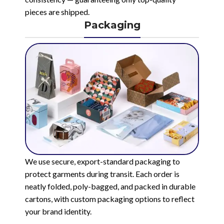
pieces are shipped.
Packaging
We use secure, export-standard packaging to
protect garments during transit. Each order is
neatly folded, poly-bagged, and packed in durable
cartons, with custom packaging options to reflect
your brand identity.