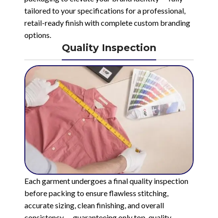
tailored to your specifications for a professional,
retail-ready finish with complete custom branding
options.
Quality Inspection
Each garment undergoes a final quality inspection
before packing to ensure flawless stitching,
accurate sizing, clean finishing, and overall
consistency — guaranteeing only top-quality