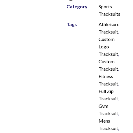
Category
Sports
Tracksuits
Tags
Athleisure
Tracksuit
,
Custom
Logo
Tracksuit
,
Custom
Tracksuit
,
Fitness
Tracksuit
,
Full Zip
Tracksuit
,
Gym
Tracksuit
,
Mens
Tracksuit
,