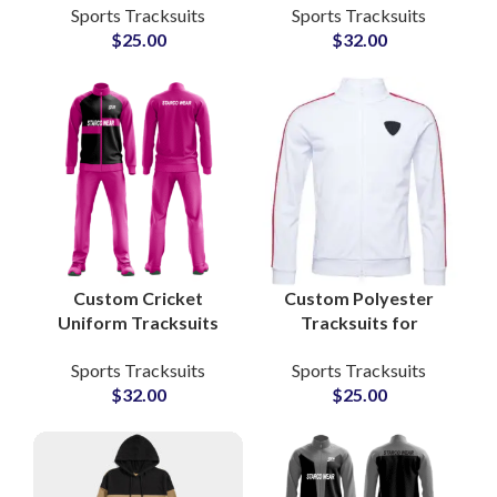
Sports Tracksuits
Sports Tracksuits
Apparel with Zip-Up
Sets for Athletes,
$
25.00
$
32.00
Jacket and Jogger
Teams & Fitness
Pants
Apparel Lines
Custom Cricket
Custom Polyester
Uniform Tracksuits
Tracksuits for
Sets 100% Polyester
Gymwear &
Sports Tracksuits
Sports Tracksuits
Breathable Teamwear
Sportswear Add Your
$
32.00
$
25.00
with Embroidered or
Own Logo and Private
Sublimated Logos
Labels