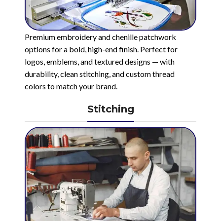
Premium embroidery and chenille patchwork
options for a bold, high-end finish. Perfect for
logos, emblems, and textured designs — with
durability, clean stitching, and custom thread
colors to match your brand.
Stitching