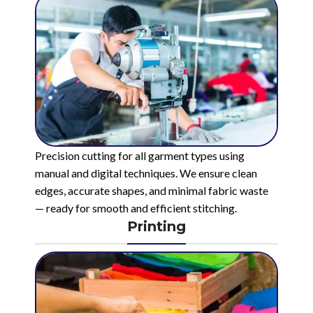
Precision cutting for all garment types using
manual and digital techniques. We ensure clean
edges, accurate shapes, and minimal fabric waste
— ready for smooth and efficient stitching.
Printing