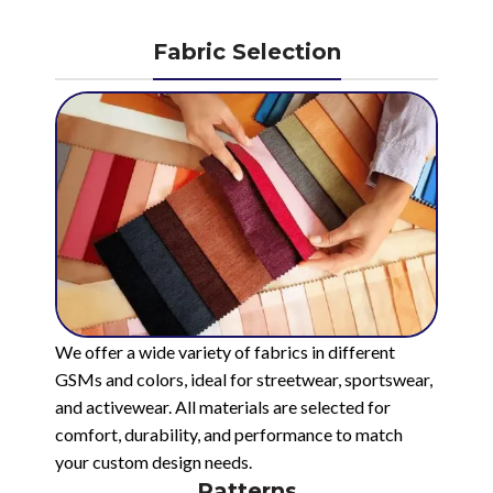
Fabric Selection
We offer a wide variety of fabrics in different
GSMs and colors, ideal for streetwear, sportswear,
and activewear. All materials are selected for
comfort, durability, and performance to match
your custom design needs.
Patterns