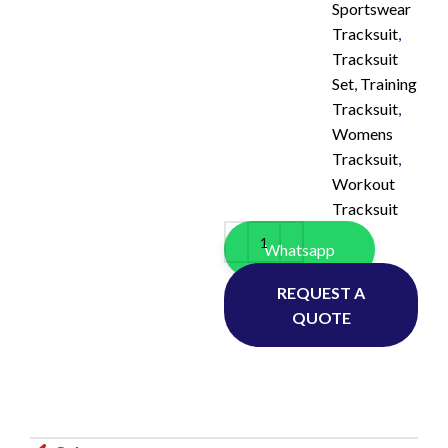
Sportswear
Tracksuit
,
Tracksuit
Set
,
Training
Tracksuit
,
Womens
Tracksuit
,
Workout
Tracksuit
Whatsapp
REQUEST A
QUOTE