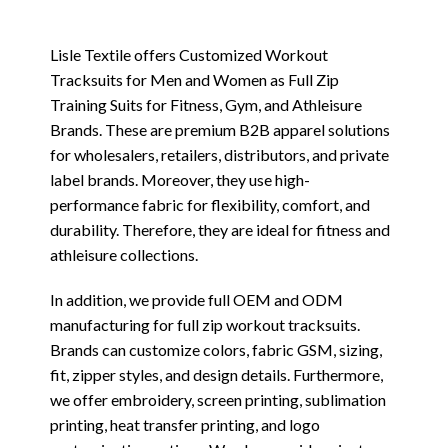
Lisle Textile offers Customized Workout
Tracksuits for Men and Women as Full Zip
Training Suits for Fitness, Gym, and Athleisure
Brands. These are premium B2B apparel solutions
for wholesalers, retailers, distributors, and private
label brands. Moreover, they use high-
performance fabric for flexibility, comfort, and
durability. Therefore, they are ideal for fitness and
athleisure collections.
In addition, we provide full OEM and ODM
manufacturing for full zip workout tracksuits.
Brands can customize colors, fabric GSM, sizing,
fit, zipper styles, and design details. Furthermore,
we offer embroidery, screen printing, sublimation
printing, heat transfer printing, and logo