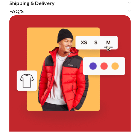
Shipping & Delivery
FAQ'S