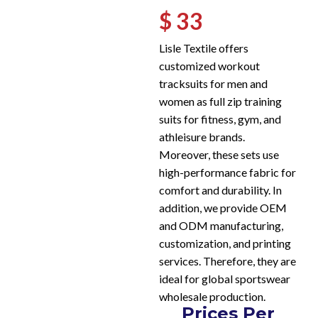
$ 33
Lisle Textile offers
customized workout
tracksuits for men and
women as full zip training
suits for fitness, gym, and
athleisure brands.
Moreover, these sets use
high-performance fabric for
comfort and durability. In
addition, we provide OEM
and ODM manufacturing,
customization, and printing
services. Therefore, they are
ideal for global sportswear
wholesale production.
Prices Per