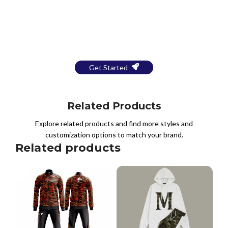
Bring Your Design to Life With
a Free Mockup
Get Started
Related Products
Explore related products and find more styles and
customization options to match your brand.
Related products