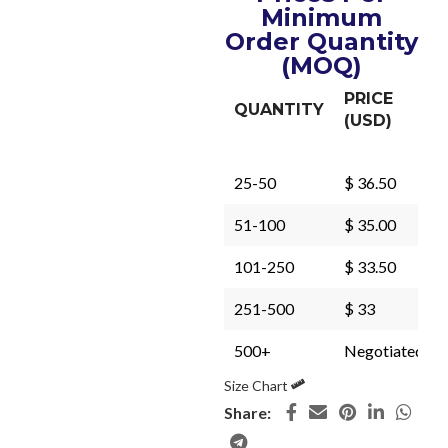
Minimum
Order Quantity
(MOQ)
PRICE
QUANTITY
(USD)
25-50
$ 36.50
51-100
$ 35.00
101-250
$ 33.50
251-500
$ 33
500+
Negotiated
Size Chart
Share: