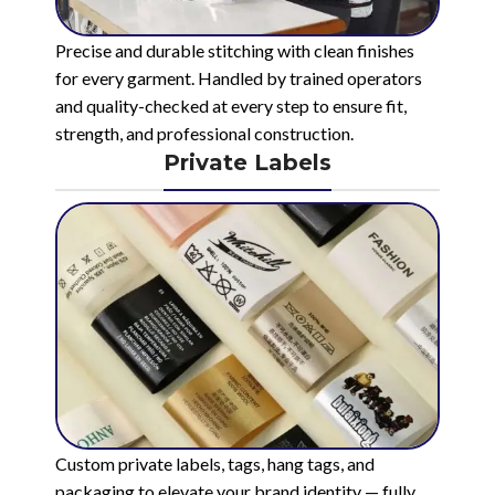
Precise and durable stitching with clean finishes
for every garment. Handled by trained operators
and quality-checked at every step to ensure fit,
strength, and professional construction.
Private Labels
Custom private labels, tags, hang tags, and
packaging to elevate your brand identity — fully