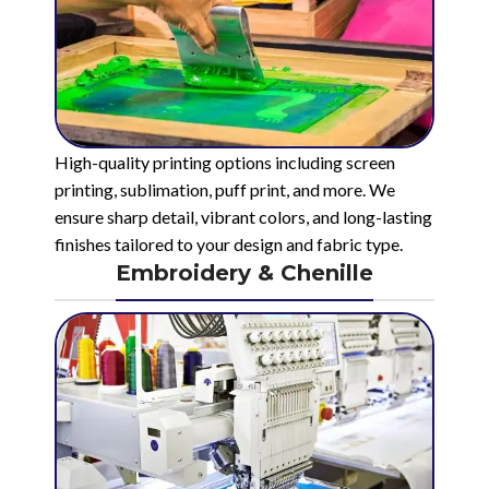
High-quality printing options including screen
printing, sublimation, puff print, and more. We
ensure sharp detail, vibrant colors, and long-lasting
finishes tailored to your design and fabric type.
Embroidery & Chenille