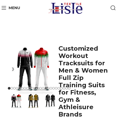
MENU
Customized
Workout
Tracksuits for
Men & Women
Full Zip
Training Suits
for Fitness,
Gym &
Athleisure
Brands