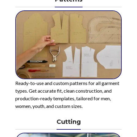
Ready-to-use and custom patterns for all garment
types. Get accurate fit, clean construction, and
production-ready templates, tailored for men,
women, youth, and custom sizes.
Cutting