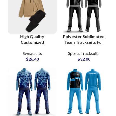
High Quality
Polyester Sublimated
Customized
Team Tracksuits Full
Tracksuits and
Zip Sportswear Sets
Sweatsuits
Sports Tracksuits
Sweatsuits Cotton
for Soccer, Basketball
$
26.40
$
32.00
Fleece Pullover
& Athletics
Hoodie and
Sweatpants Sets