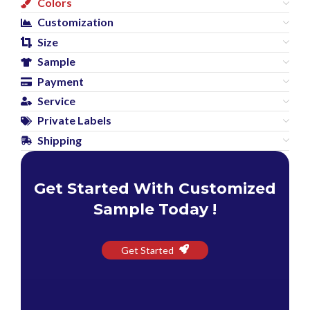
Colors
Customization
Size
Sample
Payment
Service
Private Labels
Shipping
Get Started With Customized
Sample Today !
Get Started