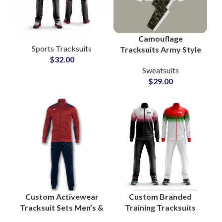
Camouflage
Sports Tracksuits
Tracksuits Army Style
$
32.00
Bottom and White
Sweatsuits
Pullover Hoodie with
$
29.00
Custom Logo Printing
Custom Activewear
Custom Branded
Tracksuit Sets Men’s &
Training Tracksuits
Women’s Fitness
Zip-Up Sportswear