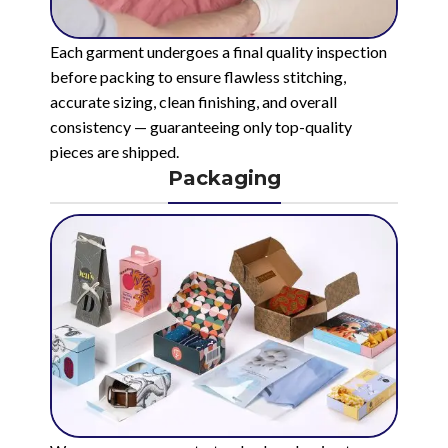
Each garment undergoes a final quality inspection
before packing to ensure flawless stitching,
accurate sizing, clean finishing, and overall
consistency — guaranteeing only top-quality
pieces are shipped.
Packaging