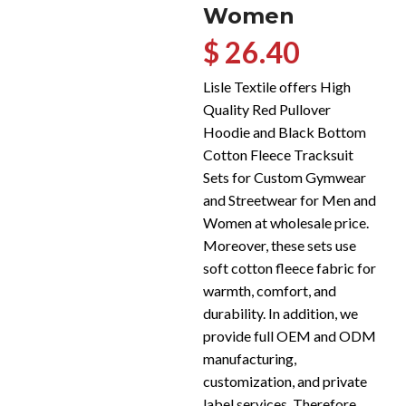
Women
$ 26.40
Lisle Textile offers High
Quality Red Pullover
Hoodie and Black Bottom
Cotton Fleece Tracksuit
Sets for Custom Gymwear
and Streetwear for Men and
Women at wholesale price.
Moreover, these sets use
soft cotton fleece fabric for
warmth, comfort, and
durability. In addition, we
provide full OEM and ODM
manufacturing,
customization, and private
label services. Therefore,