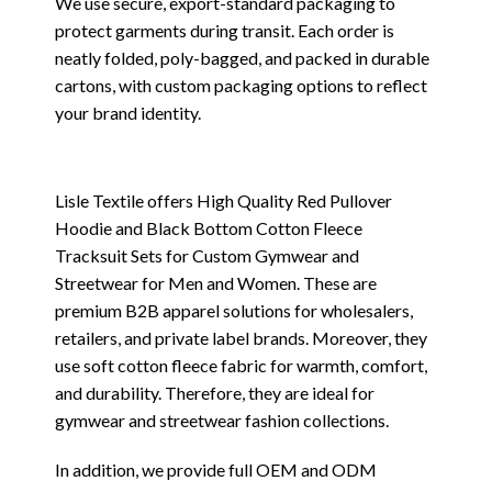
We use secure, export-standard packaging to
protect garments during transit. Each order is
neatly folded, poly-bagged, and packed in durable
cartons, with custom packaging options to reflect
your brand identity.
Lisle Textile offers High Quality Red Pullover
Hoodie and Black Bottom Cotton Fleece
Tracksuit Sets for Custom Gymwear and
Streetwear for Men and Women. These are
premium B2B apparel solutions for wholesalers,
retailers, and private label brands. Moreover, they
use soft cotton fleece fabric for warmth, comfort,
and durability. Therefore, they are ideal for
gymwear and streetwear fashion collections.
In addition, we provide full OEM and ODM