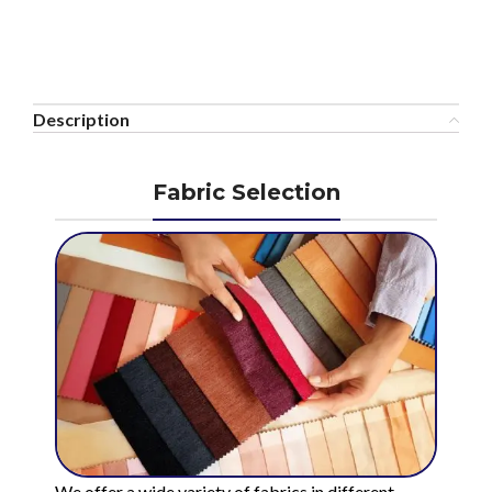
Description
Fabric Selection
We offer a wide variety of fabrics in different