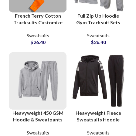
French Terry Cotton
Full Zip Up Hoodie
Tracksuits Customize
Gym Tracksuit Sets
Your Logo with
Custom Workout
Sweatsuits
Sweatsuits
Printing and
Hoodies and
$
26.40
$
26.40
Embroidery Pullover
Sweatpants for
Hoodie and
Activewear
Sweatpants
Manufacturers and
Suppliers
Heavyweight 450 GSM
Heavyweight Fleece
Hoodie & Sweatpants
Sweatsuits Hoodie
Sets Premium Cotton
and Jogger Pants
Sweatsuits
Sweatsuits
Polyester Sweatsuits
Custom Cotton-Poly