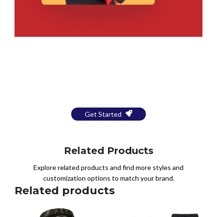
Bring Your Design to Life With
a Free Mockup
Get Started
Related Products
Explore related products and find more styles and
customization options to match your brand.
Related products