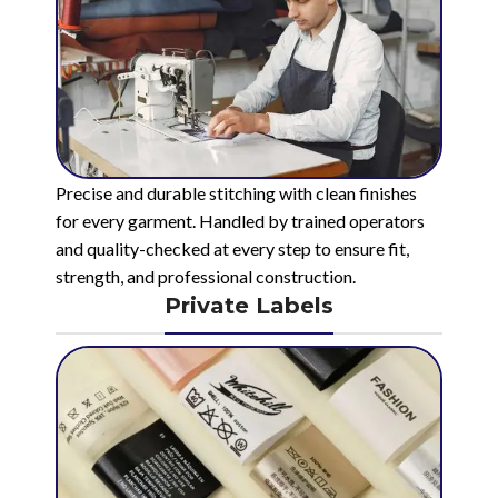
Precise and durable stitching with clean finishes
for every garment. Handled by trained operators
and quality-checked at every step to ensure fit,
strength, and professional construction.
Private Labels