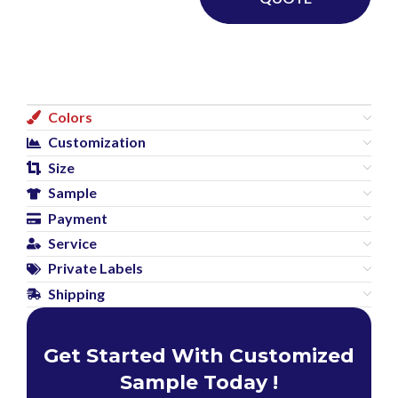
Colors
Customization
Size
Sample
Payment
Service
Private Labels
Shipping
Get Started With Customized
Sample Today !