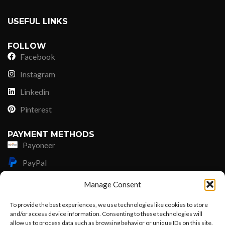
USEFUL LINKS
FOLLOW
Facebook
Instagram
Linkedin
Pinterest
PAYMENT METHODS
Payoneer
PayPal
Western Union
Manage Consent
MoneyGram
To provide the best experiences, we use technologies like cookies to store
and/or access device information. Consenting to these technologies will
Xoom by Paypal
allow us to process data such as browsing behavior or unique IDs on this site.