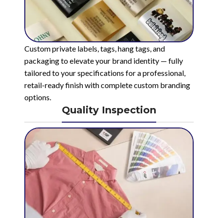
Custom private labels, tags, hang tags, and
packaging to elevate your brand identity — fully
tailored to your specifications for a professional,
retail-ready finish with complete custom branding
options.
Quality Inspection