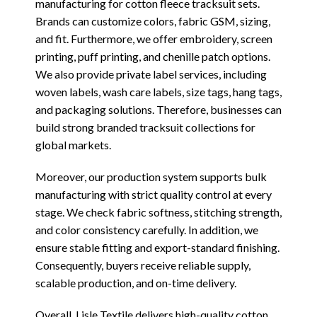
manufacturing for cotton fleece tracksuit sets.
Brands can customize colors, fabric GSM, sizing,
and fit. Furthermore, we offer embroidery, screen
printing, puff printing, and chenille patch options.
We also provide private label services, including
woven labels, wash care labels, size tags, hang tags,
and packaging solutions. Therefore, businesses can
build strong branded tracksuit collections for
global markets.
Moreover, our production system supports bulk
manufacturing with strict quality control at every
stage. We check fabric softness, stitching strength,
and color consistency carefully. In addition, we
ensure stable fitting and export-standard finishing.
Consequently, buyers receive reliable supply,
scalable production, and on-time delivery.
Overall, Lisle Textile delivers high-quality cotton