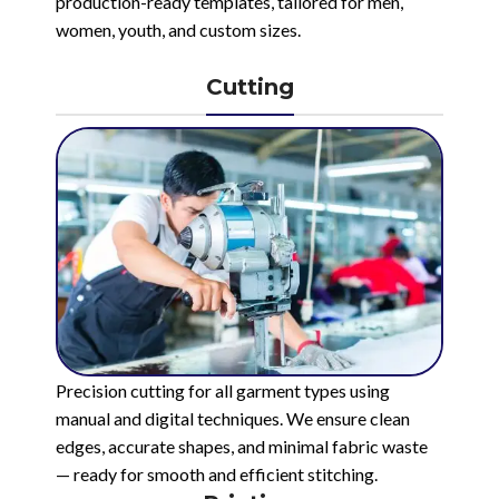
production-ready templates, tailored for men,
women, youth, and custom sizes.
Cutting
Precision cutting for all garment types using
manual and digital techniques. We ensure clean
edges, accurate shapes, and minimal fabric waste
— ready for smooth and efficient stitching.