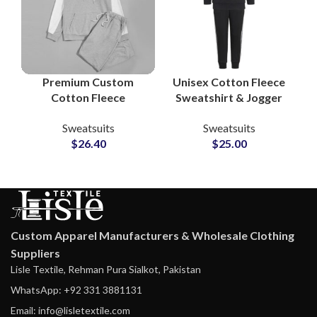
Premium Custom
Unisex Cotton Fleece
Cotton Fleece
Sweatshirt & Jogger
Tracksuit Sets – Full
Sets Personalized
Sweatsuits
Sweatsuits
Logo & Design
Tracksuits with
$
26.40
$
25.00
Customization at
Custom Logo and
Wholesale Prices
Artwork Printing
Custom Apparel Manufacturers & Wholesale Clothing
Suppliers
Lisle Textile, Rehman Pura Sialkot, Pakistan
WhatsApp: +92 331 3881131
Email: info@lisletextile.com