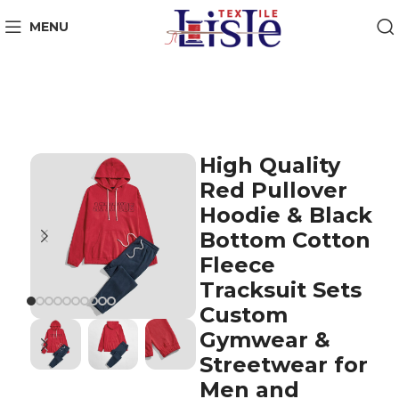
MENU
High Quality
Red Pullover
Hoodie & Black
Bottom Cotton
Fleece
Tracksuit Sets
Custom
Gymwear &
Streetwear for
Men and