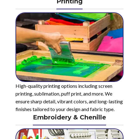
Printing
High-quality printing options including screen
printing, sublimation, puff print, and more. We
ensure sharp detail, vibrant colors, and long-lasting
finishes tailored to your design and fabric type.
Embroidery & Chenille