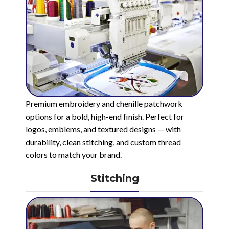
Premium embroidery and chenille patchwork
options for a bold, high-end finish. Perfect for
logos, emblems, and textured designs — with
durability, clean stitching, and custom thread
colors to match your brand.
Stitching