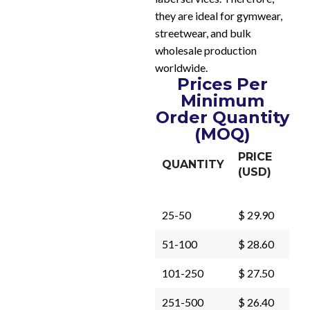
they are ideal for gymwear,
streetwear, and bulk
wholesale production
worldwide.
Prices Per
Minimum
Order Quantity
(MOQ)
PRICE
QUANTITY
(USD)
25-50
$ 29.90
51-100
$ 28.60
101-250
$ 27.50
251-500
$ 26.40