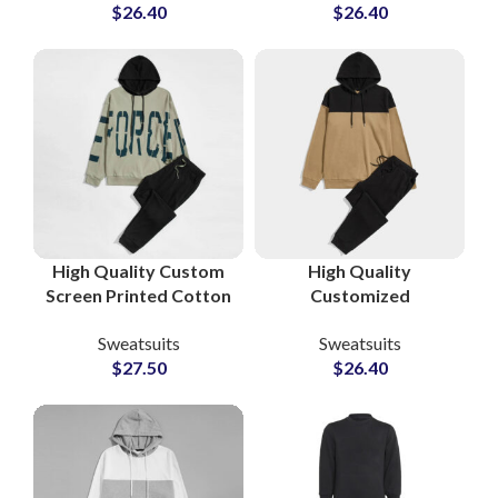
$
26.40
$
26.40
at Wholesale Prices in
Tracksuits for
Pakistan
Streetwear &
Athleisure Brands
High Quality Custom
High Quality
Screen Printed Cotton
Customized
Fleece Tracksuits
Tracksuits and
Sweatsuits
Sweatsuits
Unisex Sweatshirt &
Sweatsuits Cotton
$
27.50
$
26.40
Sweatpants Sets for
Fleece Pullover
Men and Women
Hoodie and
Sweatpants Sets