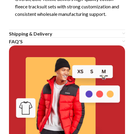
fleece tracksuit sets with strong customization and
consistent wholesale manufacturing support.
Shipping & Delivery
FAQ'S