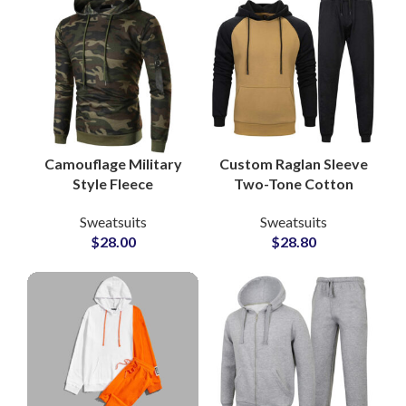
Camouflage Military
Custom Raglan Sleeve
Style Fleece
Two-Tone Cotton
Tracksuits Custom
Tracksuits Stylish
Sweatsuits
Sweatsuits
80% Cotton 20%
Streetwear &
$
28.00
$
28.80
Polyester Sweatsuits
Sportswear Sets for
for Men, Women &
Men and Women
Youth