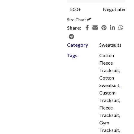
500+
Negotiated
Size Chart
Share:
Category
Sweatsuits
Tags
Cotton
Fleece
Tracksuit
,
Cotton
Sweatsuit
,
Custom
Tracksuit
,
Fleece
Tracksuit
,
Gym
Tracksuit
,