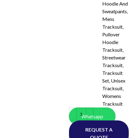
Hoodie And
Sweatpants
,
Mens
Tracksuit
,
Pullover
Hoodie
Tracksuit
,
Streetwear
Tracksuit
,
Tracksuit
Set
,
Unisex
Tracksuit
,
Womens
Tracksuit
Whatsapp
REQUEST A
QUOTE