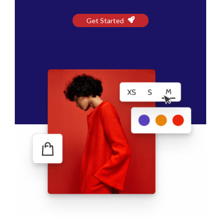
Get Started