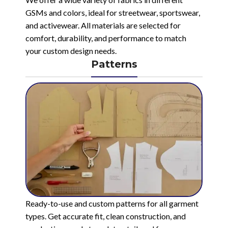
GSMs and colors, ideal for streetwear, sportswear,
and activewear. All materials are selected for
comfort, durability, and performance to match
your custom design needs.
Patterns
Ready-to-use and custom patterns for all garment
types. Get accurate fit, clean construction, and