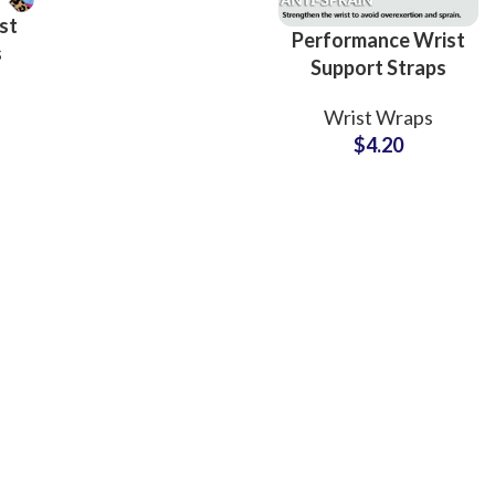
Options
st
Performance Wrist
s
Support Straps
Private Label
ess
Wrist Wraps
Factory for Sports
$
4.20
Collections
ing
Fur