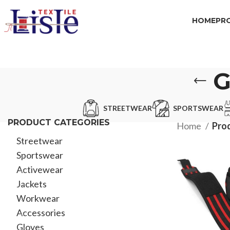
HOME
PR
G
STREETWEAR
SPORTSWEAR
PRODUCT CATEGORIES
Home
Pro
Streetwear
Sportswear
Activewear
Jackets
Workwear
Accessories
Gloves