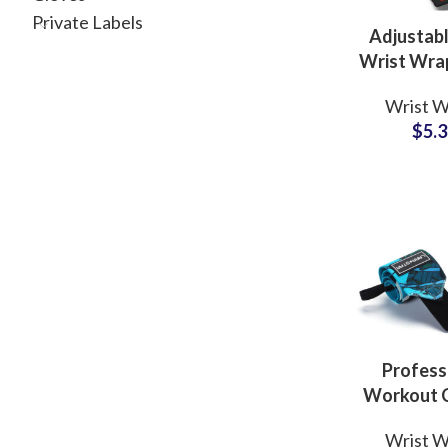
Private Labels
Adjustab
Wrist Wr
Manufactur
Wrist W
Custom
$
5.
Opti
Profess
Workout 
Sublimatio
Wrist W
Wraps Pr