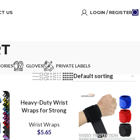
T US
LOGIN / REGISTER
RT
ORIES
GLOVES
PRIVATE LABELS
Heavy-Duty Wrist
Wraps for Strong
Support OEM
Wrist Wraps
Manufacturer with
$
5.65
Custom Logo