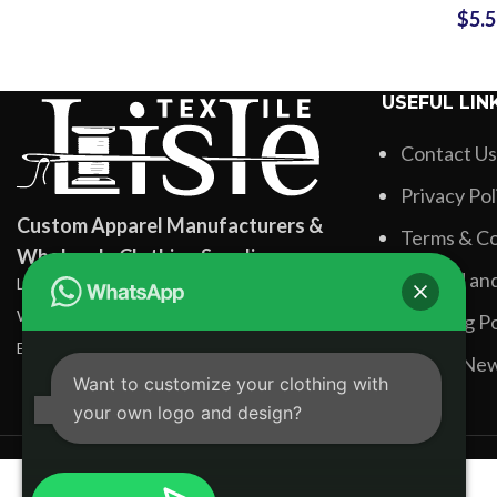
$
5.
Labe
Manufactu
Gym
USEFUL LIN
Contact Us
Privacy Pol
Custom Apparel Manufacturers &
Terms & Co
Wholesale Clothing Suppliers
Refund and
Lisle Textile, Rehman Pura Sialkot, Pakistan
WhatsApp: +92 331 3881131
Shipping Po
Email: info@lisletextile.com
Latest Ne
Want to customize your clothing with
your own logo and design?