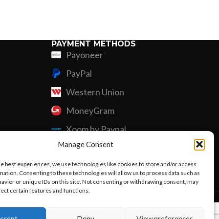
Custom P
PAYMENT METHODS
Payoneer
PayPal
Western Union
MoneyGram
Xoom by Paypal
Manage Consent
Remittly
he best experiences, we use technologies like cookies to store and/or access
Debit/Credit Card
mation. Consenting to these technologies will allow us to process data such as
avior or unique IDs on this site. Not consenting or withdrawing consent, may
fect certain features and functions.
ccept
Deny
View preferences