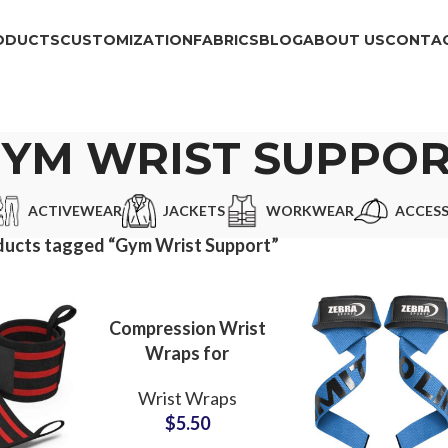
ODUCTS
CUSTOMIZATION
FABRICS
BLOG
ABOUT US
CONTAC
YM WRIST SUPPO
ACTIVEWEAR
JACKETS
WORKWEAR
ACCESS
ducts tagged “Gym Wrist Support”
Compression Wrist
Wraps for
Weightlifting
Wrist Wraps
Wholesale Partner
$
5.50
with Custom