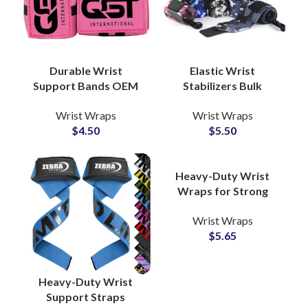
Durable Wrist
Elastic Wrist
Support Bands OEM
Stabilizers Bulk
Factory for CrossFit
Production Partner
Wrist Wraps
Wrist Wraps
and Strength Training
with Custom
$
4.50
$
5.50
Camouflage Wrist
Wrapping
Heavy-Duty Wrist
Wraps for Strong
Support OEM
Wrist Wraps
Manufacturer with
$
5.65
Custom Logo Options
Heavy-Duty Wrist
Support Straps