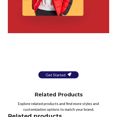
Bring Your Design to Life With
a Free Mockup
Get Started
Related Products
Explore related products and find more styles and
customization options to match your brand.
Related products