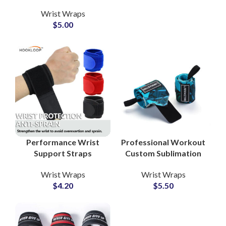
Private Label Supplier
Wrist Wraps
for Fitness Gear
$
5.00
Performance Wrist
Professional Workout
Support Straps
Custom Sublimation
Private Label Factory
Wrist Wraps Private
Wrist Wraps
Wrist Wraps
for Sports Collections
Label Manufacturer
$
4.20
$
5.50
for Gyms