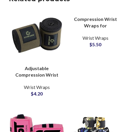
Compression Wrist
Wraps for
Weightlifting
Wrist Wraps
Wholesale Partner
$
5.50
with Custom Branding
Adjustable
Compression Wrist
Wraps Wholesale
Wrist Wraps
Manufacturer for
$
4.20
Gym Equipment