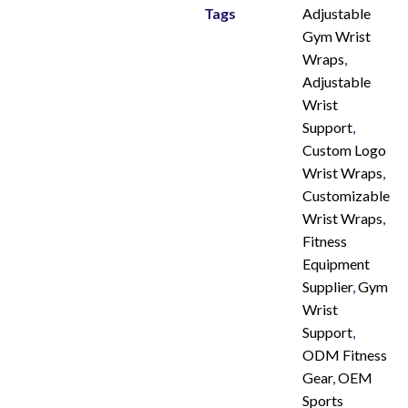
Tags
Adjustable
Gym Wrist
Wraps
,
Adjustable
Wrist
Support
,
Custom Logo
Wrist Wraps
,
Customizable
Wrist Wraps
,
Fitness
Equipment
Supplier
,
Gym
Wrist
Support
,
ODM Fitness
Gear
,
OEM
Sports