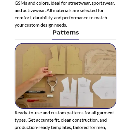
GSMs and colors, ideal for streetwear, sportswear,
and activewear. All materials are selected for
comfort, durability, and performance to match
your custom design needs.
Patterns
Ready-to-use and custom patterns for all garment
types. Get accurate fit, clean construction, and
production-ready templates, tailored for men,