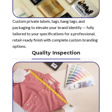
Custom private labels, tags, hang tags, and
packaging to elevate your brand identity — fully
tailored to your specifications for a professional,
retail-ready finish with complete custom branding
options.
Quality Inspection