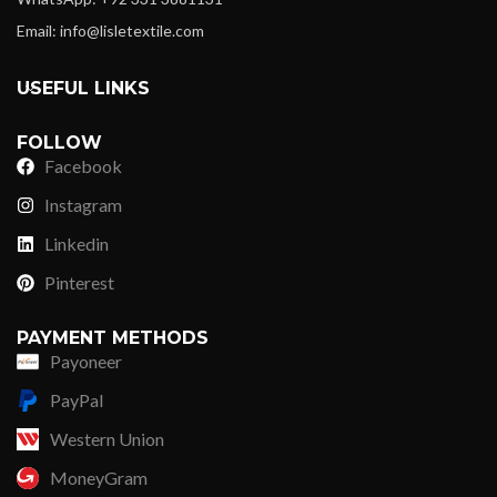
Email: info@lisletextile.com
USEFUL LINKS
FOLLOW
Facebook
Instagram
Linkedin
Pinterest
PAYMENT METHODS
Payoneer
PayPal
Western Union
MoneyGram