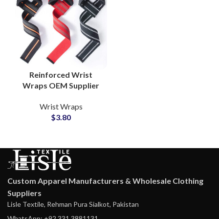
Reinforced Wrist
Wraps OEM Supplier
for Athletic and
Wrist Wraps
Fitness Equipment
$
3.80
Custom Apparel Manufacturers & Wholesale Clothing
Suppliers
Lisle Textile, Rehman Pura Sialkot, Pakistan
WhatsApp: +92 331 3881131