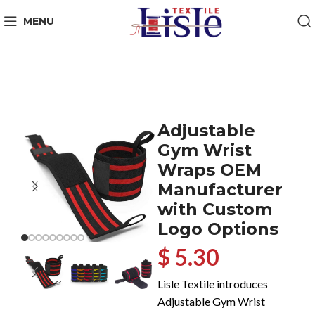
MENU
Adjustable
Gym Wrist
Wraps OEM
Manufacturer
with Custom
Logo Options
$ 5.30
Lisle Textile introduces
Adjustable Gym Wrist