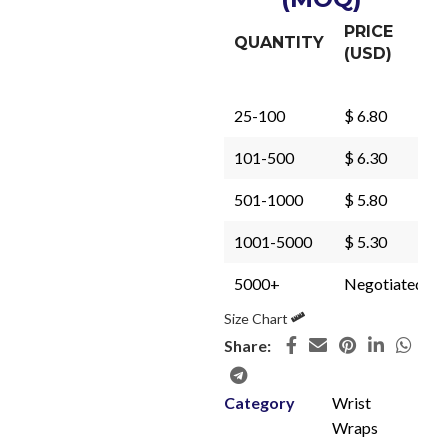
PRICE
QUANTITY
(USD)
25-100
$ 6.80
101-500
$ 6.30
501-1000
$ 5.80
1001-5000
$ 5.30
5000+
Negotiated
Size Chart
Share:
Category
Wrist
Wraps