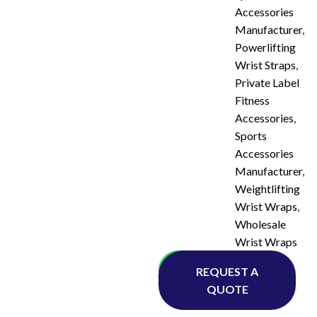
Accessories
Manufacturer
,
Powerlifting
Wrist Straps
,
Private Label
Fitness
Accessories
,
Sports
Accessories
Manufacturer
,
Weightlifting
Wrist Wraps
,
Wholesale
Wrist Wraps
Whatsapp
REQUEST A
QUOTE