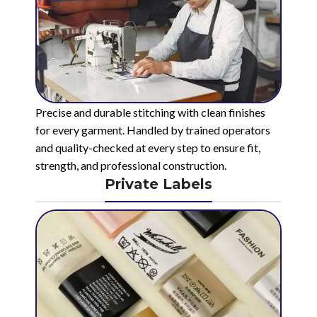
Precise and durable stitching with clean finishes
for every garment. Handled by trained operators
and quality-checked at every step to ensure fit,
strength, and professional construction.
Private Labels