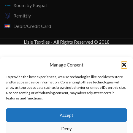
Xoom by Paypal
Remittly
Debit/Credit Card
Lisle Textiles - All Rights Reserved © 2018
Manage Consent
To provide the best experiences, we use technologies like cookies to store
and/or access device information. Consenting to these technologies will
allow us to process data such as browsing behavior or unique IDs on this site.
Not consenting or withdrawing consent, may adversely affect certain
features and functions.
Want to customize your clothing with
Accept
your own logo and design?
Deny