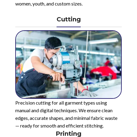
women, youth, and custom sizes.
Cutting
Precision cutting for all garment types using
manual and digital techniques. We ensure clean
edges, accurate shapes, and minimal fabric waste
— ready for smooth and efficient stitching.
Printing