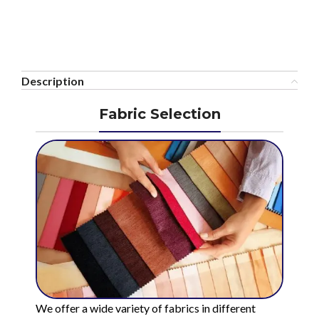
Description
Fabric Selection
We offer a wide variety of fabrics in different