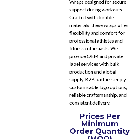
Wraps designed for secure
support during workouts.
Crafted with durable
materials, these wraps offer
flexibility and comfort for
professional athletes and
fitness enthusiasts. We
provide OEM and private
label services with bulk
production and global
supply. B2B partners enjoy
customizable logo options,
reliable craftsmanship, and
consistent delivery.
Prices Per
Minimum
Order Quantity
(MOQ)