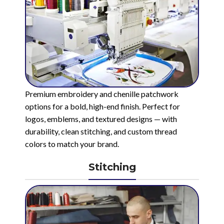
Premium embroidery and chenille patchwork
options for a bold, high-end finish. Perfect for
logos, emblems, and textured designs — with
durability, clean stitching, and custom thread
colors to match your brand.
Stitching