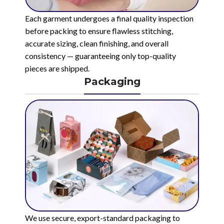
Each garment undergoes a final quality inspection
before packing to ensure flawless stitching,
accurate sizing, clean finishing, and overall
consistency — guaranteeing only top-quality
pieces are shipped.
Packaging
We use secure, export-standard packaging to