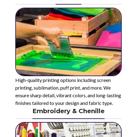
High-quality printing options including screen
printing, sublimation, puff print, and more. We
ensure sharp detail, vibrant colors, and long-lasting
finishes tailored to your design and fabric type.
Embroidery & Chenille