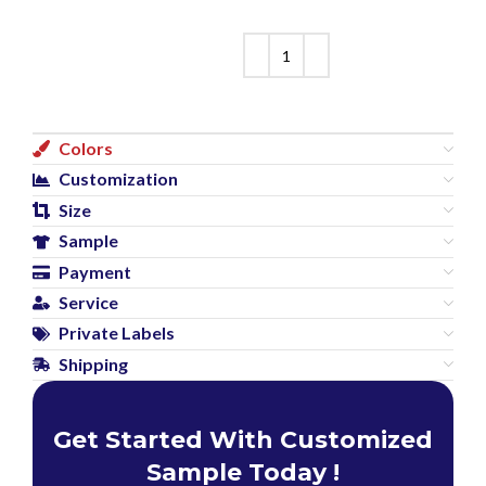
Colors
Customization
Size
Sample
Payment
Service
Private Labels
Shipping
Get Started With Customized
Sample Today !