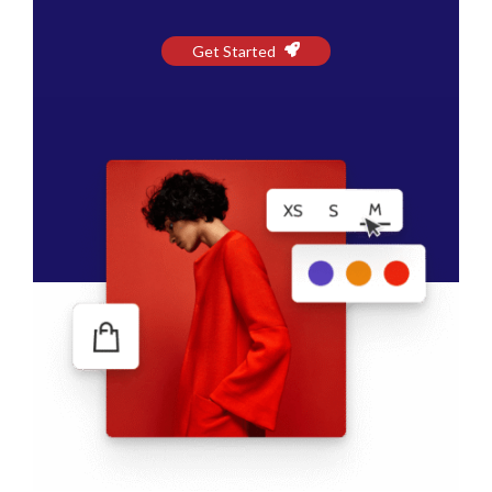
Get Started