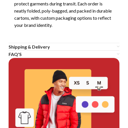
protect garments during transit. Each order is
neatly folded, poly-bagged, and packed in durable
cartons, with custom packaging options to reflect
your brand identity.
Shipping & Delivery
FAQ'S