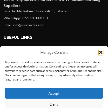
Suppliers
Lisle Textile, Rehman Pura Sialkot, Pakistan
WhatsApp: +92 331 3881131
Email: info@lisletextile.com
USEFUL LINKS
FOLLOW
Manage Consent
Facebook
To provide the best experiences, we use technologies like cookies to store
Instagram
and/or access device information. Consenting to these technologies will
allow us to process data such as browsing behavior or unique IDs on this site.
Linkedin
Not consenting or withdrawing consent, may adversely affect certain
Pinterest
features and functions.
Want to customize your clothing with
PAYMENT METHODS
Accept
your own logo and design?
Payoneer
Deny
PayPal