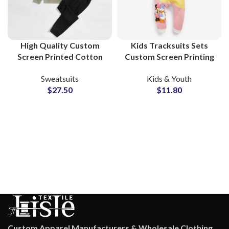
High Quality Custom
Kids Tracksuits Sets
Screen Printed Cotton
Custom Screen Printing
Fleece Tracksuits Unisex
Cotton Sweatsuits For
Sweatsuits
Kids & Youth
Sweatshirt &
Toddler and Children
$
27.50
$
11.80
Sweatpants Sets for
Men and Women
Custom Apparel Manufacturers & Wholesale Clothing