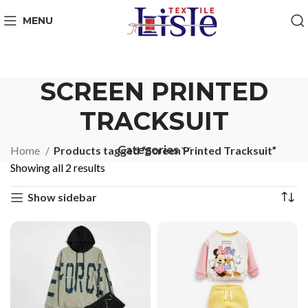
MENU
SCREEN PRINTED
TRACKSUIT
Categories
Home
Products tagged “Screen Printed Tracksuit”
Showing all 2 results
Show sidebar