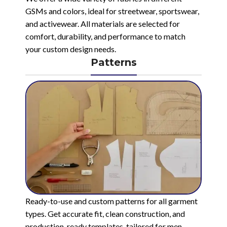
GSMs and colors, ideal for streetwear, sportswear,
and activewear. All materials are selected for
comfort, durability, and performance to match
your custom design needs.
Patterns
Ready-to-use and custom patterns for all garment
types. Get accurate fit, clean construction, and
production-ready templates, tailored for men,