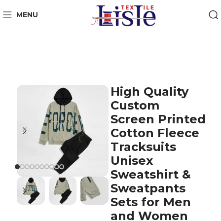
MENU
High Quality
Custom
Screen Printed
Cotton Fleece
Tracksuits
Unisex
Sweatshirt &
Sweatpants
Sets for Men
and Women