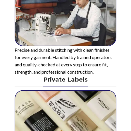
Precise and durable stitching with clean finishes
for every garment. Handled by trained operators
and quality-checked at every step to ensure fit,
strength, and professional construction.
Private Labels