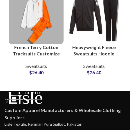
French Terry Cotton
Heavyweight Fleece
Tracksuits Customize
Sweatsuits Hoodie
Your Logo with
and Jogger Pants
Sweatsuits
Sweatsuits
Printing and
Custom Cotton-Poly
$
26.40
$
26.40
Embroidery Pullover
Tracksuits for
Hoodie and
Streetwear &
Sweatpants
Athleisure Brands
Custom Apparel Manufacturers & Wholesale Clothing
Suppliers
Lisle Textile, Rehman Pura Sialkot, Pakistan