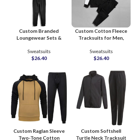
Custom Branded
Custom Cotton Fleece
Loungewear Sets &
Tracksuits for Men,
Workout Tracksuits
Women & Youth High
Sweatsuits
Sweatsuits
Bulk Manufacturing
Quality
$
26.40
$
26.40
Supplier in Pakistan
Manufacturing in
for Apparel Private
Pakistan with Full
Labels
Customization
Custom Raglan Sleeve
Custom Softshell
Two-Tone Cotton
Turtle Neck Tracksuit