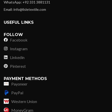
WhatsApp: +92 331 3881131
Email: info@lisletextile.com
USEFUL LINKS
FOLLOW
Facebook
Instagram
Linkedin
Pinterest
PAYMENT METHODS
Payoneer
PayPal
Western Union
MoneyGram