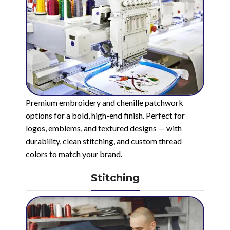
Premium embroidery and chenille patchwork
options for a bold, high-end finish. Perfect for
logos, emblems, and textured designs — with
durability, clean stitching, and custom thread
colors to match your brand.
Stitching