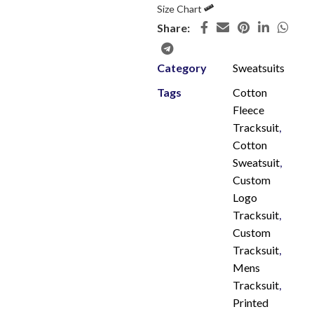
Size Chart
Share:
Category
Sweatsuits
Tags
Cotton
Fleece
Tracksuit
,
Cotton
Sweatsuit
,
Custom
Logo
Tracksuit
,
Custom
Tracksuit
,
Mens
Tracksuit
,
Printed