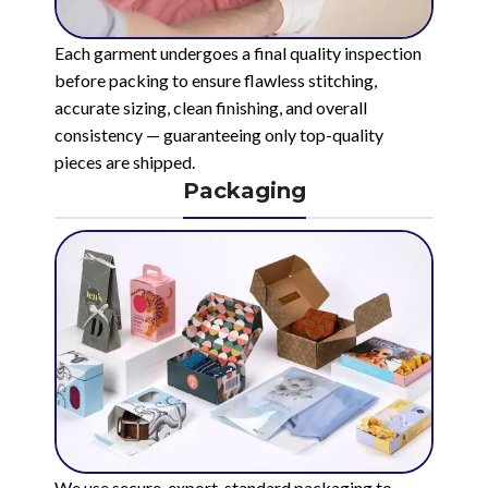
Each garment undergoes a final quality inspection
before packing to ensure flawless stitching,
accurate sizing, clean finishing, and overall
consistency — guaranteeing only top-quality
pieces are shipped.
Packaging
We use secure, export-standard packaging to