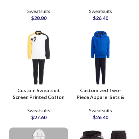
Tracksuits Stylish
Sets Polyester Fleece
Sweatsuits
Sweatsuits
Streetwear &
Zip Jackets &
$
28.80
$
26.40
Sportswear Sets for
Drawstring Pants for
Men and Women
Sportswear and
Training
Custom Sweatsuit
Customized Two-
Screen Printed Cotton
Piece Apparel Sets &
Sweatshirt & Pants
Jogging Suits
Sweatsuits
Sweatsuits
Sets Personalized
Pakistan-Based
$
27.60
$
26.40
Loungewear and
Clothing
Streetwear Tracksuits
Manufacturer for
Athleisure and Fitness
Brands