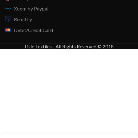
Xoom by Paypal
Remittly
Debit/Credit Card
Lisle Textiles - All Rights Reserved © 2018