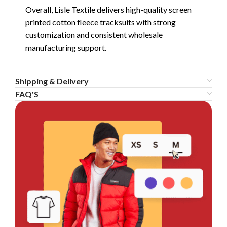
Overall, Lisle Textile delivers high-quality screen
printed cotton fleece tracksuits with strong
customization and consistent wholesale
manufacturing support.
Shipping & Delivery
FAQ'S