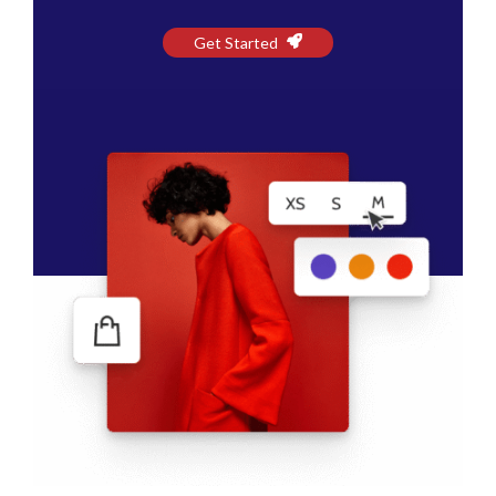
Get Started