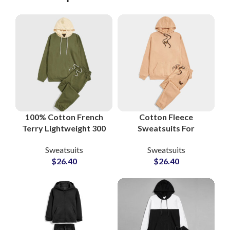
100% Cotton French
Cotton Fleece
Terry Lightweight 300
Sweatsuits For
GSM Streetwear
Workout and Gym
Sweatsuits
Sweatsuits
Sweatsuits and
Boys and Girls High
$
26.40
$
26.40
Tracksuits at
Quality Men’s
Wholesale Price
Tracksuits
Manufacturers