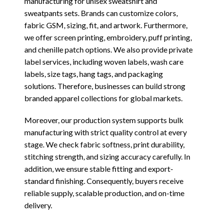
manufacturing for unisex sweatshirt and
sweatpants sets. Brands can customize colors,
fabric GSM, sizing, fit, and artwork. Furthermore,
we offer screen printing, embroidery, puff printing,
and chenille patch options. We also provide private
label services, including woven labels, wash care
labels, size tags, hang tags, and packaging
solutions. Therefore, businesses can build strong
branded apparel collections for global markets.
Moreover, our production system supports bulk
manufacturing with strict quality control at every
stage. We check fabric softness, print durability,
stitching strength, and sizing accuracy carefully. In
addition, we ensure stable fitting and export-
standard finishing. Consequently, buyers receive
reliable supply, scalable production, and on-time
delivery.