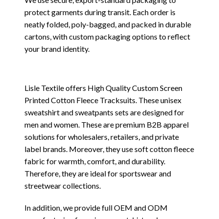
protect garments during transit. Each order is
neatly folded, poly-bagged, and packed in durable
cartons, with custom packaging options to reflect
your brand identity.
Lisle Textile offers High Quality Custom Screen
Printed Cotton Fleece Tracksuits. These unisex
sweatshirt and sweatpants sets are designed for
men and women. These are premium B2B apparel
solutions for wholesalers, retailers, and private
label brands. Moreover, they use soft cotton fleece
fabric for warmth, comfort, and durability.
Therefore, they are ideal for sportswear and
streetwear collections.
In addition, we provide full OEM and ODM