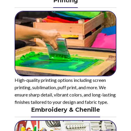
Printing
High-quality printing options including screen
printing, sublimation, puff print, and more. We
ensure sharp detail, vibrant colors, and long-lasting
finishes tailored to your design and fabric type.
Embroidery & Chenille