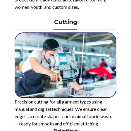
women, youth, and custom sizes.
Cutting
Precision cutting for all garment types using
manual and digital techniques. We ensure clean
edges, accurate shapes, and minimal fabric waste
— ready for smooth and efficient stitching.