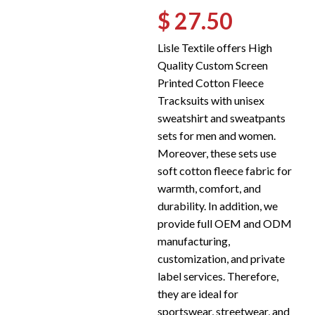
$ 27.50
Lisle Textile offers High
Quality Custom Screen
Printed Cotton Fleece
Tracksuits with unisex
sweatshirt and sweatpants
sets for men and women.
Moreover, these sets use
soft cotton fleece fabric for
warmth, comfort, and
durability. In addition, we
provide full OEM and ODM
manufacturing,
customization, and private
label services. Therefore,
they are ideal for
sportswear, streetwear, and