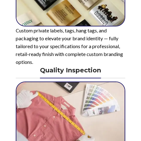
Custom private labels, tags, hang tags, and
packaging to elevate your brand identity — fully
tailored to your specifications for a professional,
retail-ready finish with complete custom branding
options.
Quality Inspection