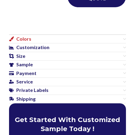
Colors
Customization
Size
Sample
Payment
Service
Private Labels
Shipping
Get Started With Customized
Sample Today !