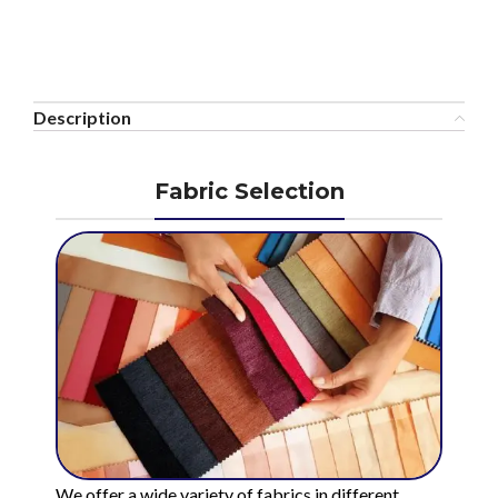
Description
Fabric Selection
We offer a wide variety of fabrics in different