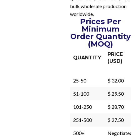
bulk wholesale production
worldwide.
Prices Per
Minimum
Order Quantity
(MOQ)
PRICE
QUANTITY
(USD)
25-50
$ 32.00
51-100
$ 29.50
101-250
$ 28.70
251-500
$ 27.50
500+
Negotiated