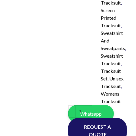
Tracksuit
,
Screen
Printed
Tracksuit
,
Sweatshirt
And
Sweatpants
,
Sweatshirt
Tracksuit
,
Tracksuit
Set
,
Unisex
Tracksuit
,
Womens
Tracksuit
Whatsapp
REQUEST A
QUOTE