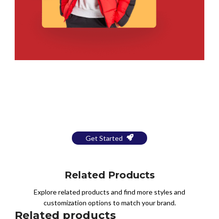
Bring Your Design to Life With
a Free Mockup
Get Started
Related Products
Explore related products and find more styles and
customization options to match your brand.
Related products