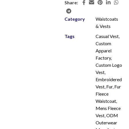
Share:
Category
Waistcoats
& Vests
Tags
Casual Vest
,
Custom
Apparel
Factory
,
Custom Logo
Vest
,
Embroidered
Vest
,
Fur
,
Fur
Fleece
Waistcoat
,
Mens Fleece
Vest
,
ODM
Outerwear