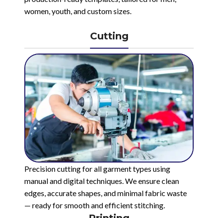
women, youth, and custom sizes.
Cutting
Precision cutting for all garment types using
manual and digital techniques. We ensure clean
edges, accurate shapes, and minimal fabric waste
— ready for smooth and efficient stitching.
Printing