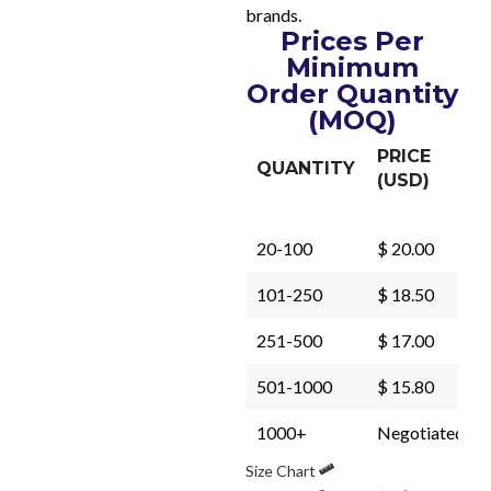
brands.
Prices Per
Minimum
Order Quantity
(MOQ)
PRICE
QUANTITY
(USD)
20-100
$ 20.00
101-250
$ 18.50
251-500
$ 17.00
501-1000
$ 15.80
1000+
Negotiated
Size Chart