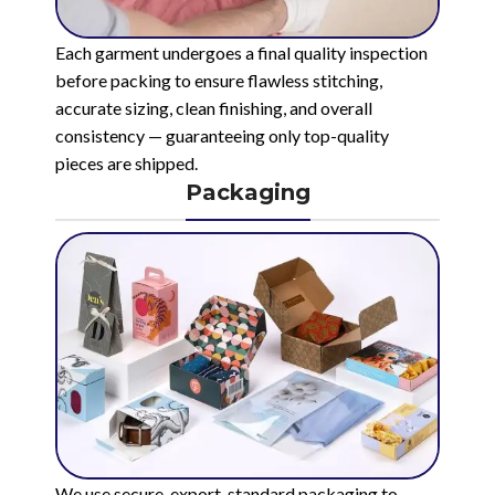
Each garment undergoes a final quality inspection
before packing to ensure flawless stitching,
accurate sizing, clean finishing, and overall
consistency — guaranteeing only top-quality
pieces are shipped.
Packaging
We use secure, export-standard packaging to