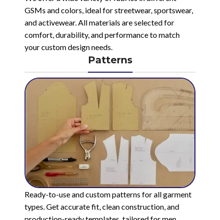
GSMs and colors, ideal for streetwear, sportswear,
and activewear. All materials are selected for
comfort, durability, and performance to match
your custom design needs.
Patterns
Ready-to-use and custom patterns for all garment
types. Get accurate fit, clean construction, and
production-ready templates, tailored for men,