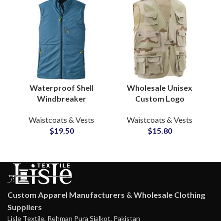
Waterproof Shell
Wholesale Unisex
Windbreaker
Custom Logo
Waistcoat Vest Jacket
Outdoor Vest Multi
Waistcoats & Vests
Waistcoats & Vests
Reinforced Shoulder
Pocket Fishing
$
19.50
$
15.80
Panels Wholesale
Photography
Suppliers
Journalist Jackets
Vest
Custom Apparel Manufacturers & Wholesale Clothing
Suppliers
Lisle Textile, Rehman Pura Sialkot, Pakistan