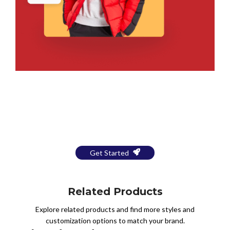
Bring Your Design to Life With
a Free Mockup
Get Started
Related Products
Explore related products and find more styles and
customization options to match your brand.