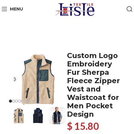
MENU
Custom Logo
Embroidery
Fur Sherpa
Fleece Zipper
Vest and
Waistcoat for
Men Pocket
Design
$ 15.80