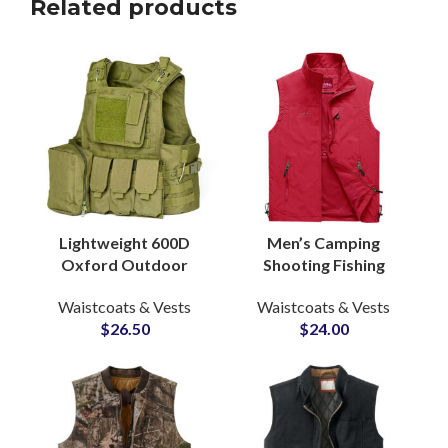
Related products
Lightweight 600D
Men’s Camping
Oxford Outdoor
Shooting Fishing
Tactical Vest
Outdoor Adventure
Waistcoats & Vests
Waistcoats & Vests
Multifunctional 600D
Photography Vests
$
26.50
$
24.00
Molle System Vest
Mesh Lining Inside
Protective Vest
Wholesale