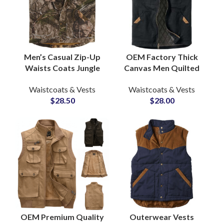
Men’s Casual Zip-Up
OEM Factory Thick
Waists Coats Jungle
Canvas Men Quilted
Camo-Printed
Lining Outdoor Hiking
Waistcoats & Vests
Waistcoats & Vests
Outdoor Breathable
Winter Vests &
$
28.50
$
28.00
Fishing Hiking Vest
Waistcoats Wholesale
OEM Premium Quality
Outerwear Vests