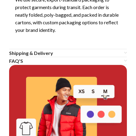
protect garments during transit. Each order is
neatly folded, poly-bagged, and packed in durable
cartons, with custom packaging options to reflect
your brand identity.
Shipping & Delivery
FAQ'S