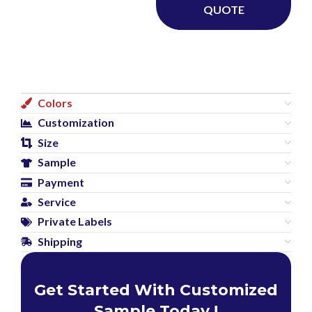
QUOTE
Colors
Customization
Size
Sample
Payment
Service
Private Labels
Shipping
Get Started With Customized
Sample Today !