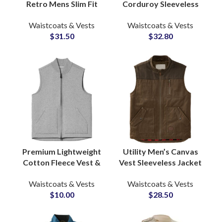
Retro Mens Slim Fit
Corduroy Sleeveless
Heavy Cotton Denim
Jacket Men’s
Waistcoats & Vests
Waistcoats & Vests
Vest Jacket Sleeveless
Lightweight Vest &
$
31.50
$
32.80
Jackets Waistcoats
Waistcoat
Manufacturers
Premium Lightweight
Utility Men’s Canvas
Cotton Fleece Vest &
Vest Sleeveless Jacket
Waistcoat For Men
Multi Color Warm
Waistcoats & Vests
Waistcoats & Vests
Factory with Custom
Quilted Inner Lining
$
10.00
$
28.50
Branding Options
Waistcoats Supply