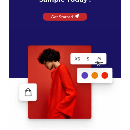
Get Started