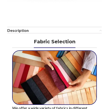
Description
Fabric Selection
We offer a wide variety of fabrics in different