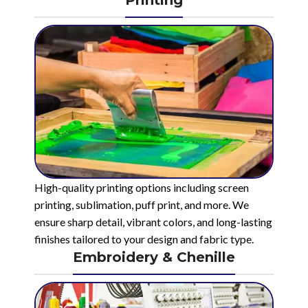
High-quality printing options including screen
printing, sublimation, puff print, and more. We
ensure sharp detail, vibrant colors, and long-lasting
finishes tailored to your design and fabric type.
Embroidery & Chenille