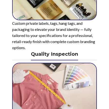
Custom private labels, tags, hang tags, and
packaging to elevate your brand identity — fully
tailored to your specifications for a professional,
retail-ready finish with complete custom branding
options.
Quality Inspection