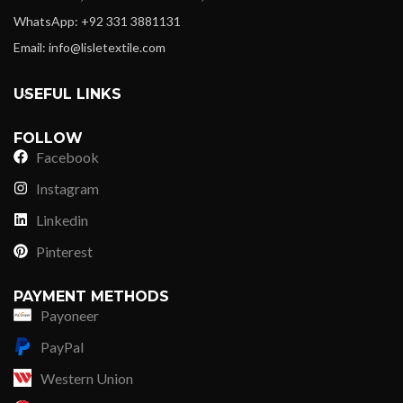
WhatsApp: +92 331 3881131
Email: info@lisletextile.com
USEFUL LINKS
FOLLOW
Facebook
Instagram
Linkedin
Pinterest
PAYMENT METHODS
Payoneer
PayPal
Western Union