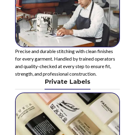
Precise and durable stitching with clean finishes
for every garment. Handled by trained operators
and quality-checked at every step to ensure fit,
strength, and professional construction.
Private Labels