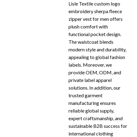
Lisle Textile custom logo
embroidery sherpa fleece
zipper vest for men offers
plush comfort with
functional pocket design.
The waistcoat blends
modern style and durability,
appealing to global fashion
labels. Moreover, we
provide OEM, ODM, and
private label apparel
solutions. In addition, our
trusted garment
manufacturing ensures
reliable global supply,
expert craftsmanship, and
sustainable B2B success for
international clothing