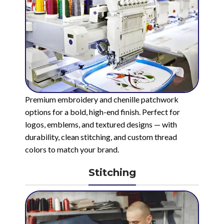
Premium embroidery and chenille patchwork
options for a bold, high-end finish. Perfect for
logos, emblems, and textured designs — with
durability, clean stitching, and custom thread
colors to match your brand.
Stitching