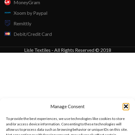
MoneyGram
Xoom by Paypal
Remittly
Debit/Credit Card
Lisle Textiles - All Rights Reserved © 2018
Manage Consent
To provide the best experiences, we use technologies like cookies to store
and/or access device information. Consenting to these technologies will
allow us to process data such as browsing behavior or unique IDs on this site.
Not consenting or withdrawing consent, may adversely affect certain