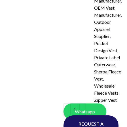
Manufacturer
,
OEM Vest
Manufacturer
,
Outdoor
Apparel
Supplier
,
Pocket
Design Vest
,
Private Label
Outerwear
,
Sherpa Fleece
Vest
,
Wholesale
Fleece Vests
,
Zipper Vest
Whatsapp
REQUEST A