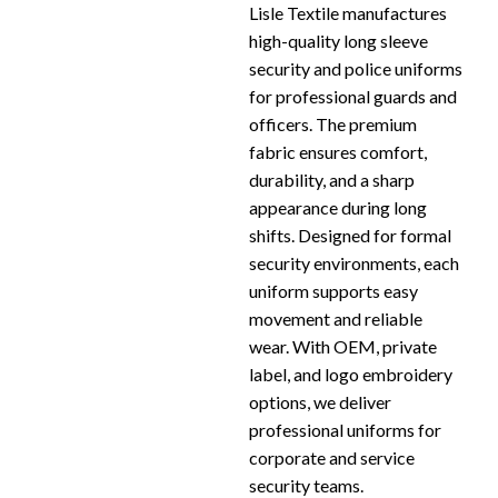
Lisle Textile manufactures
high-quality long sleeve
security and police uniforms
for professional guards and
officers. The premium
fabric ensures comfort,
durability, and a sharp
appearance during long
shifts. Designed for formal
security environments, each
uniform supports easy
movement and reliable
wear. With OEM, private
label, and logo embroidery
options, we deliver
professional uniforms for
corporate and service
security teams.