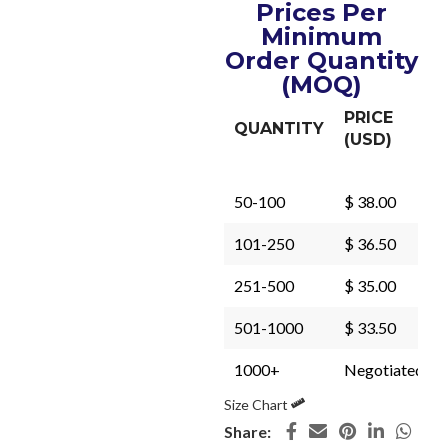
Prices Per
Minimum
Order Quantity
(MOQ)
PRICE
QUANTITY
(USD)
50-100
$ 38.00
101-250
$ 36.50
251-500
$ 35.00
501-1000
$ 33.50
1000+
Negotiated
Size Chart
Share: