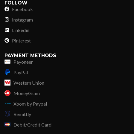
FOLLOW
Facebook
Instagram
Linkedin
Pinterest
PAYMENT METHODS
Payoneer
PayPal
Western Union
MoneyGram
Xoom by Paypal
Remittly
Debit/Credit Card