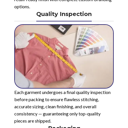
options.
Quality Inspection
Each garment undergoes a final quality inspection
before packing to ensure flawless stitching,
accurate sizing, clean finishing, and overall
consistency — guaranteeing only top-quality
pieces are shipped.