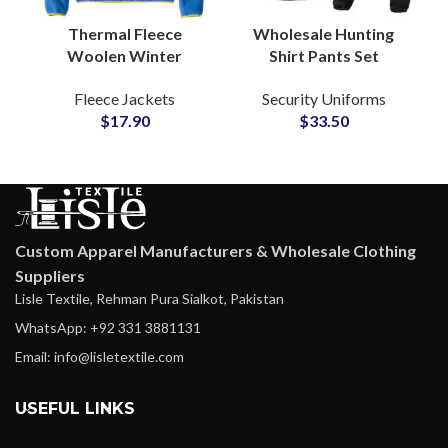
Thermal Fleece
Wholesale Hunting
Woolen Winter
Shirt Pants Set
Outerwear Button Up
Tactical Uniform Rip-
Fleece Jackets
Security Uniforms
Jackets for Global
Stop Security Forces
$
17.90
$
33.50
Apparel Brands
Frog Suit Clothing
Suppliers
Custom Apparel Manufacturers & Wholesale Clothing
Suppliers
Lisle Textile, Rehman Pura Sialkot, Pakistan
WhatsApp: +92 331 3881131
Email: info@lisletextile.com
USEFUL LINKS