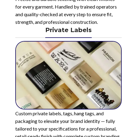
for every garment. Handled by trained operators
and quality-checked at every step to ensure fit,
strength, and professional construction.
Private Labels
Custom private labels, tags, hang tags, and
packaging to elevate your brand identity — fully
tailored to your specifications for a professional,
retail-ready finish with complete custom branding