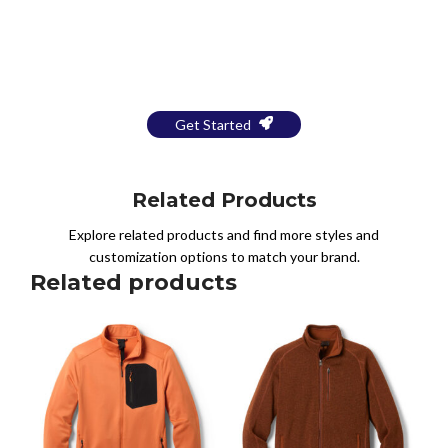
Bring Your Design to Life With
a Free Mockup
Get Started
Related Products
Explore related products and find more styles and
customization options to match your brand.
Related products