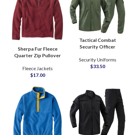
Tactical Combat
Security Officer
Sherpa Fur Fleece
Uniform Set Ripstop
Quarter Zip Pullover
Security Uniforms
Fabric Military Style
Sweatshirt with Soft
$
33.50
Army Green Training
Fleece Jackets
Brushed Texture Cozy
Suit
$
17.00
Winter Warmth
Jackets