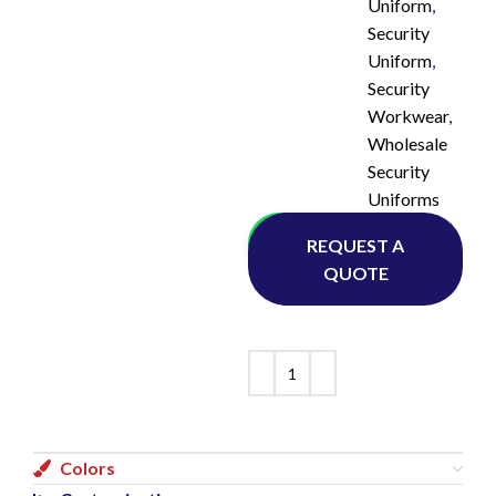
Uniform
,
Security
Uniform
,
Security
Workwear
,
Wholesale
Security
Uniforms
Whatsapp
REQUEST A
QUOTE
Colors