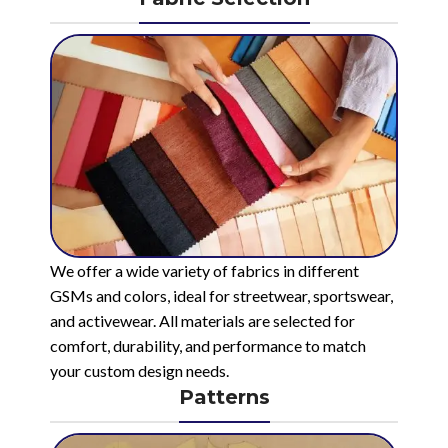
We offer a wide variety of fabrics in different
GSMs and colors, ideal for streetwear, sportswear,
and activewear. All materials are selected for
comfort, durability, and performance to match
your custom design needs.
Patterns