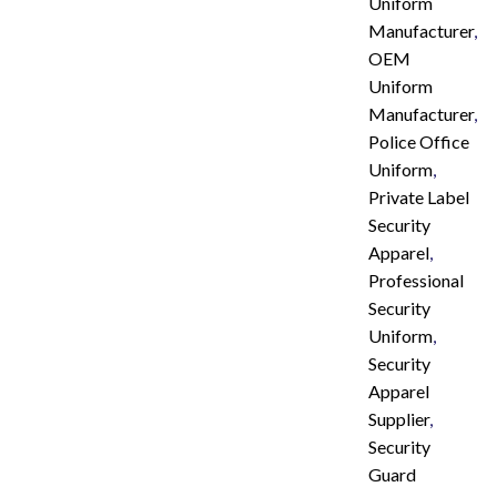
Uniform
Manufacturer
,
OEM
Uniform
Manufacturer
,
Police Office
Uniform
,
Private Label
Security
Apparel
,
Professional
Security
Uniform
,
Security
Apparel
Supplier
,
Security
Guard