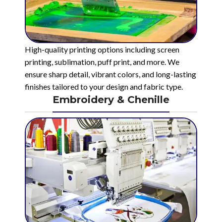
High-quality printing options including screen
printing, sublimation, puff print, and more. We
ensure sharp detail, vibrant colors, and long-lasting
finishes tailored to your design and fabric type.
Embroidery & Chenille