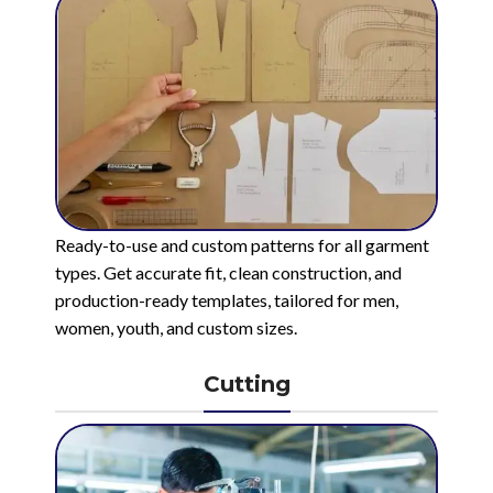
Ready-to-use and custom patterns for all garment
types. Get accurate fit, clean construction, and
production-ready templates, tailored for men,
women, youth, and custom sizes.
Cutting