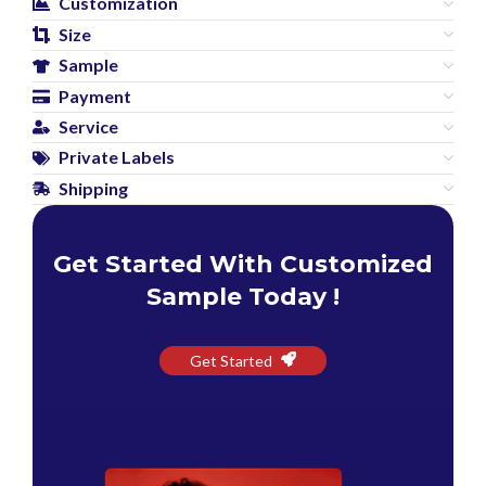
Customization
Size
Sample
Payment
Service
Private Labels
Shipping
Get Started With Customized
Sample Today !
Get Started