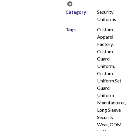
Category
Security
Uniforms
Tags
Custom
Apparel
Factory
,
Custom
Guard
Uniform
,
Custom
Uniform Set
,
Guard
Uniform
Manufacturer
,
Long Sleeve
Security
Wear
,
ODM