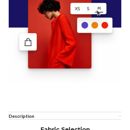
Description
Fabric Selection