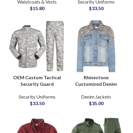
Waistcoats & Vests
Security Uniforms
Vest and Waistcoat
Combat Clothing with
$
15.80
$
33.50
for Men Pocket
Custom Embroidery
Design
OEM Custom Tactical
Rhinestone
Security Guard
Customized Denim
Uniform Camouflage
Jacket with Stone and
Security Uniforms
Denim Jackets
ACU Suit Ripstop
Crystal Pearl
$
33.50
$
35.00
Outdoor Combat
Embellishments ODM
Training Set
Suppliers