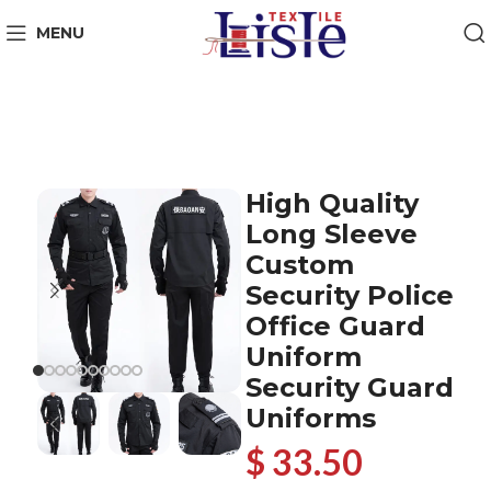
MENU
High Quality
Long Sleeve
Custom
Security Police
Office Guard
Uniform
Security Guard
Uniforms
$ 33.50