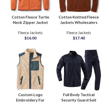
Cotton Fleece Turtle
Cotton Knitted Fleece
Neck Zipper Jacket
Jackets Wholesalers
for Men and Women
with Soft Brushed
Fleece Jackets
Fleece Jackets
with Soft Brushed
Texture Relaxed Fit
$
16.00
$
17.40
Fabric Garment
Casual Wear
Supply
Custom Logo
Full Body Tactical
Embroidery Fur
Security Guard Suit
Sherpa Fleece Zipper
Bomber Style Jackets