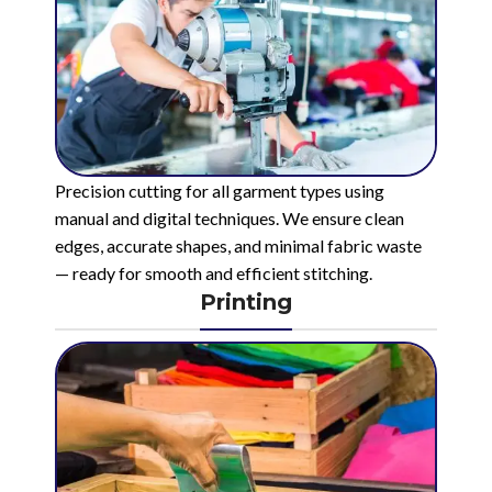
Precision cutting for all garment types using
manual and digital techniques. We ensure clean
edges, accurate shapes, and minimal fabric waste
— ready for smooth and efficient stitching.
Printing