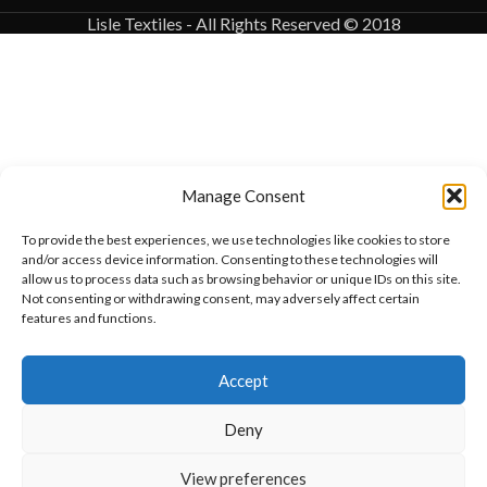
Lisle Textiles - All Rights Reserved © 2018
Manage Consent
To provide the best experiences, we use technologies like cookies to store
and/or access device information. Consenting to these technologies will
allow us to process data such as browsing behavior or unique IDs on this site.
Not consenting or withdrawing consent, may adversely affect certain
features and functions.
Want to customize your clothing with
Accept
your own logo and design?
Deny
Open chat
View preferences