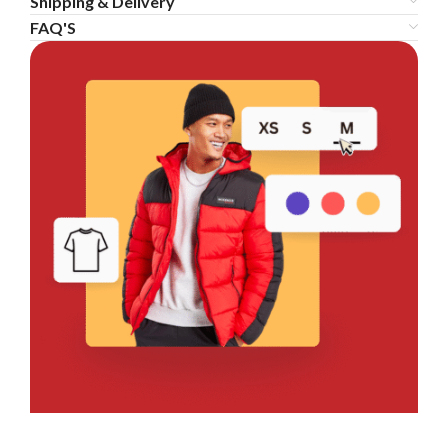
Shipping & Delivery
FAQ'S