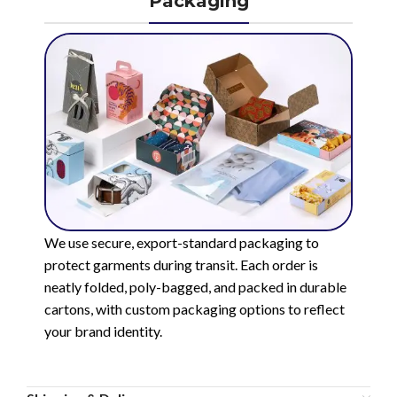
Packaging
We use secure, export-standard packaging to
protect garments during transit. Each order is
neatly folded, poly-bagged, and packed in durable
cartons, with custom packaging options to reflect
your brand identity.