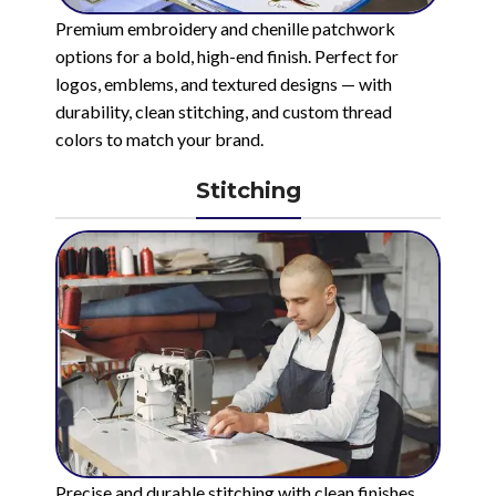
Premium embroidery and chenille patchwork
options for a bold, high-end finish. Perfect for
logos, emblems, and textured designs — with
durability, clean stitching, and custom thread
colors to match your brand.
Stitching
Precise and durable stitching with clean finishes