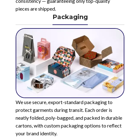
consistency — guaranteeing only top-quality
pieces are shipped.
Packaging
We use secure, export-standard packaging to
protect garments during transit. Each order is
neatly folded, poly-bagged, and packed in durable
cartons, with custom packaging options to reflect
your brand identity.