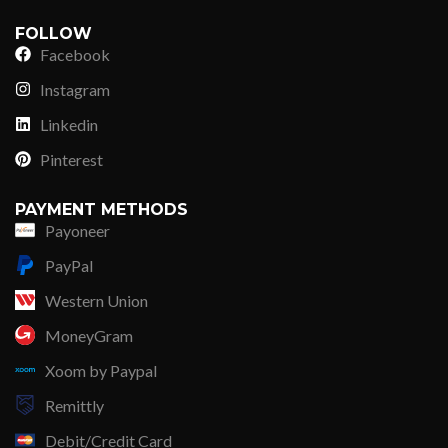
FOLLOW
Facebook
Instagram
Linkedin
Pinterest
PAYMENT METHODS
Payoneer
PayPal
Western Union
MoneyGram
Xoom by Paypal
Remittly
Debit/Credit Card