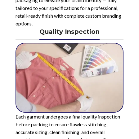
packaging to elevate your brand identity — fully
tailored to your specifications for a professional,
retail-ready finish with complete custom branding
options.
Quality Inspection
Each garment undergoes a final quality inspection
before packing to ensure flawless stitching,
accurate sizing, clean finishing, and overall