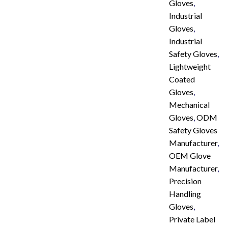
Gloves
,
Industrial
Gloves
,
Industrial
Safety Gloves
,
Lightweight
Coated
Gloves
,
Mechanical
Gloves
,
ODM
Safety Gloves
Manufacturer
,
OEM Glove
Manufacturer
,
Precision
Handling
Gloves
,
Private Label