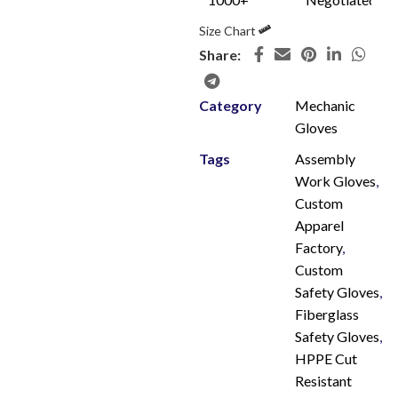
Size Chart
Share:
Category
Mechanic
Gloves
Tags
Assembly
Work Gloves
,
Custom
Apparel
Factory
,
Custom
Safety Gloves
,
Fiberglass
Safety Gloves
,
HPPE Cut
Resistant