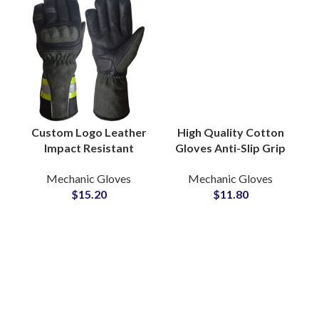
Custom Logo Leather
High Quality Cotton
Impact Resistant
Gloves Anti-Slip Grip
Work Gloves Heavy
PVC Dotted Industrial
Mechanic Gloves
Mechanic Gloves
Duty Construction
Labor Protection for
$
15.20
$
11.80
Safety Hand
Warehouse Use
Protection