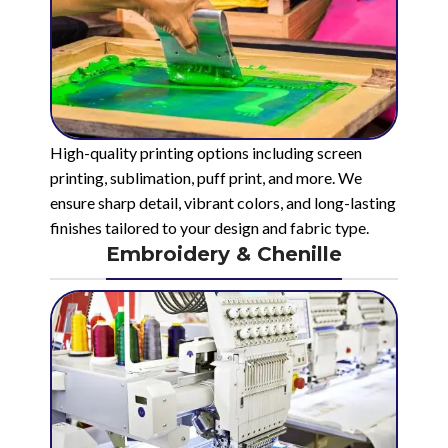
High-quality printing options including screen
printing, sublimation, puff print, and more. We
ensure sharp detail, vibrant colors, and long-lasting
finishes tailored to your design and fabric type.
Embroidery & Chenille