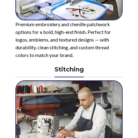
Premium embroidery and chenille patchwork
options for a bold, high-end finish. Perfect for
logos, emblems, and textured designs — with
durability, clean stitching, and custom thread
colors to match your brand.
Stitching