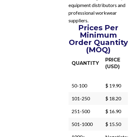
equipment distributors and
professional workwear
suppliers.
Prices Per
Minimum
Order Quantity
(MOQ)
PRICE
QUANTITY
(USD)
50-100
$ 19.90
101-250
$ 18.20
251-500
$ 16.90
501-1000
$ 15.50
1000+
Negotiated