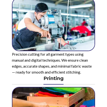
Precision cutting for all garment types using
manual and digital techniques. We ensure clean
edges, accurate shapes, and minimal fabric waste
— ready for smooth and efficient stitching.
Printing