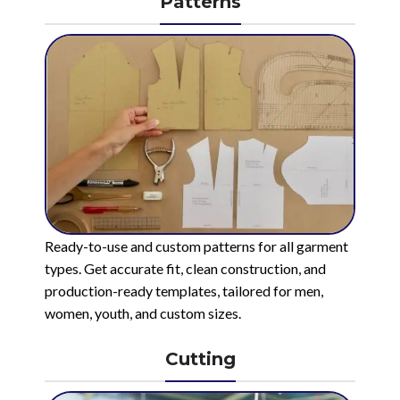
Patterns
Ready-to-use and custom patterns for all garment
types. Get accurate fit, clean construction, and
production-ready templates, tailored for men,
women, youth, and custom sizes.
Cutting