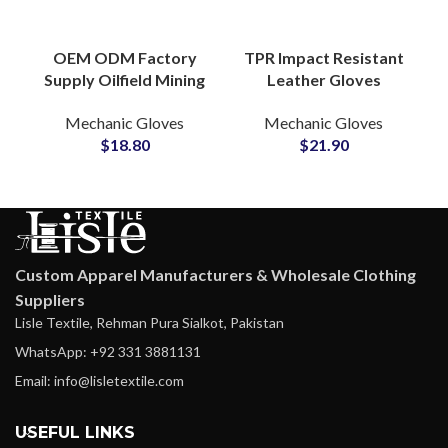
OEM ODM Factory
TPR Impact Resistant
Supply Oilfield Mining
Leather Gloves
TPR Safety Gloves
Durable Protective
Mechanic Gloves
Mechanic Gloves
Anti-Vibration
Work Safety Grip
$
18.80
$
21.90
Construction Gloves
Outdoor Industrial
Use
Custom Apparel Manufacturers & Wholesale Clothing
Suppliers
Lisle Textile, Rehman Pura Sialkot, Pakistan
WhatsApp: +92 331 3881131
Email: info@lisletextile.com
USEFUL LINKS