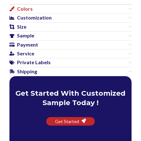
Colors
Customization
Size
Sample
Payment
Service
Private Labels
Shipping
Get Started With Customized
Sample Today !
Get Started