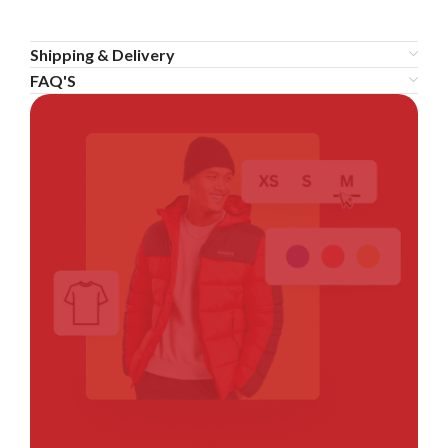
Shipping & Delivery
FAQ'S