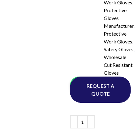
Work Gloves
,
Protective
Gloves
Manufacturer
,
Protective
Work Gloves
,
Safety Gloves
,
Wholesale
Cut Resistant
Gloves
Whatsapp
REQUEST A
QUOTE