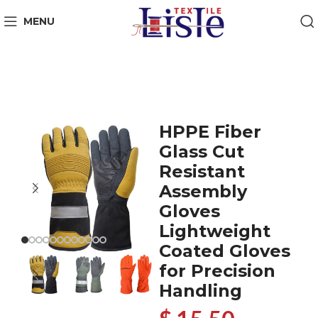
MENU
HPPE Fiber
Glass Cut
Resistant
Assembly
Gloves
Lightweight
Coated Gloves
for Precision
Handling