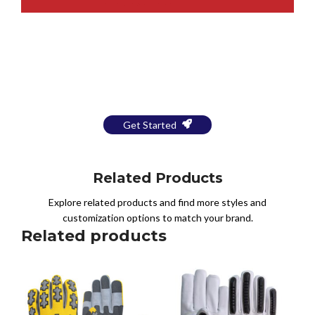
Bring Your Design to Life With
a Free Mockup
Get Started
Related Products
Explore related products and find more styles and
customization options to match your brand.
Related products