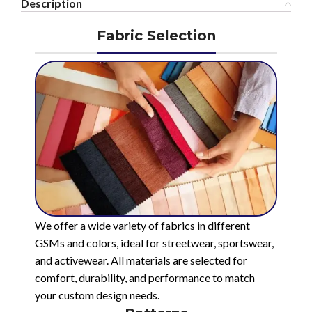
Description
Fabric Selection
We offer a wide variety of fabrics in different
GSMs and colors, ideal for streetwear, sportswear,
and activewear. All materials are selected for
comfort, durability, and performance to match
your custom design needs.