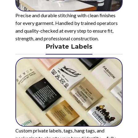
Precise and durable stitching with clean finishes
for every garment. Handled by trained operators
and quality-checked at every step to ensure fit,
strength, and professional construction.
Private Labels
Custom private labels, tags, hang tags, and