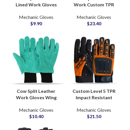
Lined Work Gloves
Work Custom TPR
Foam Sherpa Insulated
Impact Gloves
Mechanic Gloves
Mechanic Gloves
Straight Thumb
Durable Heavy Duty
$
9.90
$
23.40
Shirred Adjustable
Industrial Safety
Buckle Strap
Protection Grip
Cow Split Leather
Custom Level 5 TPR
Work Gloves Wing
Impact Resistant
Thumb Black Knitted
Mechanic Safety
Mechanic Gloves
Mechanic Gloves
Wrist Fleece Lined
Gloves Anti-Cut
$
10.40
$
21.50
Inside Foam Insulated
Waterproof Oilfield
Work Gloves