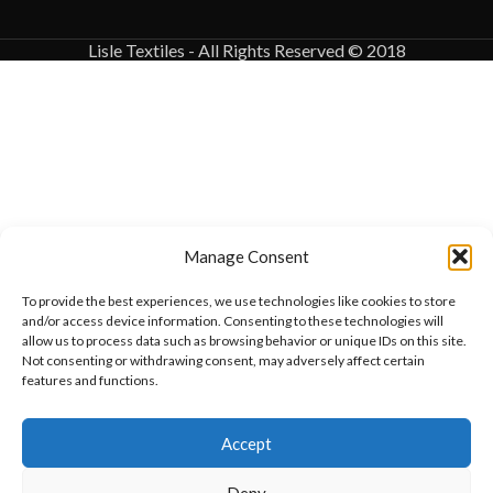
Lisle Textiles - All Rights Reserved © 2018
Manage Consent
To provide the best experiences, we use technologies like cookies to store
and/or access device information. Consenting to these technologies will
allow us to process data such as browsing behavior or unique IDs on this site.
Not consenting or withdrawing consent, may adversely affect certain
features and functions.
Want to customize your clothing with
Accept
your own logo and design?
Deny