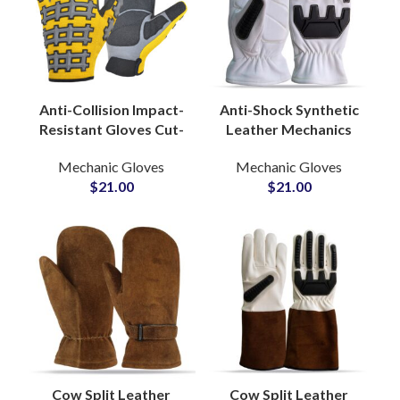
Anti-Collision Impact-
Anti-Shock Synthetic
Resistant Gloves Cut-
Leather Mechanics
Resistant Protective
Gloves Rescue Non-
Mechanic Gloves
Mechanic Gloves
Labor Safety Gloves
Slip Custom
$
21.00
$
21.00
OEM Accepted
Construction Industry
Gloves
Cow Split Leather
Cow Split Leather