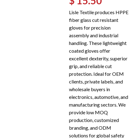
$ 15.50
Lisle Textile produces HPPE
fiber glass cut resistant
gloves for precision
assembly and industrial
handling. These lightweight
coated gloves offer
excellent dexterity, superior
grip, and reliable cut
protection. Ideal for OEM
clients, private labels, and
wholesale buyers in
electronics, automotive, and
manufacturing sectors. We
provide low MOQ
production, customized
branding, and ODM
solutions for global safety