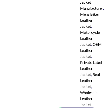
Jacket
Manufacturer
,
Mens Biker
Leather
Jacket
,
Motorcycle
Leather
Jacket
,
OEM
Leather
Jacket
,
Private Label
Leather
Jacket
,
Real
Leather
Jacket
,
Wholesale
Leather
Jacket