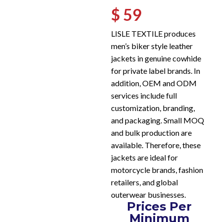
$ 59
LISLE TEXTILE produces
men’s biker style leather
jackets in genuine cowhide
for private label brands. In
addition, OEM and ODM
services include full
customization, branding,
and packaging. Small MOQ
and bulk production are
available. Therefore, these
jackets are ideal for
motorcycle brands, fashion
retailers, and global
outerwear businesses.
Prices Per
Minimum