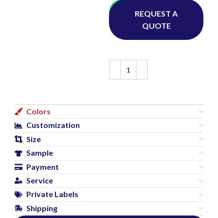
Whatsapp
REQUEST A
QUOTE
Colors
Customization
Size
Sample
Payment
Service
Private Labels
Shipping