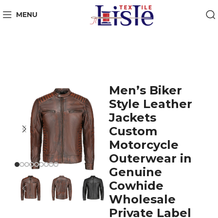
MENU
Men’s Biker
Style Leather
Jackets
Custom
Motorcycle
Outerwear in
Genuine
Cowhide
Wholesale
Private Label