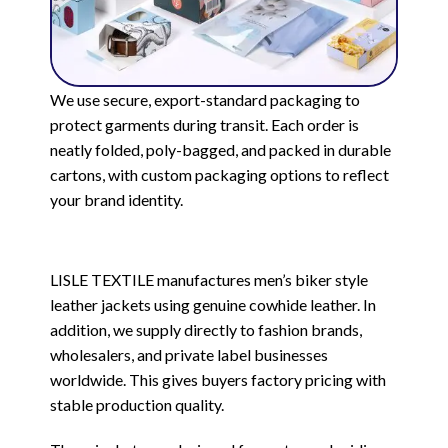
We use secure, export-standard packaging to
protect garments during transit. Each order is
neatly folded, poly-bagged, and packed in durable
cartons, with custom packaging options to reflect
your brand identity.
LISLE TEXTILE manufactures men’s biker style
leather jackets using genuine cowhide leather. In
addition, we supply directly to fashion brands,
wholesalers, and private label businesses
worldwide. This gives buyers factory pricing with
stable production quality.