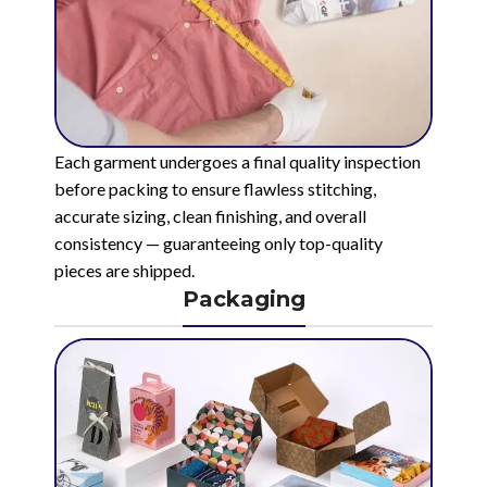
Each garment undergoes a final quality inspection
before packing to ensure flawless stitching,
accurate sizing, clean finishing, and overall
consistency — guaranteeing only top-quality
pieces are shipped.
Packaging