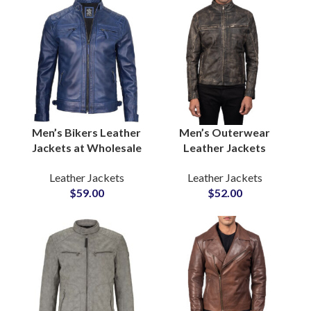
Production
EU UK
Men’s Bikers Leather
Men’s Outerwear
Jackets at Wholesale
Leather Jackets
Price One Piece
Wholesale Suppliers In
Leather Jackets
Leather Jackets
Sample Available For
Pakistan For US and
$
59.00
$
52.00
Quality Review
EU Brands Low MOQ
Purpose
Private Label Option