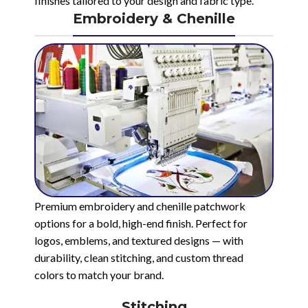
finishes tailored to your design and fabric type.
Embroidery & Chenille
Premium embroidery and chenille patchwork
options for a bold, high-end finish. Perfect for
logos, emblems, and textured designs — with
durability, clean stitching, and custom thread
colors to match your brand.
Stitching