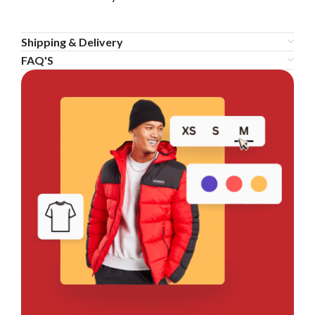
Shipping & Delivery
FAQ'S