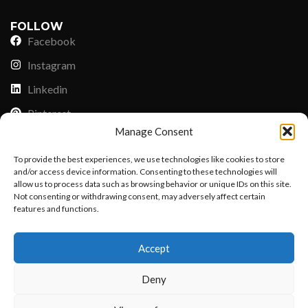
FOLLOW
Facebook
Instagram
Linkedin
Pinterest
Manage Consent
PAYMENT METHODS
To provide the best experiences, we use technologies like cookies to store
Payoneer
and/or access device information. Consenting to these technologies will
allow us to process data such as browsing behavior or unique IDs on this site.
PayPal
Not consenting or withdrawing consent, may adversely affect certain
Western Union
features and functions.
Want to customize your clothing with
MoneyGram
Accept
your own logo and design?
Xoom by Paypal
Deny
Remittly
Debit/Credit Card