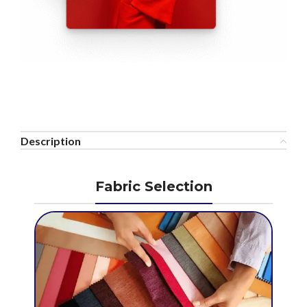
Description
Fabric Selection