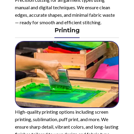
manual and digital techniques. We ensure clean
edges, accurate shapes, and minimal fabric waste
— ready for smooth and efficient stitching.
Printing
High-quality printing options including screen
printing, sublimation, puff print, and more. We
ensure sharp detail, vibrant colors, and long-lasting