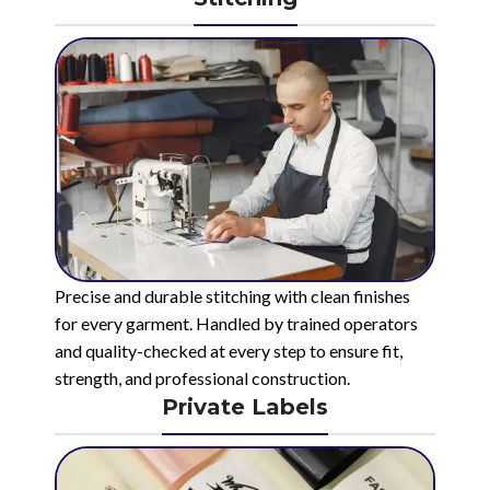
Precise and durable stitching with clean finishes
for every garment. Handled by trained operators
and quality-checked at every step to ensure fit,
strength, and professional construction.
Private Labels