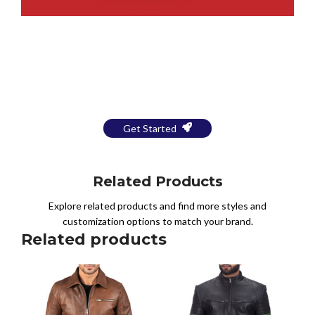
Bring Your Design to Life With
a Free Mockup
Get Started
Related Products
Explore related products and find more styles and
customization options to match your brand.
Related products