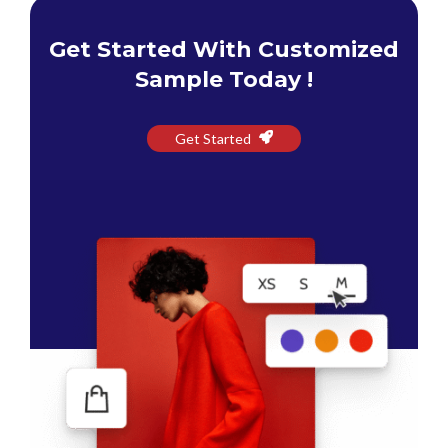
Get Started With Customized
Sample Today !
Get Started