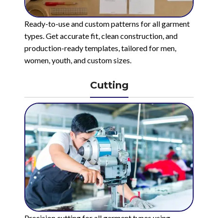
Ready-to-use and custom patterns for all garment
types. Get accurate fit, clean construction, and
production-ready templates, tailored for men,
women, youth, and custom sizes.
Cutting
Precision cutting for all garment types using