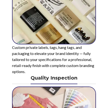
Custom private labels, tags, hang tags, and
packaging to elevate your brand identity — fully
tailored to your specifications for a professional,
retail-ready finish with complete custom branding
options.
Quality Inspection