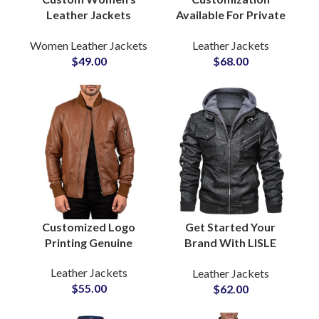
Leather Jackets
Available For Private
Genuine Leather
Labels Fashion Brands
Women Leather Jackets
Leather Jackets
Manufacturers &
Men’s Real Cow Skin
$
49.00
$
68.00
Wholesale Suppliers
Leather Jackets
Factory Suppliers For
United States America
Customized Logo
Get Started Your
Printing Genuine
Brand With LISLE
Sheepskin Leather
TEXTILE Fleece
Leather Jackets
Leather Jackets
Jackets For Men at
Hooded Cowhide
$
55.00
$
62.00
Wholesale Price
Leather Jackets For
Private Label Bulk
Men Suppliers For USA