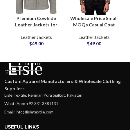
Premium Cowhide
Wholesale Price Small
Leather Jackets for
MOQs Casual Coat
Men Soft & Puffy
Style Men’s Genuine
Leather Jackets
Leather Jackets
Winter Outerwear
Leather Jackets
$
49.00
$
49.00
Zipper Real Leather
Suppliers in USA
Coat Manufacturers
Outerwear
Production
Custom Apparel Manufacturers & Wholesale Clothing
Suppliers
Lisle Textile, Rehman Pura Sialkot, Pakistan
WhatsApp: +92 331 3881131
Email: info@lisletextile.com
USEFUL LINKS