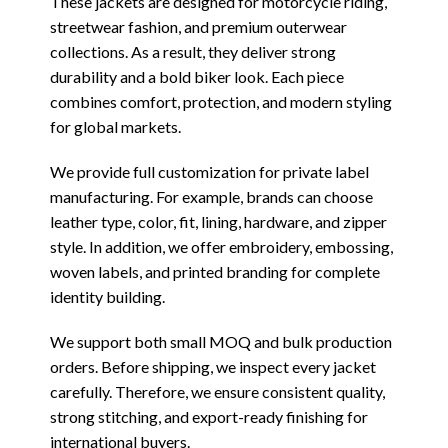
These jackets are designed for motorcycle riding,
streetwear fashion, and premium outerwear
collections. As a result, they deliver strong
durability and a bold biker look. Each piece
combines comfort, protection, and modern styling
for global markets.
We provide full customization for private label
manufacturing. For example, brands can choose
leather type, color, fit, lining, hardware, and zipper
style. In addition, we offer embroidery, embossing,
woven labels, and printed branding for complete
identity building.
We support both small MOQ and bulk production
orders. Before shipping, we inspect every jacket
carefully. Therefore, we ensure consistent quality,
strong stitching, and export-ready finishing for
international buyers.