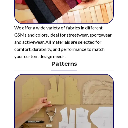
We offer a wide variety of fabrics in different
GSMs and colors, ideal for streetwear, sportswear,
and activewear. All materials are selected for
comfort, durability, and performance to match
your custom design needs.
Patterns