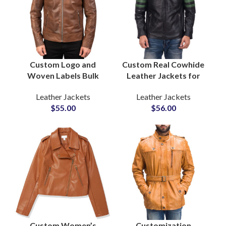
Custom Logo and
Custom Real Cowhide
Woven Labels Bulk
Leather Jackets for
Production OEM and
Bikers Boys & Mens
Leather Jackets
Leather Jackets
ODM Biker
Wholesale Leather
$
55.00
$
56.00
Outerwear Men’s
Cow Leather Jackets
Leather Jackets
Manufacturers
Suppliers
Custom Women’s
Customization