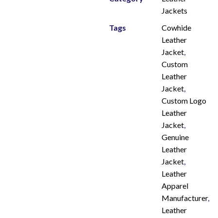
Jackets
Tags
Cowhide
Leather
Jacket
,
Custom
Leather
Jacket
,
Custom Logo
Leather
Jacket
,
Genuine
Leather
Jacket
,
Leather
Apparel
Manufacturer
,
Leather