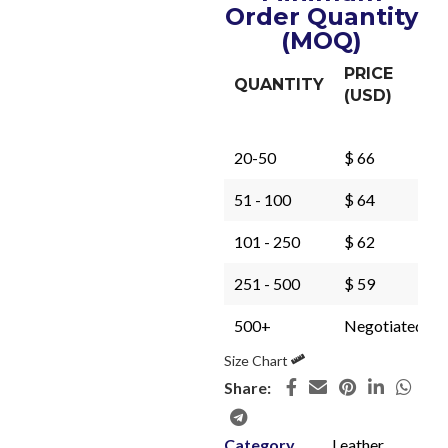
Order Quantity
(MOQ)
PRICE
QUANTITY
(USD)
20-50
$ 66
51 - 100
$ 64
101 - 250
$ 62
251 - 500
$ 59
500+
Negotiated
Size Chart
Share:
Category
Leather