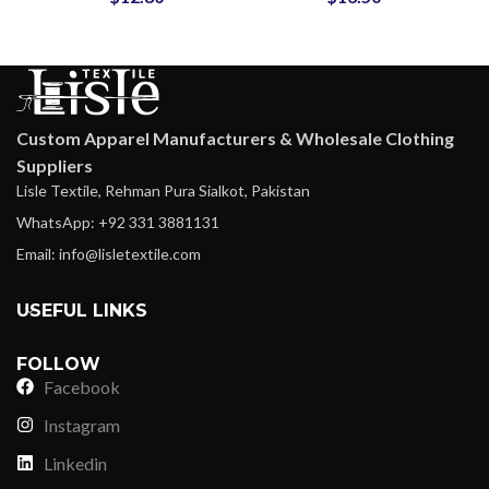
Pricing
Custom Apparel Manufacturers & Wholesale Clothing
Suppliers
Lisle Textile, Rehman Pura Sialkot, Pakistan
WhatsApp: +92 331 3881131
Email: info@lisletextile.com
USEFUL LINKS
FOLLOW
Facebook
Instagram
Linkedin