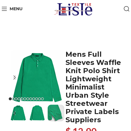
MENU
Mens Full
Sleeves Waffle
Knit Polo Shirt
Lightweight
Minimalist
Urban Style
Streetwear
Private Labels
Suppliers