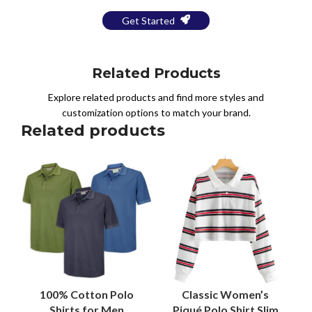
Get Started
Related Products
Explore related products and find more styles and
customization options to match your brand.
Related products
100% Cotton Polo
Classic Women’s
Shirts for Men
Piqué Polo Shirt Slim