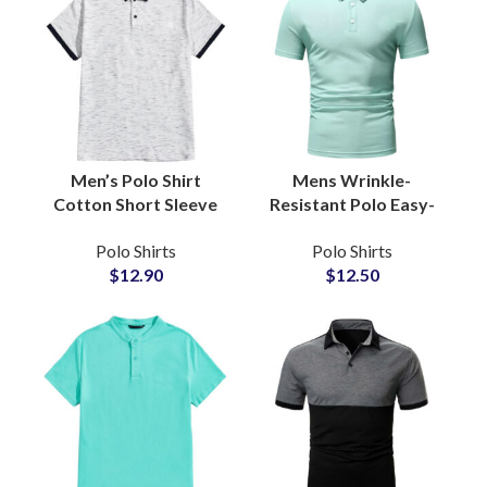
Men’s Polo Shirt
Mens Wrinkle-
Cotton Short Sleeve
Resistant Polo Easy-
Casual Classic Collar
Care Packable Travel
Polo Shirts
Polo Shirts
Golf Tennis
Shirt No-Iron Tech
$
12.90
$
12.50
Sportswear Business
Cotton Pique Polo
Casual Tops
Shirts Suppliers
Wholesale