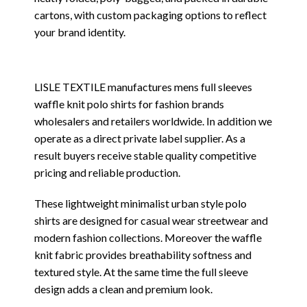
cartons, with custom packaging options to reflect
your brand identity.
LISLE TEXTILE manufactures mens full sleeves
waffle knit polo shirts for fashion brands
wholesalers and retailers worldwide. In addition we
operate as a direct private label supplier. As a
result buyers receive stable quality competitive
pricing and reliable production.
These lightweight minimalist urban style polo
shirts are designed for casual wear streetwear and
modern fashion collections. Moreover the waffle
knit fabric provides breathability softness and
textured style. At the same time the full sleeve
design adds a clean and premium look.