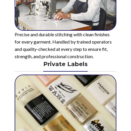
Precise and durable stitching with clean finishes
for every garment. Handled by trained operators
and quality-checked at every step to ensure fit,
strength, and professional construction.
Private Labels