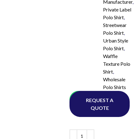
Manufacturer
,
Private Label
Polo Shirt
,
Streetwear
Polo Shirt
,
Urban Style
Polo Shirt
,
Waffle
Texture Polo
Shirt
,
Wholesale
Polo Shirts
Whatsapp
REQUEST A
QUOTE