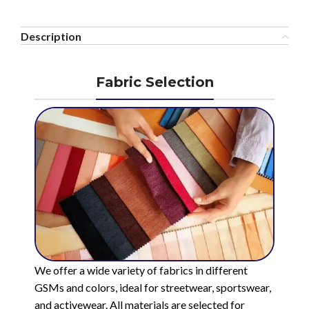
Description
Fabric Selection
We offer a wide variety of fabrics in different
GSMs and colors, ideal for streetwear, sportswear,
and activewear. All materials are selected for