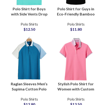
Polo Shirt for Boys
Polo Shirt for Guys in
with Side Vents Drop
Eco-Friendly Bamboo
Tail Hem Ban Collar
TENCEL Blend
Polo Shirts
Polo Shirts
Court Ready Comfort
Moisture-Wicking
$
12.50
$
11.80
Breathable Cotton
Sustainable Casual
Activewear
Wear Wholesale
Suppliers
Raglan Sleeves Men’s
Stylish Polo Shirt for
Supima Cotton Polo
Women with Custom
with Soft Mercerized
Logo Embroidery
Polo Shirts
Polo Shirts
Finish, Smart Casual
Minimalist Design and
$
12.80
$
13.50
Office Essential
Affordable Wholesale