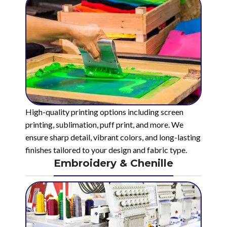
High-quality printing options including screen
printing, sublimation, puff print, and more. We
ensure sharp detail, vibrant colors, and long-lasting
finishes tailored to your design and fabric type.
Embroidery & Chenille