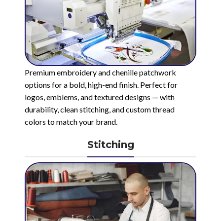
Premium embroidery and chenille patchwork
options for a bold, high-end finish. Perfect for
logos, emblems, and textured designs — with
durability, clean stitching, and custom thread
colors to match your brand.
Stitching