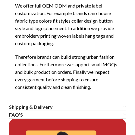
We offer full OEM ODM and private label
customization. For example brands can choose
fabric type colors fit styles collar design button
style and logo placement. In addition we provide
embroidery printing woven labels hang tags and
custom packaging.
Therefore brands can build strong urban fashion
collections. Furthermore we support small MOQs
and bulk production orders. Finally we inspect
every garment before shipping to ensure
consistent quality and clean finishing.
Shipping & Delivery
FAQ'S