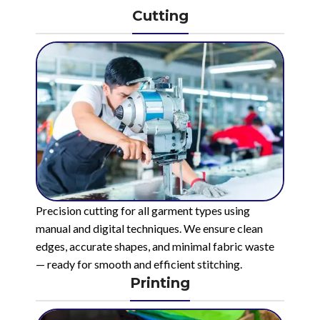
Cutting
Precision cutting for all garment types using
manual and digital techniques. We ensure clean
edges, accurate shapes, and minimal fabric waste
— ready for smooth and efficient stitching.
Printing