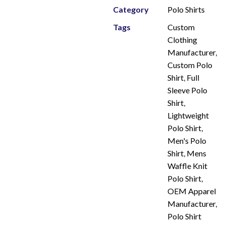
Category
Polo Shirts
Tags
Custom
Clothing
Manufacturer
,
Custom Polo
Shirt
,
Full
Sleeve Polo
Shirt
,
Lightweight
Polo Shirt
,
Men's Polo
Shirt
,
Mens
Waffle Knit
Polo Shirt
,
OEM Apparel
Manufacturer
,
Polo Shirt