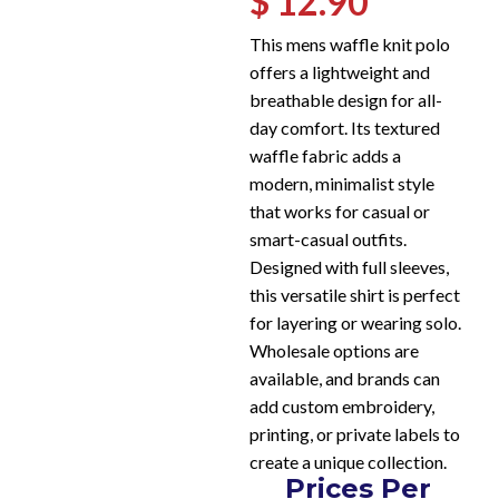
$ 12.90
This mens waffle knit polo
offers a lightweight and
breathable design for all-
day comfort. Its textured
waffle fabric adds a
modern, minimalist style
that works for casual or
smart-casual outfits.
Designed with full sleeves,
this versatile shirt is perfect
for layering or wearing solo.
Wholesale options are
available, and brands can
add custom embroidery,
printing, or private labels to
create a unique collection.
Prices Per