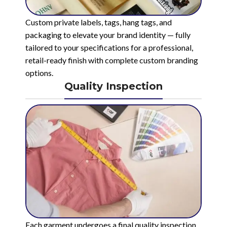
Custom private labels, tags, hang tags, and
packaging to elevate your brand identity — fully
tailored to your specifications for a professional,
retail-ready finish with complete custom branding
options.
Quality Inspection
Each garment undergoes a final quality inspection