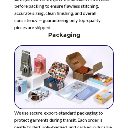
before packing to ensure flawless stitching,
accurate sizing, clean finishing, and overall
consistency — guaranteeing only top-quality
pieces are shipped.
Packaging
We use secure, export-standard packaging to
protect garments during transit. Each order is
neatly folded, poly-bagged, and packed in durable