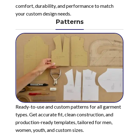
comfort, durability, and performance to match
your custom design needs.
Patterns
Ready-to-use and custom patterns for all garment
types. Get accurate fit, clean construction, and
production-ready templates, tailored for men,
women, youth, and custom sizes.