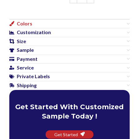
Colors
Customization
Size
Sample
Payment
Service
Private Labels
Shipping
Get Started With Customized
Sample Today !
Get Started