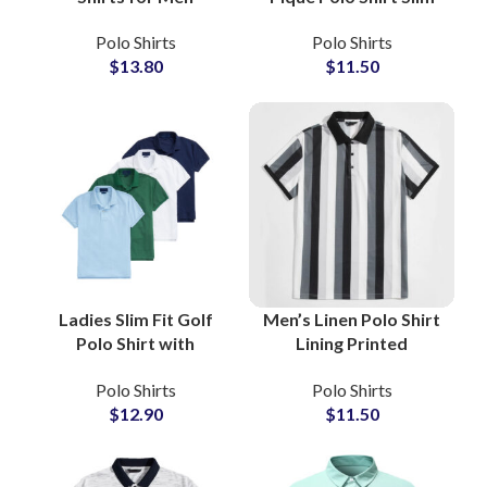
Wholesale
Fit Cotton Casual
Polo Shirts
Polo Shirts
Manufacturers
Work and Leisure Full
$
13.80
$
11.50
Offering Custom Logo
Sleeve Knitted Crop
Embroidery and Low
Polo Top Wholesale
MOQ
Ladies Slim Fit Golf
Men’s Linen Polo Shirt
Polo Shirt with
Lining Printed
Moisture-Wicking
Breathable Summer
Polo Shirts
Polo Shirts
Fabric for Active
Casual Short Sleeve
$
12.90
$
11.50
Sportswear
Polo B2B Suppliers
Wholesale Suppliers