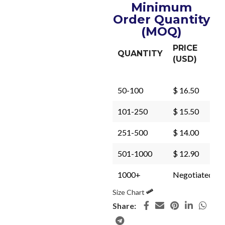
Minimum
Order Quantity
(MOQ)
PRICE
QUANTITY
(USD)
50-100
$ 16.50
101-250
$ 15.50
251-500
$ 14.00
501-1000
$ 12.90
1000+
Negotiated
Size Chart
Share: