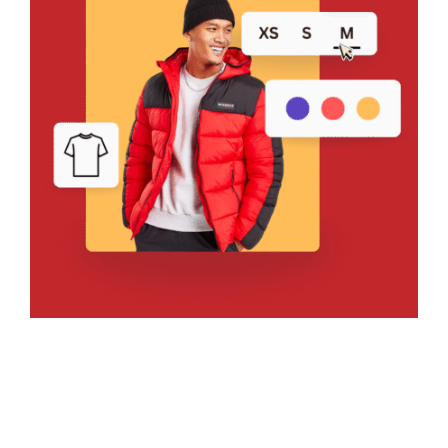
Bring Your Design to Life With
a Free Mockup