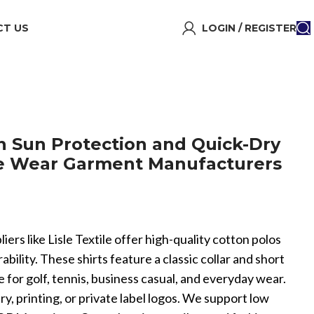
T US
LOGIN / REGISTER
en Sun Protection and Quick-Dry
e Wear Garment Manufacturers
ers like Lisle Textile offer high-quality cotton polos
bility. These shirts feature a classic collar and short
 for golf, tennis, business casual, and everyday wear.
, printing, or private label logos. We support low