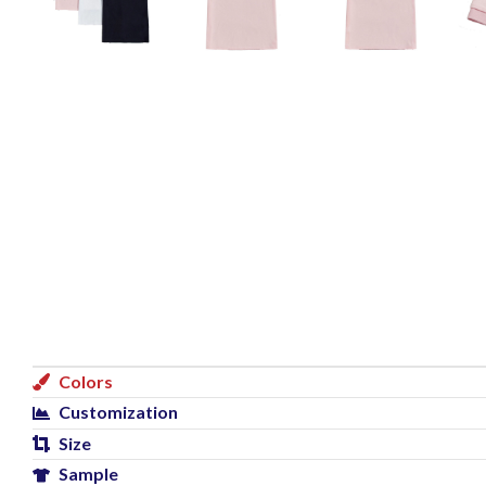
Colors
Customization
Size
Sample