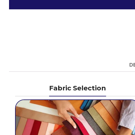
D
Fabric Selection