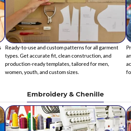
s
Ready-to-use and custom patterns for all garment
Pr
types. Get accurate fit, clean construction, and
an
production-ready templates, tailored for men,
ac
women, youth, and custom sizes.
fo
Embroidery & Chenille