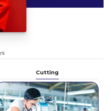
'S
Cutting