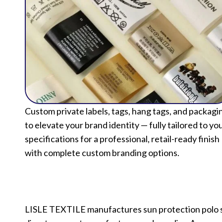
Custom private labels, tags, hang tags, and packagi
to elevate your brand identity — fully tailored to yo
specifications for a professional, retail-ready finish
with complete custom branding options.
LISLE TEXTILE manufactures sun protection polo shi