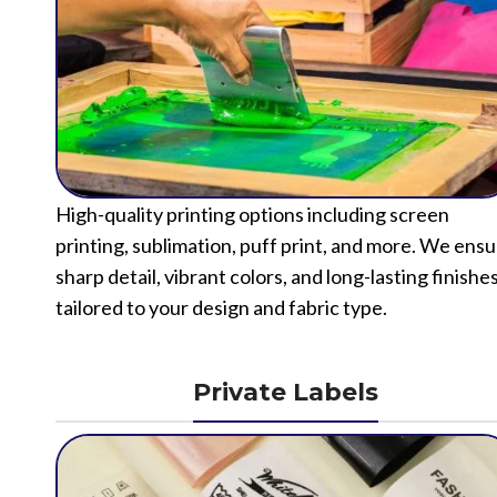
High-quality printing options including screen
printing, sublimation, puff print, and more. We ens
sharp detail, vibrant colors, and long-lasting finishe
tailored to your design and fabric type.
Private Labels