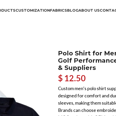
ODUCTS
CUSTOMIZATION
FABRICS
BLOG
ABOUT US
CONTAC
Polo Shirt for M
Golf Performanc
& Suppliers
$ 12.50
Custom men’s polo shirt suppli
designed for comfort and dura
sleeves, making them suitable
Brands can choose embroidery