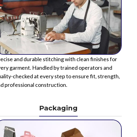
ecise and durable stitching with clean finishes for
ery garment. Handled by trained operators and
ality-checked at every step to ensure fit, strength,
d professional construction.
Packaging