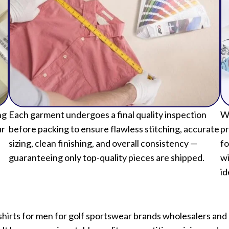
ng
Each garment undergoes a final quality inspection
We
ur
before packing to ensure flawless stitching, accurate
pr
sizing, clean finishing, and overall consistency —
fo
guaranteeing only top-quality pieces are shipped.
wi
id
rts for men for golf sportswear brands wholesalers and r