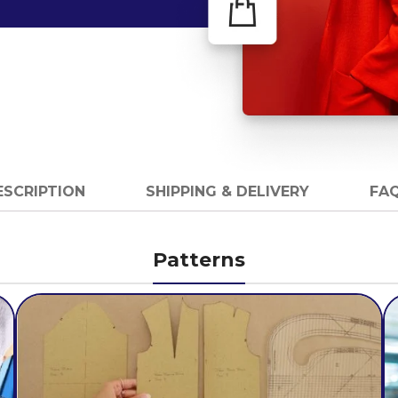
ESCRIPTION
SHIPPING & DELIVERY
FAQ
Patterns