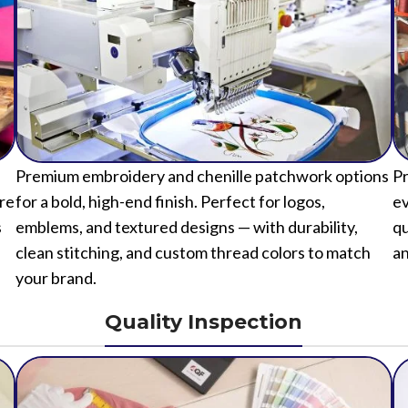
Premium embroidery and chenille patchwork options
Pr
ure
for a bold, high-end finish. Perfect for logos,
ev
s
emblems, and textured designs — with durability,
qu
clean stitching, and custom thread colors to match
an
your brand.
Quality Inspection