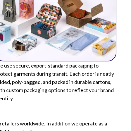
 use secure, export-standard packaging to
otect garments during transit. Each order is neatly
lded, poly-bagged, and packed in durable cartons,
th custom packaging options to reflect your brand
entity.
etailers worldwide. In addition we operate as a