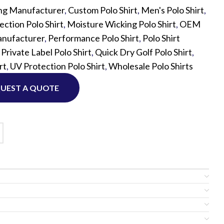
ng Manufacturer
,
Custom Polo Shirt
,
Men's Polo Shirt
,
ction Polo Shirt
,
Moisture Wicking Polo Shirt
,
OEM
Custom P
nufacturer
,
Performance Polo Shirt
,
Polo Shirt
,
Private Label Polo Shirt
,
Quick Dry Golf Polo Shirt
,
rt
,
UV Protection Polo Shirt
,
Wholesale Polo Shirts
UEST A QUOTE