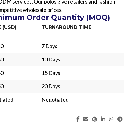
 services. Our polos give retailers and fashion
mpetitive wholesale prices.
inimum Order Quantity (MOQ)
E (USD)
TURNAROUND TIME
80
7 Days
50
10 Days
50
15 Days
50
20 Days
iated
Negotiated
ing
Fur