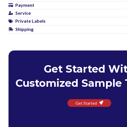
Payment
Service
Private Labels
Shipping
Get Started Wi
Customized Sample 
Get Started