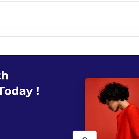
th
Today !