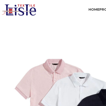
HOME
PR