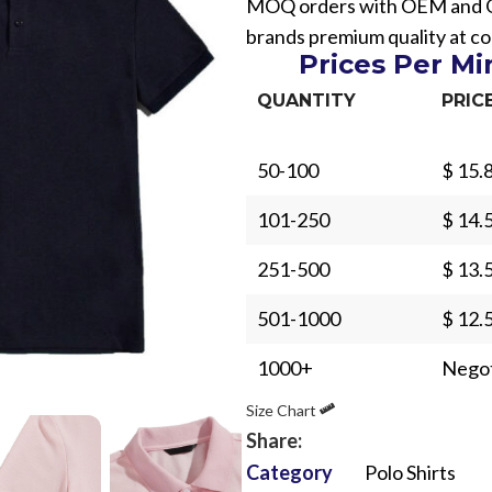
MOQ orders with OEM and ODM
brands premium quality at co
Prices Per M
QUANTITY
PRIC
50-100
$ 15.
Sub Categories
101-250
$ 14.
Sublimation
Sub Categories
Screen Printing
251-500
$ 13.
T-Shirts
Heat Transfer - DTF
501-1000
$ 12.
Crop Top
3D Puff Printing
Hoodies
1000+
Negot
3D Silicone Printing
Sub Categories
Sweatshirts
Size Chart
Glow in Dark Printing
Shaggy Faux Fur
Joggers
Share:
Digital Direct-to-Garment (DTG) Print
High-Density Faux 
Category
Polo Shirts
Flannel Shirts