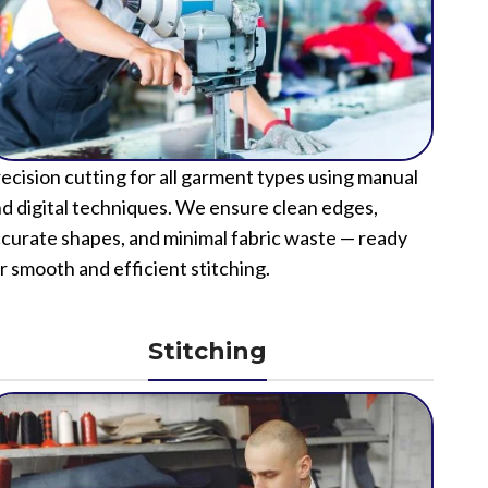
ecision cutting for all garment types using manual
d digital techniques. We ensure clean edges,
curate shapes, and minimal fabric waste — ready
r smooth and efficient stitching.
Stitching