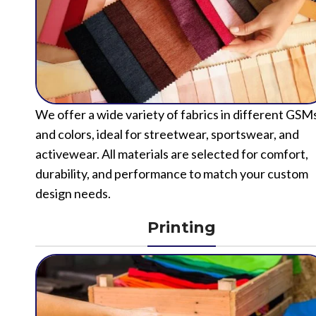
We offer a wide variety of fabrics in different GSM
and colors, ideal for streetwear, sportswear, and
activewear. All materials are selected for comfort,
durability, and performance to match your custom
design needs.
Printing