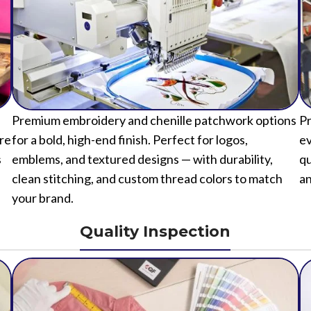
Premium embroidery and chenille patchwork options
Pr
ure
for a bold, high-end finish. Perfect for logos,
ev
s
emblems, and textured designs — with durability,
qu
clean stitching, and custom thread colors to match
an
your brand.
Quality Inspection