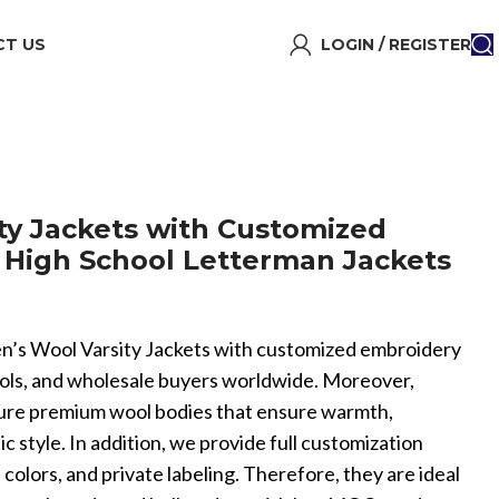
T US
LOGIN / REGISTER
ty Jackets with Customized
High School Letterman Jackets
 Men’s Wool Varsity Jackets with customized embroidery
ools, and wholesale buyers worldwide. Moreover,
ture premium wool bodies that ensure warmth,
tic style. In addition, we provide full customization
colors, and private labeling. Therefore, they are ideal