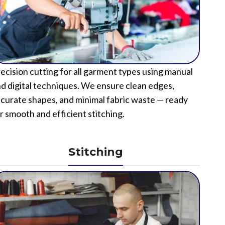
ecision cutting for all garment types using manual
d digital techniques. We ensure clean edges,
curate shapes, and minimal fabric waste — ready
r smooth and efficient stitching.
Stitching