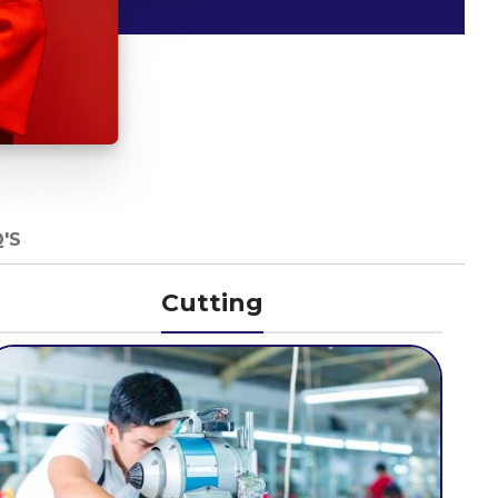
'S
Cutting