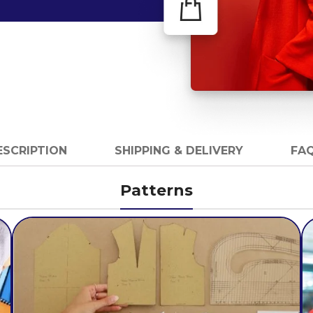
ESCRIPTION
SHIPPING & DELIVERY
FAQ
Patterns