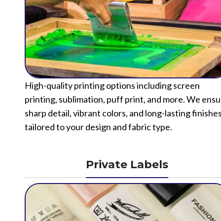
High-quality printing options including screen
printing, sublimation, puff print, and more. We ens
sharp detail, vibrant colors, and long-lasting finishe
tailored to your design and fabric type.
Private Labels