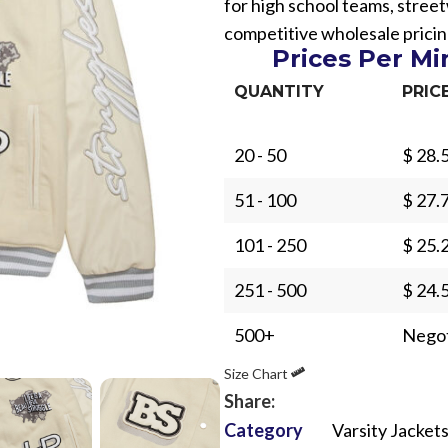
for high school teams, stre
competitive wholesale pricin
Prices Per M
QUANTITY
PRIC
20 - 50
$ 28.
Sub Categories
51 - 100
$ 27.
Sublimation
Sub Categories
Screen Printing
101 - 250
$ 25.
T-Shirts
Heat Transfer - DTF
251 - 500
$ 24.
Crop Top
3D Puff Printing
Hoodies
500+
Negot
3D Silicone Printing
Sub Categories
Sweatshirts
Size Chart
Glow in Dark Printing
Shaggy Faux Fur
Joggers
Share:
Digital Direct-to-Garment (DTG) Print
High-Density Faux 
Category
Varsity Jacket
Flannel Shirts