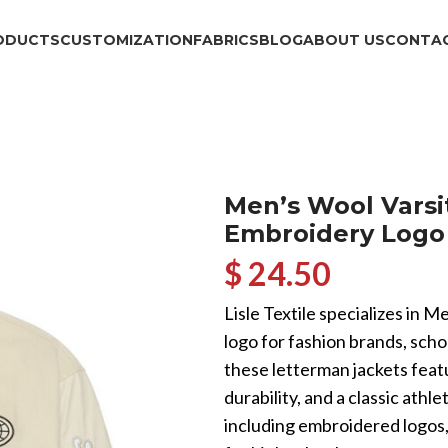
ODUCTS
CUSTOMIZATION
FABRICS
BLOG
ABOUT US
CONTAC
Men’s Wool Varsi
Embroidery Logo 
$ 24.50
Lisle Textile specializes in
logo for fashion brands, sch
these letterman jackets fea
durability, and a classic athle
including embroidered logos, 