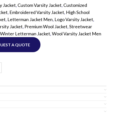
ty Jacket
,
Custom Varsity Jacket
,
Customized
cket
,
Embroidered Varsity Jacket
,
High School
Custom P
ket
,
Letterman Jacket Men
,
Logo Varsity Jacket
,
sity Jacket
,
Premium Wool Jacket
,
Streetwear
Winter Letterman Jacket
,
Wool Varsity Jacket Men
UEST A QUOTE