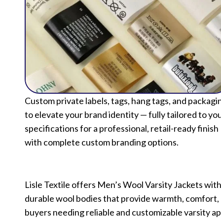
Custom private labels, tags, hang tags, and packagi
to elevate your brand identity — fully tailored to yo
specifications for a professional, retail-ready finish
with complete custom branding options.
Lisle Textile offers Men’s Wool Varsity Jackets wit
durable wool bodies that provide warmth, comfort, a
buyers needing reliable and customizable varsity ap