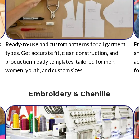
s
Ready-to-use and custom patterns for all garment
Pr
types. Get accurate fit, clean construction, and
an
production-ready templates, tailored for men,
ac
women, youth, and custom sizes.
fo
Embroidery & Chenille