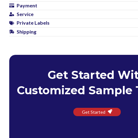
Payment
Service
Private Labels
Shipping
Get Started Wi
Customized Sample 
Get Started