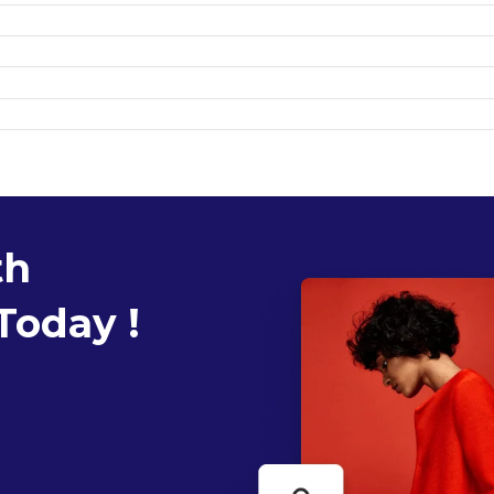
th
Today !