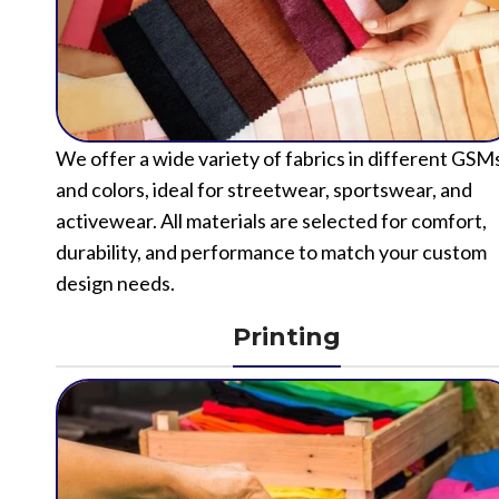
We offer a wide variety of fabrics in different GSM
and colors, ideal for streetwear, sportswear, and
activewear. All materials are selected for comfort,
durability, and performance to match your custom
design needs.
Printing