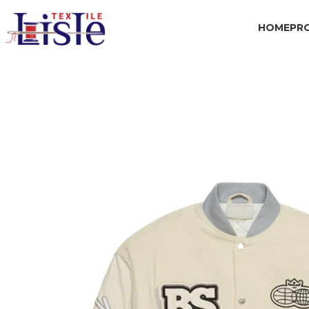
HOME
PR