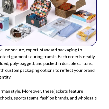
 use secure, export-standard packaging to
otect garments during transit. Each order is neatly
lded, poly-bagged, and packed in durable cartons,
th custom packaging options to reflect your brand
entity.
terman style. Moreover, these jackets feature
schools, sports teams, fashion brands, and wholesale