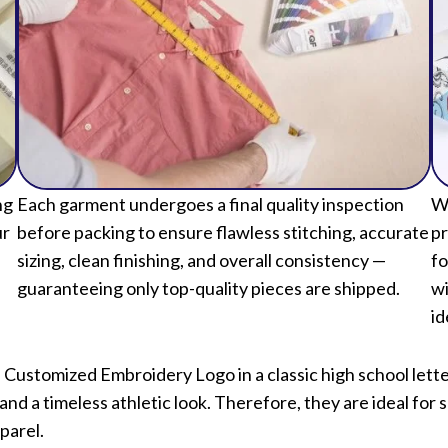
ng
Each garment undergoes a final quality inspection
We
ur
before packing to ensure flawless stitching, accurate
pr
sizing, clean finishing, and overall consistency —
fo
guaranteeing only top-quality pieces are shipped.
wi
id
h Customized Embroidery Logo in a classic high school let
nd a timeless athletic look. Therefore, they are ideal for 
parel.