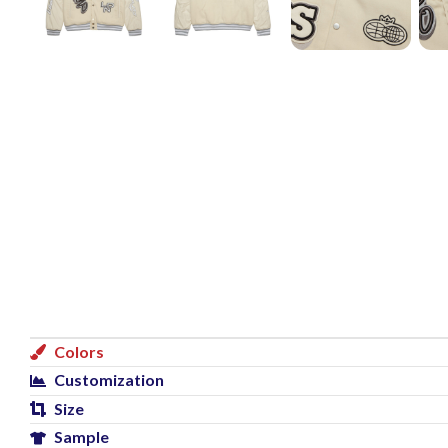
Colors
Customization
Size
Sample