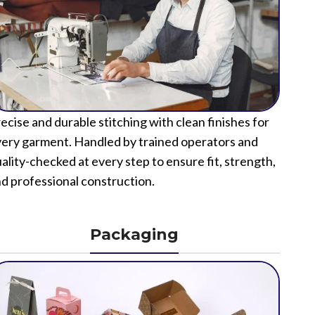
ecise and durable stitching with clean finishes for
ery garment. Handled by trained operators and
ality-checked at every step to ensure fit, strength,
d professional construction.
Packaging