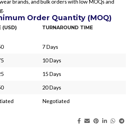
etwear brands, and bulk orders with low MOQs and
g.
inimum Order Quantity (MOQ)
E (USD)
TURNAROUND TIME
50
7 Days
75
10 Days
25
15 Days
50
20 Days
iated
Negotiated
ing
Fur
s