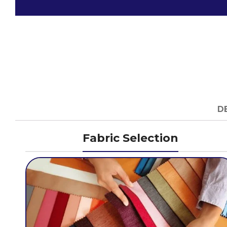
D
Fabric Selection